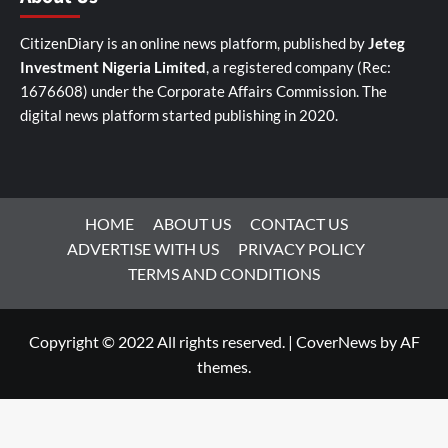
CitizenDiary is an online news platform, published by
Jeteg
Investment Nigeria Limited
, a registered company (Rec:
1676608) under the Corporate Affairs Commission. The
digital news platform started publishing in 2020.
HOME
ABOUT US
CONTACT US
ADVERTISE WITH US
PRIVACY POLICY
TERMS AND CONDITIONS
Copyright © 2022 All rights reserved.
|
CoverNews
by AF
themes.