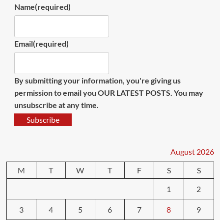
Name
(required)
Email
(required)
By submitting your information, you're giving us
permission to email you OUR LATEST POSTS. You may
unsubscribe at any time.
Subscribe
August 2026
M
T
W
T
F
S
S
1
2
3
4
5
6
7
8
9