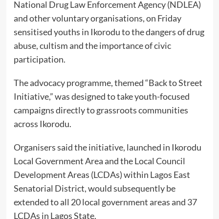
National Drug Law Enforcement Agency (NDLEA)
and other voluntary organisations, on Friday
sensitised youths in Ikorodu to the dangers of drug
abuse, cultism and the importance of civic
participation.
The advocacy programme, themed “Back to Street
Initiative,” was designed to take youth-focused
campaigns directly to grassroots communities
across Ikorodu.
Organisers said the initiative, launched in Ikorodu
Local Government Area and the Local Council
Development Areas (LCDAs) within Lagos East
Senatorial District, would subsequently be
extended to all 20 local government areas and 37
LCDAs in Lagos State.