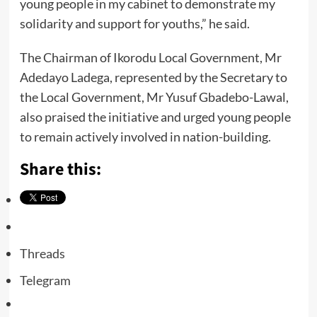
young people in my cabinet to demonstrate my
solidarity and support for youths,” he said.
The Chairman of Ikorodu Local Government, Mr
Adedayo Ladega, represented by the Secretary to
the Local Government, Mr Yusuf Gbadebo-Lawal,
also praised the initiative and urged young people
to remain actively involved in nation-building.
Share this:
Threads
Telegram