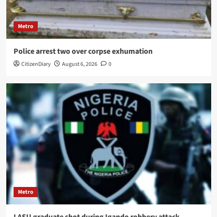
Metro
Police arrest two over corpse exhumation
CitizenDiary
August 6, 2026
0
Metro