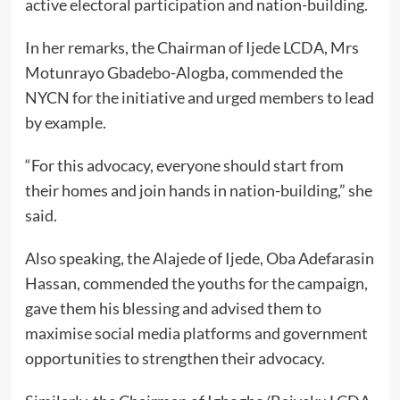
active electoral participation and nation-building.
In her remarks, the Chairman of Ijede LCDA, Mrs
Motunrayo Gbadebo-Alogba, commended the
NYCN for the initiative and urged members to lead
by example.
“For this advocacy, everyone should start from
their homes and join hands in nation-building,” she
said.
Also speaking, the Alajede of Ijede, Oba Adefarasin
Hassan, commended the youths for the campaign,
gave them his blessing and advised them to
maximise social media platforms and government
opportunities to strengthen their advocacy.