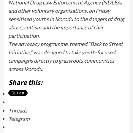
National Drug Law Enforcement Agency (NDLEA)
and other voluntary organisations, on Friday
sensitised youths in Ikorodu to the dangers of drug
abuse, cultism and the importance of civic
participation.
The advocacy programme, themed “Back to Street
Initiative,” was designed to take youth-focused
campaigns directly to grassroots communities
across Ikorodu.
Share this:
Threads
Telegram