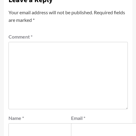
Your email address will not be published.
Required fields
are marked
*
Comment
*
Name
*
Email
*