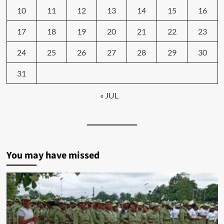
10
11
12
13
14
15
16
17
18
19
20
21
22
23
24
25
26
27
28
29
30
31
« JUL
You may have missed