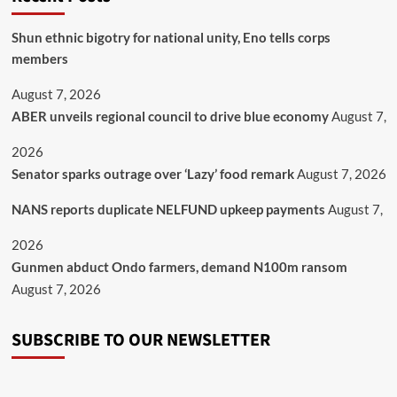
​Shun ethnic bigotry for national unity, Eno tells corps
members
August 7, 2026
ABER unveils regional council to drive blue economy
August 7,
2026
Senator sparks outrage over ‘Lazy’ food remark
August 7, 2026
NANS reports duplicate NELFUND upkeep payments
August 7,
2026
Gunmen abduct Ondo farmers, demand N100m ransom
August 7, 2026
SUBSCRIBE TO OUR NEWSLETTER