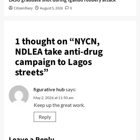
LASU graduate shot during Igando robbery attack
CitizenDiary
August 5, 2026
0
1 thought on “
NYCN,
NDLEA take anti-drug
campaign to Lagos
streets
”
figurative hub
says:
May 2, 2026 at 11:50 am
Keep up the great work.
Reply
Leave a Reply