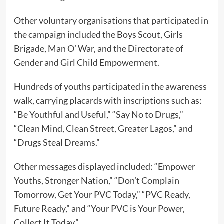
Other voluntary organisations that participated in
the campaign included the Boys Scout, Girls
Brigade, Man O’ War, and the Directorate of
Gender and Girl Child Empowerment.
Hundreds of youths participated in the awareness
walk, carrying placards with inscriptions such as:
“Be Youthful and Useful,” “Say No to Drugs,”
“Clean Mind, Clean Street, Greater Lagos,” and
“Drugs Steal Dreams.”
Other messages displayed included: “Empower
Youths, Stronger Nation,” “Don’t Complain
Tomorrow, Get Your PVC Today,” “PVC Ready,
Future Ready,” and “Your PVC is Your Power,
Collect It Today.”