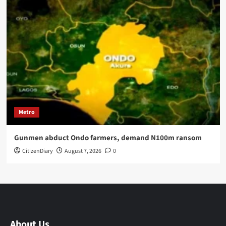
Metro
Gunmen abduct Ondo farmers, demand N100m ransom
CitizenDiary
August 7, 2026
0
About Us