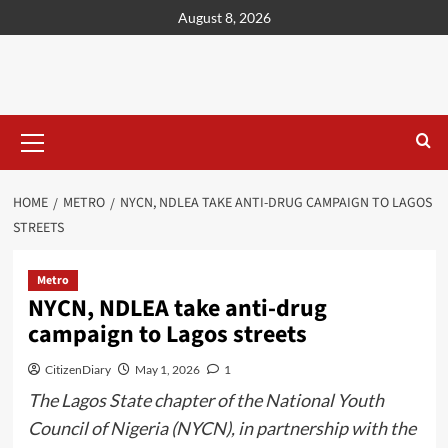
content
August 8, 2026
HOME
METRO
NYCN, NDLEA TAKE ANTI-DRUG CAMPAIGN TO LAGOS
STREETS
Metro
NYCN, NDLEA take anti-drug
campaign to Lagos streets
CitizenDiary
May 1, 2026
1
The Lagos State chapter of the National Youth
Council of Nigeria (NYCN), in partnership with the