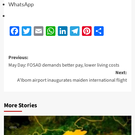
WhatsApp
Facebook
Twitter
Email
WhatsApp
LinkedIn
Telegram
Pinterest
Share
Previous:
May Day: FOSAD demands better pay, lower living costs
Next:
A’Ibom airport inaugurates maiden international flight
More Stories