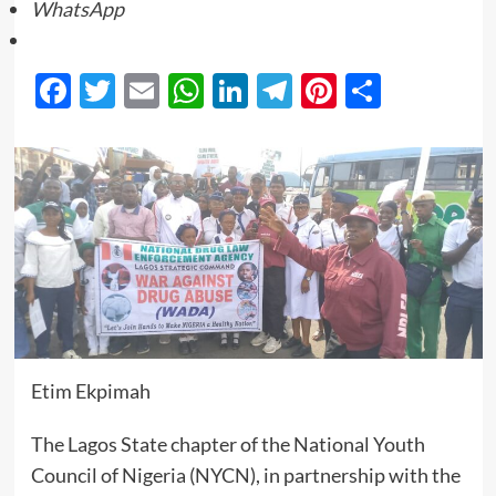
WhatsApp
Facebook
Twitter
Email
WhatsApp
LinkedIn
Telegram
Pinterest
Share
Etim Ekpimah
The Lagos State chapter of the National Youth
Council of Nigeria (NYCN), in partnership with the