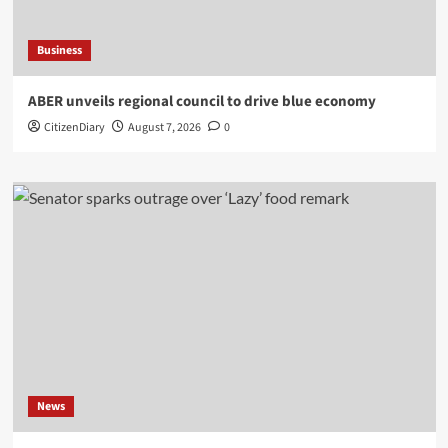
Business
ABER unveils regional council to drive blue economy
CitizenDiary
August 7, 2026
0
News