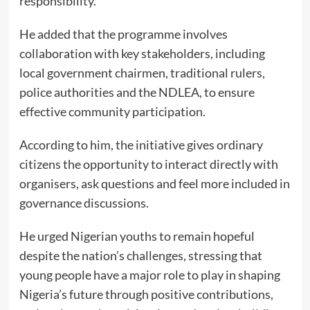
responsibility.
He added that the programme involves
collaboration with key stakeholders, including
local government chairmen, traditional rulers,
police authorities and the NDLEA, to ensure
effective community participation.
According to him, the initiative gives ordinary
citizens the opportunity to interact directly with
organisers, ask questions and feel more included in
governance discussions.
He urged Nigerian youths to remain hopeful
despite the nation’s challenges, stressing that
young people have a major role to play in shaping
Nigeria’s future through positive contributions,