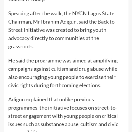
Speaking after the walk, the NYCN Lagos State
Chairman, Mr Ibrahim Adigun, said the Back to
Street Initiative was created to bring youth
advocacy directly to communities at the
grassroots.
He said the programme was aimed at amplifying
campaigns against cultism and drug abuse while
also encouraging young people to exercise their
civic rights during forthcoming elections.
Adigun explained that unlike previous
programmes, the initiative focuses on street-to-
street engagement with young people on critical
issues such as substance abuse, cultism and civic