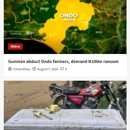
Metro
Gunmen abduct Ondo farmers, demand N100m ransom
CitizenDiary
August 7, 2026
0