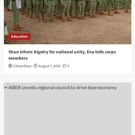
Education
​Shun ethnic bigotry for national unity, Eno tells corps
members
CitizenDiary
August 7, 2026
0