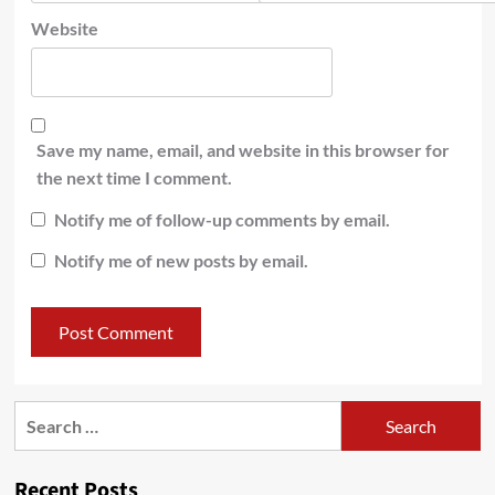
Website
Save my name, email, and website in this browser for
the next time I comment.
Notify me of follow-up comments by email.
Notify me of new posts by email.
Recent Posts