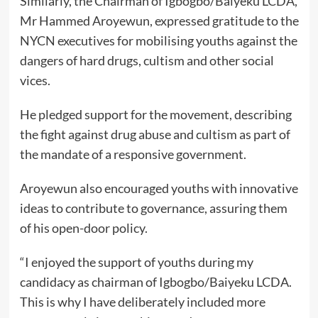
Similarly, the Chairman of Igbogbo/Baiyeku LCDA,
Mr Hammed Aroyewun, expressed gratitude to the
NYCN executives for mobilising youths against the
dangers of hard drugs, cultism and other social
vices.
He pledged support for the movement, describing
the fight against drug abuse and cultism as part of
the mandate of a responsive government.
Aroyewun also encouraged youths with innovative
ideas to contribute to governance, assuring them
of his open-door policy.
“I enjoyed the support of youths during my
candidacy as chairman of Igbogbo/Baiyeku LCDA.
This is why I have deliberately included more