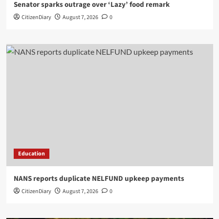
Senator sparks outrage over ‘Lazy’ food remark
CitizenDiary
August 7, 2026
0
Education
NANS reports duplicate NELFUND upkeep payments
CitizenDiary
August 7, 2026
0