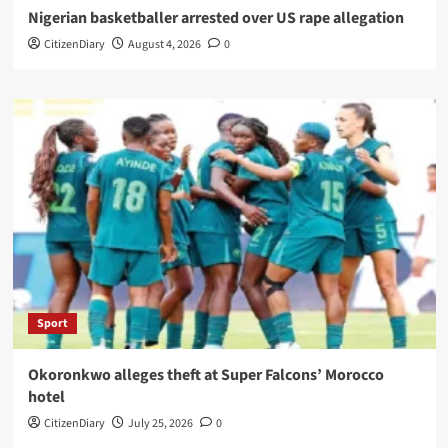
Nigerian basketballer arrested over US rape allegation
CitizenDiary
August 4, 2026
0
Sport
Okoronkwo alleges theft at Super Falcons’ Morocco
hotel
CitizenDiary
July 25, 2026
0