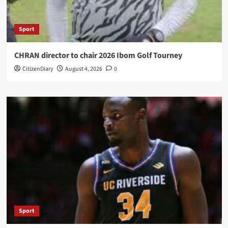
Sport
CHRAN director to chair 2026 Ibom Golf Tourney
CitizenDiary
August 4, 2026
0
Sport