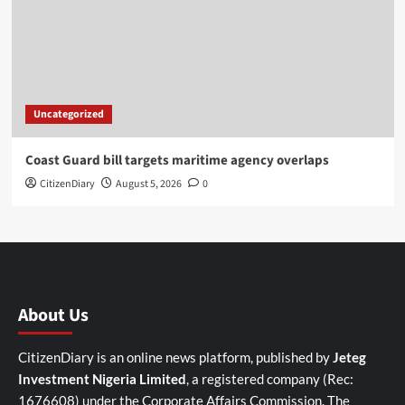
Uncategorized
Coast Guard bill targets maritime agency overlaps
CitizenDiary
August 5, 2026
0
About Us
CitizenDiary is an online news platform, published by
Jeteg
Investment Nigeria Limited
, a registered company (Rec:
1676608) under the Corporate Affairs Commission. The