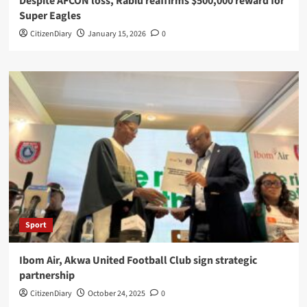
Despite AFCON loss, Rabiu reaffirms $500,000 reward for
Super Eagles
CitizenDiary
January 15, 2026
0
Sport
Ibom Air, Akwa United Football Club sign strategic
partnership
CitizenDiary
October 24, 2025
0