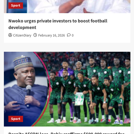
Sport
Nwoko urges private investors to boost football
development
CitizenDiary
February 16, 2026
0
Sport