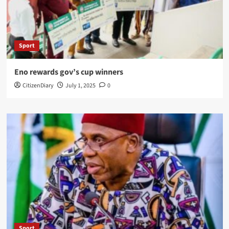
Sport
Eno rewards gov’s cup winners
CitizenDiary
July 1, 2025
0
Sport