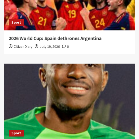
Sport
2026 World Cup: Spain dethrones Argentina
CitizenDiary
July 19, 2026
0
Sport