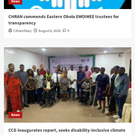
News
CHRAN commends Eastern Obolo EMOIMEE trustees for
transparency
CitizenDiary
August 6, 2026
0
News
CCD inaugurates report, seeks disability-inclusive climate