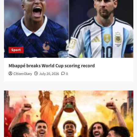
Sport
Mbappé breaks World Cup scoring record
CitizenDiary
July 20, 2026
0