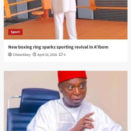
Sport
New boxing ring sparks sporting revival in A’Ibom
CitizenDiary
April 10, 2026
0