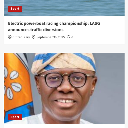
Sport
Electric powerboat racing championship: LASG
announces traffic diversions
CitizenDiary
September 30, 2025
0
Sport