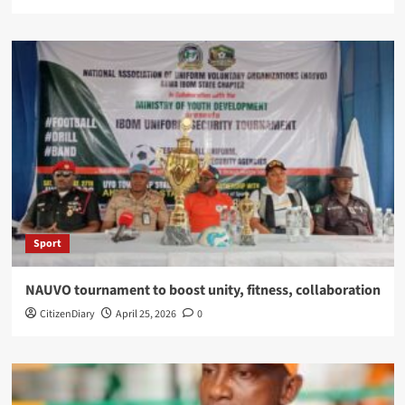
Sport
NAUVO tournament to boost unity, fitness, collaboration
CitizenDiary
April 25, 2026
0