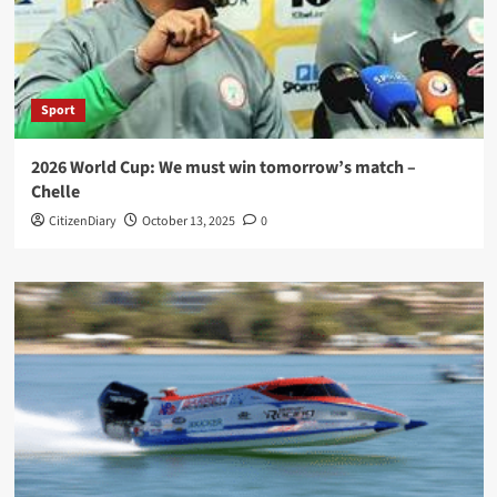
Sport
2026 World Cup: We must win tomorrow’s match –
Chelle
CitizenDiary
October 13, 2025
0