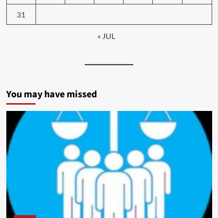
31
« JUL
You may have missed