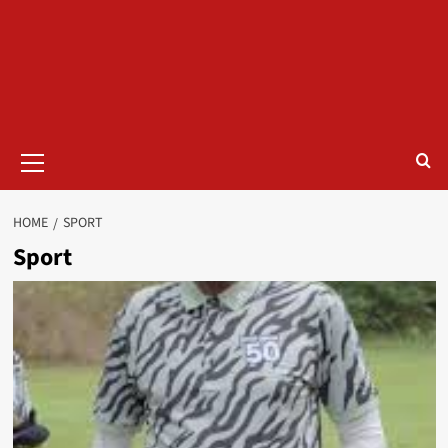
HOME
SPORT
Sport