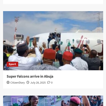
Sport
Super Falcons arrive in Abuja
CitizenDiary
July 28, 2025
0