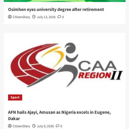
Osimhen eyes university degree after retirement
CitizenDiary
July 13, 2026
0
Sport
AFN hails Ajayi, Amusan as Nigeria excels in Eugene,
Dakar
CitizenDiary
July 6, 2026
0