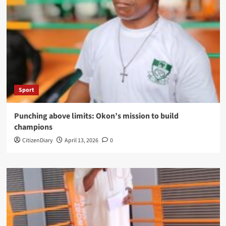
Sport
Punching above limits: Okon’s mission to build
champions
CitizenDiary
April 13, 2026
0