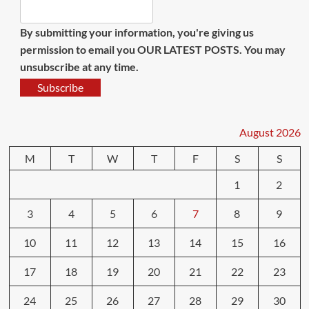
By submitting your information, you're giving us
permission to email you OUR LATEST POSTS. You may
unsubscribe at any time.
Subscribe
August 2026
M
T
W
T
F
S
S
1
2
3
4
5
6
7
8
9
10
11
12
13
14
15
16
17
18
19
20
21
22
23
24
25
26
27
28
29
30