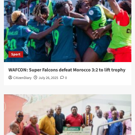
Sport
WAFCON: Super Falcons defeat Morocco 3:2 to lift trophy
CitizenDiary
July 26, 2025
0