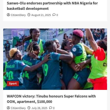
Sanwo-Olu endorses partnership with NBA Nigeria for
basketball development
CitizenDiary
August 21, 2025
0
Sport
WAFCON victory: Tinubu honours Super Falcons with
OON, apartment, $100,000
CitizenDiary
July 28, 2025
0