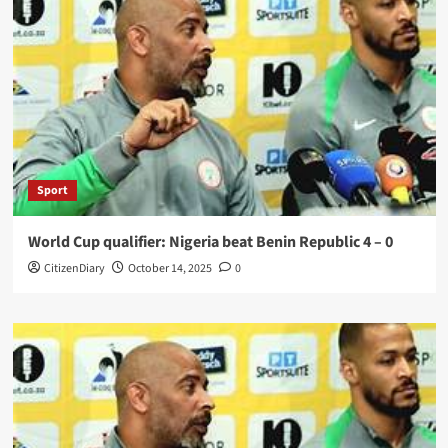
Sport
World Cup qualifier: Nigeria beat Benin Republic 4 – 0
CitizenDiary
October 14, 2025
0