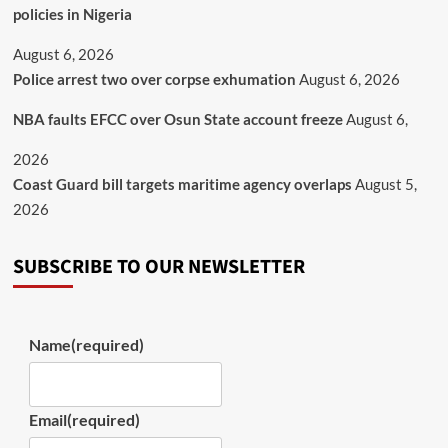
policies in Nigeria
August 6, 2026
Police arrest two over corpse exhumation
August 6, 2026
NBA faults EFCC over Osun State account freeze
August 6,
2026
Coast Guard bill targets maritime agency overlaps
August 5,
2026
SUBSCRIBE TO OUR NEWSLETTER
Name
(required)
Email
(required)