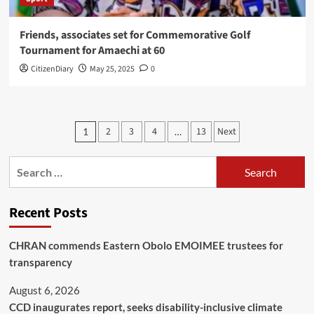
Friends, associates set for Commemorative Golf
Tournament for Amaechi at 60
CitizenDiary
May 25, 2025
0
2
3
4
13
Next
1
…
Recent Posts
CHRAN commends Eastern Obolo EMOIMEE trustees for
transparency
August 6, 2026
CCD inaugurates report, seeks disability-inclusive climate