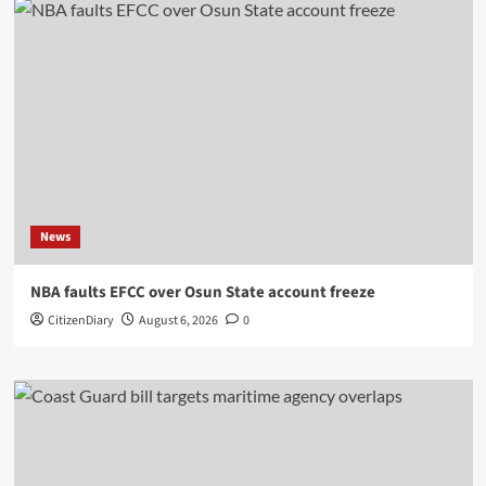
News
NBA faults EFCC over Osun State account freeze
CitizenDiary
August 6, 2026
0