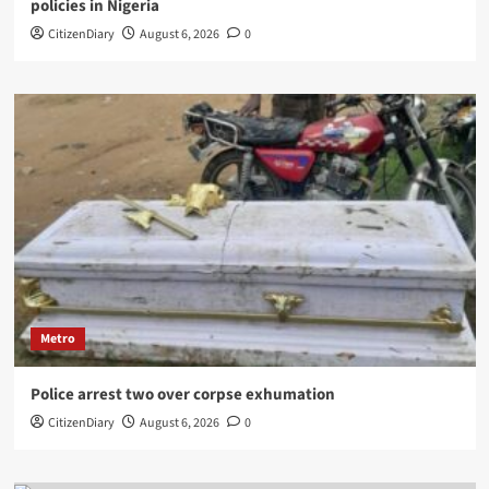
policies in Nigeria
CitizenDiary
August 6, 2026
0
Metro
Police arrest two over corpse exhumation
CitizenDiary
August 6, 2026
0