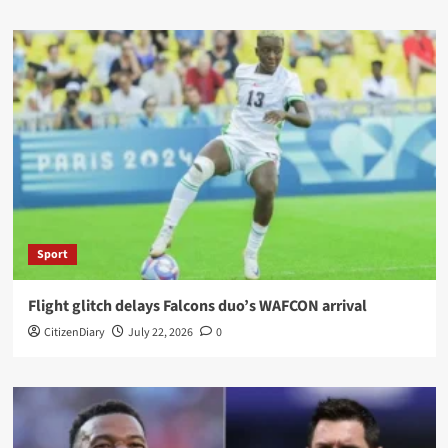
Sport
Flight glitch delays Falcons duo’s WAFCON arrival
CitizenDiary
July 22, 2026
0