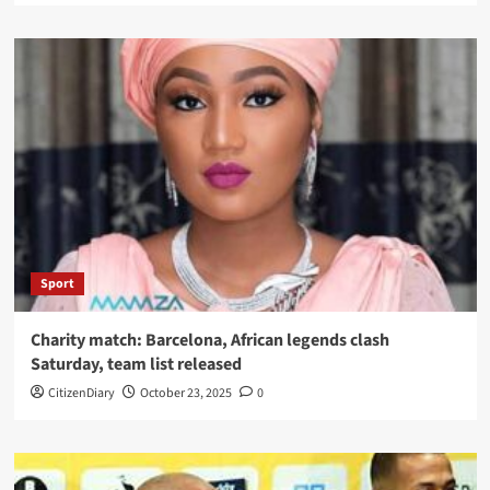
Sport
Charity match: Barcelona, African legends clash
Saturday, team list released
CitizenDiary
October 23, 2025
0