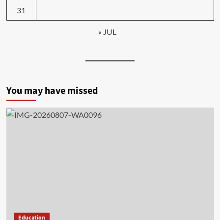
31
« JUL
You may have missed
Education