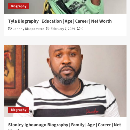
Biography
Tyla Biography | Education | Age | Career | Net Worth
Johnny Diakpomrere
February 7, 2024
0
Biography
Stanley Igboanugo Biography | Family | Age | Career | Net