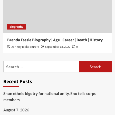
Biography
Brenda Fassie Biography | Age | Career | Death | History
Johnny Diakpomrere
September 18, 2022
0
Recent Posts
​Shun ethnic bigotry for national unity, Eno tells corps
members
August 7, 2026