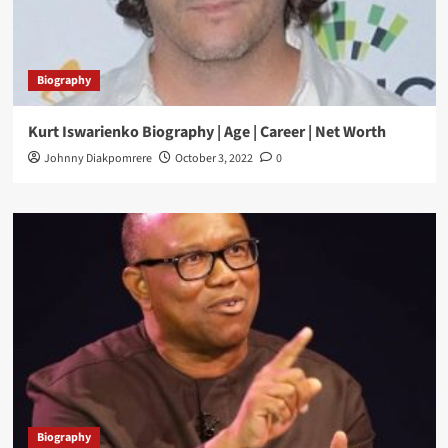
Biography
Kurt Iswarienko Biography | Age | Career | Net Worth
Johnny Diakpomrere
October 3, 2022
0
Biography