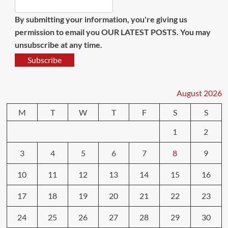
By submitting your information, you're giving us
permission to email you OUR LATEST POSTS. You may
unsubscribe at any time.
Subscribe
August 2026
M
T
W
T
F
S
S
1
2
3
4
5
6
7
8
9
10
11
12
13
14
15
16
17
18
19
20
21
22
23
24
25
26
27
28
29
30