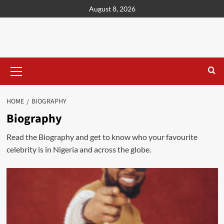
content
August 8, 2026
HOME
BIOGRAPHY
Biography
Read the Biography and get to know who your favourite
celebrity is in Nigeria and across the globe.