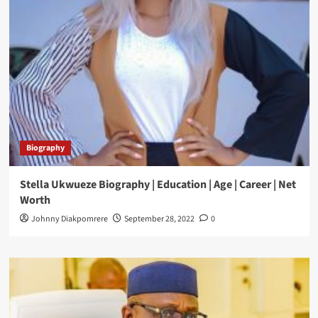
Biography
Stella Ukwueze Biography | Education | Age | Career | Net
Worth
Johnny Diakpomrere
September 28, 2022
0