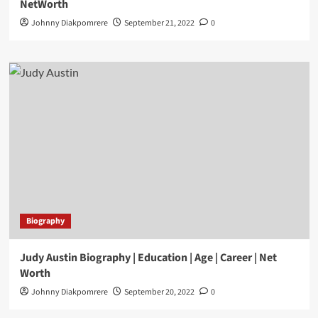
NetWorth
Johnny Diakpomrere
September 21, 2022
0
Biography
Judy Austin Biography | Education | Age | Career | Net
Worth
Johnny Diakpomrere
September 20, 2022
0