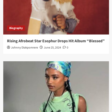
Biography
Rising Afrobeat Star Esophur Drops Hit Album “Blessed”
Johnny Diakpomrere
June 25, 2024
0