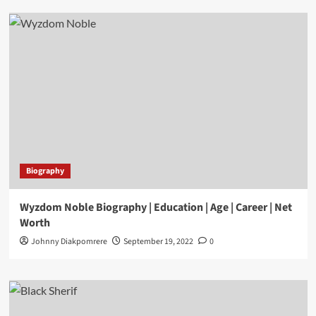
Biography
Wyzdom Noble Biography | Education | Age | Career | Net
Worth
Johnny Diakpomrere
September 19, 2022
0