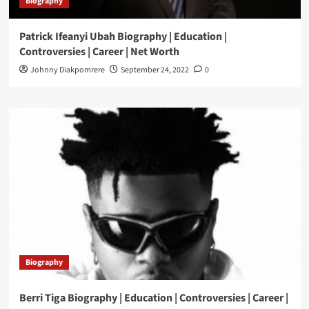
Biography
Patrick Ifeanyi Ubah Biography | Education |
Controversies | Career | Net Worth
Johnny Diakpomrere
September 24, 2022
0
Biography
Berri Tiga Biography | Education | Controversies | Career |