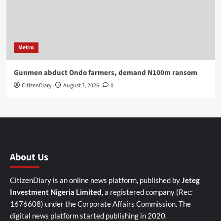
Metro
Gunmen abduct Ondo farmers, demand N100m ransom
CitizenDiary
August 7, 2026
0
About Us
CitizenDiary is an online news platform, published by
Jeteg
Investment Nigeria Limited
, a registered company (Rec:
1676608) under the Corporate Affairs Commission. The
digital news platform started publishing in 2020.