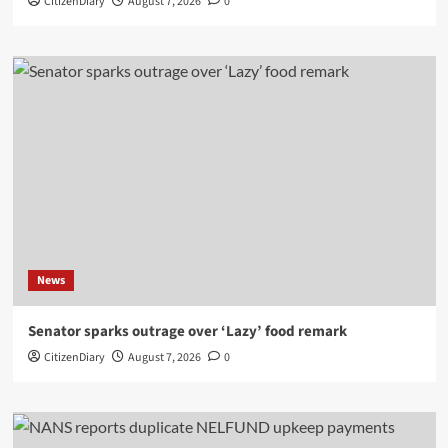
CitizenDiary
August 7, 2026
0
News
Senator sparks outrage over ‘Lazy’ food remark
CitizenDiary
August 7, 2026
0