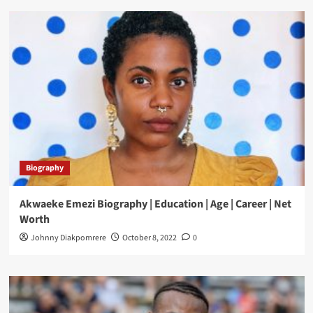
Biography
Akwaeke Emezi Biography | Education | Age | Career | Net
Worth
Johnny Diakpomrere
October 8, 2022
0