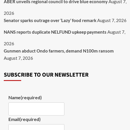
ABER unveils regional council to drive blue economy
August 7,
2026
Senator sparks outrage over ‘Lazy’ food remark
August 7, 2026
NANS reports duplicate NELFUND upkeep payments
August 7,
2026
Gunmen abduct Ondo farmers, demand N100m ransom
August 7, 2026
SUBSCRIBE TO OUR NEWSLETTER
Name
(required)
Email
(required)