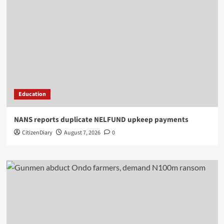
Education
NANS reports duplicate NELFUND upkeep payments
CitizenDiary
August 7, 2026
0