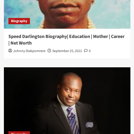
Biography
Speed Darlington Biography| Education | Mother | Career
| Net Worth
Johnny Diakpomrere
September 25, 2022
0