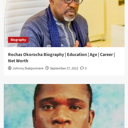
Biography
Rochas Okorocha Biography | Education | Age | Career |
Net Worth
Johnny Diakpomrere
September 27, 2022
0