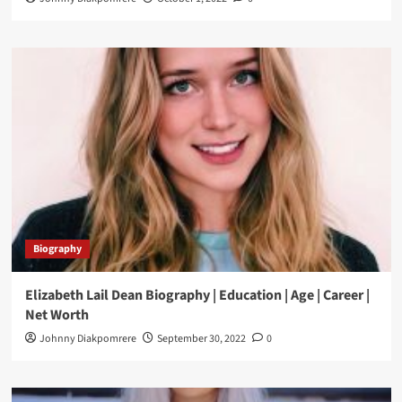
Biography
Elizabeth Lail Dean Biography | Education | Age | Career |
Net Worth
Johnny Diakpomrere
September 30, 2022
0