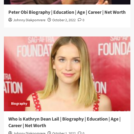
Peter Obi Biography | Education | Age | Career | Net Worth
Johnny Diakpomrere
October 2, 2022
0
Biography
Who is Kathryn Dean Lail | Biography | Education | Age |
Career | Net Worth
Johnny Diakpomrere
October 1, 2022
0