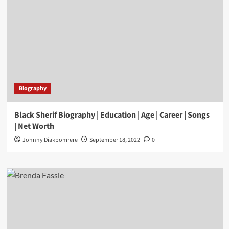
Biography
Black Sherif Biography | Education | Age | Career | Songs
| Net Worth
Johnny Diakpomrere
September 18, 2022
0