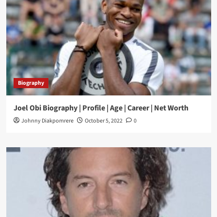
Biography
Joel Obi Biography | Profile | Age | Career | Net Worth
Johnny Diakpomrere
October 5, 2022
0