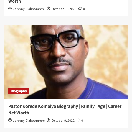
Worth
Johnny Diakpomrere
October 17, 2022
0
Biography
Pastor Korede Komaiya Biography | Family | Age | Career |
Net Worth
Johnny Diakpomrere
October 9, 2022
0