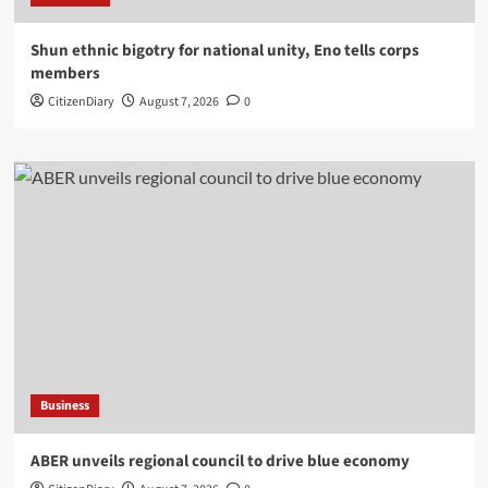
​Shun ethnic bigotry for national unity, Eno tells corps
members
CitizenDiary
August 7, 2026
0
Business
ABER unveils regional council to drive blue economy