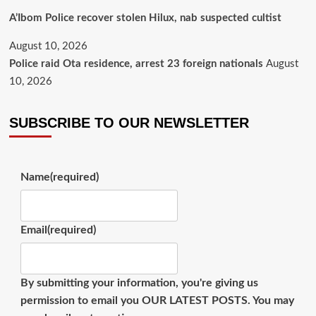
A’Ibom Police recover stolen Hilux, nab suspected cultist
August 10, 2026
Police raid Ota residence, arrest 23 foreign nationals
August
10, 2026
SUBSCRIBE TO OUR NEWSLETTER
Name
(required)
Email
(required)
By submitting your information, you're giving us
permission to email you OUR LATEST POSTS. You may