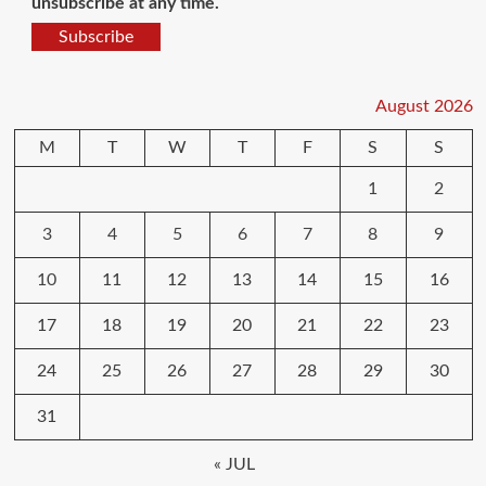
unsubscribe at any time.
Subscribe
August 2026
M
T
W
T
F
S
S
1
2
3
4
5
6
7
8
9
10
11
12
13
14
15
16
17
18
19
20
21
22
23
24
25
26
27
28
29
30
31
« JUL