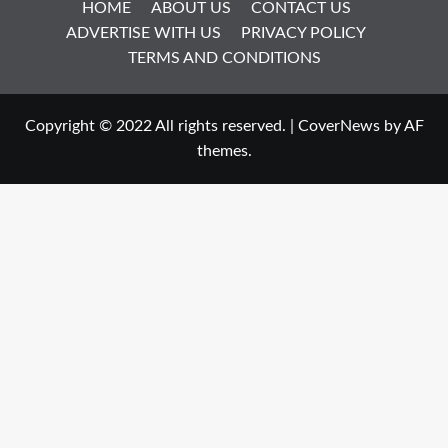
HOME
ABOUT US
CONTACT US
ADVERTISE WITH US
PRIVACY POLICY
TERMS AND CONDITIONS
Copyright © 2022 All rights reserved.
|
CoverNews
by AF
themes.