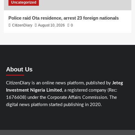
Uncategorized
Police raid Ota residence, arrest 23 foreign nationals
CitizenDiary
August 10, 2026
0
About Us
CitizenDiary is an online news platform, published by
Jeteg
Investment Nigeria Limited
, a registered company (Rec:
1676608) under the Corporate Affairs Commission. The
digital news platform started publishing in 2020.