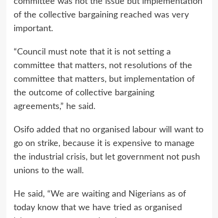
committee was not the issue but implementation
of the collective bargaining reached was very
important.
“Council must note that it is not setting a
committee that matters, not resolutions of the
committee that matters, but implementation of
the outcome of collective bargaining
agreements,” he said.
Osifo added that no organised labour will want to
go on strike, because it is expensive to manage
the industrial crisis, but let government not push
unions to the wall.
He said, “We are waiting and Nigerians as of
today know that we have tried as organised