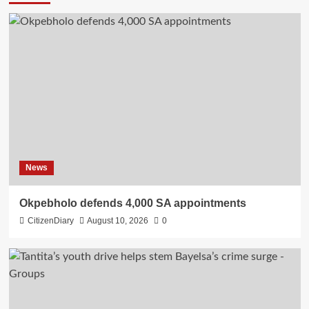
News
Okpebholo defends 4,000 SA appointments
CitizenDiary
August 10, 2026
0