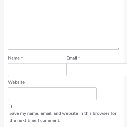
Name
*
Email
*
Website
Save my name, email, and website in this browser for
the next time I comment.