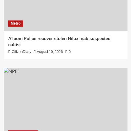
Metro
A’Ibom Police recover stolen Hilux, nab suspected
cultist
CitizenDiary
August 10, 2026
0