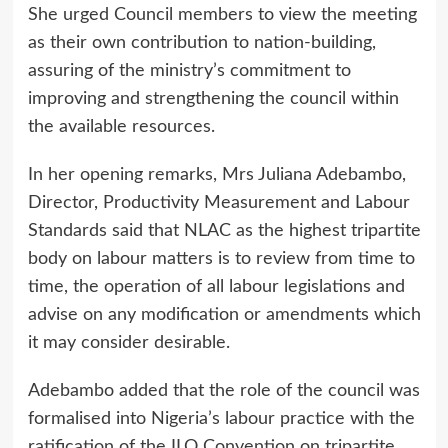
She urged Council members to view the meeting
as their own contribution to nation-building,
assuring of the ministry’s commitment to
improving and strengthening the council within
the available resources.
In her opening remarks, Mrs Juliana Adebambo,
Director, Productivity Measurement and Labour
Standards said that NLAC as the highest tripartite
body on labour matters is to review from time to
time, the operation of all labour legislations and
advise on any modification or amendments which
it may consider desirable.
Adebambo added that the role of the council was
formalised into Nigeria’s labour practice with the
ratification of the ILO Convention on tripartite