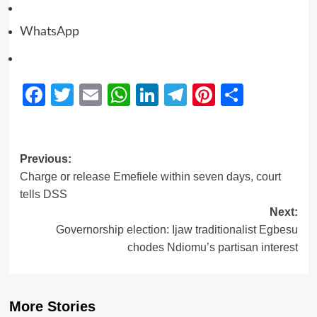
WhatsApp
Facebook
Twitter
Email
WhatsApp
LinkedIn
Telegram
Pinterest
Share
Previous:
Charge or release Emefiele within seven days, court
tells DSS
Next:
Governorship election: Ijaw traditionalist Egbesu
chodes Ndiomu’s partisan interest
More Stories