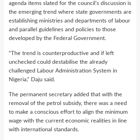
agenda items slated for the council’s discussion is
the emerging trend where state governments are
establishing ministries and departments of labour
and parallel guidelines and policies to those
developed by the Federal Government.
“The trend is counterproductive and if left
unchecked could destabilise the already
challenged Labour Administration System in
Nigeria,” Daju said.
The permanent secretary added that with the
removal of the petrol subsidy, there was a need
to make a conscious effort to align the minimum
wage with the current economic realities in line
with international standards.