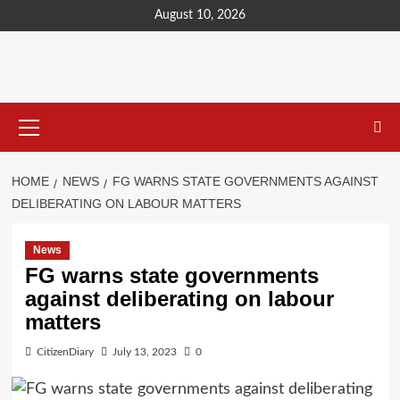
content
August 10, 2026
HOME
NEWS
FG WARNS STATE GOVERNMENTS AGAINST
DELIBERATING ON LABOUR MATTERS
News
FG warns state governments
against deliberating on labour
matters
CitizenDiary
July 13, 2023
0