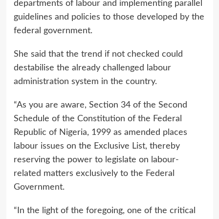
departments of labour and implementing parallel
guidelines and policies to those developed by the
federal government.
She said that the trend if not checked could
destabilise the already challenged labour
administration system in the country.
“As you are aware, Section 34 of the Second
Schedule of the Constitution of the Federal
Republic of Nigeria, 1999 as amended places
labour issues on the Exclusive List, thereby
reserving the power to legislate on labour-
related matters exclusively to the Federal
Government.
“In the light of the foregoing, one of the critical