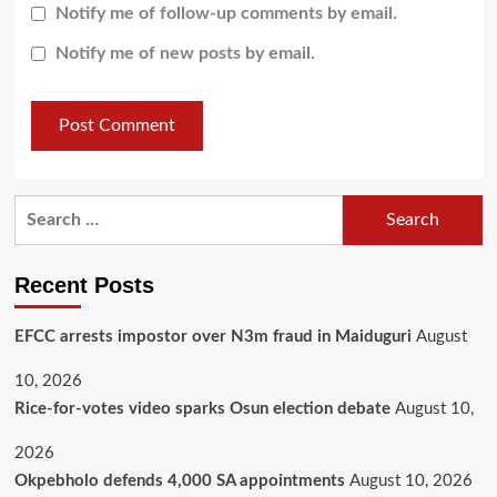
Notify me of follow-up comments by email.
Notify me of new posts by email.
Recent Posts
EFCC arrests impostor over N3m fraud in Maiduguri
August
10, 2026
Rice-for-votes video sparks Osun election debate
August 10,
2026
Okpebholo defends 4,000 SA appointments
August 10, 2026