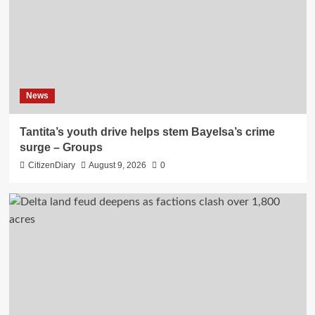
News
Tantita’s youth drive helps stem Bayelsa’s crime
surge – Groups
CitizenDiary
August 9, 2026
0