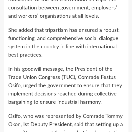
consultation between government, employers’
and workers’ organisations at all levels.
She added that tripartism has ensured a robust,
functioning, and comprehensive social dialogue
system in the country in line with international
best practices.
In his goodwill message, the President of the
Trade Union Congress (TUC), Comrade Festus
Osifo, urged the government to ensure that they
implement decisions reached during collective
bargaining to ensure industrial harmony.
Osifo, who was represented by Comrade Tommy
Okon, Ist Deputy President, said that setting up a