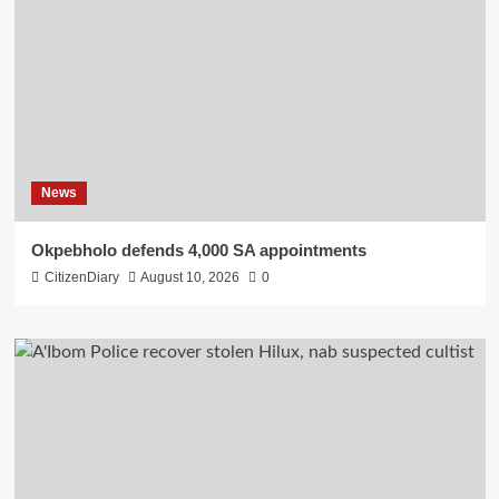
News
Okpebholo defends 4,000 SA appointments
CitizenDiary
August 10, 2026
0