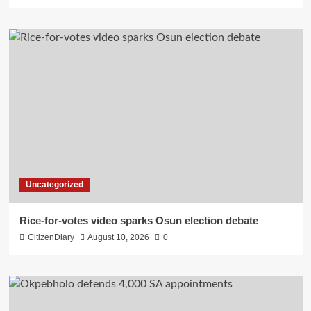
Uncategorized
Rice-for-votes video sparks Osun election debate
CitizenDiary
August 10, 2026
0