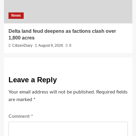
News
Delta land feud deepens as factions clash over
1,800 acres
CitizenDiary
August 9, 2026
0
Leave a Reply
Your email address will not be published.
Required fields
are marked
*
Comment
*