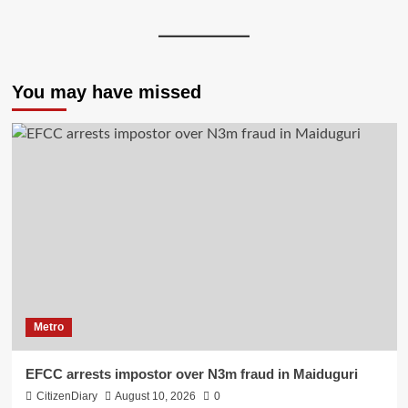
You may have missed
Metro
EFCC arrests impostor over N3m fraud in Maiduguri
CitizenDiary
August 10, 2026
0