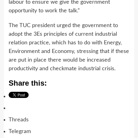
labour to ensure we give the government
opportunity to work the talk.”
The TUC president urged the government to
adopt the 3Es principles of current industrial
relation practice, which has to do with Energy,
Environment and Economy, stressing that if these
are put in place there would be increased
productivity and checkmate industrial crisis.
Share this:
Threads
Telegram