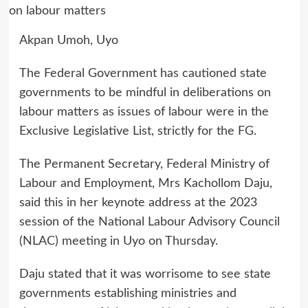
Akpan Umoh, Uyo
The Federal Government has cautioned state
governments to be mindful in deliberations on
labour matters as issues of labour were in the
Exclusive Legislative List, strictly for the FG.
The Permanent Secretary, Federal Ministry of
Labour and Employment, Mrs Kachollom Daju,
said this in her keynote address at the 2023
session of the National Labour Advisory Council
(NLAC) meeting in Uyo on Thursday.
Daju stated that it was worrisome to see state
governments establishing ministries and