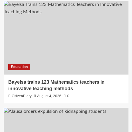
Education
Bayelsa trains 123 Mathematics teachers in
innovative teaching methods
CitizenDiary
August 4, 2026
0