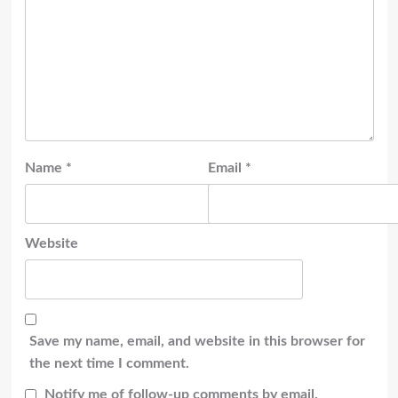
Name
*
Email
*
Website
Save my name, email, and website in this browser for
the next time I comment.
Notify me of follow-up comments by email.