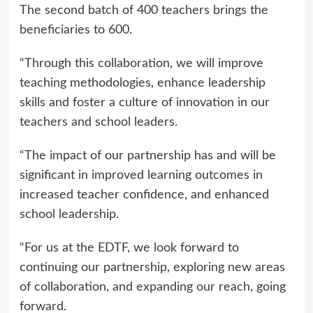
The second batch of 400 teachers brings the
beneficiaries to 600.
“Through this collaboration, we will improve
teaching methodologies, enhance leadership
skills and foster a culture of innovation in our
teachers and school leaders.
“The impact of our partnership has and will be
significant in improved learning outcomes in
increased teacher confidence, and enhanced
school leadership.
“For us at the EDTF, we look forward to
continuing our partnership, exploring new areas
of collaboration, and expanding our reach, going
forward.