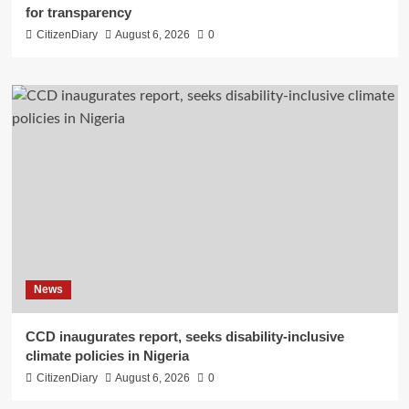
for transparency
CitizenDiary
August 6, 2026
0
News
CCD inaugurates report, seeks disability-inclusive
climate policies in Nigeria
CitizenDiary
August 6, 2026
0