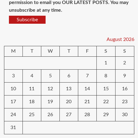
permission to email you OUR LATEST POSTS. You may
unsubscribe at any time.
Subscribe
August 2026
M
T
W
T
F
S
S
1
2
3
4
5
6
7
8
9
10
11
12
13
14
15
16
17
18
19
20
21
22
23
24
25
26
27
28
29
30
31