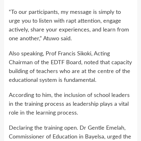
“To our participants, my message is simply to
urge you to listen with rapt attention, engage
actively, share your experiences, and learn from
one another,” Atuwo said.
Also speaking, Prof Francis Sikoki, Acting
Chairman of the EDTF Board, noted that capacity
building of teachers who are at the centre of the
educational system is fundamental.
According to him, the inclusion of school leaders
in the training process as leadership plays a vital
role in the learning process.
Declaring the training open. Dr Gentle Emelah,
Commissioner of Education in Bayelsa, urged the