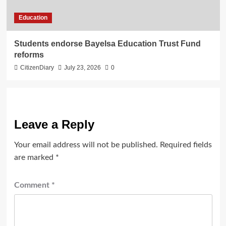
Education
Students endorse Bayelsa Education Trust Fund
reforms
CitizenDiary
July 23, 2026
0
Leave a Reply
Your email address will not be published.
Required fields
are marked
*
Comment
*