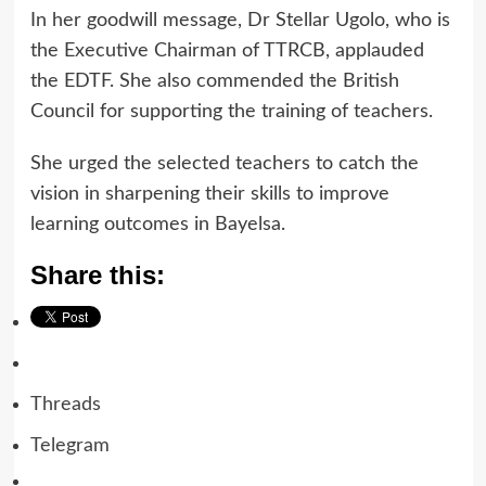
In her goodwill message, Dr Stellar Ugolo, who is
the Executive Chairman of TTRCB, applauded
the EDTF. She also commended the British
Council for supporting the training of teachers.
She urged the selected teachers to catch the
vision in sharpening their skills to improve
learning outcomes in Bayelsa.
Share this:
Threads
Telegram