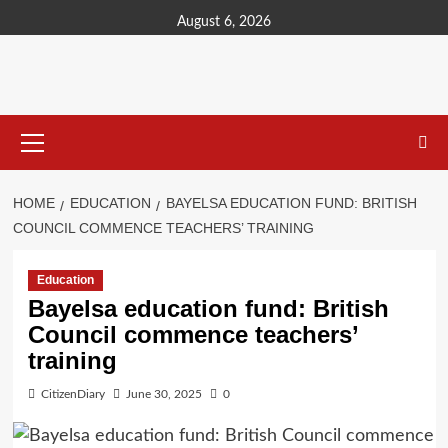
content
August 6, 2026
HOME
EDUCATION
BAYELSA EDUCATION FUND: BRITISH
COUNCIL COMMENCE TEACHERS’ TRAINING
Education
Bayelsa education fund: British
Council commence teachers’
training
CitizenDiary
June 30, 2025
0