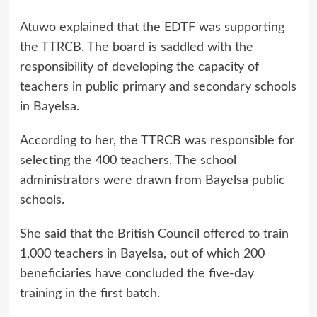
Atuwo explained that the EDTF was supporting
the TTRCB. The board is saddled with the
responsibility of developing the capacity of
teachers in public primary and secondary schools
in Bayelsa.
According to her, the TTRCB was responsible for
selecting the 400 teachers. The school
administrators were drawn from Bayelsa public
schools.
She said that the British Council offered to train
1,000 teachers in Bayelsa, out of which 200
beneficiaries have concluded the five-day
training in the first batch.