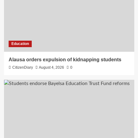
Education
Alausa orders expulsion of kidnapping students
CitizenDiary
August 4, 2026
0