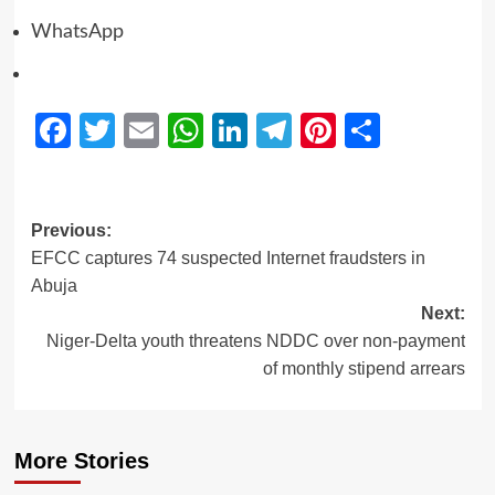
WhatsApp
Facebook
Twitter
Email
WhatsApp
LinkedIn
Telegram
Pinterest
Share
Previous:
EFCC captures 74 suspected Internet fraudsters in
Abuja
Next:
Niger-Delta youth threatens NDDC over non-payment
of monthly stipend arrears
More Stories