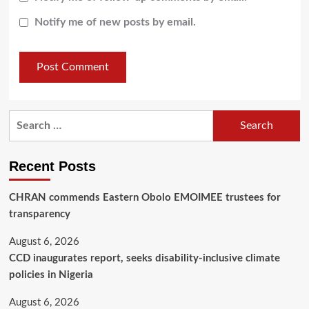
Notify me of new posts by email.
Recent Posts
CHRAN commends Eastern Obolo EMOIMEE trustees for
transparency
August 6, 2026
CCD inaugurates report, seeks disability-inclusive climate
policies in Nigeria
August 6, 2026