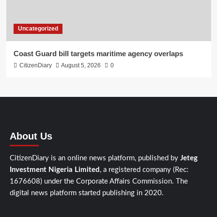
Uncategorized
Coast Guard bill targets maritime agency overlaps
CitizenDiary
August 5, 2026
0
About Us
CitizenDiary is an online news platform, published by
Jeteg
Investment Nigeria Limited
, a registered company (Rec:
1676608) under the Corporate Affairs Commission. The
digital news platform started publishing in 2020.