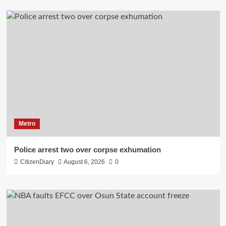
Metro
Police arrest two over corpse exhumation
CitizenDiary
August 6, 2026
0