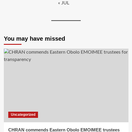
« JUL
You may have missed
Uncategorized
CHRAN commends Eastern Obolo EMOIMEE trustees