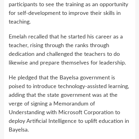
participants to see the training as an opportunity
for self-development to improve their skills in
teaching.
Emelah recalled that he started his career as a
teacher, rising through the ranks through
dedication and challenged the teachers to do
likewise and prepare themselves for leadership.
He pledged that the Bayelsa government is
poised to introduce technology-assisted learning,
adding that the state government was at the
verge of signing a Memorandum of
Understanding with Microsoft Corporation to
deploy Artificial Intelligence to uplift education in
Bayelsa.