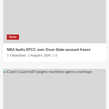
News
NBA faults EFCC over Osun State account freeze
CitizenDiary
August 6, 2026
0