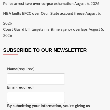
Police arrest two over corpse exhumation
August 6, 2026
NBA faults EFCC over Osun State account freeze
August 6,
2026
Coast Guard bill targets maritime agency overlaps
August 5,
2026
SUBSCRIBE TO OUR NEWSLETTER
Name
(required)
Email
(required)
By submitting your information, you're giving us