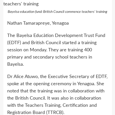
Bayelsa education fund: British Council commence teachers' training
Nathan Tamarapreye, Yenagoa
The Bayelsa Educàtion Development Trust Fund
(EDTF) and British Council started a training
session on Monday. They are training 400
primary and secondary school teachers in
Bayelsa.
Dr Alice Atuwo, the Executive Secretary of EDTF,
spoke at the opening ceremony in Yenagoa. She
noted that the training was in collaboration with
the British Council. It was also in collaboration
with the Teachers Training, Certification and
Registration Board (TTRCB).