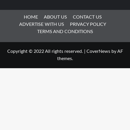
HOME
ABOUT US
CONTACT US
ADVERTISE WITH US
PRIVACY POLICY
TERMS AND CONDITIONS
Copyright © 2022 All rights reserved.
|
CoverNews
by AF
themes.