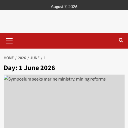
content
August 7, 2026
HOME
2026
JUNE
1
Day:
1 June 2026