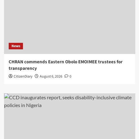
News
CHRAN commends Eastern Obolo EMOIMEE trustees for
transparency
CitizenDiary
August 6, 2026
0