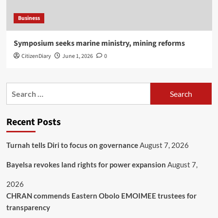
Business
Symposium seeks marine ministry, mining reforms
CitizenDiary
June 1, 2026
0
Recent Posts
Turnah tells Diri to focus on governance
August 7, 2026
Bayelsa revokes land rights for power expansion
August 7,
2026
CHRAN commends Eastern Obolo EMOIMEE trustees for
transparency