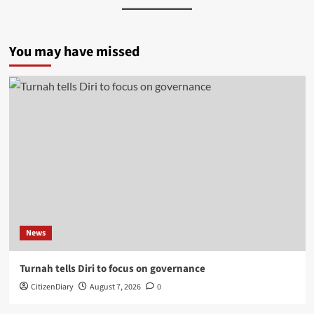
You may have missed
News
Turnah tells Diri to focus on governance
CitizenDiary
August 7, 2026
0