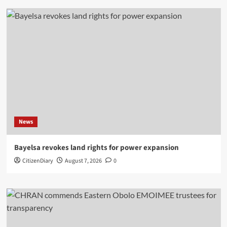
News
Bayelsa revokes land rights for power expansion
CitizenDiary
August 7, 2026
0