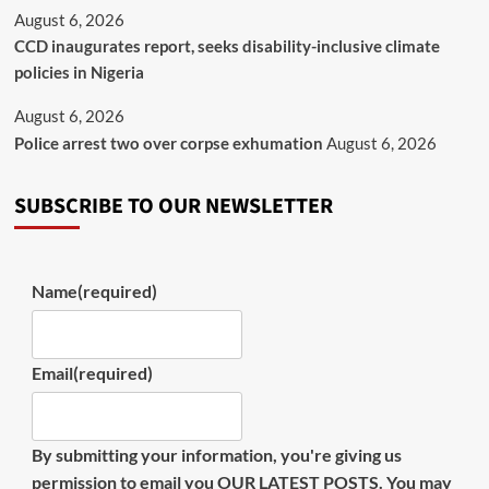
August 6, 2026
CCD inaugurates report, seeks disability-inclusive climate
policies in Nigeria
August 6, 2026
Police arrest two over corpse exhumation
August 6, 2026
SUBSCRIBE TO OUR NEWSLETTER
Name
(required)
Email
(required)
By submitting your information, you're giving us
permission to email you OUR LATEST POSTS. You may