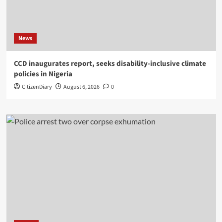
News
CCD inaugurates report, seeks disability-inclusive climate
policies in Nigeria
CitizenDiary
August 6, 2026
0