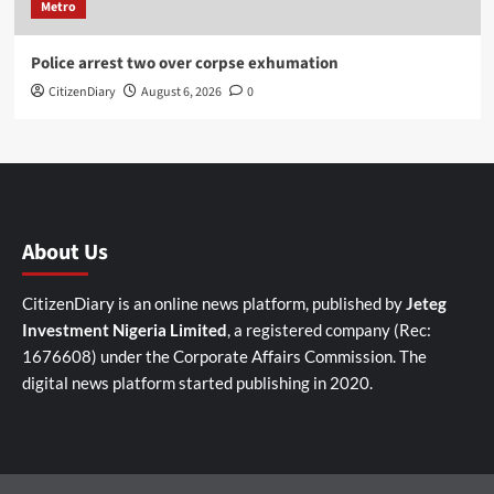
Metro
Police arrest two over corpse exhumation
CitizenDiary
August 6, 2026
0
About Us
CitizenDiary is an online news platform, published by
Jeteg
Investment Nigeria Limited
, a registered company (Rec:
1676608) under the Corporate Affairs Commission. The
digital news platform started publishing in 2020.