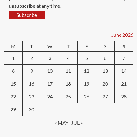
unsubscribe at any time.
Subscribe
June 2026
M
T
W
T
F
S
S
1
2
3
4
5
6
7
8
9
10
11
12
13
14
15
16
17
18
19
20
21
22
23
24
25
26
27
28
29
30
« MAY
JUL »