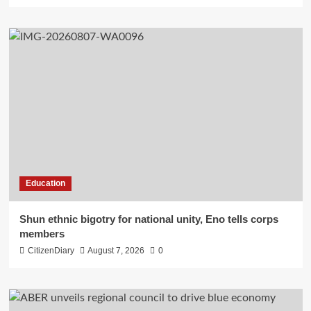
Education
​Shun ethnic bigotry for national unity, Eno tells corps
members
CitizenDiary
August 7, 2026
0