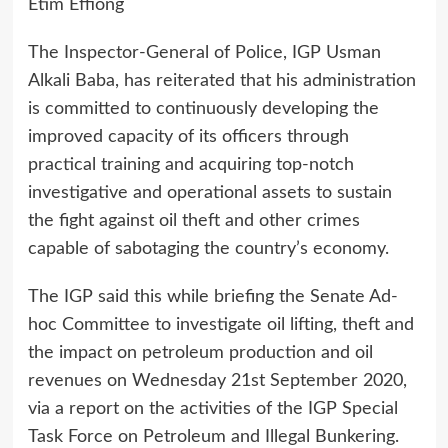
Etim Effiong
The Inspector-General of Police, IGP Usman
Alkali Baba, has reiterated that his administration
is committed to continuously developing the
improved capacity of its officers through
practical training and acquiring top-notch
investigative and operational assets to sustain
the fight against oil theft and other crimes
capable of sabotaging the country’s economy.
The IGP said this while briefing the Senate Ad-
hoc Committee to investigate oil lifting, theft and
the impact on petroleum production and oil
revenues on Wednesday 21st September 2020,
via a report on the activities of the IGP Special
Task Force on Petroleum and Illegal Bunkering.