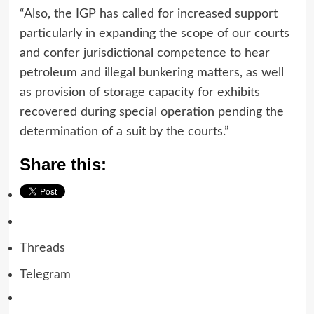
“Also, the IGP has called for increased support
particularly in expanding the scope of our courts
and confer jurisdictional competence to hear
petroleum and illegal bunkering matters, as well
as provision of storage capacity for exhibits
recovered during special operation pending the
determination of a suit by the courts.”
Share this:
Threads
Telegram