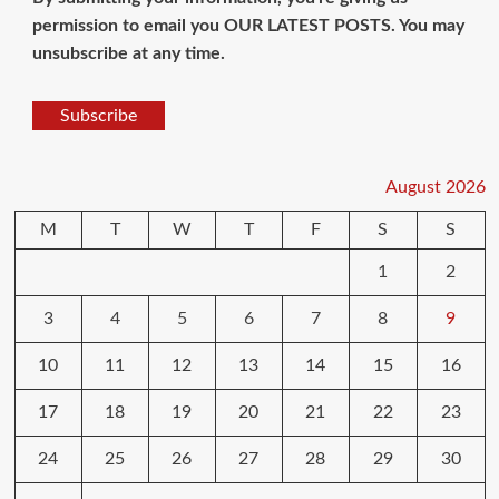
permission to email you OUR LATEST POSTS. You may
unsubscribe at any time.
Subscribe
August 2026
M
T
W
T
F
S
S
1
2
3
4
5
6
7
8
9
10
11
12
13
14
15
16
17
18
19
20
21
22
23
24
25
26
27
28
29
30