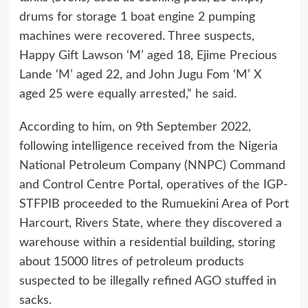
drums for storage 1 boat engine 2 pumping
machines were recovered. Three suspects,
Happy Gift Lawson ‘M’ aged 18, Ejime Precious
Lande ‘M’ aged 22, and John Jugu Fom ‘M’ X
aged 25 were equally arrested,” he said.
According to him, on 9th September 2022,
following intelligence received from the Nigeria
National Petroleum Company (NNPC) Command
and Control Centre Portal, operatives of the IGP-
STFPIB proceeded to the Rumuekini Area of Port
Harcourt, Rivers State, where they discovered a
warehouse within a residential building, storing
about 15000 litres of petroleum products
suspected to be illegally refined AGO stuffed in
sacks.