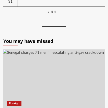
31
« JUL
You may have missed
Foreign