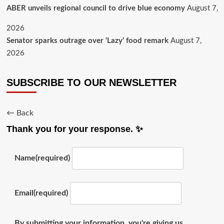
ABER unveils regional council to drive blue economy
August 7,
2026
Senator sparks outrage over ‘Lazy’ food remark
August 7,
2026
SUBSCRIBE TO OUR NEWSLETTER
← Back
Thank you for your response. ✨
Name
(required)
Email
(required)
By submitting your information, you're giving us