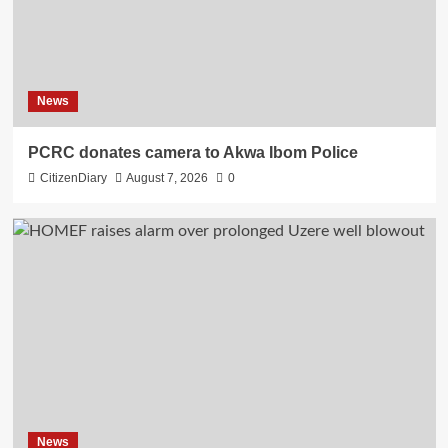
News
PCRC donates camera to Akwa Ibom Police
CitizenDiary
August 7, 2026
0
News