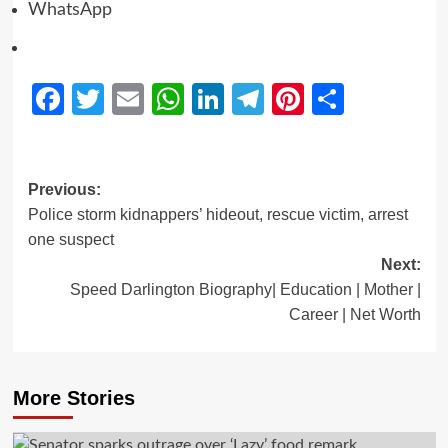
WhatsApp
Facebook
Twitter
Email
WhatsApp
LinkedIn
Telegram
Pinterest
Share
Previous:
Police storm kidnappers’ hideout, rescue victim, arrest
one suspect
Next:
Speed Darlington Biography| Education | Mother |
Career | Net Worth
More Stories