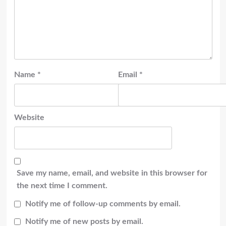
Name
*
Email
*
Website
Save my name, email, and website in this browser for
the next time I comment.
Notify me of follow-up comments by email.
Notify me of new posts by email.