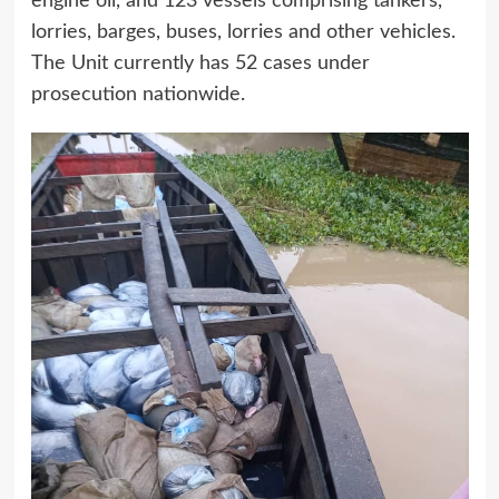
engine oil, and 123 vessels comprising tankers,
lorries, barges, buses, lorries and other vehicles.
The Unit currently has 52 cases under
prosecution nationwide.