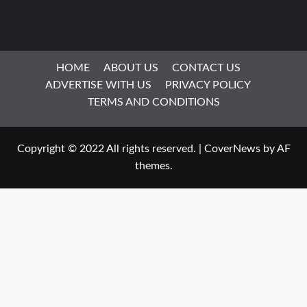
HOME
ABOUT US
CONTACT US
ADVERTISE WITH US
PRIVACY POLICY
TERMS AND CONDITIONS
Copyright © 2022 All rights reserved.
|
CoverNews
by AF
themes.