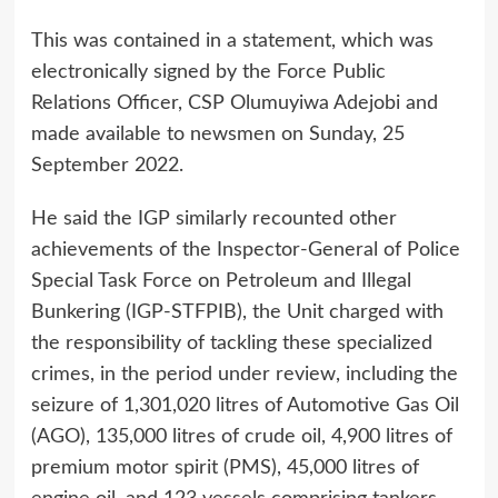
This was contained in a statement, which was
electronically signed by the Force Public
Relations Officer, CSP Olumuyiwa Adejobi and
made available to newsmen on Sunday, 25
September 2022.
He said the IGP similarly recounted other
achievements of the Inspector-General of Police
Special Task Force on Petroleum and Illegal
Bunkering (IGP-STFPIB), the Unit charged with
the responsibility of tackling these specialized
crimes, in the period under review, including the
seizure of 1,301,020 litres of Automotive Gas Oil
(AGO), 135,000 litres of crude oil, 4,900 litres of
premium motor spirit (PMS), 45,000 litres of