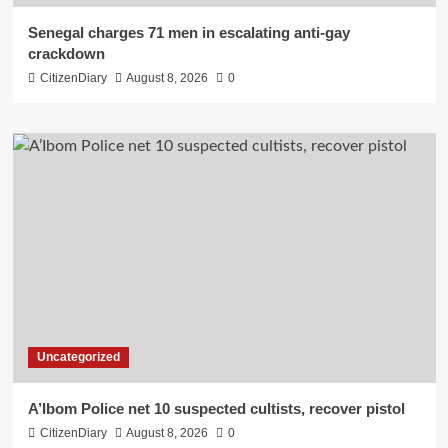
Senegal charges 71 men in escalating anti-gay
crackdown
CitizenDiary
August 8, 2026
0
Uncategorized
A’Ibom Police net 10 suspected cultists, recover pistol
CitizenDiary
August 8, 2026
0