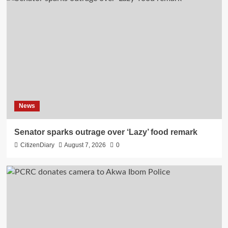
News
Senator sparks outrage over ‘Lazy’ food remark
CitizenDiary
August 7, 2026
0