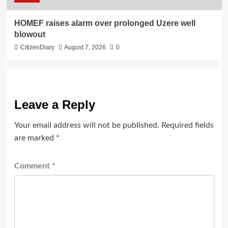
HOMEF raises alarm over prolonged Uzere well
blowout
CitizenDiary
August 7, 2026
0
Leave a Reply
Your email address will not be published.
Required fields
are marked
*
Comment
*