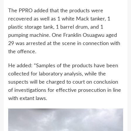
The PPRO added that the products were
recovered as well as 1 white Mack tanker, 1
plastic storage tank, 1 barrel drum, and 1
pumping machine. One Franklin Osuagwu aged
29 was arrested at the scene in connection with
the offence.
He added: “Samples of the products have been
collected for laboratory analysis, while the
suspects will be charged to court on conclusion
of investigations for effective prosecution in line
with extant laws.