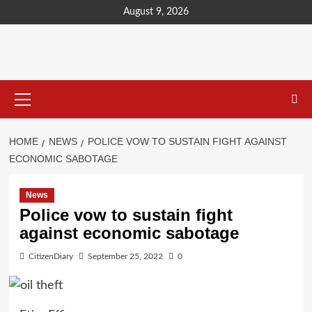
content
August 9, 2026
HOME
NEWS
POLICE VOW TO SUSTAIN FIGHT AGAINST
ECONOMIC SABOTAGE
News
Police vow to sustain fight
against economic sabotage
CitizenDiary
September 25, 2022
0