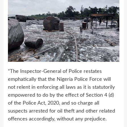
“The Inspector-General of Police restates
emphatically that the Nigeria Police Force will
not relent in enforcing all laws as it is statutorily
empowered to do by the effect of Section 4 (d)
of the Police Act, 2020, and so charge all
suspects arrested for oil theft and other related
offences accordingly, without any prejudice.