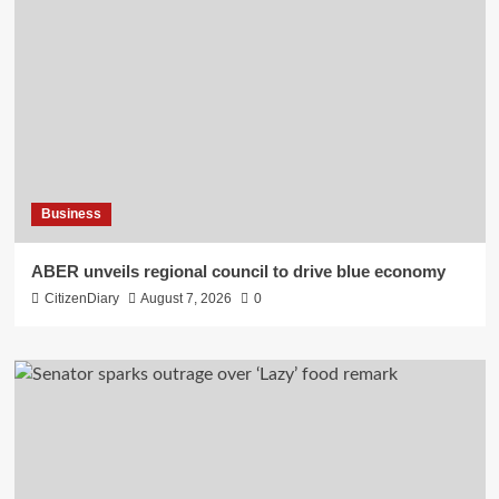
Business
ABER unveils regional council to drive blue economy
CitizenDiary
August 7, 2026
0