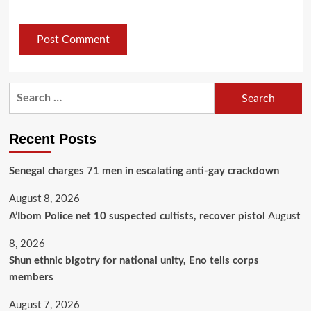
Recent Posts
Senegal charges 71 men in escalating anti-gay crackdown
August 8, 2026
A’Ibom Police net 10 suspected cultists, recover pistol
August
8, 2026
​Shun ethnic bigotry for national unity, Eno tells corps
members
August 7, 2026