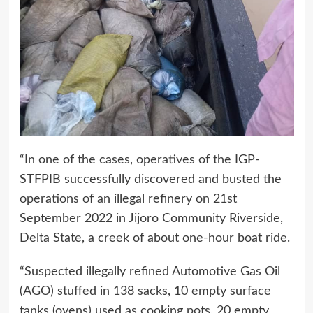
“In one of the cases, operatives of the IGP-
STFPIB successfully discovered and busted the
operations of an illegal refinery on 21st
September 2022 in Jijoro Community Riverside,
Delta State, a creek of about one-hour boat ride.
“Suspected illegally refined Automotive Gas Oil
(AGO) stuffed in 138 sacks, 10 empty surface
tanks (ovens) used as cooking pots, 20 empty