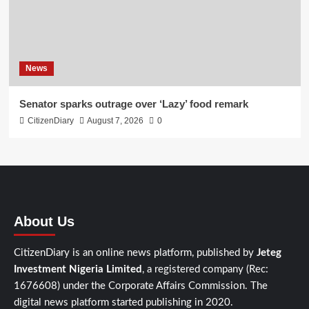
News
Senator sparks outrage over ‘Lazy’ food remark
CitizenDiary
August 7, 2026
0
About Us
CitizenDiary is an online news platform, published by
Jeteg
Investment Nigeria Limited
, a registered company (Rec:
1676608) under the Corporate Affairs Commission. The
digital news platform started publishing in 2020.