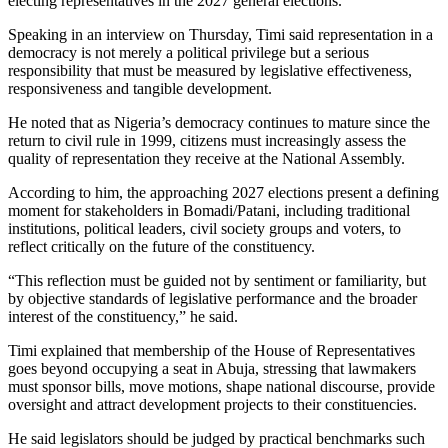
electing representatives in the 2027 general elections.
Speaking in an interview on Thursday, Timi said representation in a
democracy is not merely a political privilege but a serious
responsibility that must be measured by legislative effectiveness,
responsiveness and tangible development.
He noted that as Nigeria’s democracy continues to mature since the
return to civil rule in 1999, citizens must increasingly assess the
quality of representation they receive at the National Assembly.
According to him, the approaching 2027 elections present a defining
moment for stakeholders in Bomadi/Patani, including traditional
institutions, political leaders, civil society groups and voters, to
reflect critically on the future of the constituency.
“This reflection must be guided not by sentiment or familiarity, but
by objective standards of legislative performance and the broader
interest of the constituency,” he said.
Timi explained that membership of the House of Representatives
goes beyond occupying a seat in Abuja, stressing that lawmakers
must sponsor bills, move motions, shape national discourse, provide
oversight and attract development projects to their constituencies.
He said legislators should be judged by practical benchmarks such