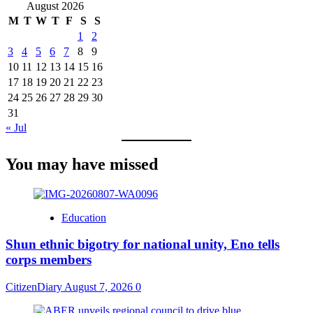
August 2026
M
T
W
T
F
S
S
1
2
3
4
5
6
7
8
9
10
11
12
13
14
15
16
17
18
19
20
21
22
23
24
25
26
27
28
29
30
31
« Jul
You may have missed
Education
​Shun ethnic bigotry for national unity, Eno tells
corps members
CitizenDiary
August 7, 2026
0