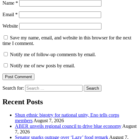
Name
*
Email
*
Website
Save my name, email, and website in this browser for the next
time I comment.
Notify me of follow-up comments by email.
Notify me of new posts by email.
Search for:
Recent Posts
​Shun ethnic bigotry for national unity, Eno tells corps
members
August 7, 2026
ABER unveils regional council to drive blue economy
August
7, 2026
Senator sparks outrage over ‘Lazy’ food remark
August 7,