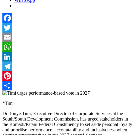
WhatsApp
Facebook
Twitter
Email
WhatsApp
LinkedIn
Telegram
Pinterest
Share
*Timi
Dr Tonye Timi, Executive Director of Corporate Services at the
South/South Development Commission, has urged stakeholders in
the Bomadi/Patani Federal Constituency to set aside personal loyalty
and prioritise performance, accountability and inclusiveness when