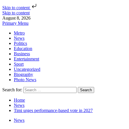
Skip to content
Skip to content
August 8, 2026
Primary Menu
Metro
News
Politics
Education
Business
Entertainment
Sport
Uncategorized
Biography
Photo News
Search for:
Home
News
Timi urges performance-based vote in 2027
News