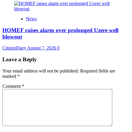
News
HOMEF raises alarm over prolonged Uzere well
blowout
CitizenDiary
August 7, 2026
0
Leave a Reply
Your email address will not be published.
Required fields are
marked
*
Comment
*