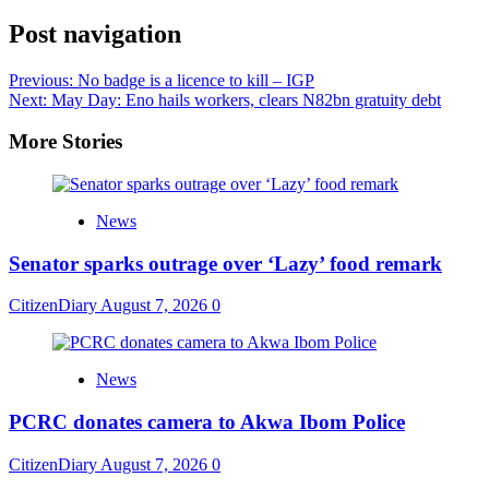
Share
Post navigation
Previous:
No badge is a licence to kill – IGP
Next:
May Day: Eno hails workers, clears N82bn gratuity debt
More Stories
News
Senator sparks outrage over ‘Lazy’ food remark
CitizenDiary
August 7, 2026
0
News
PCRC donates camera to Akwa Ibom Police
CitizenDiary
August 7, 2026
0