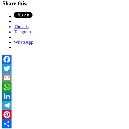
Share this:
Threads
Telegram
WhatsApp
Facebook
Twitter
Email
WhatsApp
LinkedIn
Telegram
Pinterest