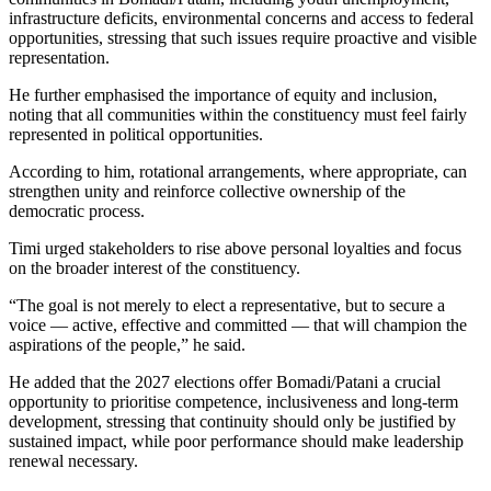
infrastructure deficits, environmental concerns and access to federal
opportunities, stressing that such issues require proactive and visible
representation.
He further emphasised the importance of equity and inclusion,
noting that all communities within the constituency must feel fairly
represented in political opportunities.
According to him, rotational arrangements, where appropriate, can
strengthen unity and reinforce collective ownership of the
democratic process.
Timi urged stakeholders to rise above personal loyalties and focus
on the broader interest of the constituency.
“The goal is not merely to elect a representative, but to secure a
voice — active, effective and committed — that will champion the
aspirations of the people,” he said.
He added that the 2027 elections offer Bomadi/Patani a crucial
opportunity to prioritise competence, inclusiveness and long-term
development, stressing that continuity should only be justified by
sustained impact, while poor performance should make leadership
renewal necessary.