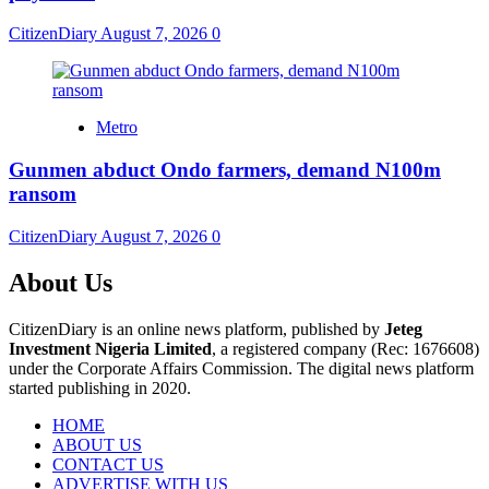
CitizenDiary
August 7, 2026
0
Metro
Gunmen abduct Ondo farmers, demand N100m
ransom
CitizenDiary
August 7, 2026
0
About Us
CitizenDiary is an online news platform, published by
Jeteg
Investment Nigeria Limited
, a registered company (Rec: 1676608)
under the Corporate Affairs Commission. The digital news platform
started publishing in 2020.
HOME
ABOUT US
CONTACT US
ADVERTISE WITH US