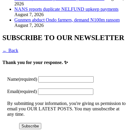
2026
NANS reports duplicate NELFUND upkeep payments
August 7, 2026
Gunmen abduct Ondo farmers, demand N100m ransom
August 7, 2026
SUBSCRIBE TO OUR NEWSLETTER
← Back
Thank you for your response. ✨
Name
(required)
Email
(required)
By submitting your information, you're giving us permission to
email you OUR LATEST POSTS. You may unsubscribe at
any time.
Subscribe