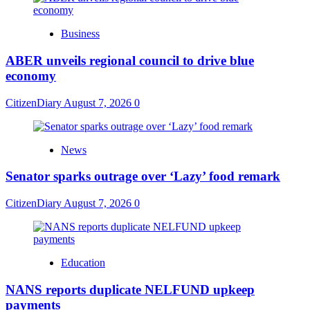
Business
ABER unveils regional council to drive blue
economy
CitizenDiary
August 7, 2026
0
News
Senator sparks outrage over ‘Lazy’ food remark
CitizenDiary
August 7, 2026
0
Education
NANS reports duplicate NELFUND upkeep
payments