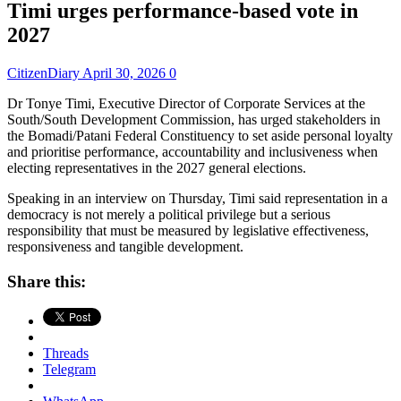
Timi urges performance-based vote in
2027
CitizenDiary
April 30, 2026
0
Dr Tonye Timi, Executive Director of Corporate Services at the
South/South Development Commission, has urged stakeholders in
the Bomadi/Patani Federal Constituency to set aside personal loyalty
and prioritise performance, accountability and inclusiveness when
electing representatives in the 2027 general elections.
Speaking in an interview on Thursday, Timi said representation in a
democracy is not merely a political privilege but a serious
responsibility that must be measured by legislative effectiveness,
responsiveness and tangible development.
Share this:
Threads
Telegram