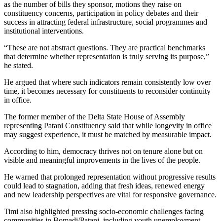
as the number of bills they sponsor, motions they raise on
constituency concerns, participation in policy debates and their
success in attracting federal infrastructure, social programmes and
institutional interventions.
“These are not abstract questions. They are practical benchmarks
that determine whether representation is truly serving its purpose,”
he stated.
He argued that where such indicators remain consistently low over
time, it becomes necessary for constituents to reconsider continuity
in office.
The former member of the Delta State House of Assembly
representing Patani Constituency said that while longevity in office
may suggest experience, it must be matched by measurable impact.
According to him, democracy thrives not on tenure alone but on
visible and meaningful improvements in the lives of the people.
He warned that prolonged representation without progressive results
could lead to stagnation, adding that fresh ideas, renewed energy
and new leadership perspectives are vital for responsive governance.
Timi also highlighted pressing socio-economic challenges facing
communities in Bomadi/Patani, including youth unemployment,