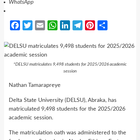
WhatsApp
Facebook
Twitter
Email
WhatsApp
LinkedIn
Telegram
Pinterest
Share
*DELSU matriculates 9,498 students for 2025/2026 academic
session
Nathan Tamarapreye
Delta State University (DELSU), Abraka, has
matriculated 9,498 students for the 2025/2026
academic session.
The matriculation oath was administered to the