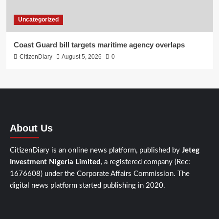
Uncategorized
Coast Guard bill targets maritime agency overlaps
CitizenDiary
August 5, 2026
0
About Us
CitizenDiary is an online news platform, published by
Jeteg
Investment Nigeria Limited
, a registered company (Rec:
1676608) under the Corporate Affairs Commission. The
digital news platform started publishing in 2020.