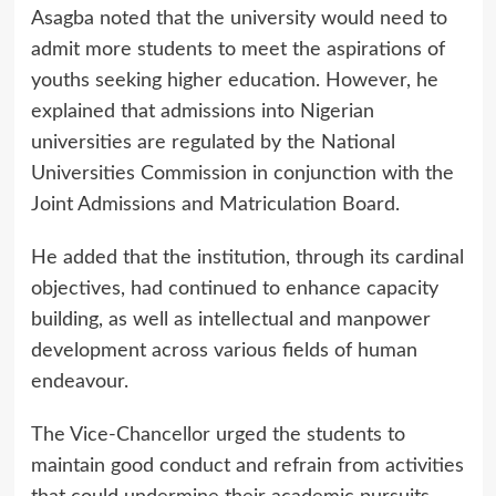
Asagba noted that the university would need to
admit more students to meet the aspirations of
youths seeking higher education. However, he
explained that admissions into Nigerian
universities are regulated by the National
Universities Commission in conjunction with the
Joint Admissions and Matriculation Board.
He added that the institution, through its cardinal
objectives, had continued to enhance capacity
building, as well as intellectual and manpower
development across various fields of human
endeavour.
The Vice-Chancellor urged the students to
maintain good conduct and refrain from activities