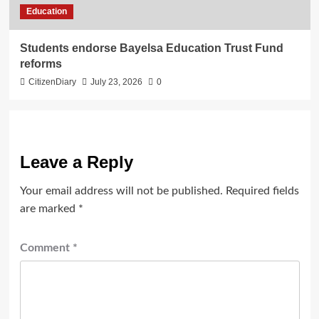
Education
Students endorse Bayelsa Education Trust Fund
reforms
CitizenDiary
July 23, 2026
0
Leave a Reply
Your email address will not be published.
Required fields
are marked
*
Comment
*