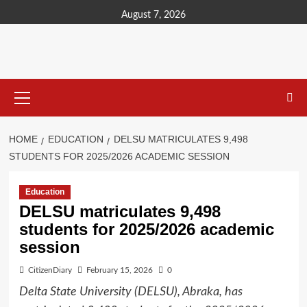
content
August 7, 2026
HOME
EDUCATION
DELSU MATRICULATES 9,498
STUDENTS FOR 2025/2026 ACADEMIC SESSION
Education
DELSU matriculates 9,498
students for 2025/2026 academic
session
CitizenDiary
February 15, 2026
0
Delta State University (DELSU), Abraka, has