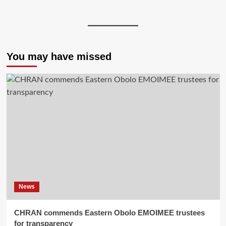
You may have missed
News
CHRAN commends Eastern Obolo EMOIMEE trustees
for transparency