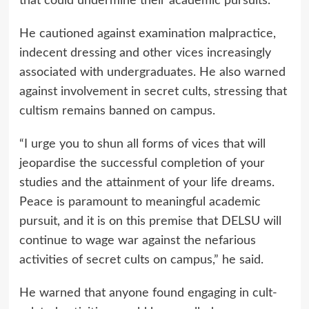
that could undermine their academic pursuits.
He cautioned against examination malpractice,
indecent dressing and other vices increasingly
associated with undergraduates. He also warned
against involvement in secret cults, stressing that
cultism remains banned on campus.
“I urge you to shun all forms of vices that will
jeopardise the successful completion of your
studies and the attainment of your life dreams.
Peace is paramount to meaningful academic
pursuit, and it is on this premise that DELSU will
continue to wage war against the nefarious
activities of secret cults on campus,” he said.
He warned that anyone found engaging in cult-