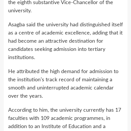
the eighth substantive Vice-Chancellor of the
university.
Asagba said the university had distinguished itself
as a centre of academic excellence, adding that it
had become an attractive destination for
candidates seeking admission into tertiary
institutions.
He attributed the high demand for admission to
the institution’s track record of maintaining a
smooth and uninterrupted academic calendar
over the years.
According to him, the university currently has 17
faculties with 109 academic programmes, in
addition to an Institute of Education and a