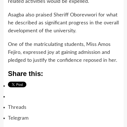
related activities would be expelled.
Asagba also praised Sheriff Oborevwori for what
he described as significant progress in the overall
development of the university.
One of the matriculating students, Miss Amos
Fejiro, expressed joy at gaining admission and
pledged to justify the confidence reposed in her.
Share this:
Threads
Telegram