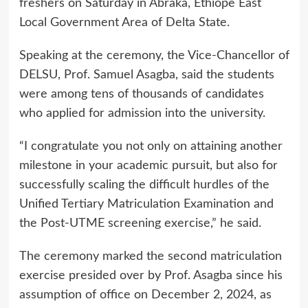
freshers on Saturday in Abraka, Ethiope East
Local Government Area of Delta State.
Speaking at the ceremony, the Vice-Chancellor of
DELSU, Prof. Samuel Asagba, said the students
were among tens of thousands of candidates
who applied for admission into the university.
“I congratulate you not only on attaining another
milestone in your academic pursuit, but also for
successfully scaling the difficult hurdles of the
Unified Tertiary Matriculation Examination and
the Post-UTME screening exercise,” he said.
The ceremony marked the second matriculation
exercise presided over by Prof. Asagba since his
assumption of office on December 2, 2024, as