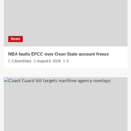
News
NBA faults EFCC over Osun State account freeze
CitizenDiary
August 6, 2026
0