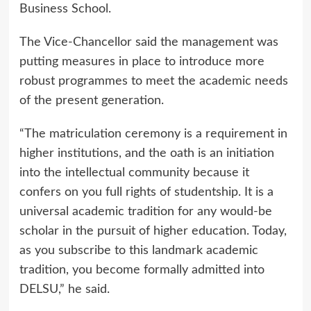
Business School.
The Vice-Chancellor said the management was
putting measures in place to introduce more
robust programmes to meet the academic needs
of the present generation.
“The matriculation ceremony is a requirement in
higher institutions, and the oath is an initiation
into the intellectual community because it
confers on you full rights of studentship. It is a
universal academic tradition for any would-be
scholar in the pursuit of higher education. Today,
as you subscribe to this landmark academic
tradition, you become formally admitted into
DELSU,” he said.