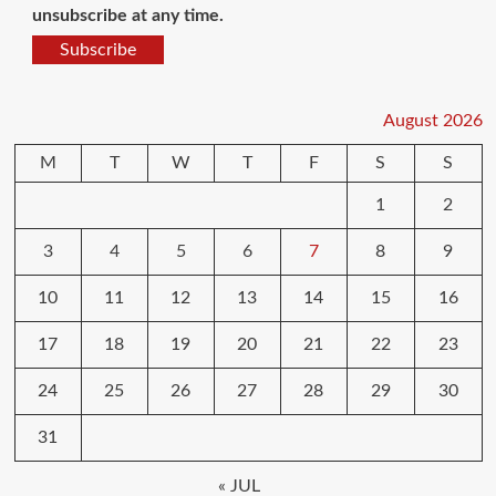
unsubscribe at any time.
Subscribe
August 2026
M
T
W
T
F
S
S
1
2
3
4
5
6
7
8
9
10
11
12
13
14
15
16
17
18
19
20
21
22
23
24
25
26
27
28
29
30
31
« JUL