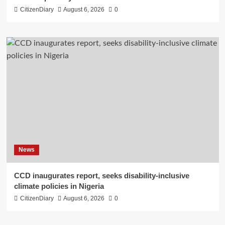
CitizenDiary
August 6, 2026
0
News
CCD inaugurates report, seeks disability-inclusive
climate policies in Nigeria
CitizenDiary
August 6, 2026
0