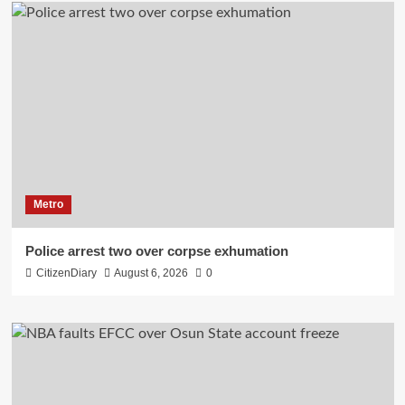
Metro
Police arrest two over corpse exhumation
CitizenDiary
August 6, 2026
0