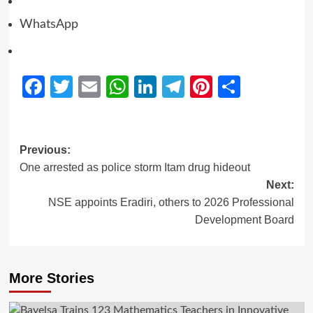
WhatsApp
Facebook
Twitter
Email
WhatsApp
LinkedIn
Telegram
Pinterest
Share
Previous:
One arrested as police storm Itam drug hideout
Next:
NSE appoints Eradiri, others to 2026 Professional
Development Board
More Stories