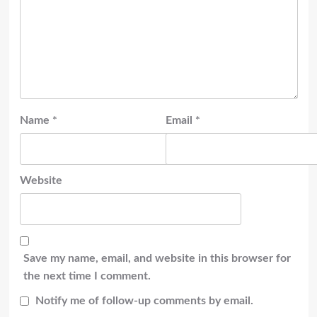
Name
*
Email
*
Website
Save my name, email, and website in this browser for
the next time I comment.
Notify me of follow-up comments by email.