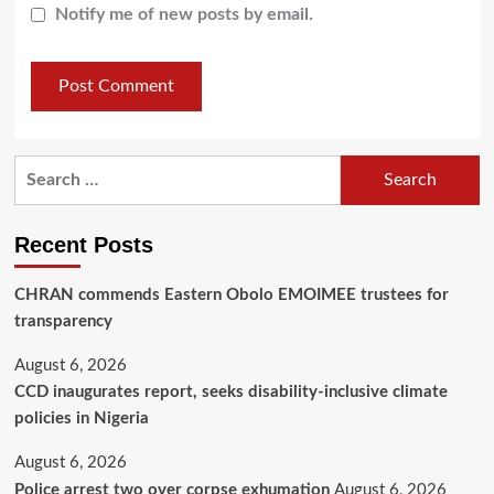
Notify me of new posts by email.
Recent Posts
CHRAN commends Eastern Obolo EMOIMEE trustees for
transparency
August 6, 2026
CCD inaugurates report, seeks disability-inclusive climate
policies in Nigeria
August 6, 2026
Police arrest two over corpse exhumation
August 6, 2026