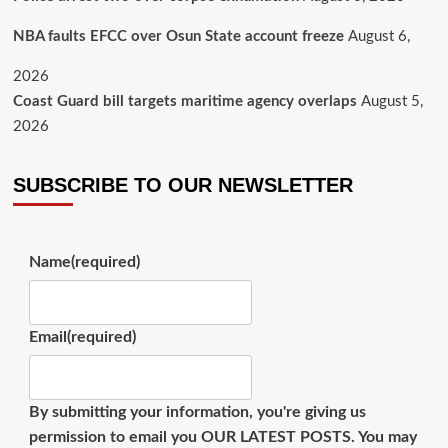
NBA faults EFCC over Osun State account freeze
August 6,
2026
Coast Guard bill targets maritime agency overlaps
August 5,
2026
SUBSCRIBE TO OUR NEWSLETTER
Name
(required)
Email
(required)
By submitting your information, you're giving us
permission to email you OUR LATEST POSTS. You may