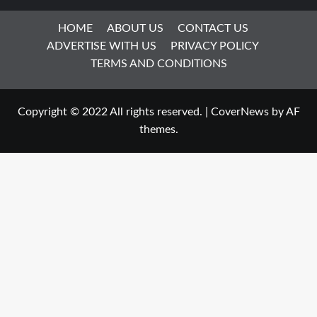
HOME
ABOUT US
CONTACT US
ADVERTISE WITH US
PRIVACY POLICY
TERMS AND CONDITIONS
Copyright © 2022 All rights reserved.
|
CoverNews
by AF
themes.