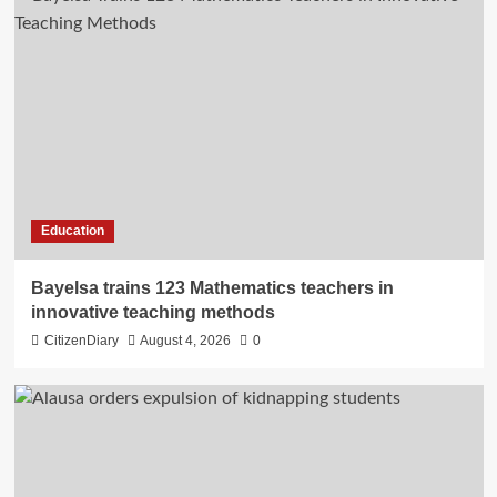
Education
Bayelsa trains 123 Mathematics teachers in
innovative teaching methods
CitizenDiary
August 4, 2026
0