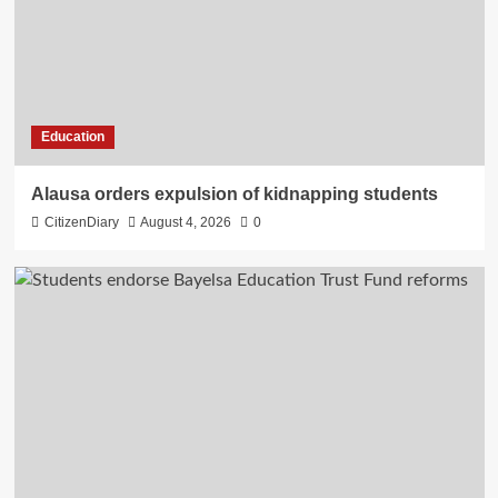
Education
Alausa orders expulsion of kidnapping students
CitizenDiary
August 4, 2026
0