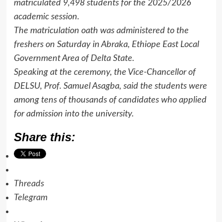
matriculated 9,498 students for the 2025/2026
academic session.
The matriculation oath was administered to the
freshers on Saturday in Abraka, Ethiope East Local
Government Area of Delta State.
Speaking at the ceremony, the Vice-Chancellor of
DELSU, Prof. Samuel Asagba, said the students were
among tens of thousands of candidates who applied
for admission into the university.
Share this:
Threads
Telegram