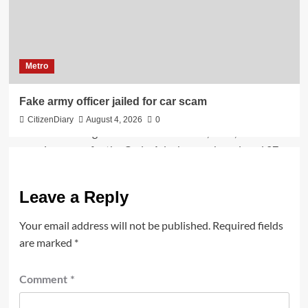
Metro
Fake army officer jailed for car scam
CitizenDiary
August 4, 2026
0
Leave a Reply
Your email address will not be published.
Required fields
are marked
*
Comment
*