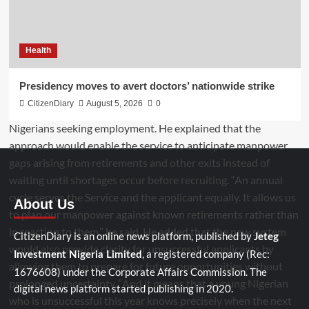
Health
Presidency moves to avert doctors’ nationwide strike
CitizenDiary
August 5, 2026
0
About Us
CitizenDiary is an online news platform, published by
Jeteg
, a registered company (Rec:
Investment Nigeria Limited
1676608) under the Corporate Affairs Commission. The
digital news platform started publishing in 2020.