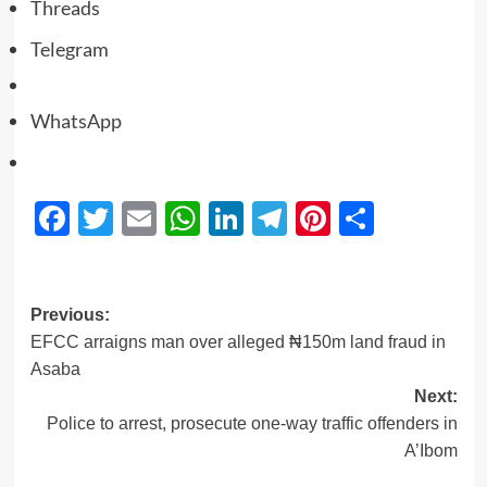
Threads
Telegram
WhatsApp
Facebook
Twitter
Email
WhatsApp
LinkedIn
Telegram
Pinterest
Share
Previous:
EFCC arraigns man over alleged ₦150m land fraud in
Asaba
Next:
Police to arrest, prosecute one-way traffic offenders in
A’Ibom