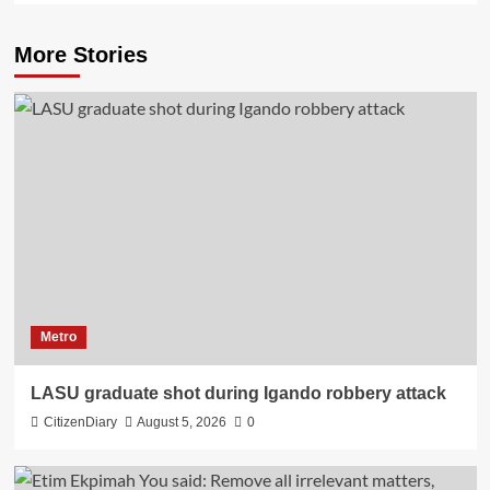
More Stories
Metro
LASU graduate shot during Igando robbery attack
CitizenDiary
August 5, 2026
0