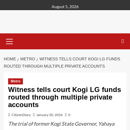
content
August 5, 2026
HOME
METRO
WITNESS TELLS COURT KOGI LG FUNDS
ROUTED THROUGH MULTIPLE PRIVATE ACCOUNTS
Metro
Witness tells court Kogi LG funds
routed through multiple private
accounts
CitizenDiary
January 30, 2026
0
The trial of former Kogi State Governor, Yahaya