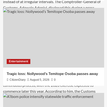
Entertainment
Tragic loss: Nollywood’s Temitope Osoba passes away
CitizenDiary
August 5, 2026
0