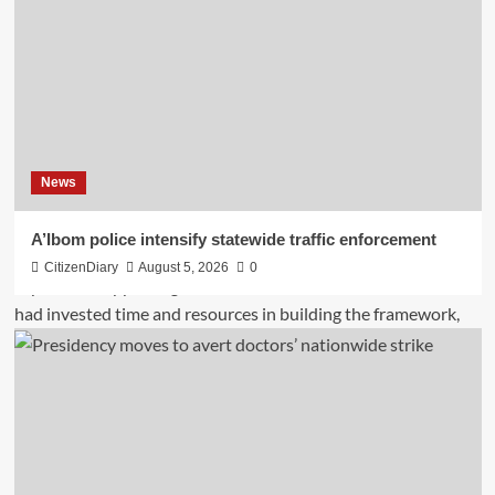
News
A’Ibom police intensify statewide traffic enforcement
CitizenDiary
August 5, 2026
0