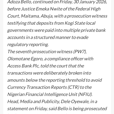
Adoza Bello, continued on Friday, 30 January 2026,
before Justice Emeka Nwite of the Federal High
Court, Maitama, Abuja, with a prosecution witness
testifying that deposits from Kogi State local
governments were paid into multiple private bank
accounts in a structured manner to evade
regulatory reporting.
The seventh prosecution witness (PW7),
Olomotane Egoro, a compliance officer with
Access Bank Plc, told the court that the
transactions were deliberately broken into
amounts below the reporting threshold to avoid
Currency Transaction Reports (CTR) to the
Nigerian Financial Intelligence Unit (NFIU).
Head, Media and Publicity, Dele Oyewale, in a
statement on Friday, said Bello is being prosecuted