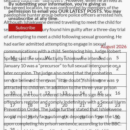
By submitting your information, you're giving us
permission to email you OUR LATEST POSTS. You may
unsubscribe at any time.
Subscribe
August 2026
M
T
W
T
F
S
S
1
2
3
4
5
6
7
8
9
10
11
12
13
14
15
16
17
18
19
20
21
22
23
24
25
26
27
28
29
30
31