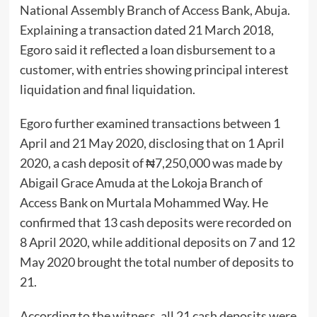
National Assembly Branch of Access Bank, Abuja.
Explaining a transaction dated 21 March 2018,
Egoro said it reflected a loan disbursement to a
customer, with entries showing principal interest
liquidation and final liquidation.
Egoro further examined transactions between 1
April and 21 May 2020, disclosing that on 1 April
2020, a cash deposit of ₦7,250,000 was made by
Abigail Grace Amuda at the Lokoja Branch of
Access Bank on Murtala Mohammed Way. He
confirmed that 13 cash deposits were recorded on
8 April 2020, while additional deposits on 7 and 12
May 2020 brought the total number of deposits to
21.
According to the witness, all 21 cash deposits were