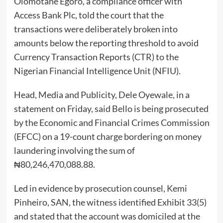
Olomotane Egoro, a compliance officer with
Access Bank Plc, told the court that the
transactions were deliberately broken into
amounts below the reporting threshold to avoid
Currency Transaction Reports (CTR) to the
Nigerian Financial Intelligence Unit (NFIU).
Head, Media and Publicity, Dele Oyewale, in a
statement on Friday, said Bello is being prosecuted
by the Economic and Financial Crimes Commission
(EFCC) on a 19-count charge bordering on money
laundering involving the sum of
₦80,246,470,088.88.
Led in evidence by prosecution counsel, Kemi
Pinheiro, SAN, the witness identified Exhibit 33(5)
and stated that the account was domiciled at the