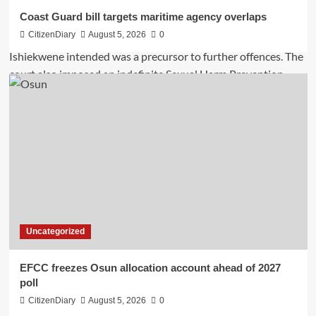
Coast Guard bill targets maritime agency overlaps
CitizenDiary
August 5, 2026
0
Uncategorized
EFCC freezes Osun allocation account ahead of 2027
poll
CitizenDiary
August 5, 2026
0