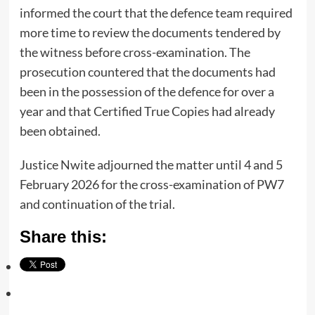
informed the court that the defence team required
more time to review the documents tendered by
the witness before cross-examination. The
prosecution countered that the documents had
been in the possession of the defence for over a
year and that Certified True Copies had already
been obtained.
Justice Nwite adjourned the matter until 4 and 5
February 2026 for the cross-examination of PW7
and continuation of the trial.
Share this: