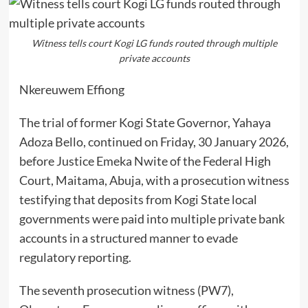
Witness tells court Kogi LG funds routed through multiple
private accounts
Nkereuwem Effiong
The trial of former Kogi State Governor, Yahaya
Adoza Bello, continued on Friday, 30 January 2026,
before Justice Emeka Nwite of the Federal High
Court, Maitama, Abuja, with a prosecution witness
testifying that deposits from Kogi State local
governments were paid into multiple private bank
accounts in a structured manner to evade
regulatory reporting.
The seventh prosecution witness (PW7),