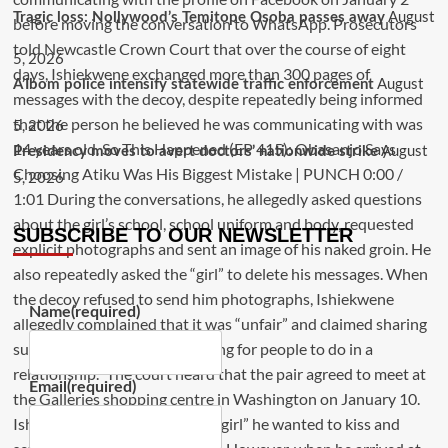
August
Tragic loss: Nollywood’s Temitope Osoba passes away
5, 2026
August
A’Ibom police intensify statewide traffic enforcement
5, 2026
August
Presidency moves to avert doctors’ nationwide strike
5, 2026
SUBSCRIBE TO OUR NEWSLETTER
Name
(required)
Email
(required)