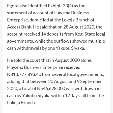
Egoro also identified Exhibit 33(4) as the
statement of account of Hayzma Business
Enterprise, domiciled at the Lokoja Branch of
Access Bank. He said that on 28 August 2020, the
account received 14 deposits from Kogi State local
governments, while the outflows showed multiple
cash withdrawals by one Yakubu Siyaka.
He told the court that in August 2020 alone,
Hayzma Business Enterprise received
₦813,777,893.40 from several local governments,
adding that between 20 August and 9 September
2020, a total of ₦546,628,000 was withdrawn in
cash by Yakubu Siyaka within 12 days, all from the
Lokoja Branch.