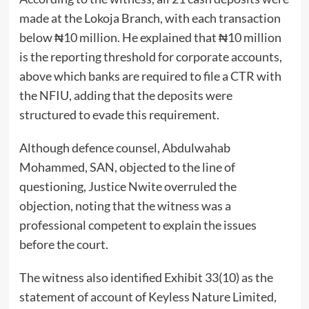
made at the Lokoja Branch, with each transaction
below ₦10 million. He explained that ₦10 million
is the reporting threshold for corporate accounts,
above which banks are required to file a CTR with
the NFIU, adding that the deposits were
structured to evade this requirement.
Although defence counsel, Abdulwahab
Mohammed, SAN, objected to the line of
questioning, Justice Nwite overruled the
objection, noting that the witness was a
professional competent to explain the issues
before the court.
The witness also identified Exhibit 33(10) as the
statement of account of Keyless Nature Limited,