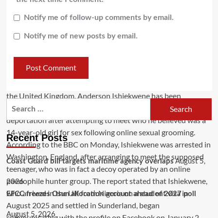
Notify me of follow-up comments by email.
Notify me of new posts by email.
Recent Posts
August 5,
Coast Guard bill targets maritime agency overlaps
2026
EFCC freezes Osun allocation account ahead of 2027 poll
August 5, 2026