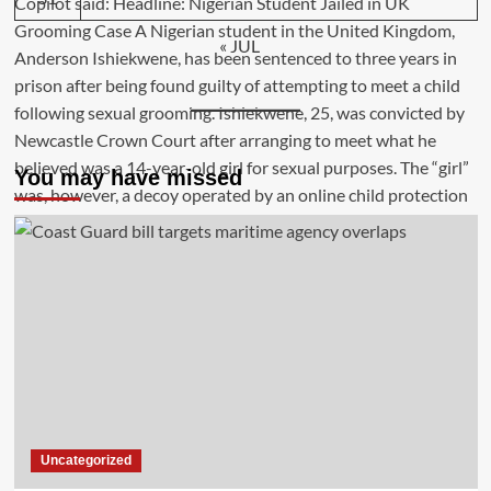
« JUL
You may have missed
Uncategorized