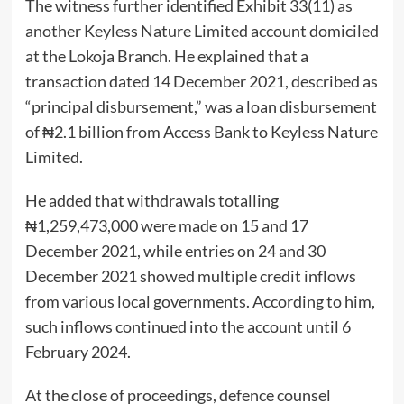
The witness further identified Exhibit 33(11) as
another Keyless Nature Limited account domiciled
at the Lokoja Branch. He explained that a
transaction dated 14 December 2021, described as
“principal disbursement,” was a loan disbursement
of ₦2.1 billion from Access Bank to Keyless Nature
Limited.
He added that withdrawals totalling
₦1,259,473,000 were made on 15 and 17
December 2021, while entries on 24 and 30
December 2021 showed multiple credit inflows
from various local governments. According to him,
such inflows continued into the account until 6
February 2024.
At the close of proceedings, defence counsel