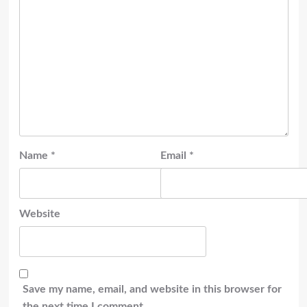
Name
*
Email
*
Website
Save my name, email, and website in this browser for
the next time I comment.