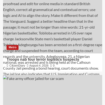
Metro
Troops nab four terror logistics suspects
CitizenDiary
August 4, 2026
0