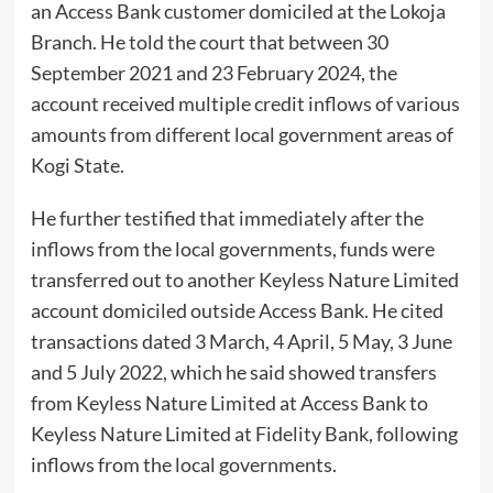
an Access Bank customer domiciled at the Lokoja
Branch. He told the court that between 30
September 2021 and 23 February 2024, the
account received multiple credit inflows of various
amounts from different local government areas of
Kogi State.
He further testified that immediately after the
inflows from the local governments, funds were
transferred out to another Keyless Nature Limited
account domiciled outside Access Bank. He cited
transactions dated 3 March, 4 April, 5 May, 3 June
and 5 July 2022, which he said showed transfers
from Keyless Nature Limited at Access Bank to
Keyless Nature Limited at Fidelity Bank, following
inflows from the local governments.