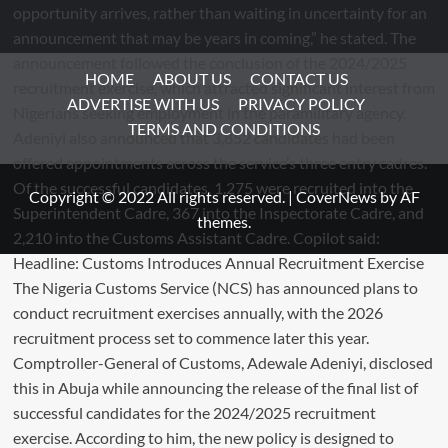
HOME
ABOUT US
CONTACT US
ADVERTISE WITH US
PRIVACY POLICY
TERMS AND CONDITIONS
Copyright © 2022 All rights reserved.
|
CoverNews
by AF
themes.