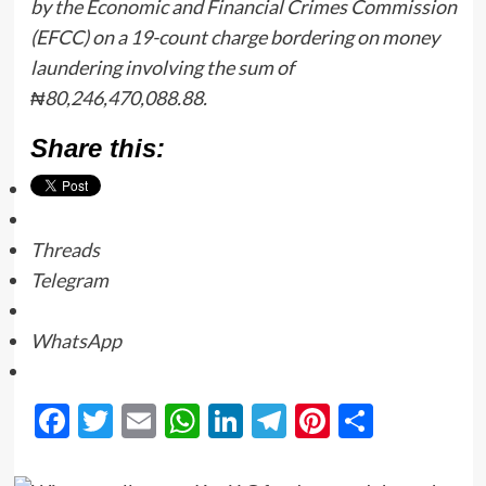
by the Economic and Financial Crimes Commission
(EFCC) on a 19-count charge bordering on money
laundering involving the sum of
₦80,246,470,088.88.
Share this:
Threads
Telegram
WhatsApp
Facebook
Twitter
Email
WhatsApp
LinkedIn
Telegram
Pinterest
Share