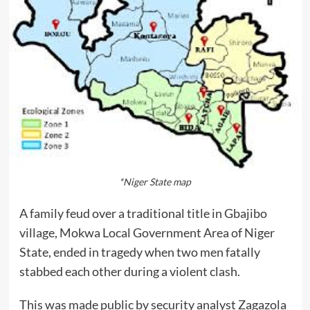
*Niger State map
A family feud over a traditional title in Gbajibo
village, Mokwa Local Government Area of Niger
State, ended in tragedy when two men fatally
stabbed each other during a violent clash.
This was made public by security analyst Zagazola