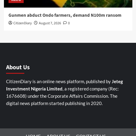
Gunmen abduct Ondo farmers, demand N100m ransom
CitizenDiary
August 7, 2026
0
About Us
CitizenDiary is an online news platform, published by
Jeteg
Investment Nigeria Limited
, a registered company (Rec:
1676608) under the Corporate Affairs Commission. The
digital news platform started publishing in 2020.