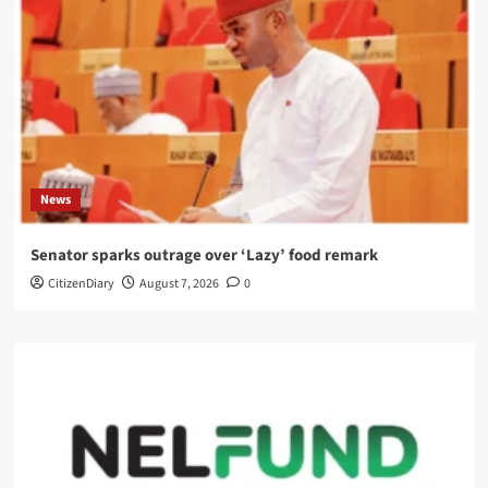
News
Senator sparks outrage over ‘Lazy’ food remark
CitizenDiary
August 7, 2026
0