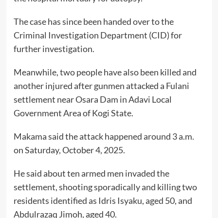
The case has since been handed over to the
Criminal Investigation Department (CID) for
further investigation.
Meanwhile, two people have also been killed and
another injured after gunmen attacked a Fulani
settlement near Osara Dam in Adavi Local
Government Area of Kogi State.
Makama said the attack happened around 3 a.m.
on Saturday, October 4, 2025.
He said about ten armed men invaded the
settlement, shooting sporadically and killing two
residents identified as Idris Isyaku, aged 50, and
Abdulrazaq Jimoh, aged 40.