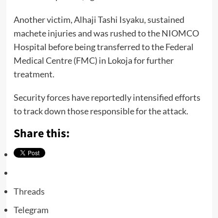
Another victim, Alhaji Tashi Isyaku, sustained
machete injuries and was rushed to the NIOMCO
Hospital before being transferred to the Federal
Medical Centre (FMC) in Lokoja for further
treatment.
Security forces have reportedly intensified efforts
to track down those responsible for the attack.
Share this:
Threads
Telegram