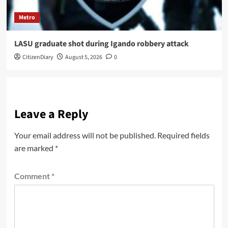
Metro
LASU graduate shot during Igando robbery attack
CitizenDiary
August 5, 2026
0
Leave a Reply
Your email address will not be published.
Required fields
are marked
*
Comment
*