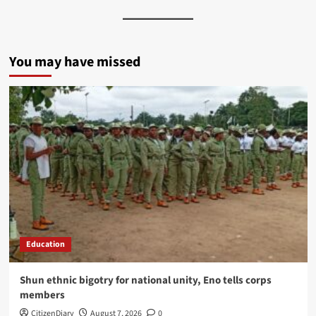
You may have missed
Education
​Shun ethnic bigotry for national unity, Eno tells corps
members
CitizenDiary
August 7, 2026
0