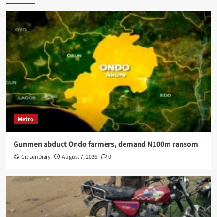
Metro
Gunmen abduct Ondo farmers, demand N100m ransom
CitizenDiary
August 7, 2026
0