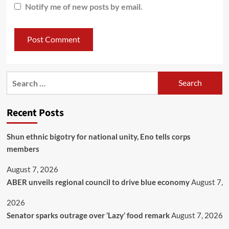
Notify me of new posts by email.
Recent Posts
​Shun ethnic bigotry for national unity, Eno tells corps
members
August 7, 2026
ABER unveils regional council to drive blue economy
August 7,
2026
Senator sparks outrage over ‘Lazy’ food remark
August 7, 2026