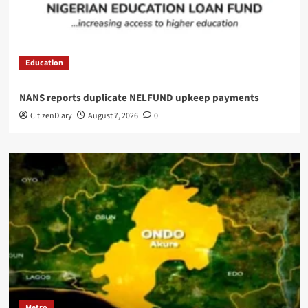
Education
NANS reports duplicate NELFUND upkeep payments
CitizenDiary
August 7, 2026
0
Metro