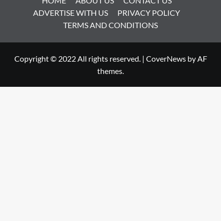
HOME
ABOUT US
CONTACT US
ADVERTISE WITH US
PRIVACY POLICY
TERMS AND CONDITIONS
Copyright © 2022 All rights reserved.
|
CoverNews
by AF
themes.