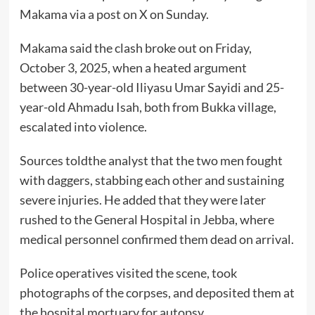
Makama via a post on X on Sunday.
Makama said the clash broke out on Friday,
October 3, 2025, when a heated argument
between 30-year-old Iliyasu Umar Sayidi and 25-
year-old Ahmadu Isah, both from Bukka village,
escalated into violence.
Sources toldthe analyst that the two men fought
with daggers, stabbing each other and sustaining
severe injuries. He added that they were later
rushed to the General Hospital in Jebba, where
medical personnel confirmed them dead on arrival.
Police operatives visited the scene, took
photographs of the corpses, and deposited them at
the hospital mortuary for autopsy.