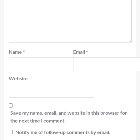
Name
*
Email
*
Website
Save my name, email, and website in this browser for
the next time I comment.
Notify me of follow-up comments by email.