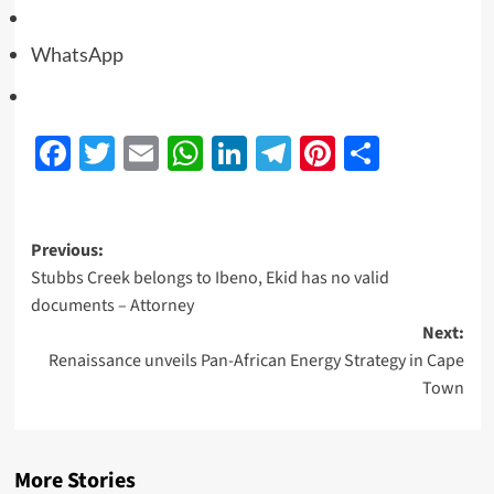
WhatsApp
Facebook
Twitter
Email
WhatsApp
LinkedIn
Telegram
Pinterest
Share
Previous:
Stubbs Creek belongs to Ibeno, Ekid has no valid
documents – Attorney
Next:
Renaissance unveils Pan-African Energy Strategy in Cape
Town
More Stories