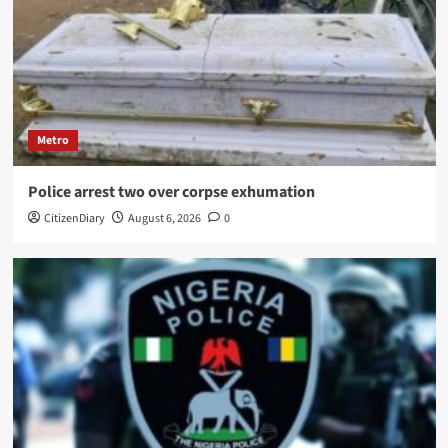
Metro
Police arrest two over corpse exhumation
CitizenDiary
August 6, 2026
0