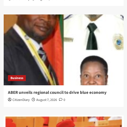
Business
ABER unveils regional council to drive blue economy
CitizenDiary
August 7, 2026
0