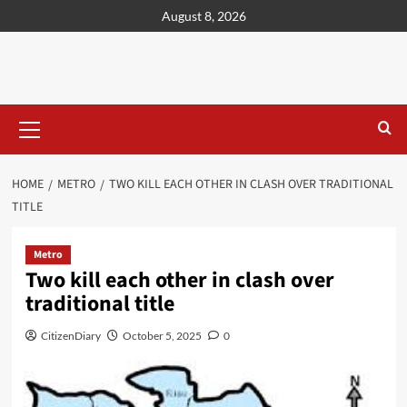
content
August 8, 2026
HOME
METRO
TWO KILL EACH OTHER IN CLASH OVER TRADITIONAL
TITLE
Metro
Two kill each other in clash over
traditional title
CitizenDiary
October 5, 2025
0