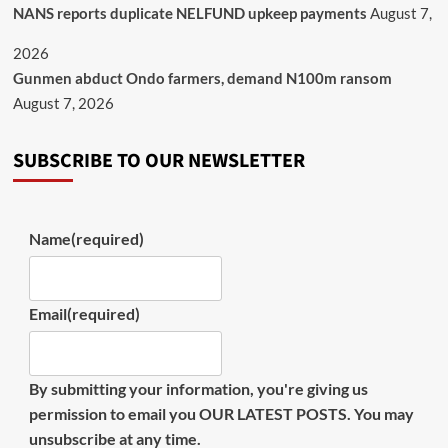
NANS reports duplicate NELFUND upkeep payments
August 7,
2026
Gunmen abduct Ondo farmers, demand N100m ransom
August 7, 2026
SUBSCRIBE TO OUR NEWSLETTER
Name
(required)
Email
(required)
By submitting your information, you're giving us
permission to email you OUR LATEST POSTS. You may
unsubscribe at any time.