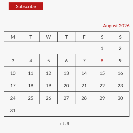
Subscribe
August 2026
M
T
W
T
F
S
S
1
2
3
4
5
6
7
8
9
10
11
12
13
14
15
16
17
18
19
20
21
22
23
24
25
26
27
28
29
30
31
« JUL