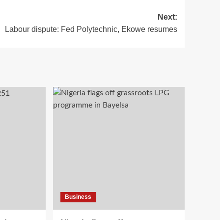
Next:
Labour dispute: Fed Polytechnic, Ekowe resumes
Business