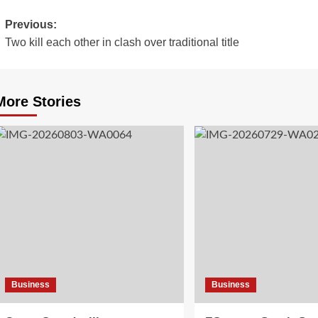
Previous:
Two kill each other in clash over traditional title
More Stories
Business
Business