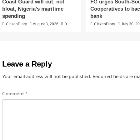
Coast Guard will cut, not
​FG urges South-So
bloat, Nigeria’s maritime
Cooperatives to ba
spending
bank
CitizenDiary
August 3, 2026
0
CitizenDiary
July 30, 2
Leave a Reply
Your email address will not be published.
Required fields are 
Comment
*