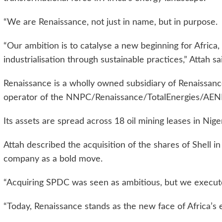
“We are Renaissance, not just in name, but in purpose.
“Our ambition is to catalyse a new beginning for Africa,
industrialisation through sustainable practices,” Attah sa
Renaissance is a wholly owned subsidiary of Renaissan
operator of the NNPC/Renaissance/TotalEnergies/AENR
Its assets are spread across 18 oil mining leases in Nige
Attah described the acquisition of the shares of Shell 
company as a bold move.
“Acquiring SPDC was seen as ambitious, but we executed
“Today, Renaissance stands as the new face of Africa’s e