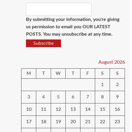
By submitting your information, you're giving
us permission to email you OUR LATEST
POSTS. You may unsubscribe at any time.
Subscribe
August 2026
M
T
W
T
F
S
S
1
2
3
4
5
6
7
8
9
10
11
12
13
14
15
16
17
18
19
20
21
22
23