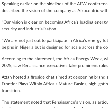
Speaking earlier on the sidelines of the AEW conferenc
described the vision of the company as Afrocentric wit
“Our vision is clear on becoming Africa’s leading energ
security and industrialisation.
“We are not just out to participate in Africa’s energy fu
begins in Nigeria but is designed for scale across the co
According to the statement, the Africa Energy Week, w
2025, saw Renaissance executives take prominent roles i
Attah hosted a fireside chat aimed at deepening brand 
Frontier Plays Within Africa’s Mature Basins, highlightin
transition.
The statement noted that Renaissance’s vision, as articu