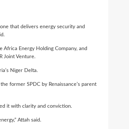
 one that delivers energy security and
id.
ce Africa Energy Holding Company, and
 Joint Venture.
ria’s Niger Delta.
in the former SPDC by Renaissance’s parent
 it with clarity and conviction.
nergy,” Attah said.