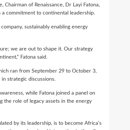
e, Chairman of Renaissance, Dr Layi Fatona,
h a commitment to continental leadership.
y company, sustainably enabling energy
ture; we are out to shape it. Our strategy
ntinent,” Fatona said.
hich ran from September 29 to October 3,
n strategic discussions.
awareness, while Fatona joined a panel on
g the role of legacy assets in the energy
lated by its leadership, is to become Africa’s