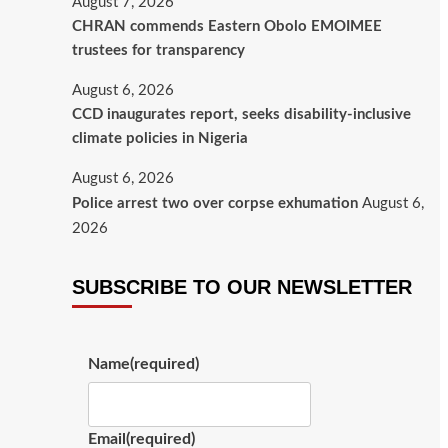
August 7, 2026
CHRAN commends Eastern Obolo EMOIMEE
trustees for transparency
August 6, 2026
CCD inaugurates report, seeks disability-inclusive
climate policies in Nigeria
August 6, 2026
Police arrest two over corpse exhumation
August 6,
2026
SUBSCRIBE TO OUR NEWSLETTER
Name
(required)
Email
(required)