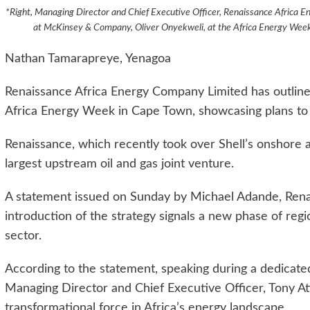
*Right, Managing Director and Chief Executive Officer, Renaissance Africa E
at McKinsey & Company, Oliver Onyekweli, at the Africa Energy Week
Nathan Tamarapreye, Yenagoa
Renaissance Africa Energy Company Limited has outlined
Africa Energy Week in Cape Town, showcasing plans to 
Renaissance, which recently took over Shell’s onshore 
largest upstream oil and gas joint venture.
A statement issued on Sunday by Michael Adande, Rena
introduction of the strategy signals a new phase of reg
sector.
According to the statement, speaking during a dedicate
Managing Director and Chief Executive Officer, Tony At
transformational force in Africa’s energy landscape.