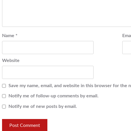
Name
*
Ema
Website
Save my name, email, and website in this browser for the 
Notify me of follow-up comments by email.
Notify me of new posts by email.