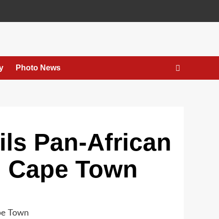
y
Photo News
ls Pan-African
n Cape Town