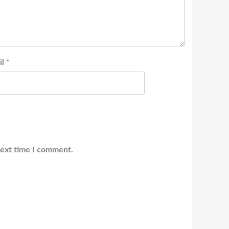
il
*
next time I comment.