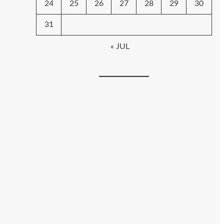
24
25
26
27
28
29
30
31
« JUL