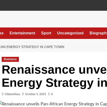
ss
Entertainment
Sport
Uncategorized
Biograph
ICAN ENERGY STRATEGY IN CAPE TOWN
Business
Renaissance unvei
Energy Strategy i
CitizenDiary
October 5, 2025
0