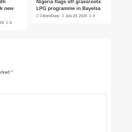
uth
Nigeria flags off grassroots
ck new
LPG programme in Bayelsa
CitizenDiary
July 29, 2026
0
026
0
marked
*