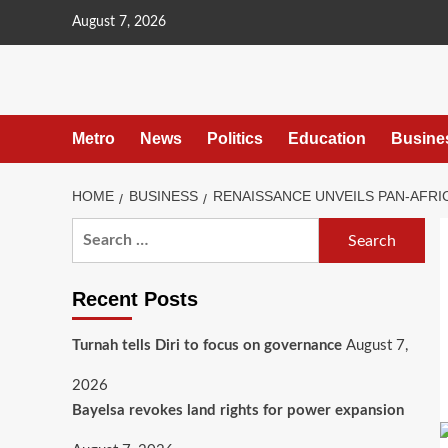
content
August 7, 2026
Metro
News
Politics
Education
Busine
HOME
BUSINESS
RENAISSANCE UNVEILS PAN-AFR
Recent Posts
Turnah tells Diri to focus on governance
August 7,
2026
Bayelsa revokes land rights for power expansion