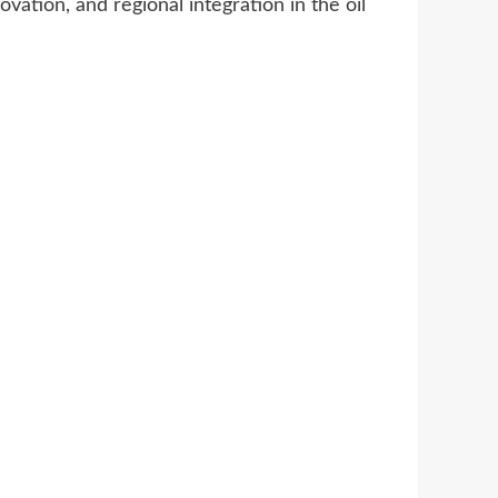
vation, and regional integration in the oil