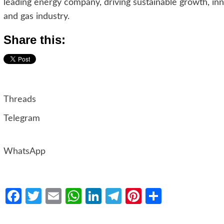
leading energy company, driving sustainable growth, inno
and gas industry.
Share this:
Threads
Telegram
WhatsApp
Facebook
Twitter
Email
WhatsApp
LinkedIn
Telegram
Pinterest
Share