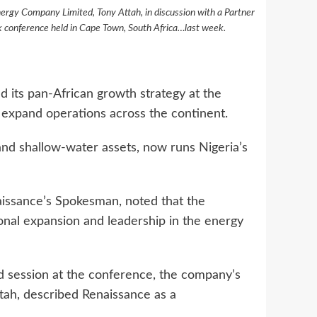
nergy Company Limited, Tony Attah, in discussion with a Partner
 conference held in Cape Town, South Africa…last week.
 its pan-African growth strategy at the
expand operations across the continent.
and shallow-water assets, now runs Nigeria’s
issance’s Spokesman, noted that the
ional expansion and leadership in the energy
d session at the conference, the company’s
tah, described Renaissance as a