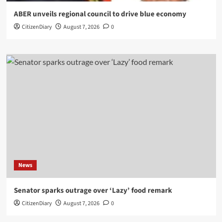
ABER unveils regional council to drive blue economy
CitizenDiary
August 7, 2026
0
News
Senator sparks outrage over ‘Lazy’ food remark
CitizenDiary
August 7, 2026
0