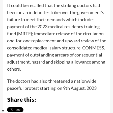
It could be recalled that the striking doctors had
been on an indefinite strike over the government’s
failure to meet their demands which include;
payment of the 2023 medical residency training
fund (MRTF); immediate release of the circular on
one-for-one replacement and upward review of the
consolidated medical salary structure, CONMESS,
payment of outstanding arrears of consequential
adjustment, hazard and skipping allowance among
others.
The doctors had also threatened a nationwide
peaceful protest starting, on 9th August, 2023
Share this: