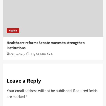
Health
Healthcare reform: Senate moves to strengthen
institutions
CitizenDiary
July 10, 2026
0
Leave a Reply
Your email address will not be published.
Required fields
are marked
*