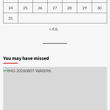
24
25
26
27
28
29
30
31
« JUL
You may have missed