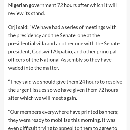
Nigerian government 72 hours after which it will
review its stand.
Orji said: “We have had a series of meetings with
the presidency and the Senate, one at the
presidential villa and another one with the Senate
president, Godswill Akpabio, and other principal
officers of the National Assembly so they have
waded into the matter.
“They said we should give them 24 hours to resolve
the urgent issues so we have given them 72 hours
after which we will meet again.
“Our members everywhere have printed banners;
they were ready to mobilise this morning. It was
even difficult trying to appeal to them to agree to