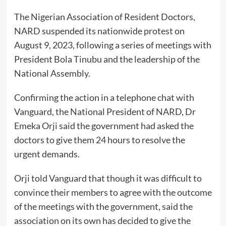
The Nigerian Association of Resident Doctors,
NARD suspended its nationwide protest on
August 9, 2023, following a series of meetings with
President Bola Tinubu and the leadership of the
National Assembly.
Confirming the action in a telephone chat with
Vanguard, the National President of NARD, Dr
Emeka Orji said the government had asked the
doctors to give them 24 hours to resolve the
urgent demands.
Orji told Vanguard that though it was difficult to
convince their members to agree with the outcome
of the meetings with the government, said the
association on its own has decided to give the