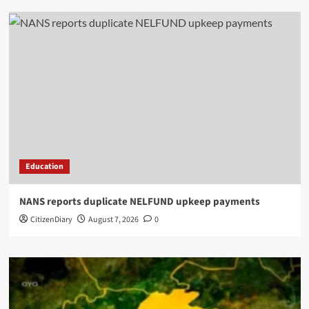
Education
NANS reports duplicate NELFUND upkeep payments
CitizenDiary
August 7, 2026
0