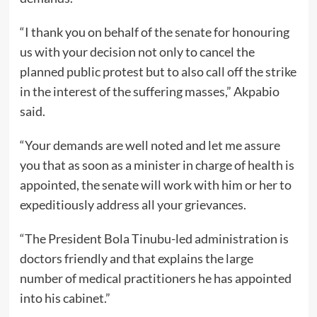
“I thank you on behalf of the senate for honouring
us with your decision not only to cancel the
planned public protest but to also call off the strike
in the interest of the suffering masses,” Akpabio
said.
“Your demands are well noted and let me assure
you that as soon as a minister in charge of health is
appointed, the senate will work with him or her to
expeditiously address all your grievances.
“The President Bola Tinubu-led administration is
doctors friendly and that explains the large
number of medical practitioners he has appointed
into his cabinet.”