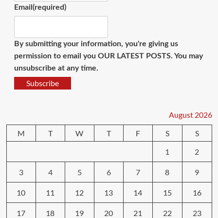
Email
(required)
By submitting your information, you're giving us
permission to email you OUR LATEST POSTS. You may
unsubscribe at any time.
Subscribe
August 2026
M
T
W
T
F
S
S
1
2
3
4
5
6
7
8
9
10
11
12
13
14
15
16
17
18
19
20
21
22
23