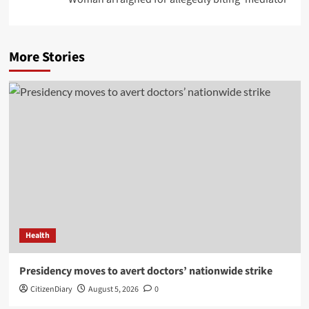
More Stories
Health
Presidency moves to avert doctors’ nationwide strike
CitizenDiary
August 5, 2026
0