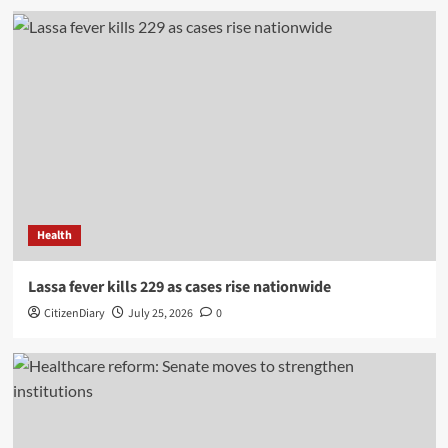
Health
Lassa fever kills 229 as cases rise nationwide
CitizenDiary
July 25, 2026
0