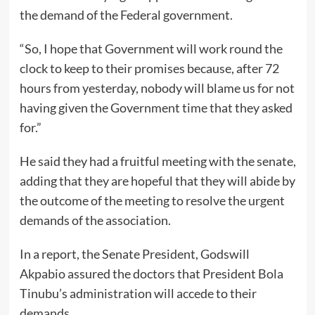
the demand of the Federal government.
“So, I hope that Government will work round the
clock to keep to their promises because, after 72
hours from yesterday, nobody will blame us for not
having given the Government time that they asked
for.”
He said they had a fruitful meeting with the senate,
adding that they are hopeful that they will abide by
the outcome of the meeting to resolve the urgent
demands of the association.
In a report, the Senate President, Godswill
Akpabio assured the doctors that President Bola
Tinubu’s administration will accede to their
demands.