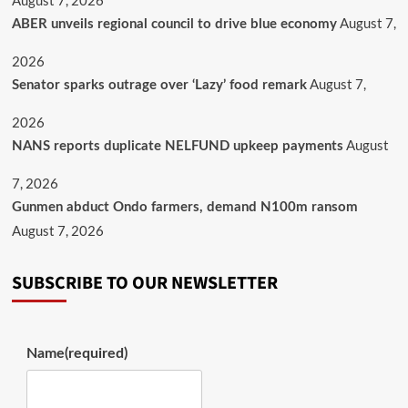
August 7, 2026
August 7,
ABER unveils regional council to drive blue economy
2026
August 7,
Senator sparks outrage over ‘Lazy’ food remark
2026
August
NANS reports duplicate NELFUND upkeep payments
7, 2026
Gunmen abduct Ondo farmers, demand N100m ransom
August 7, 2026
SUBSCRIBE TO OUR NEWSLETTER
Name
(required)