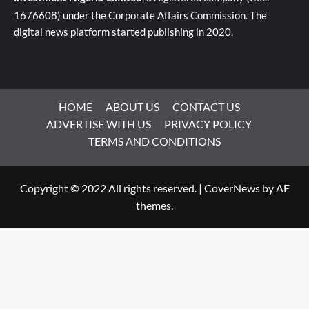
1676608) under the Corporate Affairs Commission. The
digital news platform started publishing in 2020.
HOME
ABOUT US
CONTACT US
ADVERTISE WITH US
PRIVACY POLICY
TERMS AND CONDITIONS
Copyright © 2022 All rights reserved.
|
CoverNews
by AF
themes.