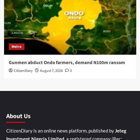
Metro
Gunmen abduct Ondo farmers, demand N100m ransom
CitizenDiary
August 7, 2026
0
About Us
CitizenDiary is an online news platform, published by
Jeteg
, a registered company (Rec:
Investment Nigeria Limited