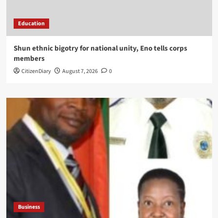
Education
​Shun ethnic bigotry for national unity, Eno tells corps
members
CitizenDiary
August 7, 2026
0
Business