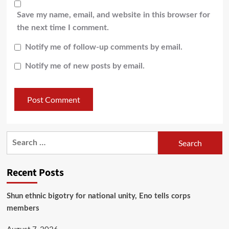
Save my name, email, and website in this browser for
the next time I comment.
Notify me of follow-up comments by email.
Notify me of new posts by email.
Recent Posts
​Shun ethnic bigotry for national unity, Eno tells corps
members