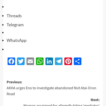
Threads
Telegram
WhatsApp
Facebook
Twitter
Email
WhatsApp
LinkedIn
Telegram
Pinterest
Share
Previous:
AKHA urges Eno to investigate abandoned Nsit Atai-Oron
Road
Next:
Woman arraigned for allegedly biting ‘mediator’