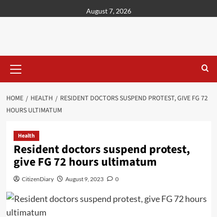
content
August 7, 2026
HOME
HEALTH
RESIDENT DOCTORS SUSPEND PROTEST, GIVE FG 72
HOURS ULTIMATUM
Health
Resident doctors suspend protest,
give FG 72 hours ultimatum
CitizenDiary
August 9, 2023
0