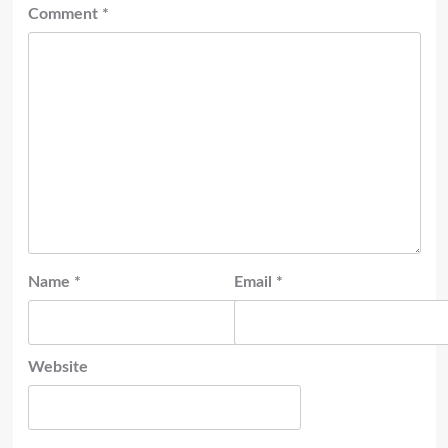
Comment
*
Name
*
Email
*
Website