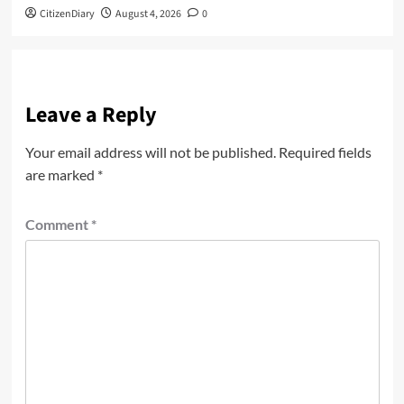
CitizenDiary
August 4, 2026
0
Leave a Reply
Your email address will not be published.
Required fields
are marked
*
Comment
*