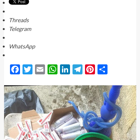
Threads
Telegram
WhatsApp
Facebook
Twitter
Email
WhatsApp
LinkedIn
Telegram
Pinterest
Share