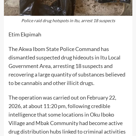
Police raid drug hotspots in Itu, arrest 18 suspects
Etim Ekpimah
The Akwa Ibom State Police Command has
dismantled suspected drug hideouts in Itu Local
Government Area, arresting 18 suspects and
recovering a large quantity of substances believed
to be cannabis and other illicit drugs.
The operation was carried out on February 22,
2026, at about 11:20 pm, following credible
intelligence that some locations in Oku Iboko
Village and Mbak Community had become active
drug distribution hubs linked to criminal activities