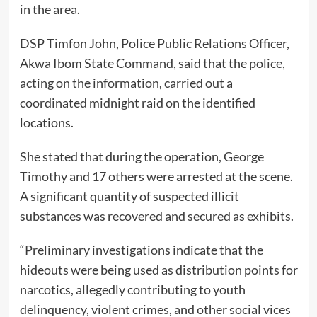
in the area.
DSP Timfon John, Police Public Relations Officer,
Akwa Ibom State Command, said that the police,
acting on the information, carried out a
coordinated midnight raid on the identified
locations.
She stated that during the operation, George
Timothy and 17 others were arrested at the scene.
A significant quantity of suspected illicit
substances was recovered and secured as exhibits.
“Preliminary investigations indicate that the
hideouts were being used as distribution points for
narcotics, allegedly contributing to youth
delinquency, violent crimes, and other social vices