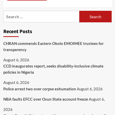
Recent Posts
CHRAN commends Eastern Obolo EMOIMEE trustees for
transparency
August 6, 2026
CCD inaugurates report, seeks disability-inclusive climate
policies in Nigeria
August 6, 2026
Police arrest two over corpse exhumation
August 6, 2026
NBA faults EFCC over Osun State account freeze
August 6,
2026