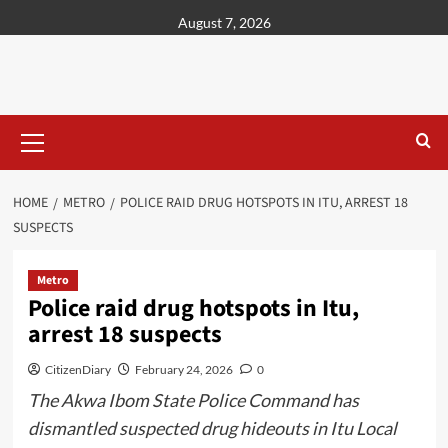
content
August 7, 2026
HOME
METRO
POLICE RAID DRUG HOTSPOTS IN ITU, ARREST 18
SUSPECTS
Metro
Police raid drug hotspots in Itu,
arrest 18 suspects
CitizenDiary
February 24, 2026
0
The Akwa Ibom State Police Command has
dismantled suspected drug hideouts in Itu Local