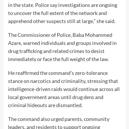
in the state. Police say investigations are ongoing
to uncover the full extent of the network and
apprehend other suspects still at large,” she said.
The Commissioner of Police, Baba Mohammed
Azare, warned individuals and groups involved in
drug trafficking and related crimes to desist
immediately or face the full weight of the law.
He reaffirmed the command’s zero-tolerance
stance on narcotics and criminality, stressing that
intelligence-driven raids would continue across all
local government areas until drug dens and
criminal hideouts are dismantled.
The command also urged parents, community
leaders, and residents to support ongoing