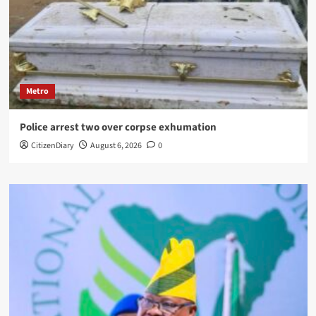
Metro
Police arrest two over corpse exhumation
CitizenDiary
August 6, 2026
0