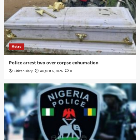
Metro
Police arrest two over corpse exhumation
CitizenDiary
August 6, 2026
0