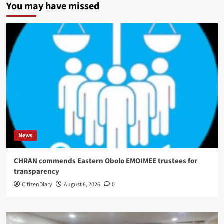
You may have missed
News
CHRAN commends Eastern Obolo EMOIMEE trustees for
transparency
CitizenDiary
August 6, 2026
0