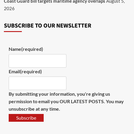
Coast Guard bill targets maritime agency overlaps
August 5,
2026
SUBSCRIBE TO OUR NEWSLETTER
Name
(required)
Email
(required)
By submitting your information, you're giving us
permission to email you OUR LATEST POSTS. You may
unsubscribe at any time.
Subscribe