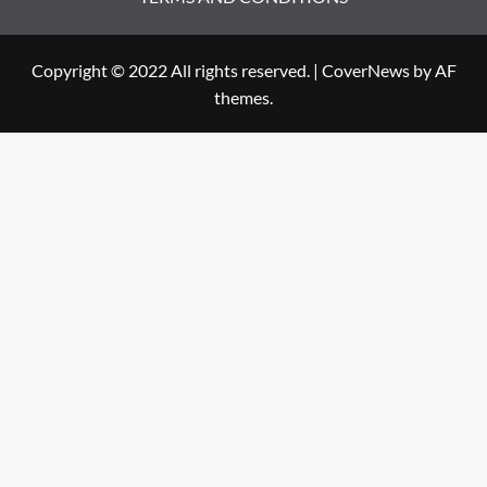
Copyright © 2022 All rights reserved.
|
CoverNews
by AF
themes.