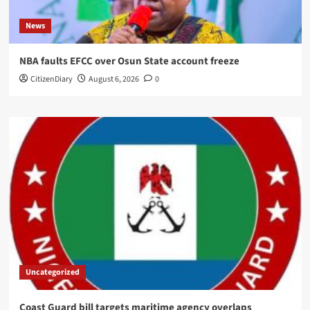
News
NBA faults EFCC over Osun State account freeze
CitizenDiary
August 6, 2026
0
Uncategorized
Coast Guard bill targets maritime agency overlaps