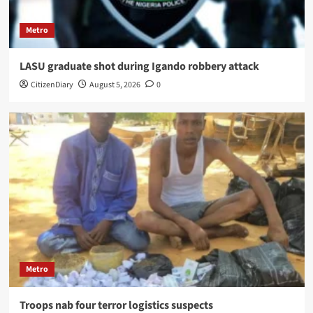
Metro
LASU graduate shot during Igando robbery attack
CitizenDiary
August 5, 2026
0
Metro
Troops nab four terror logistics suspects