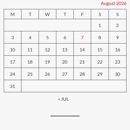
August 2026
M
T
W
T
F
S
S
1
2
3
4
5
6
7
8
9
10
11
12
13
14
15
16
17
18
19
20
21
22
23
24
25
26
27
28
29
30
31
« JUL