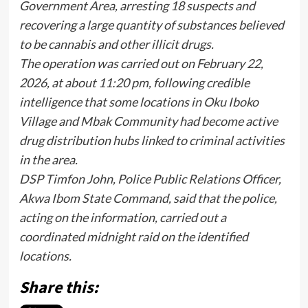
Government Area, arresting 18 suspects and
recovering a large quantity of substances believed
to be cannabis and other illicit drugs.
The operation was carried out on February 22,
2026, at about 11:20 pm, following credible
intelligence that some locations in Oku Iboko
Village and Mbak Community had become active
drug distribution hubs linked to criminal activities
in the area.
DSP Timfon John, Police Public Relations Officer,
Akwa Ibom State Command, said that the police,
acting on the information, carried out a
coordinated midnight raid on the identified
locations.
Share this: