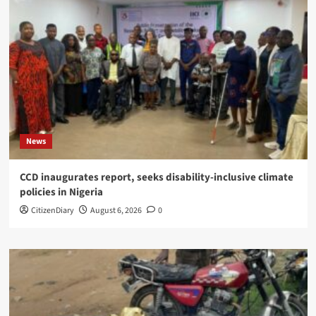
News
CCD inaugurates report, seeks disability-inclusive climate
policies in Nigeria
CitizenDiary
August 6, 2026
0