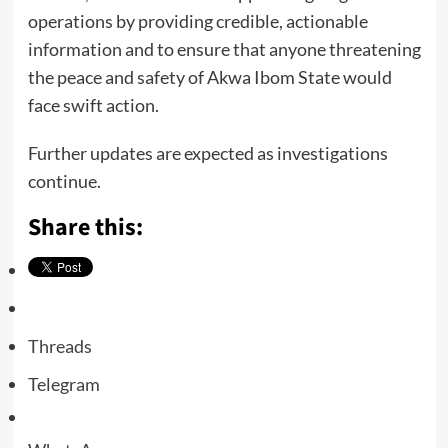
operations by providing credible, actionable
information and to ensure that anyone threatening
the peace and safety of Akwa Ibom State would
face swift action.
Further updates are expected as investigations
continue.
Share this:
Threads
Telegram