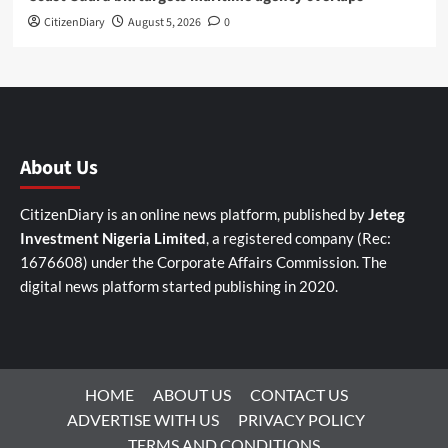
CitizenDiary
August 5, 2026
0
About Us
CitizenDiary is an online news platform, published by
Jeteg
Investment Nigeria Limited
, a registered company (Rec:
1676608) under the Corporate Affairs Commission. The
digital news platform started publishing in 2020.
HOME
ABOUT US
CONTACT US
ADVERTISE WITH US
PRIVACY POLICY
TERMS AND CONDITIONS