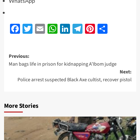
WhatsApp
Facebook
Twitter
Email
WhatsApp
LinkedIn
Telegram
Pinterest
Share
Previous:
Man bags life in prison for kidnapping A’Ibom judge
Next:
Police arrest suspected Black Axe cultist, recover pistol
More Stories