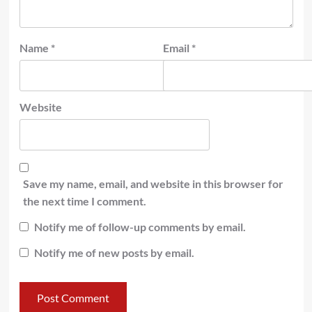
Name
*
Email
*
Website
Save my name, email, and website in this browser for
the next time I comment.
Notify me of follow-up comments by email.
Notify me of new posts by email.