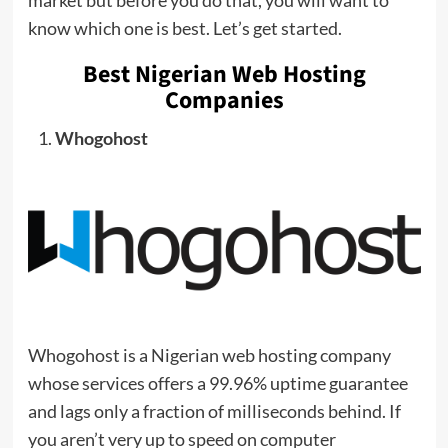
know which one is best. Let’s get started.
Best Nigerian Web Hosting
Companies
Whogohost
Whogohost is a Nigerian web hosting company
whose services offers a 99.96% uptime guarantee
and lags only a fraction of milliseconds behind. If
you aren’t very up to speed on computer