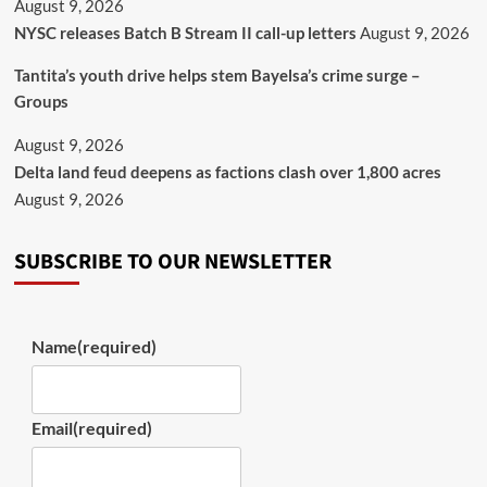
August 9, 2026
NYSC releases Batch B Stream II call-up letters
August 9, 2026
Tantita’s youth drive helps stem Bayelsa’s crime surge –
Groups
August 9, 2026
Delta land feud deepens as factions clash over 1,800 acres
August 9, 2026
SUBSCRIBE TO OUR NEWSLETTER
Name
(required)
Email
(required)