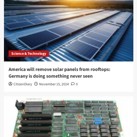
Science & Technology
America will remove solar panels from rooftops:
Germany is doing something never seen
CitizenDiary
November 15, 2024
0