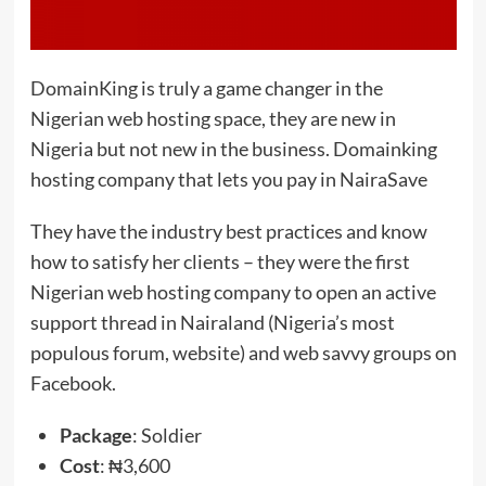
DomainKing is truly a game changer in the
Nigerian web hosting space, they are new in
Nigeria but not new in the business. Domainking
hosting company that lets you pay in NairaSave
They have the industry best practices and know
how to satisfy her clients – they were the first
Nigerian web hosting company to open an active
support thread in Nairaland (Nigeria’s most
populous forum, website) and web savvy groups on
Facebook.
Package
: Soldier
Cost
: ₦3,600