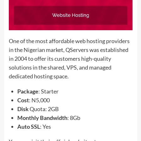
One of the most affordable web hosting providers
in the Nigerian market, QServers was established
in 2004 to offer its customers high-quality
solutions in the shared, VPS, and managed
dedicated hosting space.
Package
: Starter
Cost
: N5,000
Disk
Quota: 2GB
Monthly Bandwidth
: 8Gb
Auto SSL
: Yes