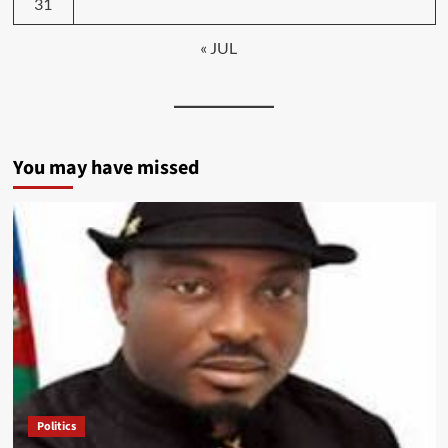
31
« JUL
You may have missed
Politics