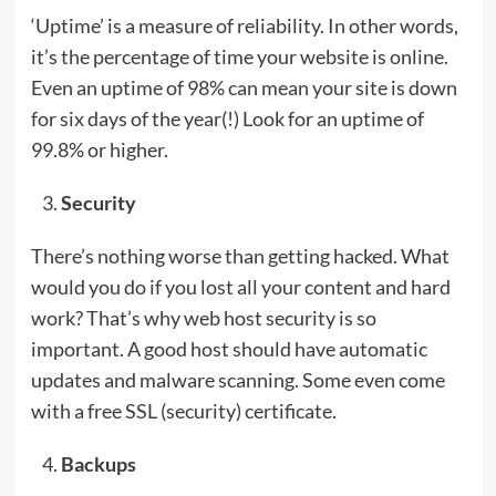
‘Uptime’ is a measure of reliability. In other words,
it’s the percentage of time your website is online.
Even an uptime of 98% can mean your site is down
for six days of the year(!) Look for an uptime of
99.8% or higher.
Security
There’s nothing worse than getting hacked. What
would you do if you lost all your content and hard
work? That’s why web host security is so
important. A good host should have automatic
updates and malware scanning. Some even come
with a free SSL (security) certificate.
Backups