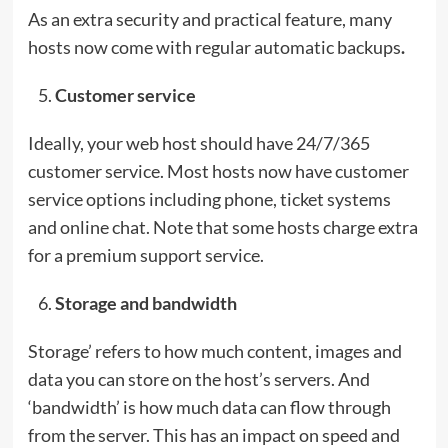
As an extra security and practical feature, many
hosts now come with regular automatic backups
.
Customer service
Ideally, your web host should have 24/7/365
customer service. Most hosts now have customer
service options including phone, ticket systems
and online chat. Note that some hosts charge extra
for a premium support service.
Storage and bandwidth
Storage’ refers to how much content, images and
data you can store on the host’s servers. And
‘bandwidth’ is how much data can flow through
from the server. This has an impact on speed and