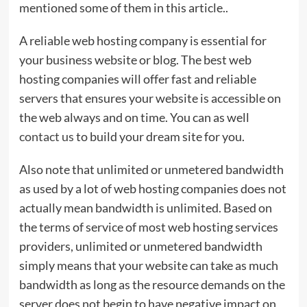
mentioned some of them in this article..
A reliable web hosting company is essential for
your business website or blog. The best web
hosting companies will offer fast and reliable
servers that ensures your website is accessible on
the web always and on time. You can as well
contact us
to build your dream site for you.
Also note that unlimited or unmetered bandwidth
as used by a lot of web hosting companies does not
actually mean bandwidth is unlimited. Based on
the terms of service of most web hosting services
providers, unlimited or unmetered bandwidth
simply means that your website can take as much
bandwidth as long as the resource demands on the
server does not begin to have negative impact on