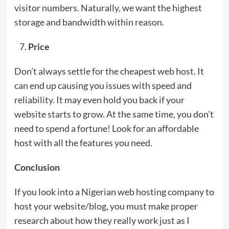
visitor numbers. Naturally, we want the highest
storage and bandwidth within reason.
Price
Don’t always settle for the cheapest web host. It
can end up causing you issues with speed and
reliability. It may even hold you back if your
website starts to grow. At the same time, you don’t
need to spend a fortune! Look for an affordable
host with all the features you need.
Conclusion
If you look into a Nigerian web hosting company to
host your website/blog, you must make proper
research about how they really work just as I