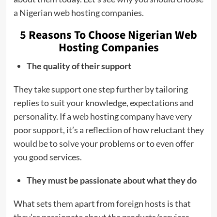
a Nigerian web hosting companies.
5 Reasons To Choose Nigerian Web
Hosting Companies
The quality of their support
They take support one step further by tailoring
replies to suit your knowledge, expectations and
personality. If a web hosting company have very
poor support, it’s a reflection of how reluctant they
would be to solve your problems or to even offer
you good services.
They must be passionate about what they do
What sets them apart from foreign hosts is that
they’re passionate about the products/services