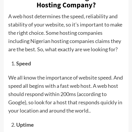
Hosting Company?
A web host determines the speed, reliability and
stability of your website, so it’s important to make
the right choice. Some hosting companies
including Nigerian hosting companies claims they
are the best. So, what exactly are we looking for?
Speed
We all know the importance of website speed. And
speed all begins with a fast web host. A web host
should respond within 200ms (according to
Google), so look for a host that responds quickly in
your location and around the world..
Uptime