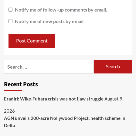
Notify me of follow-up comments by email.
Notify me of new posts by email.
Recent Posts
Eradiri: Wike-Fubara crisis was not Ijaw struggle
August 9,
2026
AGN unveils 200-acre Nollywood Project, health scheme in
Delta