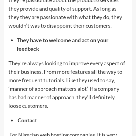
they provide and quality of support. As long as
they they are passionate with what they do, they
wouldn’t was to disappoint their customers.
They have to welcome and act on your
feedback
They’re always looking to improve every aspect of
their business. From more features all the way to
more frequent tutorials. Like they used to say,
‘manner of approach matters alot’. If a company
has bad manner of approach, they’ll definitely
loose customers.
Contact
For Nigerian web hosting companies, it is very