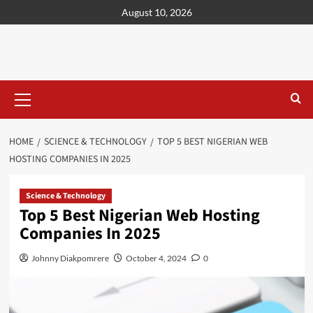
content
August 10, 2026
HOME
SCIENCE & TECHNOLOGY
TOP 5 BEST NIGERIAN WEB
HOSTING COMPANIES IN 2025
Science & Technology
Top 5 Best Nigerian Web Hosting
Companies In 2025
Johnny Diakpomrere
October 4, 2024
0