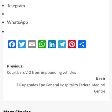
Telegram
WhatsApp
Facebook
Twitter
Email
WhatsApp
LinkedIn
Telegram
Pinterest
Share
Previous:
Court bars VIO from impounding vehicles
Next:
FG upgrades Epe General Hospital to Federal Medical
Centre