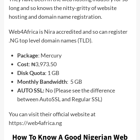
long and so knows the nitty-gritty of website
hosting and domain name registration.
Web4Africa is Nira accredited and so can register
.NG top level domain names (TLD).
Package
: Mercury
Cost
: ₦3,973.50
Disk Quota
: 1 GB
Monthly Bandwidth
: 5 GB
AUTO SSL:
No (Please see the difference
between AutoSSL and Regular SSL)
You can visit their official website at
https://web4africa.ng
How To Know A Good Nigerian Web