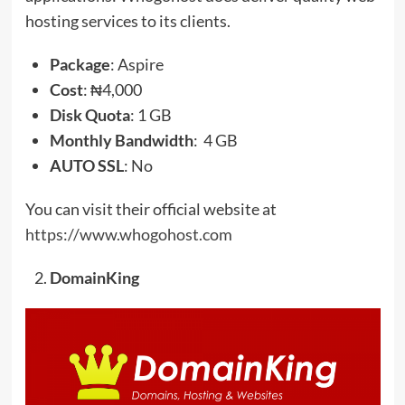
hosting services to its clients.
Package
: Aspire
Cost
: ₦4,000
Disk
Quota
: 1 GB
Monthly Bandwidth
: 4 GB
AUTO SSL
: No
You can visit their official website at
https://www.whogohost.com
DomainKing