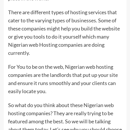
There are different types of hosting services that
cater to the varying
types of businesses
. Some of
these companies might help you build the website
or give you tools to do it yourself which many
Nigerian web Hosting companies are doing
currently.
For You to be on the web, Nigerian web hosting
companies are the landlords that put up your site
and ensure it runs smoothly and your clients can
easily locate you.
So what do you think about these Nigerian web
hosting companies? They are really trying to be
featured among the best. So we will be talking
about them today. Let’s see why you should choose