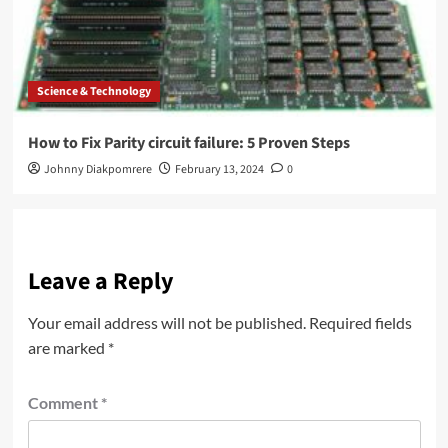
Science & Technology
How to Fix Parity circuit failure: 5 Proven Steps
Johnny Diakpomrere
February 13, 2024
0
Leave a Reply
Your email address will not be published.
Required fields
are marked
*
Comment
*