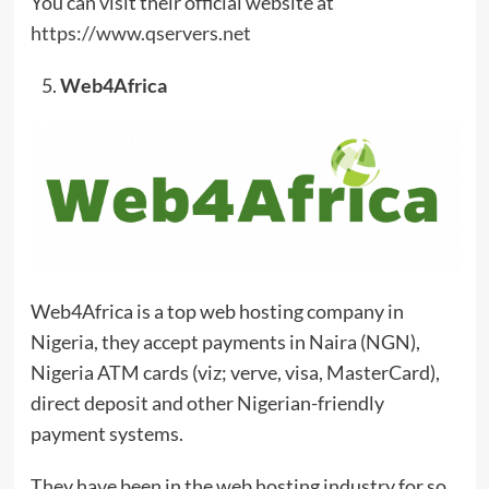
You can visit their official website at
https://www.qservers.net
Web4Africa
Web4Africa is a top web hosting company in
Nigeria, they accept payments in Naira (NGN),
Nigeria ATM cards (viz; verve, visa, MasterCard),
direct deposit and other Nigerian-friendly
payment systems.
They have been in the web hosting industry for so