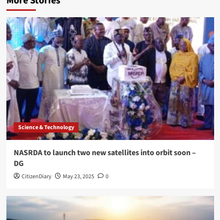
More Stories
Science & Technology
NASRDA to launch two new satellites into orbit soon –
DG
CitizenDiary
May 23, 2025
0