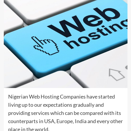
Nigerian Web Hosting Companies have started
living up to our expectations gradually and
providing services which can be compared with its
counterparts in USA, Europe, India and every other
place in the world.