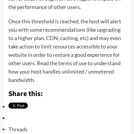
the performance of other users.
Once this threshold is reached, the host will alert
you with some recommendations (like upgrading
to a higher plan, CDN, caching, etc) and may even
take action to limit resources accessible to your
website in order to restore a good experience for
other users. Read the terms of use to understand
how your host handles unlimited / unmetered
bandwidth.
Share this:
Threads