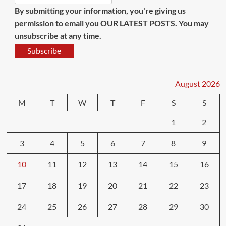
By submitting your information, you're giving us
permission to email you OUR LATEST POSTS. You may
unsubscribe at any time.
Subscribe
August 2026
M
T
W
T
F
S
S
1
2
3
4
5
6
7
8
9
10
11
12
13
14
15
16
17
18
19
20
21
22
23
24
25
26
27
28
29
30