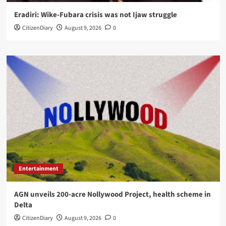
Eradiri: Wike-Fubara crisis was not Ijaw struggle
CitizenDiary
August 9, 2026
0
Entertainment
AGN unveils 200-acre Nollywood Project, health scheme in
Delta
CitizenDiary
August 9, 2026
0