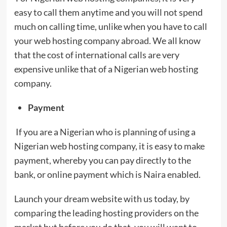
easy to call them anytime and you will not spend
much on calling time, unlike when you have to call
your web hosting company abroad. We all know
that the cost of international calls are very
expensive unlike that of a Nigerian web hosting
company.
Payment
If you are a Nigerian who is planning of using a
Nigerian web hosting company, it is easy to make
payment, whereby you can pay directly to the
bank, or online payment which is Naira enabled.
Launch your dream website with us today, by
comparing the leading hosting providers on the
market but before you do that, you will want to