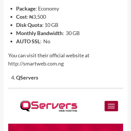
Package
: Economy
Cost
: ₦3,500
Disk Quota
: 10 GB
Monthly Bandwidth
: 30 GB
AUTO SSL
: No
You can visit their official website at
http://smartweb.com.ng
QServers