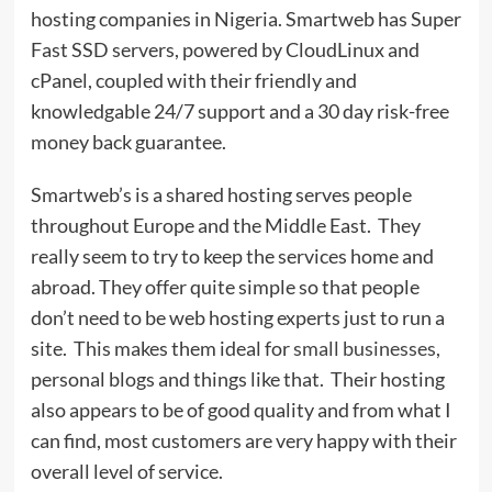
hosting companies in Nigeria. Smartweb has Super
Fast SSD servers, powered by CloudLinux and
cPanel, coupled with their friendly and
knowledgable 24/7 support and a 30 day risk-free
money back guarantee.
Smartweb’s is a shared hosting serves people
throughout Europe and the Middle East. They
really seem to try to keep the services home and
abroad. They offer quite simple so that people
don’t need to be web hosting experts just to run a
site. This makes them ideal for
small businesses,
personal blogs and things like that. Their hosting
also appears to be of good quality and from what I
can find, most customers are very happy with their
overall level of service.