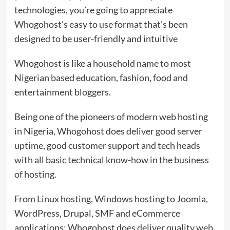
technologies, you’re going to appreciate
Whogohost’s easy to use format that’s been
designed to be user-friendly and intuitive
Whogohost is like a household name to most
Nigerian based education, fashion, food and
entertainment bloggers.
Being one of the pioneers of modern web hosting
in Nigeria, Whogohost does deliver good server
uptime, good customer support and tech heads
with all basic technical know-how in the business
of hosting.
From Linux hosting, Windows hosting to Joomla,
WordPress, Drupal, SMF and eCommerce
applications: Whogohost does deliver quality web