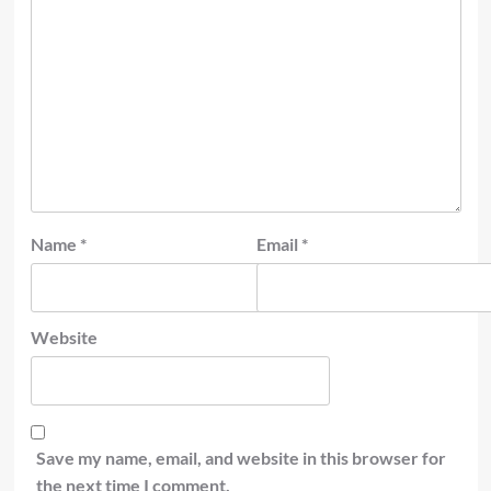
Name
*
Email
*
Website
Save my name, email, and website in this browser for
the next time I comment.