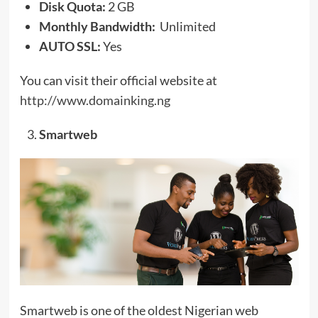
Disk Quota:
2 GB
Monthly Bandwidth:
Unlimited
AUTO SSL:
Yes
You can visit their official website at
http://www.domainking.ng
Smartweb
Smartweb is one of the oldest Nigerian web