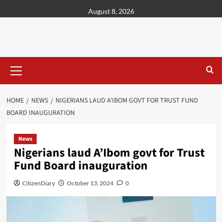
content
August 8, 2026
HOME
NEWS
NIGERIANS LAUD A’IBOM GOVT FOR TRUST FUND
BOARD INAUGURATION
News
Nigerians laud A’Ibom govt for Trust
Fund Board inauguration
CitizenDiary
October 13, 2024
0