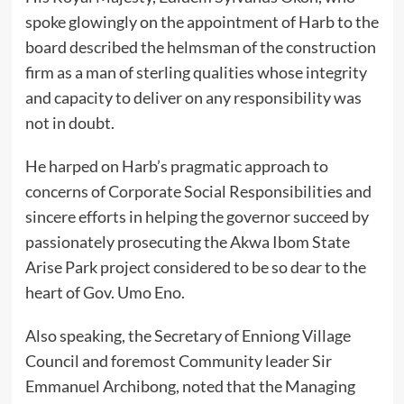
spoke glowingly on the appointment of Harb to the
board described the helmsman of the construction
firm as a man of sterling qualities whose integrity
and capacity to deliver on any responsibility was
not in doubt.
He harped on Harb’s pragmatic approach to
concerns of Corporate Social Responsibilities and
sincere efforts in helping the governor succeed by
passionately prosecuting the Akwa Ibom State
Arise Park project considered to be so dear to the
heart of Gov. Umo Eno.
Also speaking, the Secretary of Enniong Village
Council and foremost Community leader Sir
Emmanuel Archibong, noted that the Managing