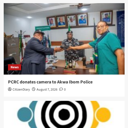
News
PCRC donates camera to Akwa Ibom Police
CitizenDiary
August 7, 2026
0