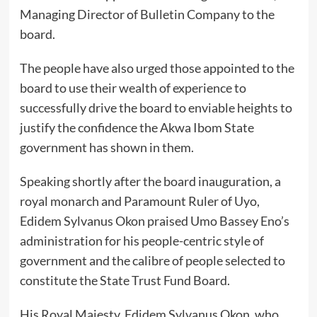
Managing Director of Bulletin Company to the
board.
The people have also urged those appointed to the
board to use their wealth of experience to
successfully drive the board to enviable heights to
justify the confidence the Akwa Ibom State
government has shown in them.
Speaking shortly after the board inauguration, a
royal monarch and Paramount Ruler of Uyo,
Edidem Sylvanus Okon praised Umo Bassey Eno’s
administration for his people-centric style of
government and the calibre of people selected to
constitute the State Trust Fund Board.
His Royal Majesty, Edidem Sylvanus Okon, who