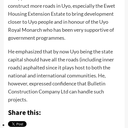
construct more roads in Uyo, especially the Ewet
Housing Extension Estate to bring development
closer to Uyo people and in honour of the Uyo
Royal Monarch who has been very supportive of
government programmes.
He emphasized that by now Uyo being the state
capital should have all the roads (including inner
roads) asphalted since it plays host to both the
national and international communities. He,
however, expressed confidence that Bulletin
Construction Company Ltd can handle such
projects.
Share this: