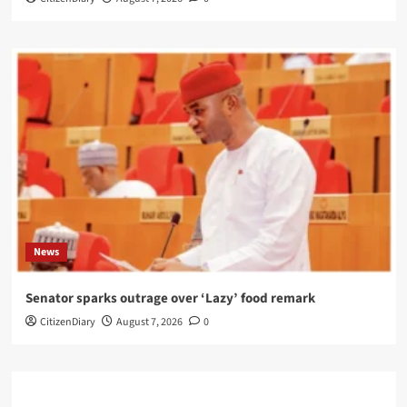
News
Senator sparks outrage over ‘Lazy’ food remark
CitizenDiary
August 7, 2026
0