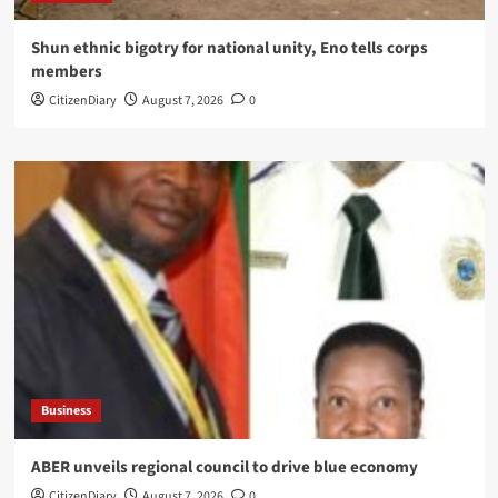
​Shun ethnic bigotry for national unity, Eno tells corps
members
CitizenDiary
August 7, 2026
0
Business
ABER unveils regional council to drive blue economy
CitizenDiary
August 7, 2026
0