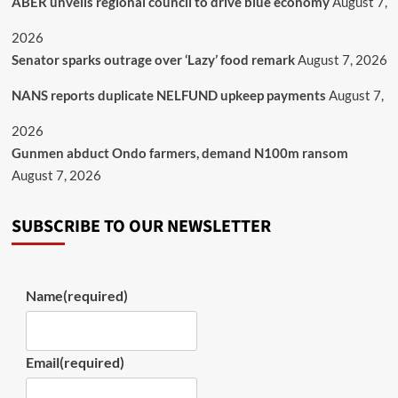
ABER unveils regional council to drive blue economy
August 7,
2026
Senator sparks outrage over ‘Lazy’ food remark
August 7, 2026
NANS reports duplicate NELFUND upkeep payments
August 7,
2026
Gunmen abduct Ondo farmers, demand N100m ransom
August 7, 2026
SUBSCRIBE TO OUR NEWSLETTER
Name
(required)
Email
(required)