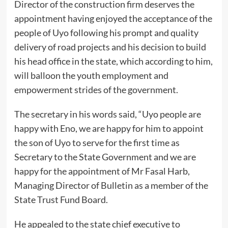
Director of the construction firm deserves the
appointment having enjoyed the acceptance of the
people of Uyo following his prompt and quality
delivery of road projects and his decision to build
his head office in the state, which according to him,
will balloon the youth employment and
empowerment strides of the government.
The secretary in his words said, “Uyo people are
happy with Eno, we are happy for him to appoint
the son of Uyo to serve for the first time as
Secretary to the State Government and we are
happy for the appointment of Mr Fasal Harb,
Managing Director of Bulletin as a member of the
State Trust Fund Board.
He appealed to the state chief executive to