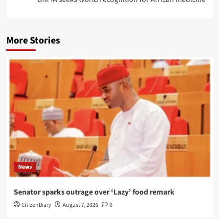
More Stories
News
Senator sparks outrage over ‘Lazy’ food remark
CitizenDiary
August 7, 2026
0