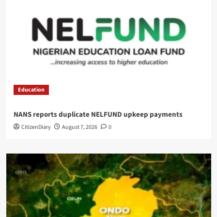
Education
NANS reports duplicate NELFUND upkeep payments
CitizenDiary
August 7, 2026
0