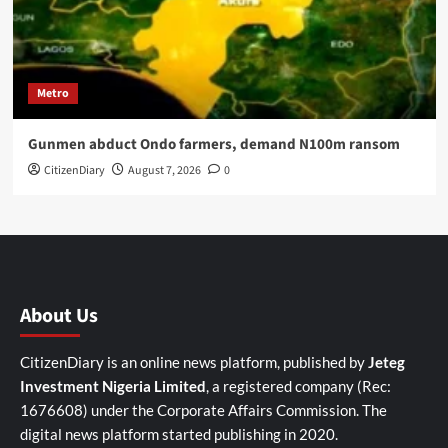
Metro
Gunmen abduct Ondo farmers, demand N100m ransom
CitizenDiary
August 7, 2026
0
About Us
CitizenDiary is an online news platform, published by
Jeteg
Investment Nigeria Limited
, a registered company (Rec:
1676608) under the Corporate Affairs Commission. The
digital news platform started publishing in 2020.