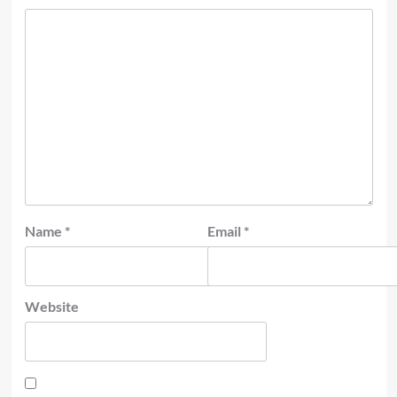
Name
*
Email
*
Website