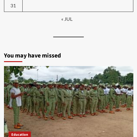
31
« JUL
You may have missed
Education