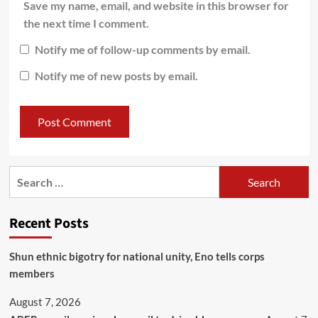
Save my name, email, and website in this browser for
the next time I comment.
Notify me of follow-up comments by email.
Notify me of new posts by email.
Recent Posts
​Shun ethnic bigotry for national unity, Eno tells corps
members
August 7, 2026