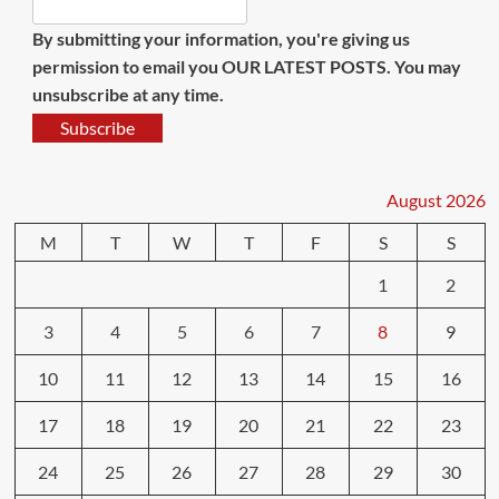
By submitting your information, you're giving us
permission to email you OUR LATEST POSTS. You may
unsubscribe at any time.
Subscribe
August 2026
M
T
W
T
F
S
S
1
2
3
4
5
6
7
8
9
10
11
12
13
14
15
16
17
18
19
20
21
22
23
24
25
26
27
28
29
30