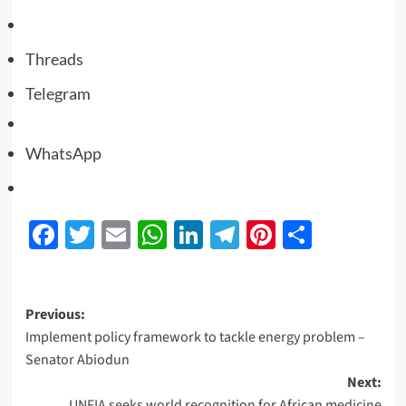
Threads
Telegram
WhatsApp
Facebook
Twitter
Email
WhatsApp
LinkedIn
Telegram
Pinterest
Share
Previous:
Implement policy framework to tackle energy problem –
Senator Abiodun
Next:
UNFIA seeks world recognition for African medicine