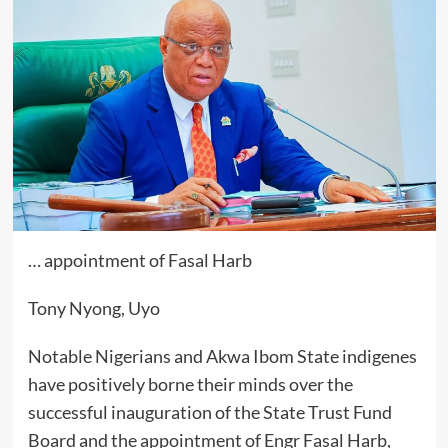
… appointment of Fasal Harb
Tony Nyong, Uyo
Notable Nigerians and Akwa Ibom State indigenes
have positively borne their minds over the
successful inauguration of the State Trust Fund
Board and the appointment of Engr Fasal Harb,