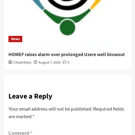
News
HOMEF raises alarm over prolonged Uzere well blowout
CitizenDiary
August 7, 2026
0
Leave a Reply
Your email address will not be published.
Required fields
are marked
*
Comment
*