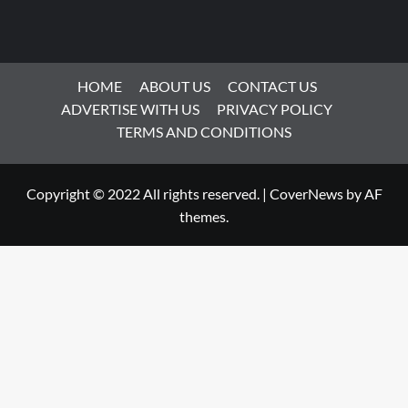
HOME
ABOUT US
CONTACT US
ADVERTISE WITH US
PRIVACY POLICY
TERMS AND CONDITIONS
Copyright © 2022 All rights reserved.
|
CoverNews
by AF
themes.