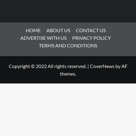
HOME
ABOUT US
CONTACT US
ADVERTISE WITH US
PRIVACY POLICY
TERMS AND CONDITIONS
Copyright © 2022 All rights reserved.
|
CoverNews
by AF
themes.