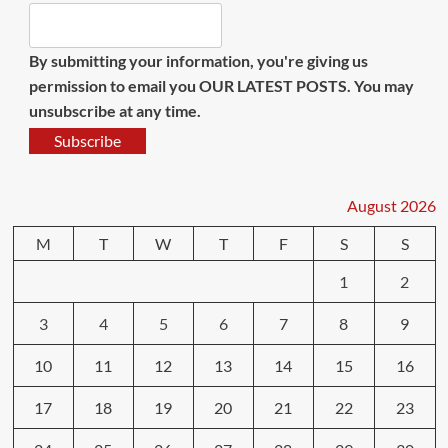
By submitting your information, you're giving us
permission to email you OUR LATEST POSTS. You may
unsubscribe at any time.
Subscribe
August 2026
M
T
W
T
F
S
S
1
2
3
4
5
6
7
8
9
10
11
12
13
14
15
16
17
18
19
20
21
22
23