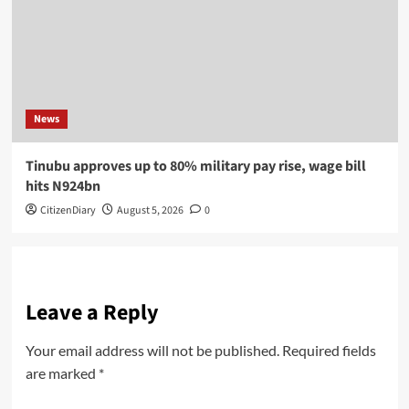
News
Tinubu approves up to 80% military pay rise, wage bill
hits N924bn
CitizenDiary
August 5, 2026
0
Leave a Reply
Your email address will not be published.
Required fields
are marked
*