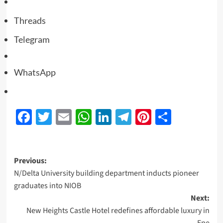
Threads
Telegram
WhatsApp
Facebook
Twitter
Email
WhatsApp
LinkedIn
Telegram
Pinterest
Share
Previous:
N/Delta University building department inducts pioneer
graduates into NIOB
Next:
New Heights Castle Hotel redefines affordable luxury in
Epe