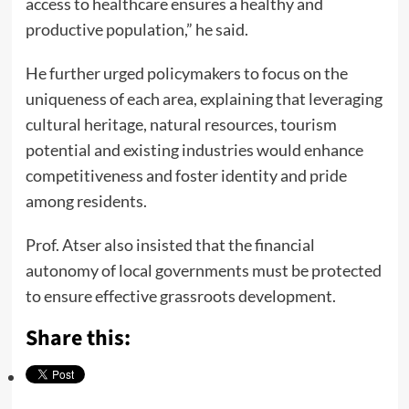
access to healthcare ensures a healthy and
productive population,” he said.
He further urged policymakers to focus on the
uniqueness of each area, explaining that leveraging
cultural heritage, natural resources, tourism
potential and existing industries would enhance
competitiveness and foster identity and pride
among residents.
Prof. Atser also insisted that the financial
autonomy of local governments must be protected
to ensure effective grassroots development.
Share this: