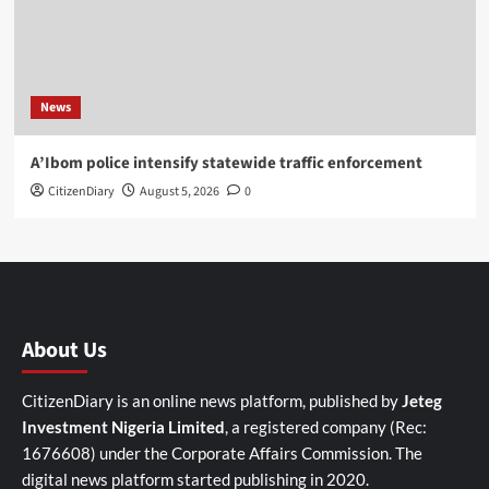
News
A’Ibom police intensify statewide traffic enforcement
CitizenDiary
August 5, 2026
0
About Us
CitizenDiary is an online news platform, published by
Jeteg
Investment Nigeria Limited
, a registered company (Rec:
1676608) under the Corporate Affairs Commission. The
digital news platform started publishing in 2020.