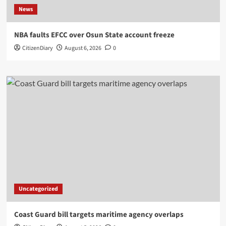
News
NBA faults EFCC over Osun State account freeze
CitizenDiary
August 6, 2026
0
Uncategorized
Coast Guard bill targets maritime agency overlaps