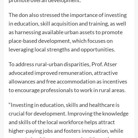
promote overall development.
The don also stressed the importance of investing
in education, skill acquisition and training, as well
as harnessing available urban assets to promote
place-based development, which focuses on
leveraging local strengths and opportunities.
To address rural-urban disparities, Prof. Atser
advocated improved remuneration, attractive
allowances and free accommodation as incentives
to encourage professionals to work in rural areas.
“Investing in education, skills and healthcare is
crucial for development. Improving the knowledge
and skills of the local workforce helps attract
higher-paying jobs and fosters innovation, while