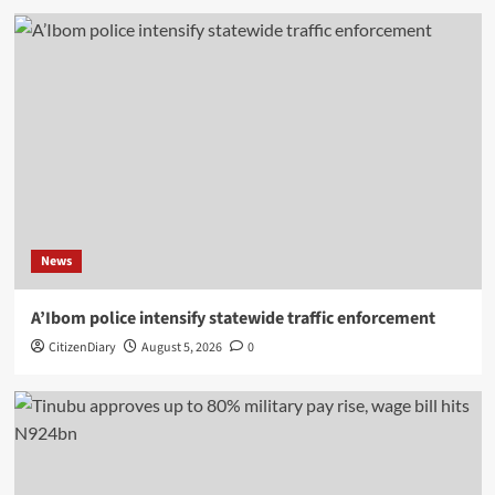
News
A’Ibom police intensify statewide traffic enforcement
CitizenDiary
August 5, 2026
0