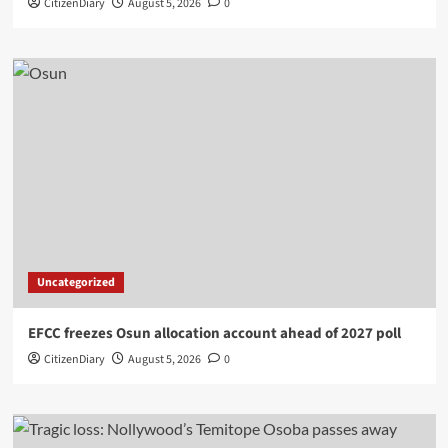
CitizenDiary
August 5, 2026
0
Uncategorized
EFCC freezes Osun allocation account ahead of 2027 poll
CitizenDiary
August 5, 2026
0