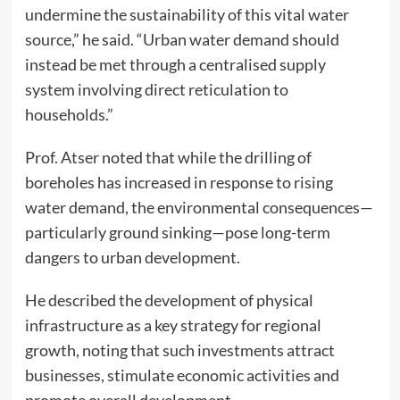
undermine the sustainability of this vital water
source,” he said. “Urban water demand should
instead be met through a centralised supply
system involving direct reticulation to
households.”
Prof. Atser noted that while the drilling of
boreholes has increased in response to rising
water demand, the environmental consequences—
particularly ground sinking—pose long-term
dangers to urban development.
He described the development of physical
infrastructure as a key strategy for regional
growth, noting that such investments attract
businesses, stimulate economic activities and