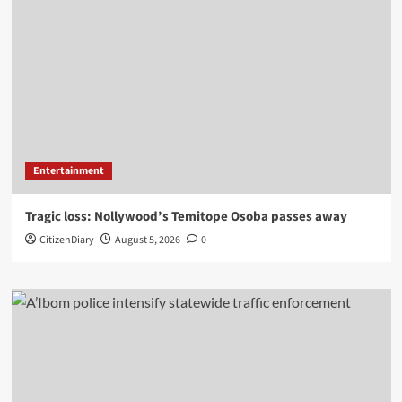
Entertainment
Tragic loss: Nollywood’s Temitope Osoba passes away
CitizenDiary
August 5, 2026
0