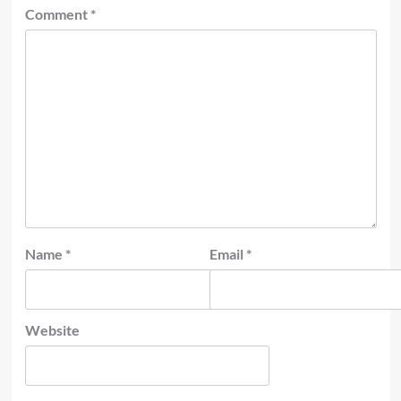
Comment
*
Name
*
Email
*
Website