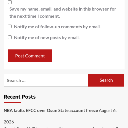
Save my name, email, and website in this browser for
the next time I comment.
Notify me of follow-up comments by email.
Notify me of new posts by email.
Recent Posts
NBA faults EFCC over Osun State account freeze
August 6,
2026