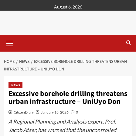
content
August 6, 2026
HOME
NEWS
EXCESSIVE BOREHOLE DRILLING THREATENS URBAN
INFRASTRUCTURE – UNIUYO DON
News
Excessive borehole drilling threatens
urban infrastructure – UniUyo Don
CitizenDiary
January 18, 2026
0
A Regional Planning and Analysis expert, Prof.
Jacob Atser, has warned that the uncontrolled