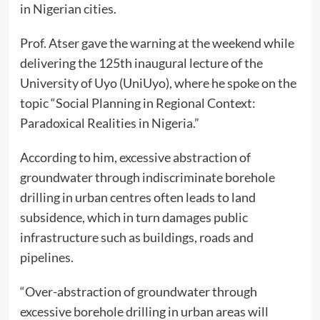
in Nigerian cities.
Prof. Atser gave the warning at the weekend while
delivering the 125th inaugural lecture of the
University of Uyo (UniUyo), where he spoke on the
topic “Social Planning in Regional Context:
Paradoxical Realities in Nigeria.”
According to him, excessive abstraction of
groundwater through indiscriminate borehole
drilling in urban centres often leads to land
subsidence, which in turn damages public
infrastructure such as buildings, roads and
pipelines.
“Over-abstraction of groundwater through
excessive borehole drilling in urban areas will