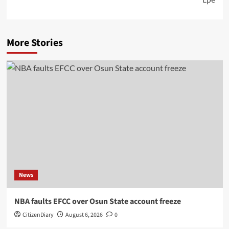
More Stories
News
NBA faults EFCC over Osun State account freeze
CitizenDiary
August 6, 2026
0