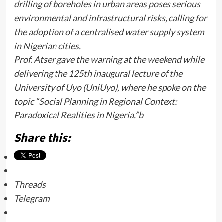
drilling of boreholes in urban areas poses serious
environmental and infrastructural risks, calling for
the adoption of a centralised water supply system
in Nigerian cities.
Prof. Atser gave the warning at the weekend while
delivering the 125th inaugural lecture of the
University of Uyo (UniUyo), where he spoke on the
topic “Social Planning in Regional Context:
Paradoxical Realities in Nigeria.”b
Share this:
Threads
Telegram