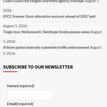
Coast Guard bill targets maritime agency overlaps
August 5,
2026
EFCC freezes Osun allocation account ahead of 2027 poll
August 5, 2026
Tragic loss: Nollywood’s Temitope Osoba passes away
August
5, 2026
A’Ibom police intensify statewide traffic enforcement
August
5, 2026
SUBSCRIBE TO OUR NEWSLETTER
Name
(required)
Email
(required)