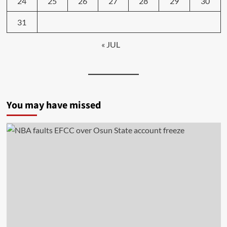
24
25
26
27
28
29
30
31
« JUL
You may have missed