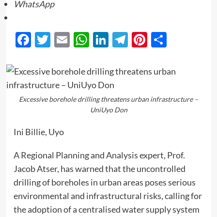
WhatsApp
Facebook
Twitter
Email
WhatsApp
LinkedIn
Telegram
Pinterest
Share
Excessive borehole drilling threatens urban infrastructure –
UniUyo Don
Ini Billie, Uyo
A Regional Planning and Analysis expert, Prof.
Jacob Atser, has warned that the uncontrolled
drilling of boreholes in urban areas poses serious
environmental and infrastructural risks, calling for
the adoption of a centralised water supply system