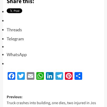
Share this:
Threads
Telegram
WhatsApp
Facebook
Twitter
Email
WhatsApp
LinkedIn
Telegram
Pinterest
Share
Previous:
Truck crashes into building, one dies, two injured in Jos