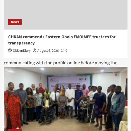
News
CHRAN commends Eastern Obolo EMOIMEE trustees for
transparency
CitizenDiary
August 6, 2026
0