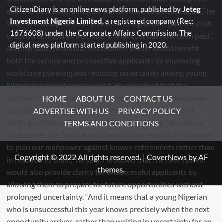
CitizenDiary is an online news platform, published by
Jeteg
Investment Nigeria Limited
, a registered company (Rec:
1676608) under the Corporate Affairs Commission. The
digital news platform started publishing in 2020.
HOME
ABOUT US
CONTACT US
ADVERTISE WITH US
PRIVACY POLICY
TERMS AND CONDITIONS
Copyright © 2022 All rights reserved.
|
CoverNews
by AF
themes.