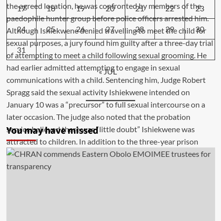
17
18
19
20
21
22
23
24
25
26
27
28
29
30
31
« JUL
You may have missed