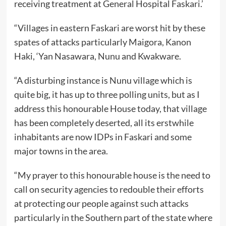
receiving treatment at General Hospital Faskari.’
“Villages in eastern Faskari are worst hit by these
spates of attacks particularly Maigora, Kanon
Haki, ‘Yan Nasawara, Nunu and Kwakware.
“A disturbing instance is Nunu village which is
quite big, it has up to three polling units, but as I
address this honourable House today, that village
has been completely deserted, all its erstwhile
inhabitants are now IDPs in Faskari and some
major towns in the area.
“My prayer to this honourable house is the need to
call on security agencies to redouble their efforts
at protecting our people against such attacks
particularly in the Southern part of the state where