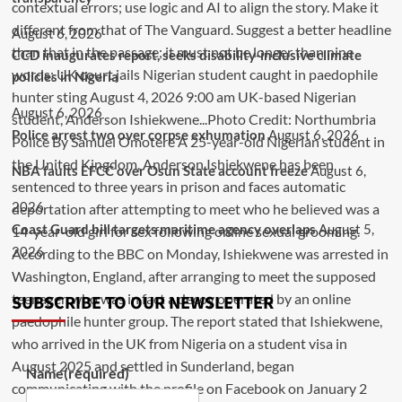
August 6, 2026
CCD inaugurates report, seeks disability-inclusive climate
policies in Nigeria
August 6, 2026
Police arrest two over corpse exhumation
August 6, 2026
NBA faults EFCC over Osun State account freeze
August 6,
2026
Coast Guard bill targets maritime agency overlaps
August 5,
2026
SUBSCRIBE TO OUR NEWSLETTER
Name
(required)