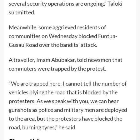
several security operations are ongoing,” Tafoki
submitted.
Meanwhile, some aggrieved residents of
communities on Wednesday blocked Funtua-
Gusau Road over the bandits’ attack.
A traveller, Imam Abubakar, told newsmen that
commuters were trapped by the protest.
“We are trapped here; I cannot tell the number of
vehicles plying the road that is blocked by the
protesters. As we speak with you, we can hear
gunshots as police and military men are deployed
to the area, but the protesters have blocked the
road, burning tyres,” he said.