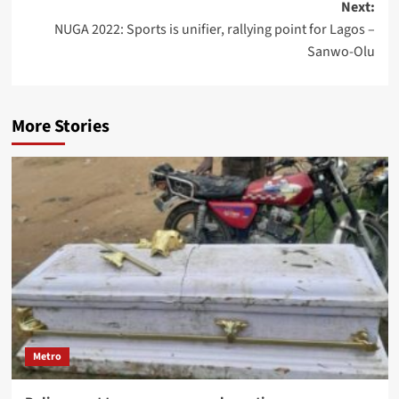
Next:
NUGA 2022: Sports is unifier, rallying point for Lagos –
Sanwo-Olu
More Stories
Metro