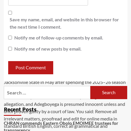
Save my name, email, and website in this browser for
the next time I comment.
Notify me of follow-up comments by email.
Notify me of new posts by email.
Recent Posts
CHRAN commends Eastern Obolo EMOIMEE trustees for
transparency