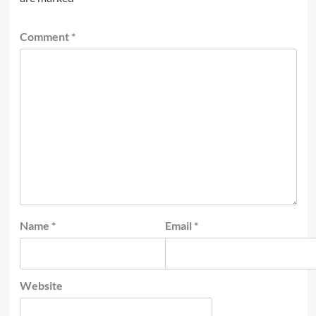
Comment
*
Name
*
Email
*
Website