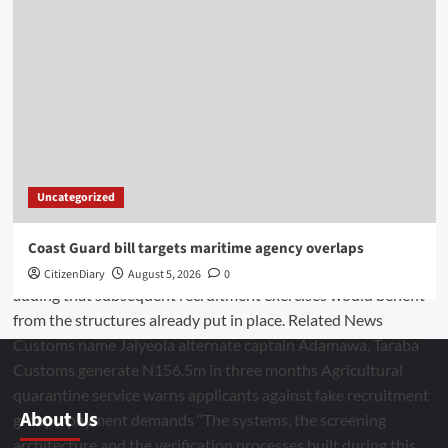
Uncategorized
Coast Guard bill targets maritime agency overlaps
CitizenDiary
August 5, 2026
0
About Us