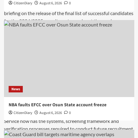
CitizenDiary
August 6, 2026
0
News
NBA faults EFCC over Osun State account freeze
CitizenDiary
August 6, 2026
0