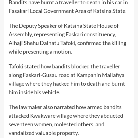
Bandits have burnt a traveller to death in his car in
Fasakari Local Government Area of Katsina State.
The Deputy Speaker of Katsina State House of
Assembly, representing Faskari constituency,
Alhaji Shehu Dalhatu Tafoki, confirmed the killing
while presenting a motion.
Tafoki stated how bandits blocked the traveller
along Faskari-Gusau road at Kampanin Mailafiya
village where they hacked him to death and burnt
him inside his vehicle.
The lawmaker also narrated how armed bandits
attacked Kwakware village where they abducted
seventeen women, molested others, and
vandalized valuable property.