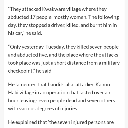
“They attacked Kwakware village where they
abducted 17 people, mostly women. The following
day, they stopped a driver, killed, and burnt him in
his car,” he said.
“Only yesterday, Tuesday, they killed seven people
and abducted five, and the place where the attacks
took place was just a short distance from a military
checkpoint,” he said.
He lamented that bandits also attacked Kanon
Haki village in an operation that lasted over an
hour leaving seven people dead and seven others
with various degrees of injuries.
He explained that ‘the seven injured persons are