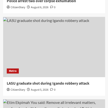
Police arrest two over corpse exhumation
CitizenDiary
August 6, 2026
0
Metro
LASU graduate shot during Igando robbery attack
CitizenDiary
August 5, 2026
0