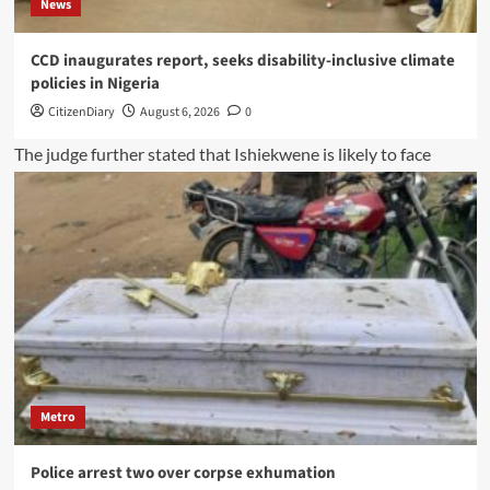
News
CCD inaugurates report, seeks disability-inclusive climate
policies in Nigeria
CitizenDiary
August 6, 2026
0
Metro
Police arrest two over corpse exhumation