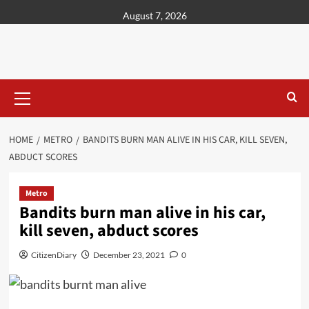
content
August 7, 2026
HOME
METRO
BANDITS BURN MAN ALIVE IN HIS CAR, KILL SEVEN,
ABDUCT SCORES
Metro
Bandits burn man alive in his car,
kill seven, abduct scores
CitizenDiary
December 23, 2021
0