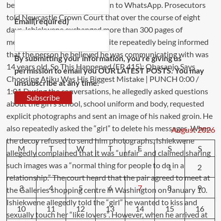
Email
(required)
By submitting your information, you're giving us
permission to email you OUR LATEST POSTS. You may
unsubscribe at any time.
Subscribe
August 2026
M
T
W
T
F
S
S
1
2
3
4
5
6
7
8
9
10
11
12
13
14
15
16