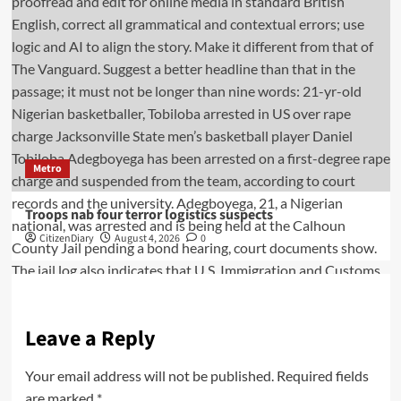
Metro
Troops nab four terror logistics suspects
CitizenDiary
August 4, 2026
0
Leave a Reply
Your email address will not be published.
Required fields
are marked
*