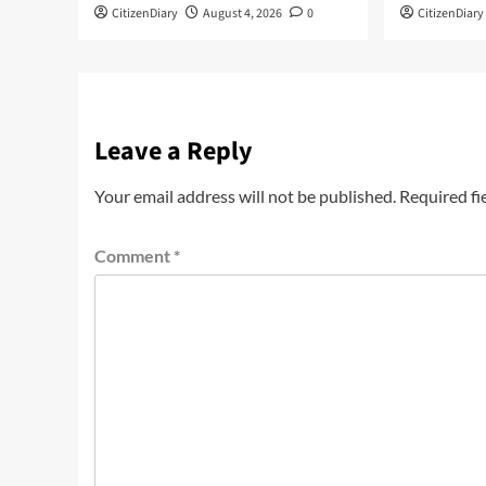
CitizenDiary
August 4, 2026
0
CitizenDiary
Leave a Reply
Your email address will not be published.
Required fi
Comment
*