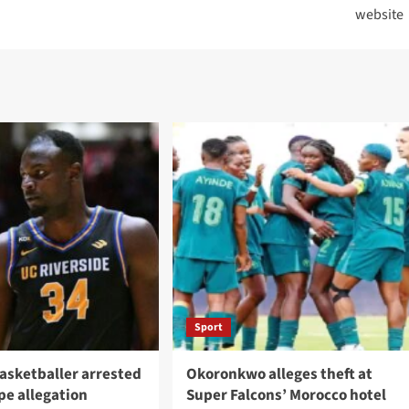
website
Sport
asketballer arrested
Okoronkwo alleges theft at
pe allegation
Super Falcons’ Morocco hotel