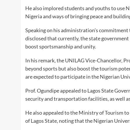
He also implored students and youths to use 
Nigeria and ways of bringing peace and buildin
Speaking on his administration’s commitment
disclosed that currently, the state government i
boost sportsmanship and unity.
In his remark, the UNILAG Vice-Chancellor, Pro
beyond sports but also boost the tourism potent
are expected to participate in the Nigerian Un
Prof. Ogundipe appealed to Lagos State Gove
security and transportation facilities, as well a
He also appealed to the Ministry of Tourism to a
of Lagos State, noting that the Nigerian Unive