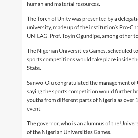
human and material resources.
The Torch of Unity was presented by a delegati
university, made up of the institution’s Pro-C
UNILAG, Prof. Toyin Ogundipe, among other top
The Nigerian Universities Games, scheduled to
sports competitions would take place inside th
State.
Sanwo-Olu congratulated the management of U
saying the sports competition would further b
youths from different parts of Nigeria as over 
event.
The governor, who is an alumnus of the Univers
of the Nigerian Universities Games.