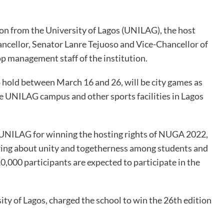
on from the University of Lagos (UNILAG), the host
hancellor, Senator Lanre Tejuoso and Vice-Chancellor of
 management staff of the institution.
 hold between March 16 and 26, will be city games as
e UNILAG campus and other sports facilities in Lagos
NILAG for winning the hosting rights of NUGA 2022,
ring about unity and togetherness among students and
10,000 participants are expected to participate in the
ity of Lagos, charged the school to win the 26th edition