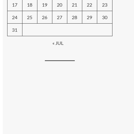
17
18
19
20
21
22
23
24
25
26
27
28
29
30
31
« JUL