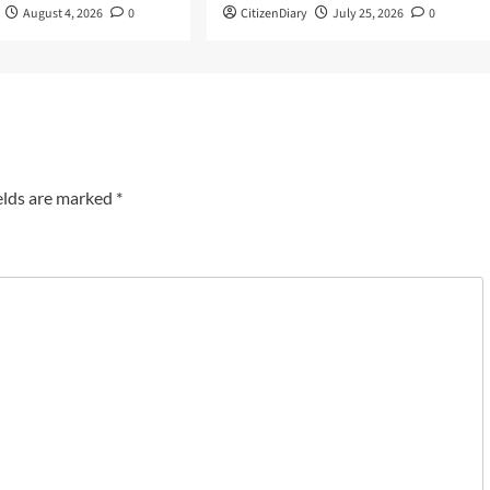
August 4, 2026
0
CitizenDiary
July 25, 2026
0
elds are marked
*