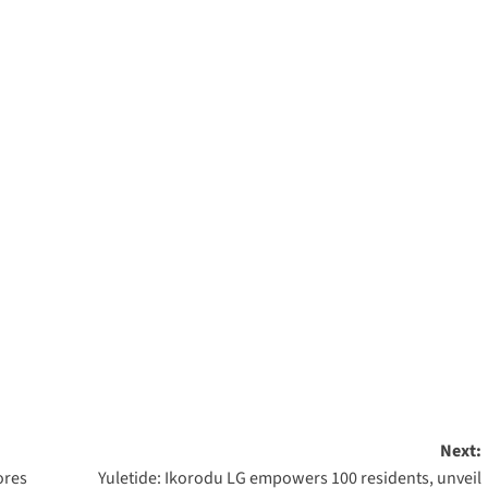
m
rest
are
Next:
ores
Yuletide: Ikorodu LG empowers 100 residents, unveil