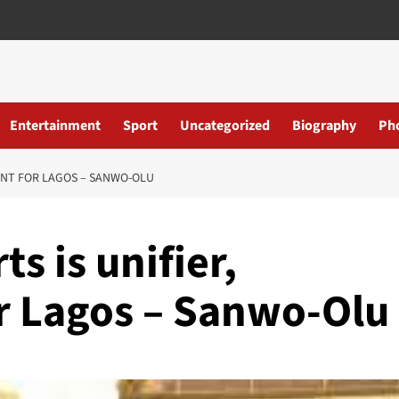
Entertainment
Sport
Uncategorized
Biography
Ph
OINT FOR LAGOS – SANWO-OLU
s is unifier,
or Lagos – Sanwo-Olu