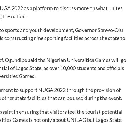
NUGA 2022 as a platform to discuss more on what unites
g the nation.
 to sports and youth development, Governor Sanwo-Olu
s constructing nine sporting facilities across the state to
f. Ogundipe said the Nigerian Universities Games will go
ial of Lagos State, as over 10,000 students and officials
iversities Games.
rnment to support NUGA 2022 through the provision of
s other state facilities that can be used during the event.
ssist in ensuring that visitors feel the tourist potential
rsities Games is not only about UNILAG but Lagos State.