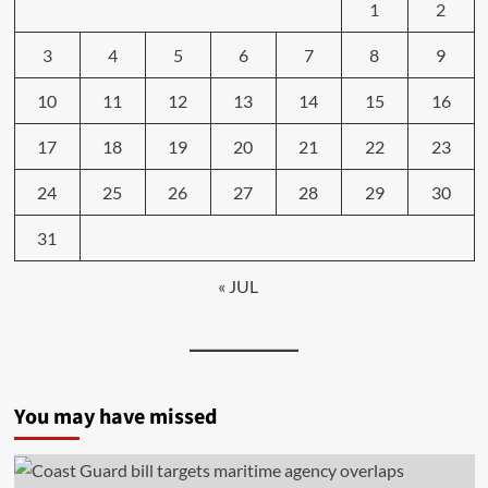
1
2
3
4
5
6
7
8
9
10
11
12
13
14
15
16
17
18
19
20
21
22
23
24
25
26
27
28
29
30
31
« JUL
You may have missed