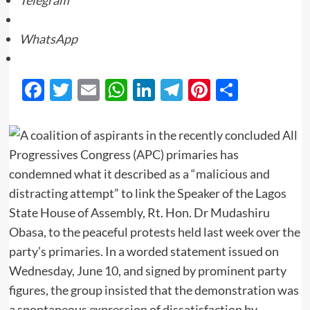
Telegram
WhatsApp
Facebook
Twitter
Email
WhatsApp
LinkedIn
Telegram
Pinterest
Share