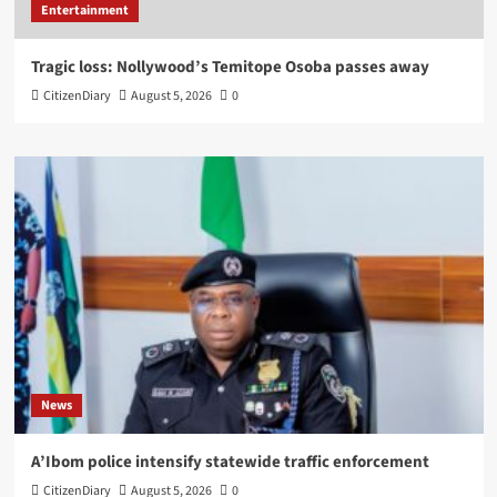
Entertainment
Tragic loss: Nollywood’s Temitope Osoba passes away
CitizenDiary
August 5, 2026
0
News
A’Ibom police intensify statewide traffic enforcement
CitizenDiary
August 5, 2026
0