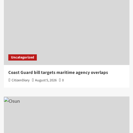
Uncategorized
Coast Guard bill targets maritime agency overlaps
CitizenDiary
August 5, 2026
0