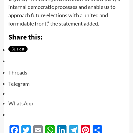
internal democratic processes and enable us to
approach future elections with a united and
formidable front,” the statement added.
Share this:
Threads
Telegram
WhatsApp
Facebook
Twitter
Email
WhatsApp
LinkedIn
Telegram
Pinterest
Share