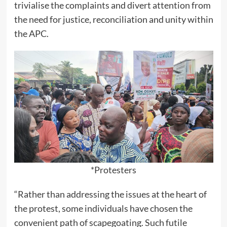
trivialise the complaints and divert attention from
the need for justice, reconciliation and unity within
the APC.
*Protesters
“Rather than addressing the issues at the heart of
the protest, some individuals have chosen the
convenient path of scapegoating. Such futile