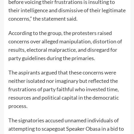
before voicing their frustrations is insulting to
their intelligence and dismissive of their legitimate
concerns,” the statement said.
According to the group, the protesters raised
concerns over alleged manipulation, distortion of
results, electoral malpractice, and disregard for
party guidelines during the primaries.
The aspirants argued that these concerns were
neither isolated nor imaginary but reflected the
frustrations of party faithful who invested time,
resources and political capital in the democratic
process.
The signatories accused unnamed individuals of
attempting to scapegoat Speaker Obasa in a bid to