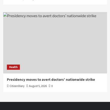
Health
Presidency moves to avert doctors’ nationwide strike
CitizenDiary
August 5, 2026
0