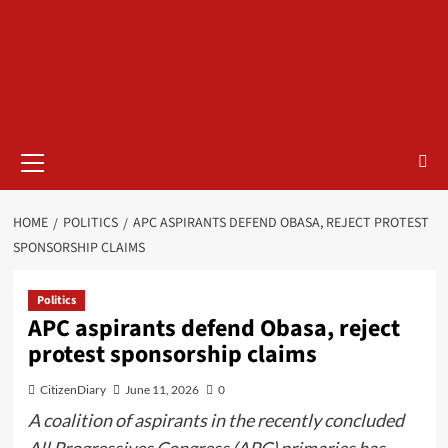
HOME
POLITICS
APC ASPIRANTS DEFEND OBASA, REJECT PROTEST
SPONSORSHIP CLAIMS
Politics
APC aspirants defend Obasa, reject
protest sponsorship claims
CitizenDiary
June 11, 2026
0
A coalition of aspirants in the recently concluded