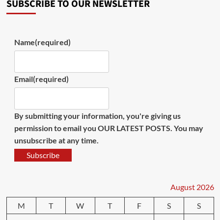
SUBSCRIBE TO OUR NEWSLETTER
Name
(required)
Email
(required)
By submitting your information, you're giving us
permission to email you OUR LATEST POSTS. You may
unsubscribe at any time.
Subscribe
August 2026
M
T
W
T
F
S
S