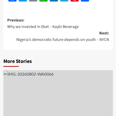
Previous:
Why we invested in Eket – Kaybi Beverage
Next:
Nigeria’s democratic future depends on youth – NYCN
More Stories