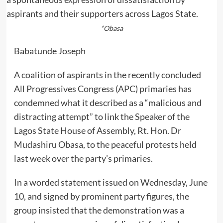
*Obasa
Babatunde Joseph
A coalition of aspirants in the recently concluded
All Progressives Congress (APC) primaries has
condemned what it described as a “malicious and
distracting attempt” to link the Speaker of the
Lagos State House of Assembly, Rt. Hon. Dr
Mudashiru Obasa, to the peaceful protests held
last week over the party’s primaries.
In a worded statement issued on Wednesday, June
10, and signed by prominent party figures, the
group insisted that the demonstration was a