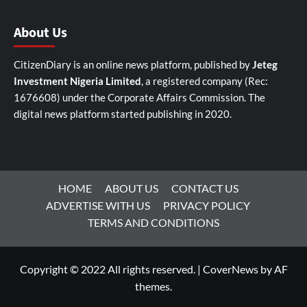
About Us
CitizenDiary is an online news platform, published by
Jeteg
Investment Nigeria Limited
, a registered company (Rec:
1676608) under the Corporate Affairs Commission. The
digital news platform started publishing in 2020.
HOME
ABOUT US
CONTACT US
ADVERTISE WITH US
PRIVACY POLICY
TERMS AND CONDITIONS
Copyright © 2022 All rights reserved.
|
CoverNews
by AF
themes.