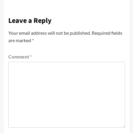
Leave a Reply
Your email address will not be published.
Required fields
are marked
*
Comment
*