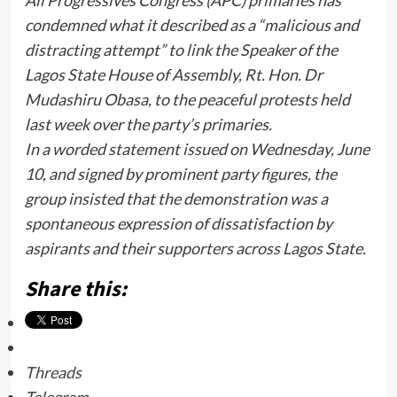
All Progressives Congress (APC) primaries has
condemned what it described as a “malicious and
distracting attempt” to link the Speaker of the
Lagos State House of Assembly, Rt. Hon. Dr
Mudashiru Obasa, to the peaceful protests held
last week over the party’s primaries.
In a worded statement issued on Wednesday, June
10, and signed by prominent party figures, the
group insisted that the demonstration was a
spontaneous expression of dissatisfaction by
aspirants and their supporters across Lagos State.
Share this:
Threads