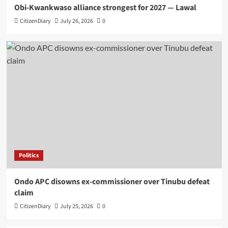
Obi-Kwankwaso alliance strongest for 2027 — Lawal
CitizenDiary
July 26, 2026
0
Politics
Ondo APC disowns ex-commissioner over Tinubu defeat
claim
CitizenDiary
July 25, 2026
0