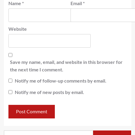
Name
*
Email
*
Website
Save my name, email, and website in this browser for
the next time I comment.
Notify me of follow-up comments by email.
Notify me of new posts by email.