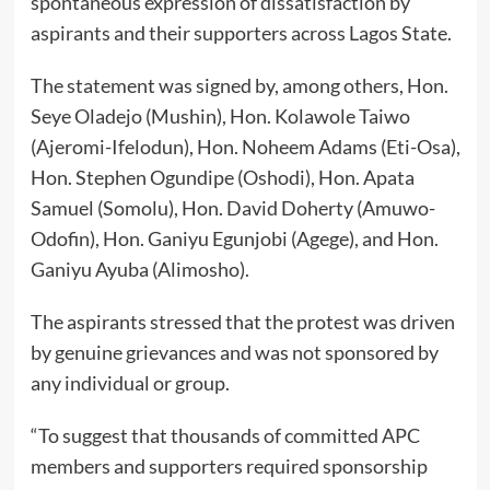
spontaneous expression of dissatisfaction by
aspirants and their supporters across Lagos State.
The statement was signed by, among others, Hon.
Seye Oladejo (Mushin), Hon. Kolawole Taiwo
(Ajeromi-Ifelodun), Hon. Noheem Adams (Eti-Osa),
Hon. Stephen Ogundipe (Oshodi), Hon. Apata
Samuel (Somolu), Hon. David Doherty (Amuwo-
Odofin), Hon. Ganiyu Egunjobi (Agege), and Hon.
Ganiyu Ayuba (Alimosho).
The aspirants stressed that the protest was driven
by genuine grievances and was not sponsored by
any individual or group.
“To suggest that thousands of committed APC
members and supporters required sponsorship