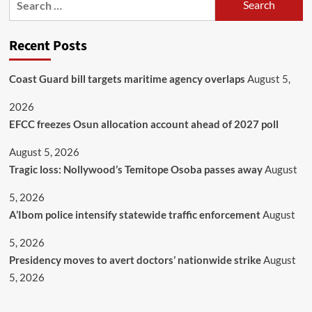
Recent Posts
Coast Guard bill targets maritime agency overlaps
August 5,
2026
EFCC freezes Osun allocation account ahead of 2027 poll
August 5, 2026
Tragic loss: Nollywood’s Temitope Osoba passes away
August
5, 2026
A’Ibom police intensify statewide traffic enforcement
August
5, 2026
Presidency moves to avert doctors’ nationwide strike
August
5, 2026