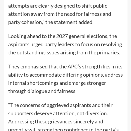
attempts are clearly designed to shift public
attention away from the need for fairness and
party cohesion,” the statement added.
Looking ahead to the 2027 general elections, the
aspirants urged party leaders to focus on resolving
the outstanding issues arising from the primaries.
They emphasised that the APC’s strength lies in its
ability to accommodate differing opinions, address
internal shortcomings and emerge stronger
through dialogue and fairness.
“The concerns of aggrieved aspirants and their
supporters deserve attention, not diversion.
Addressing these grievances sincerely and
urgently will strengthen confidence in the party’s