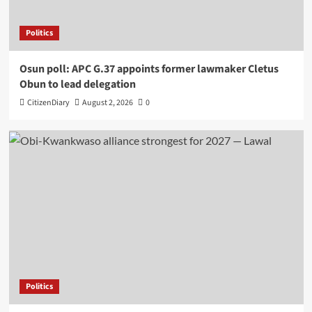
Politics
Osun poll: APC G.37 appoints former lawmaker Cletus
Obun to lead delegation
CitizenDiary
August 2, 2026
0
Politics