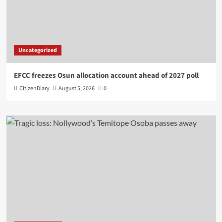
Uncategorized
EFCC freezes Osun allocation account ahead of 2027 poll
CitizenDiary
August 5, 2026
0