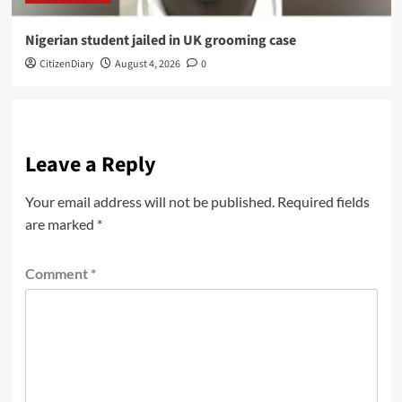
Nigerian student jailed in UK grooming case
CitizenDiary
August 4, 2026
0
Leave a Reply
Your email address will not be published.
Required fields
are marked
*
Comment
*