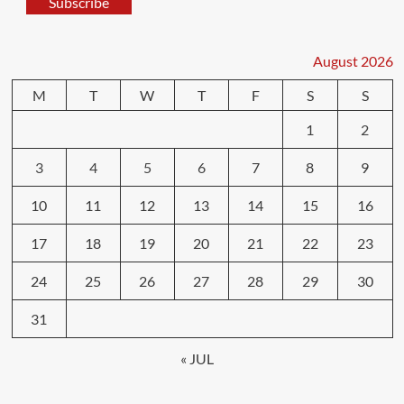
Subscribe
August 2026
M
T
W
T
F
S
S
1
2
3
4
5
6
7
8
9
10
11
12
13
14
15
16
17
18
19
20
21
22
23
24
25
26
27
28
29
30
31
« JUL