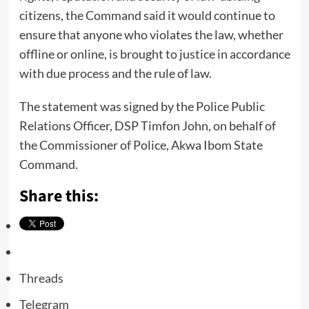
citizens, the Command said it would continue to
ensure that anyone who violates the law, whether
offline or online, is brought to justice in accordance
with due process and the rule of law.
The statement was signed by the Police Public
Relations Officer, DSP Timfon John, on behalf of
the Commissioner of Police, Akwa Ibom State
Command.
Share this:
Threads
Telegram