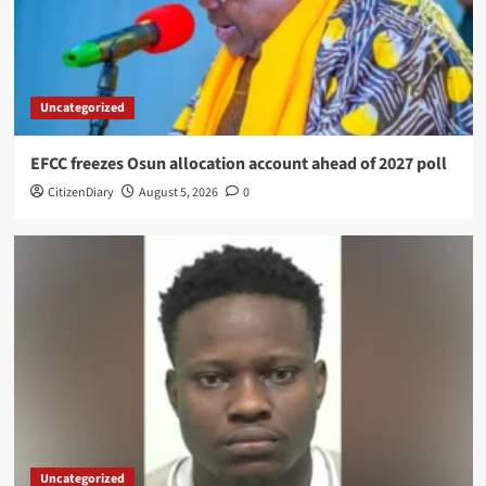
Uncategorized
EFCC freezes Osun allocation account ahead of 2027 poll
CitizenDiary
August 5, 2026
0
Uncategorized