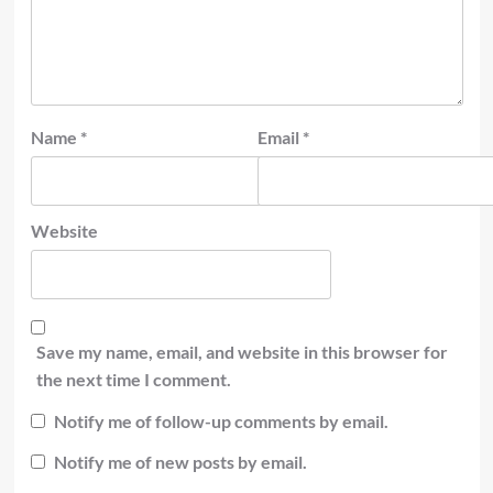
Name
*
Email
*
Website
Save my name, email, and website in this browser for
the next time I comment.
Notify me of follow-up comments by email.
Notify me of new posts by email.