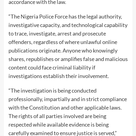
accordance with the law.
“The Nigeria Police Force has the legal authority,
investigative capacity, and technological capability
to trace, investigate, arrest and prosecute
offenders, regardless of where unlawful online
publications originate. Anyone who knowingly
shares, republishes or amplifies false and malicious
content could face criminal liability if
investigations establish their involvement.
“The investigation is being conducted
professionally, impartially and in strict compliance
with the Constitution and other applicable laws.
The rights of all parties involved are being
respected while available evidence is being
carefully examined to ensure justice is served,”