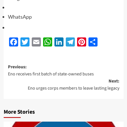
WhatsApp
Facebook
Twitter
Email
WhatsApp
LinkedIn
Telegram
Pinterest
Share
Previous:
Eno receives first batch of state-owned buses
Next:
Eno urges corps members to leave lasting legacy
More Stories