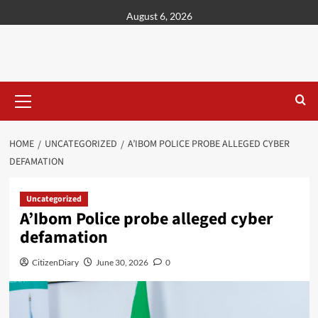
content
August 6, 2026
HOME
UNCATEGORIZED
A’IBOM POLICE PROBE ALLEGED CYBER
DEFAMATION
Uncategorized
A’Ibom Police probe alleged cyber
defamation
CitizenDiary
June 30, 2026
0