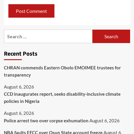
Recent Posts
CHRAN commends Eastern Obolo EMOIMEE trustees for
transparency
August 6, 2026
CCD inaugurates report, seeks disability-inclusive climate
policies in Nigeria
August 6, 2026
Police arrest two over corpse exhumation
August 6, 2026
NBA faults EFCC over Osun State account freeze
August 6,