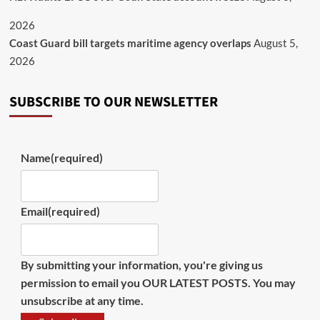
2026
Coast Guard bill targets maritime agency overlaps
August 5,
2026
SUBSCRIBE TO OUR NEWSLETTER
Name
(required)
Email
(required)
By submitting your information, you're giving us
permission to email you OUR LATEST POSTS. You may
unsubscribe at any time.