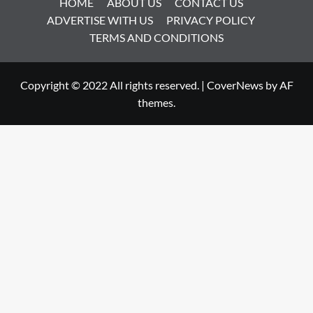
HOME
ABOUT US
CONTACT US
ADVERTISE WITH US
PRIVACY POLICY
TERMS AND CONDITIONS
Copyright © 2022 All rights reserved.
|
CoverNews
by AF
themes.