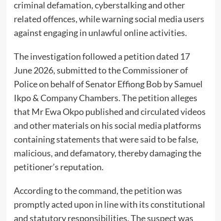
criminal defamation, cyberstalking and other
related offences, while warning social media users
against engaging in unlawful online activities.
The investigation followed a petition dated 17
June 2026, submitted to the Commissioner of
Police on behalf of Senator Effiong Bob by Samuel
Ikpo & Company Chambers. The petition alleges
that Mr Ewa Okpo published and circulated videos
and other materials on his social media platforms
containing statements that were said to be false,
malicious, and defamatory, thereby damaging the
petitioner’s reputation.
According to the command, the petition was
promptly acted upon in line with its constitutional
and statutory responsibilities. The suspect was