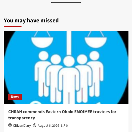
You may have missed
News
CHRAN commends Eastern Obolo EMOIMEE trustees for
transparency
CitizenDiary
August 6, 2026
0