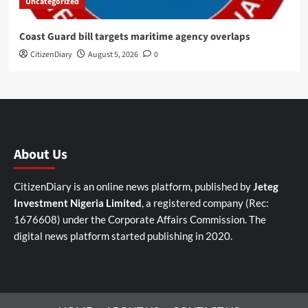
Uncategorized
Coast Guard bill targets maritime agency overlaps
CitizenDiary
August 5, 2026
0
About Us
CitizenDiary is an online news platform, published by
Jeteg
Investment Nigeria Limited
, a registered company (Rec:
1676608) under the Corporate Affairs Commission. The
digital news platform started publishing in 2020.