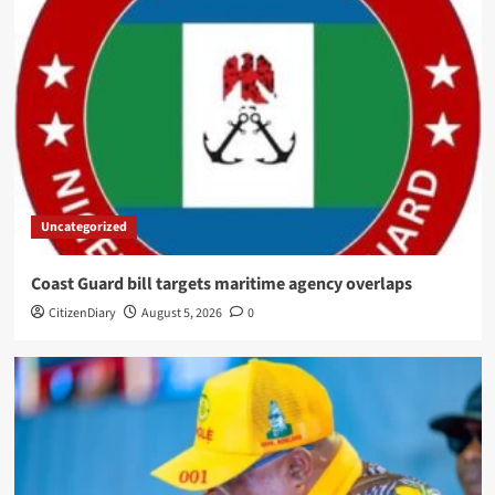
Uncategorized
Coast Guard bill targets maritime agency overlaps
CitizenDiary
August 5, 2026
0