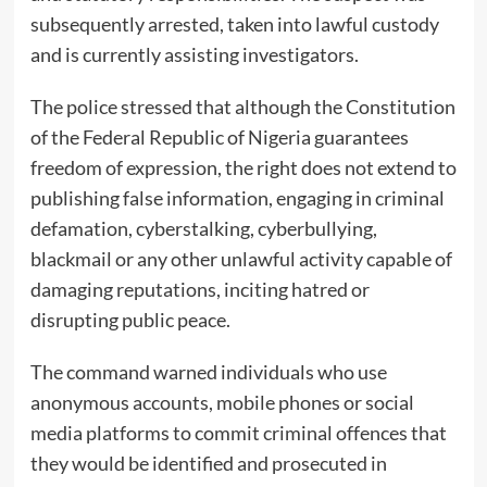
subsequently arrested, taken into lawful custody
and is currently assisting investigators.
The police stressed that although the Constitution
of the Federal Republic of Nigeria guarantees
freedom of expression, the right does not extend to
publishing false information, engaging in criminal
defamation, cyberstalking, cyberbullying,
blackmail or any other unlawful activity capable of
damaging reputations, inciting hatred or
disrupting public peace.
The command warned individuals who use
anonymous accounts, mobile phones or social
media platforms to commit criminal offences that
they would be identified and prosecuted in