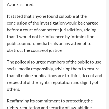
Azare assured.
It stated that anyone found culpable at the
conclusion of the investigation would be charged
before a court of competent jurisdiction, adding
that it would not be influenced by intimidation,
public opinion, media trials or any attempt to
obstruct the course of justice.
The police also urged members of the public to use
social media responsibly, advising them to ensure
that all online publications are truthful, decent and
respectful of the rights, reputation and dignity of
others.
Reaffirming its commitment to protecting the
rights, reputation and security of law-abiding