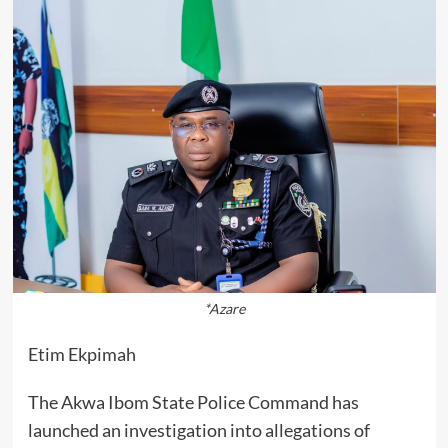
*Azare
Etim Ekpimah
The Akwa Ibom State Police Command has
launched an investigation into allegations of