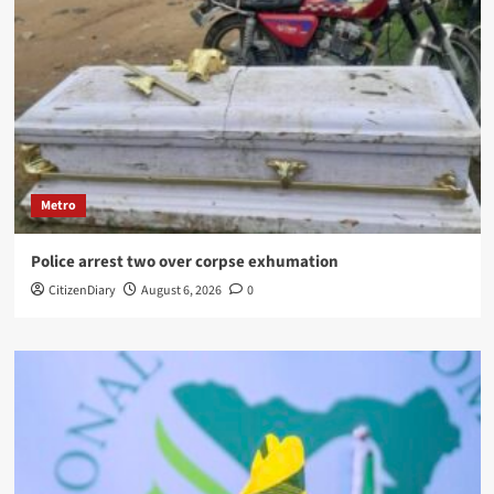
Metro
Police arrest two over corpse exhumation
CitizenDiary
August 6, 2026
0