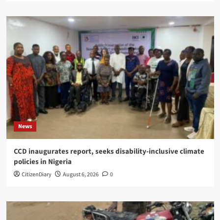
News
CCD inaugurates report, seeks disability-inclusive climate
policies in Nigeria
CitizenDiary
August 6, 2026
0