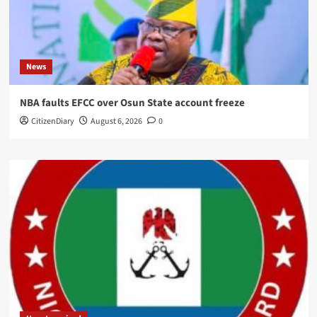
News
NBA faults EFCC over Osun State account freeze
CitizenDiary
August 6, 2026
0