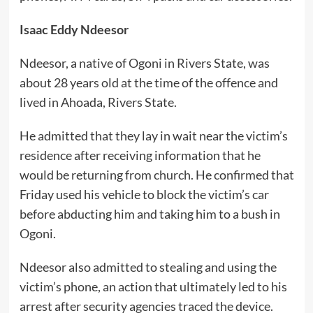
Isaac Eddy Ndeesor
Ndeesor, a native of Ogoni in Rivers State, was
about 28 years old at the time of the offence and
lived in Ahoada, Rivers State.
He admitted that they lay in wait near the victim’s
residence after receiving information that he
would be returning from church. He confirmed that
Friday used his vehicle to block the victim’s car
before abducting him and taking him to a bush in
Ogoni.
Ndeesor also admitted to stealing and using the
victim’s phone, an action that ultimately led to his
arrest after security agencies traced the device.