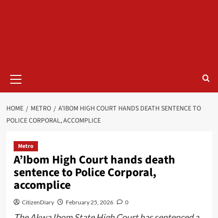
HOME
METRO
A’IBOM HIGH COURT HANDS DEATH SENTENCE TO
POLICE CORPORAL, ACCOMPLICE
Metro
A’Ibom High Court hands death
sentence to Police Corporal,
accomplice
CitizenDiary
February 25, 2026
0
The Akwa Ibom State High Court has sentenced a