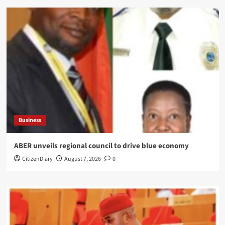
Business
ABER unveils regional council to drive blue economy
CitizenDiary
August 7, 2026
0