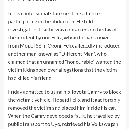
In his confessional statement, he admitted
participating in the abduction. He told
investigators that he was contacted on the day of
the incident by one Felix, whom he had known
from Mopol 56 in Ogoni. Felix allegedly introduced
another man known as “Different Man”, who
claimed that an unnamed “honourable” wanted the
victim kidnapped over allegations that the victim
had killed his friend.
Friday admitted to using his Toyota Camry to block
the victim’s vehicle. He said Felix and Isaac forcibly
removed the victim and placed him inside his car.
When the Camry developed a fault, he travelled by
public transport to Uyo, retrieved his Volkswagen