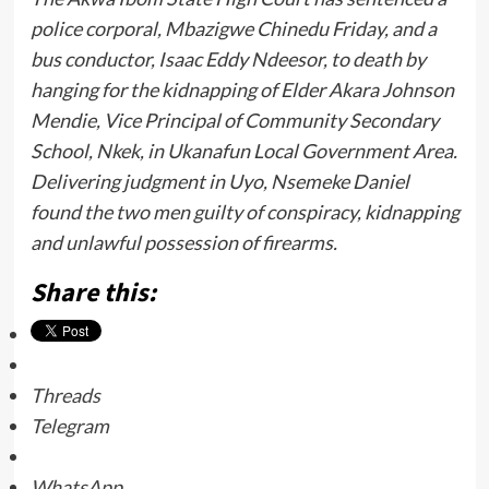
police corporal, Mbazigwe Chinedu Friday, and a
bus conductor, Isaac Eddy Ndeesor, to death by
hanging for the kidnapping of Elder Akara Johnson
Mendie, Vice Principal of Community Secondary
School, Nkek, in Ukanafun Local Government Area.
Delivering judgment in Uyo, Nsemeke Daniel
found the two men guilty of conspiracy, kidnapping
and unlawful possession of firearms.
Share this:
Threads
Telegram
WhatsApp