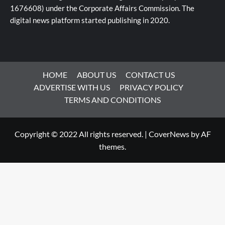
1676608) under the Corporate Affairs Commission. The
digital news platform started publishing in 2020.
HOME
ABOUT US
CONTACT US
ADVERTISE WITH US
PRIVACY POLICY
TERMS AND CONDITIONS
Copyright © 2022 All rights reserved.
|
CoverNews
by AF
themes.