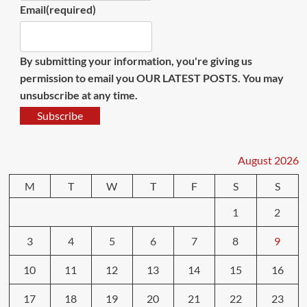
Email
(required)
By submitting your information, you're giving us
permission to email you OUR LATEST POSTS. You may
unsubscribe at any time.
Subscribe
August 2026
M
T
W
T
F
S
S
1
2
3
4
5
6
7
8
9
10
11
12
13
14
15
16
17
18
19
20
21
22
23