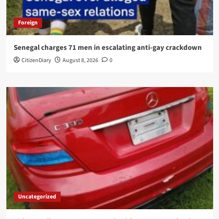
Foreign
Senegal charges 71 men in escalating anti-gay crackdown
CitizenDiary
August 8, 2026
0
Uncategorized