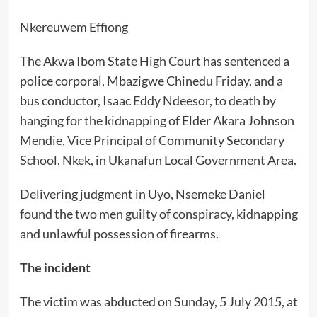
Nkereuwem Effiong
The Akwa Ibom State High Court has sentenced a
police corporal, Mbazigwe Chinedu Friday, and a
bus conductor, Isaac Eddy Ndeesor, to death by
hanging for the kidnapping of Elder Akara Johnson
Mendie, Vice Principal of Community Secondary
School, Nkek, in Ukanafun Local Government Area.
Delivering judgment in Uyo, Nsemeke Daniel
found the two men guilty of conspiracy, kidnapping
and unlawful possession of firearms.
The incident
The victim was abducted on Sunday, 5 July 2015, at