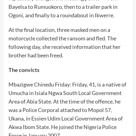
Bayelsa to Rumuokoro, then to a trailer park in
Ogoni, and finally to a roundabout in Ikwerre.
At the final location, three masked men on a
motorcycle collected the ransom and fled. The
following day, she received information that her
brother had been freed.
The convicts
Mbazigwe Chinedu Friday: Friday, 41, is a native of
Umucha in Isiala Ngwa South Local Government
Area of Abia State. At the time of the offence, he
was a Police Corporal attached to Mopol 57,
Ukana, in Essien Udim Local Government Area of
Akwa Ibom State. He joined the Nigeria Police
Force in January 2007.