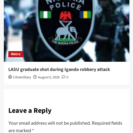
Metro
LASU graduate shot during Igando robbery attack
CitizenDiary
August 5, 2026
0
Leave a Reply
Your email address will not be published.
Required fields
are marked
*