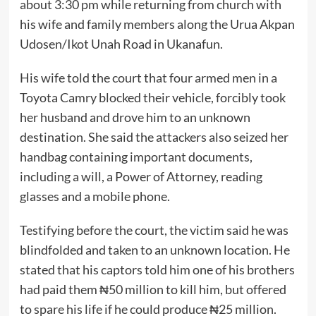
about 3:30 pm while returning from church with
his wife and family members along the Urua Akpan
Udosen/Ikot Unah Road in Ukanafun.
His wife told the court that four armed men in a
Toyota Camry blocked their vehicle, forcibly took
her husband and drove him to an unknown
destination. She said the attackers also seized her
handbag containing important documents,
including a will, a Power of Attorney, reading
glasses and a mobile phone.
Testifying before the court, the victim said he was
blindfolded and taken to an unknown location. He
stated that his captors told him one of his brothers
had paid them ₦50 million to kill him, but offered
to spare his life if he could produce ₦25 million.