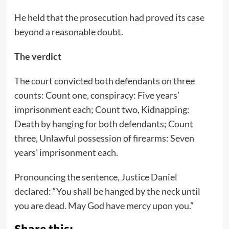
He held that the prosecution had proved its case
beyond a reasonable doubt.
The verdict
The court convicted both defendants on three
counts: Count one, conspiracy: Five years’
imprisonment each; Count two, Kidnapping:
Death by hanging for both defendants; Count
three, Unlawful possession of firearms: Seven
years’ imprisonment each.
Pronouncing the sentence, Justice Daniel
declared: “You shall be hanged by the neck until
you are dead. May God have mercy upon you.”