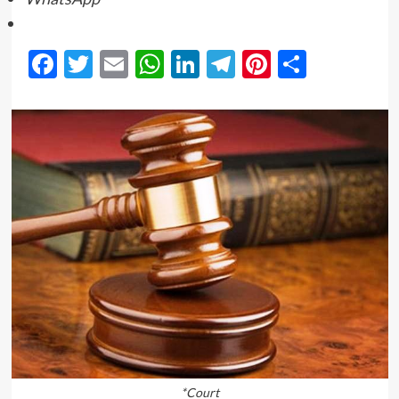
Facebook
Twitter
Email
WhatsApp
LinkedIn
Telegram
Pinterest
Share
*Court