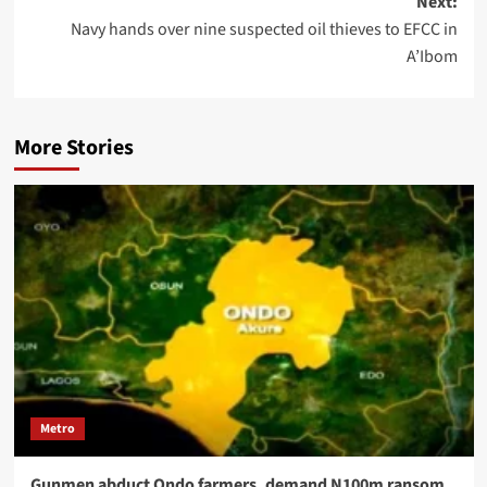
Next:
Navy hands over nine suspected oil thieves to EFCC in
A’Ibom
More Stories
Metro
Gunmen abduct Ondo farmers, demand N100m ransom