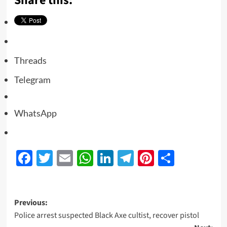
Share this:
Threads
Telegram
WhatsApp
Facebook
Twitter
Email
WhatsApp
LinkedIn
Telegram
Pinterest
Share
Previous:
Police arrest suspected Black Axe cultist, recover pistol