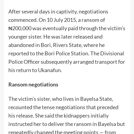
After several days in captivity, negotiations
commenced. On 10 July 2015, a ransom of
₦200,000 was eventually paid through the victim’s
younger sister. He was later released and
abandoned in Bori, Rivers State, where he
reported to the Bori Police Station. The Divisional
Police Officer subsequently arranged transport for
his return to Ukanafun.
Ransom negotiations
The victim’s sister, who lives in Bayelsa State,
recounted the tense negotiations that preceded
his release. She said the kidnappers initially
instructed her to deliver the ransom in Bayelsa but
repeatedly changed the meeting points — from