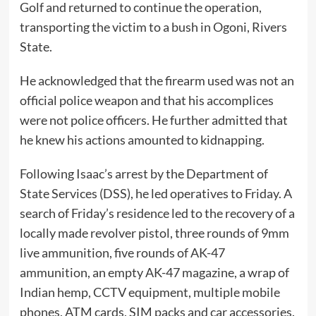
Golf and returned to continue the operation,
transporting the victim to a bush in Ogoni, Rivers
State.
He acknowledged that the firearm used was not an
official police weapon and that his accomplices
were not police officers. He further admitted that
he knew his actions amounted to kidnapping.
Following Isaac’s arrest by the Department of
State Services (DSS), he led operatives to Friday. A
search of Friday’s residence led to the recovery of a
locally made revolver pistol, three rounds of 9mm
live ammunition, five rounds of AK-47
ammunition, an empty AK-47 magazine, a wrap of
Indian hemp, CCTV equipment, multiple mobile
phones, ATM cards, SIM packs and car accessories.