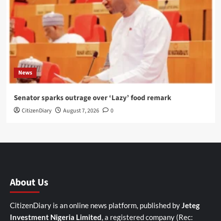
News
Senator sparks outrage over ‘Lazy’ food remark
CitizenDiary
August 7, 2026
0
About Us
CitizenDiary is an online news platform, published by
Jeteg
Investment Nigeria Limited
, a registered company (Rec: