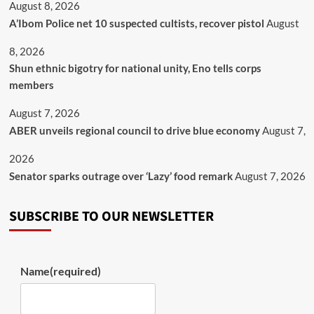
August 8, 2026
A’Ibom Police net 10 suspected cultists, recover pistol
August
8, 2026
​Shun ethnic bigotry for national unity, Eno tells corps
members
August 7, 2026
ABER unveils regional council to drive blue economy
August 7,
2026
Senator sparks outrage over ‘Lazy’ food remark
August 7, 2026
SUBSCRIBE TO OUR NEWSLETTER
Name
(required)