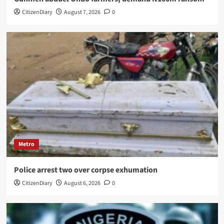
CitizenDiary
August 7, 2026
0
Metro
Police arrest two over corpse exhumation
CitizenDiary
August 6, 2026
0