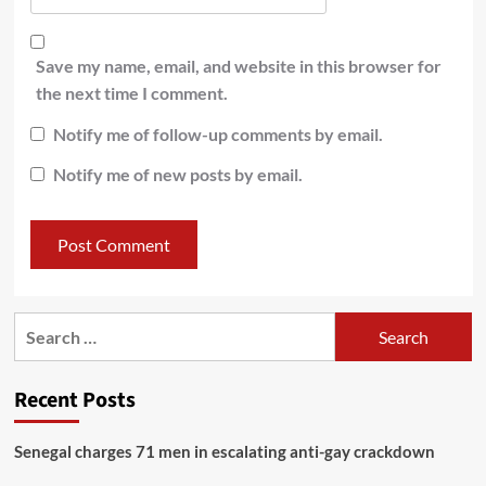
Save my name, email, and website in this browser for
the next time I comment.
Notify me of follow-up comments by email.
Notify me of new posts by email.
Recent Posts
Senegal charges 71 men in escalating anti-gay crackdown