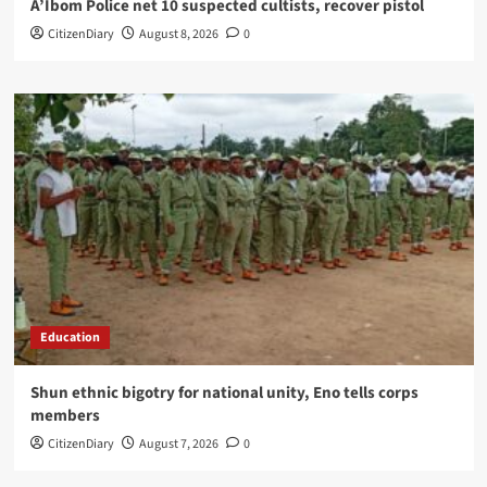
A’Ibom Police net 10 suspected cultists, recover pistol
CitizenDiary
August 8, 2026
0
Education
​Shun ethnic bigotry for national unity, Eno tells corps
members
CitizenDiary
August 7, 2026
0