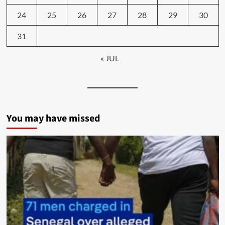
24
25
26
27
28
29
30
31
« JUL
You may have missed