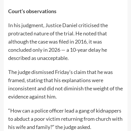
Court’s observations
In his judgment, Justice Daniel criticised the
protracted nature of the trial. He noted that
although the case was filed in 2016, it was
concluded only in 2026 — a 10-year delay he
described as unacceptable.
The judge dismissed Friday’s claim that he was
framed, stating that his explanations were
inconsistent and did not diminish the weight of the
evidence against him.
“How can a police officer lead a gang of kidnappers
to abduct a poor victim returning from church with
his wife and family?” the judge asked.