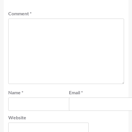
Comment
*
Name
*
Email
*
Website