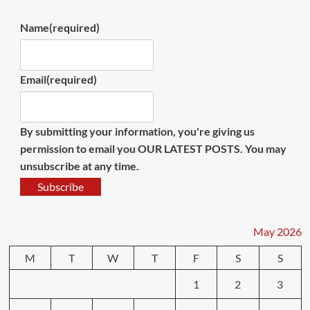
Name
(required)
Email
(required)
By submitting your information, you're giving us
permission to email you OUR LATEST POSTS. You may
unsubscribe at any time.
Subscribe
May 2026
M
T
W
T
F
S
S
1
2
3