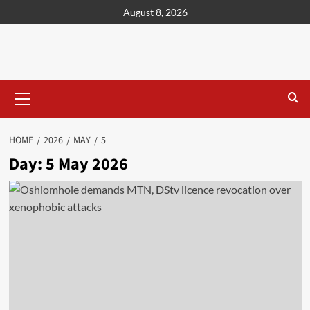
content
August 8, 2026
HOME
2026
MAY
5
Day:
5 May 2026