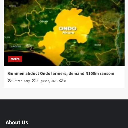
Metro
Gunmen abduct Ondo farmers, demand N100m ransom
CitizenDiary
August 7, 2026
0
About Us