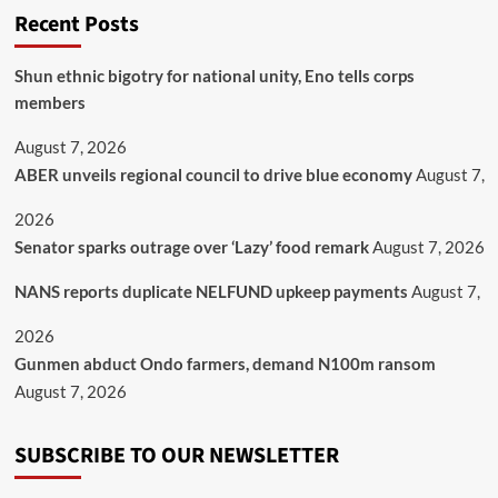
Recent Posts
​Shun ethnic bigotry for national unity, Eno tells corps
members
August 7, 2026
ABER unveils regional council to drive blue economy
August 7,
2026
Senator sparks outrage over ‘Lazy’ food remark
August 7, 2026
NANS reports duplicate NELFUND upkeep payments
August 7,
2026
Gunmen abduct Ondo farmers, demand N100m ransom
August 7, 2026
SUBSCRIBE TO OUR NEWSLETTER