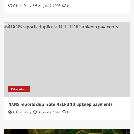
CitizenDiary
August 7, 2026
0
Education
NANS reports duplicate NELFUND upkeep payments
CitizenDiary
August 7, 2026
0