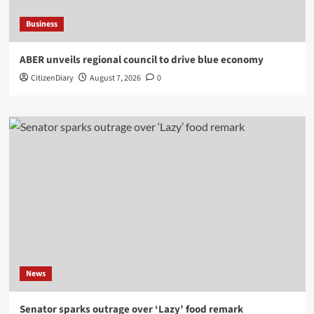
Business
ABER unveils regional council to drive blue economy
CitizenDiary
August 7, 2026
0
News
Senator sparks outrage over ‘Lazy’ food remark