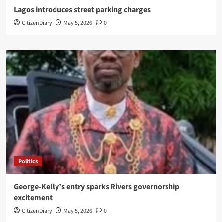
Lagos introduces street parking charges
CitizenDiary
May 5, 2026
0
Politics
George-Kelly’s entry sparks Rivers governorship
excitement
CitizenDiary
May 5, 2026
0