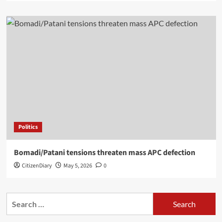
Politics
Bomadi/Patani tensions threaten mass APC defection
CitizenDiary
May 5, 2026
0