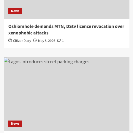
News
Oshiomhole demands MTN, DStv licence revocation over
xenophobic attacks
CitizenDiary
May 5, 2026
1
News