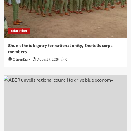
Education
​Shun ethnic bigotry for national unity, Eno tells corps
members
CitizenDiary
August 7, 2026
0