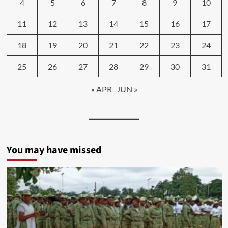
4
5
6
7
8
9
10
11
12
13
14
15
16
17
18
19
20
21
22
23
24
25
26
27
28
29
30
31
« APR
JUN »
You may have missed