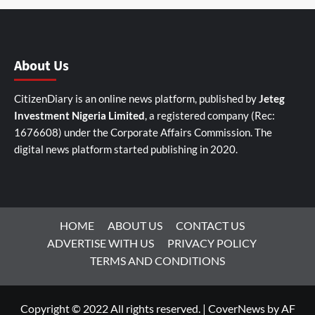
About Us
CitizenDiary is an online news platform, published by
Jeteg
Investment Nigeria Limited
, a registered company (Rec:
1676608) under the Corporate Affairs Commission. The
digital news platform started publishing in 2020.
HOME
ABOUT US
CONTACT US
ADVERTISE WITH US
PRIVACY POLICY
TERMS AND CONDITIONS
Copyright © 2022 All rights reserved.
|
CoverNews
by AF