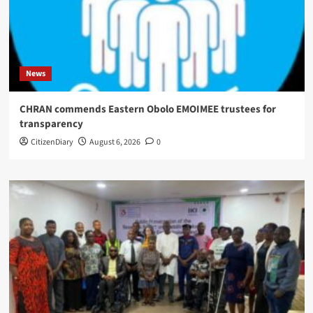
News
CHRAN commends Eastern Obolo EMOIMEE trustees for
transparency
CitizenDiary
August 6, 2026
0