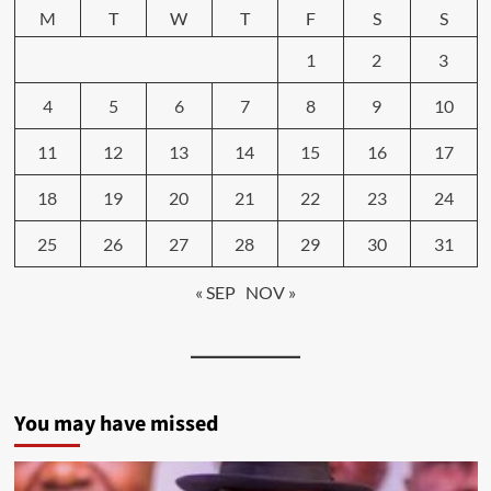
M
T
W
T
F
S
S
1
2
3
4
5
6
7
8
9
10
11
12
13
14
15
16
17
18
19
20
21
22
23
24
25
26
27
28
29
30
31
« SEP
NOV »
You may have missed