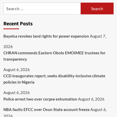
Recent Posts
Bayelsa revokes land rights for power expansion
August 7,
2026
CHRAN commends Eastern Obolo EMOIMEE trustees for
transparency
August 6, 2026
CCD inaugurates report, seeks disability-inclusive climate
policies in Nigeria
August 6, 2026
Police arrest two over corpse exhumation
August 6, 2026
NBA faults EFCC over Osun State account freeze
August 6,
2026