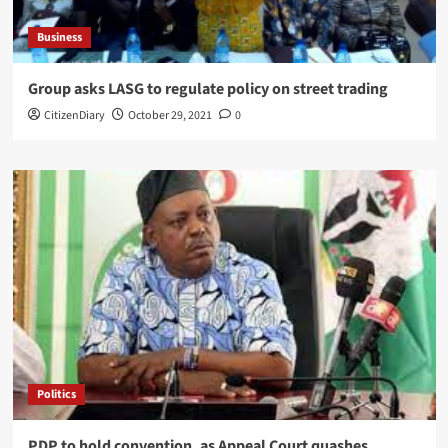
Business
Group asks LASG to regulate policy on street trading
CitizenDiary
October 29, 2021
0
Politics
PDP to hold convention, as Appeal Court quashes