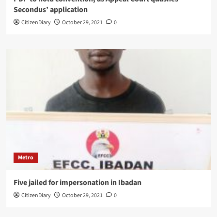
Secondus’ application
CitizenDiary
October 29, 2021
0
Metro
Five jailed for impersonation in Ibadan
CitizenDiary
October 29, 2021
0