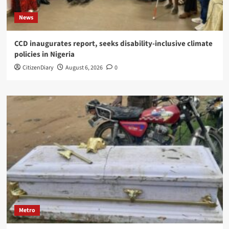
News
CCD inaugurates report, seeks disability-inclusive climate
policies in Nigeria
CitizenDiary
August 6, 2026
0
Metro