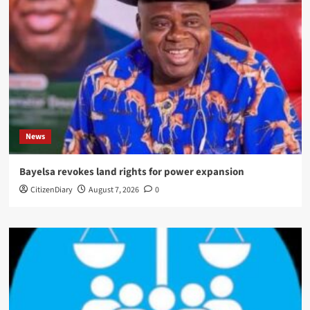
News
Bayelsa revokes land rights for power expansion
CitizenDiary
August 7, 2026
0