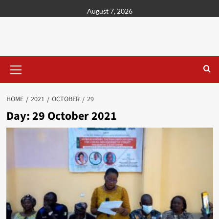
content
August 7, 2026
HOME
2021
OCTOBER
29
Day:
29 October 2021