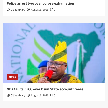
Police arrest two over corpse exhumation
CitizenDiary
August 6, 2026
0
News
NBA faults EFCC over Osun State account freeze
CitizenDiary
August 6, 2026
0