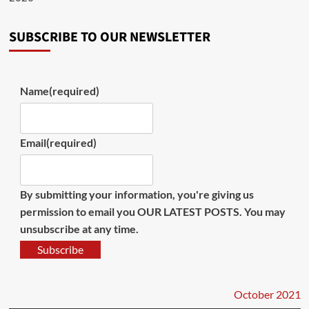
SUBSCRIBE TO OUR NEWSLETTER
Name
(required)
Email
(required)
By submitting your information, you're giving us
permission to email you OUR LATEST POSTS. You may
unsubscribe at any time.
Subscribe
October 2021