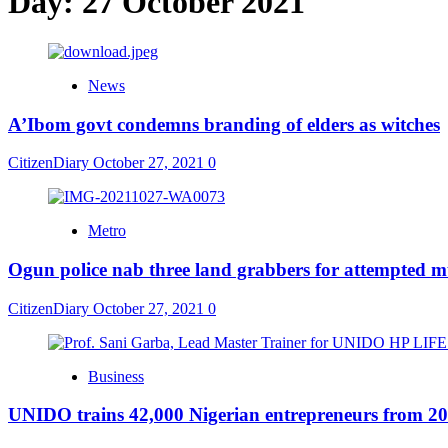
Day:
27 October 2021
News
A’Ibom govt condemns branding of elders as witches
CitizenDiary
October 27, 2021
0
Metro
Ogun police nab three land grabbers for attempted 
CitizenDiary
October 27, 2021
0
Business
UNIDO trains 42,000 Nigerian entrepreneurs from 20