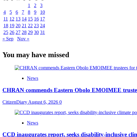
1
2
3
4
5
6
7
8
9
10
11
12
13
14
15
16
17
18
19
20
21
22
23
24
25
26
27
28
29
30
31
« Sep
Nov »
You may have missed
News
CHRAN commends Eastern Obolo EMOIMEE trustees
CitizenDiary
August 6, 2026
0
News
CCD inaugurates report, seeks disability-inclusive clim