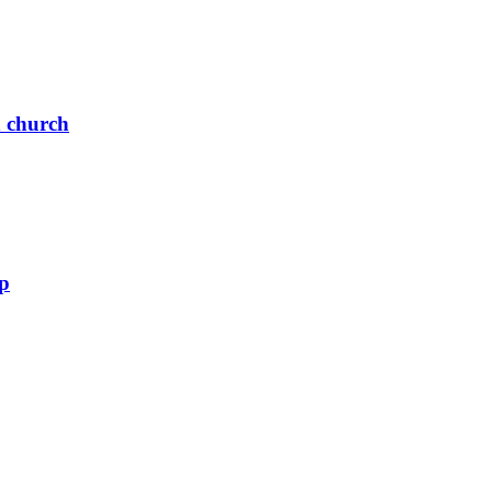
n church
up