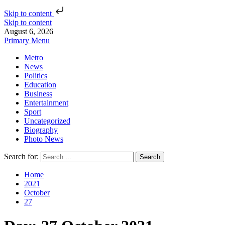
Skip to content
Skip to content
August 6, 2026
Primary Menu
Metro
News
Politics
Education
Business
Entertainment
Sport
Uncategorized
Biography
Photo News
Search for:
Home
2021
October
27