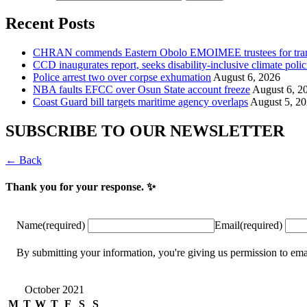
Recent Posts
CHRAN commends Eastern Obolo EMOIMEE trustees for tra
CCD inaugurates report, seeks disability-inclusive climate polic
Police arrest two over corpse exhumation
August 6, 2026
NBA faults EFCC over Osun State account freeze
August 6, 2
Coast Guard bill targets maritime agency overlaps
August 5, 2
SUBSCRIBE TO OUR NEWSLETTER
← Back
Thank you for your response. ✨
Name
(required)
Email
(required)
By submitting your information, you're giving us permission to
October 2021
M
T
W
T
F
S
S