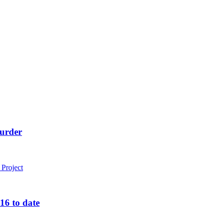
murder
16 to date