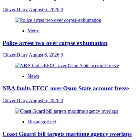
CitizenDiary
August 6, 2026
0
Metro
Police arrest two over corpse exhumation
CitizenDiary
August 6, 2026
0
News
NBA faults EFCC over Osun State account freeze
CitizenDiary
August 6, 2026
0
Uncategorized
Coast Guard bill targets maritime agency overlaps