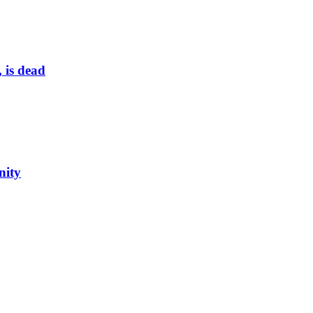
 is dead
nity