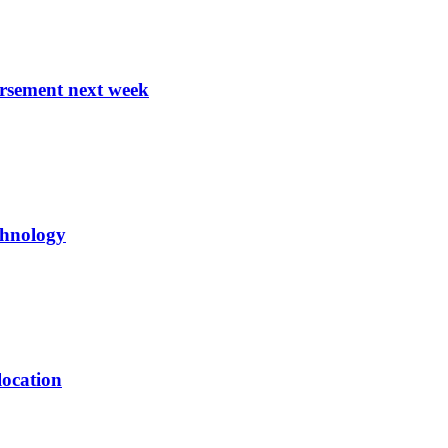
ursement next week
echnology
location