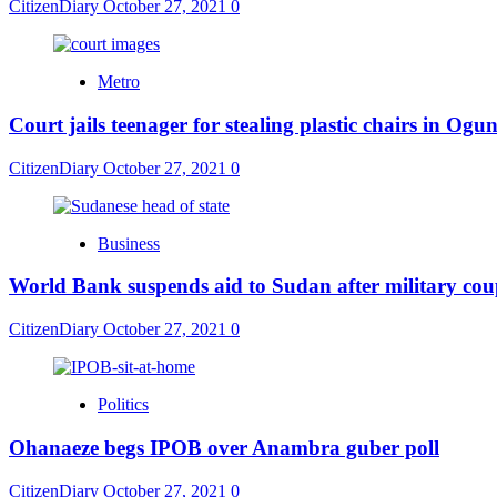
CitizenDiary
October 27, 2021
0
Metro
Court jails teenager for stealing plastic chairs in Ogu
CitizenDiary
October 27, 2021
0
Business
World Bank suspends aid to Sudan after military co
CitizenDiary
October 27, 2021
0
Politics
Ohanaeze begs IPOB over Anambra guber poll
CitizenDiary
October 27, 2021
0