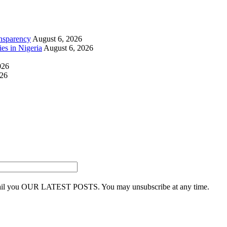
nsparency
August 6, 2026
ies in Nigeria
August 6, 2026
026
026
 email you OUR LATEST POSTS. You may unsubscribe at any time.