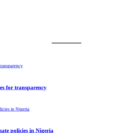
 for transparency
ate policies in Nigeria