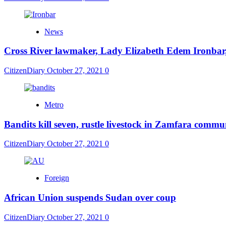
News
Cross River lawmaker, Lady Elizabeth Edem Ironbar,
CitizenDiary
October 27, 2021
0
Metro
Bandits kill seven, rustle livestock in Zamfara commu
CitizenDiary
October 27, 2021
0
Foreign
African Union suspends Sudan over coup
CitizenDiary
October 27, 2021
0