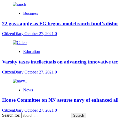
Business
22 govs apply as FG begins model ranch fund’s disb
CitizenDiary
October 27, 2021
0
Education
Varsity taxes intellectuals on advancing innovative t
CitizenDiary
October 27, 2021
0
News
House Committee on NN assures navy of enhanced al
CitizenDiary
October 27, 2021
0
Search for: