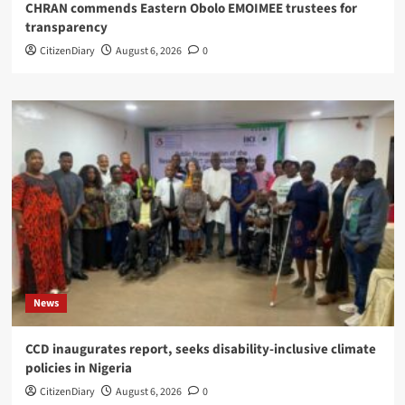
CHRAN commends Eastern Obolo EMOIMEE trustees for
transparency
CitizenDiary
August 6, 2026
0
News
CCD inaugurates report, seeks disability-inclusive climate
policies in Nigeria
CitizenDiary
August 6, 2026
0