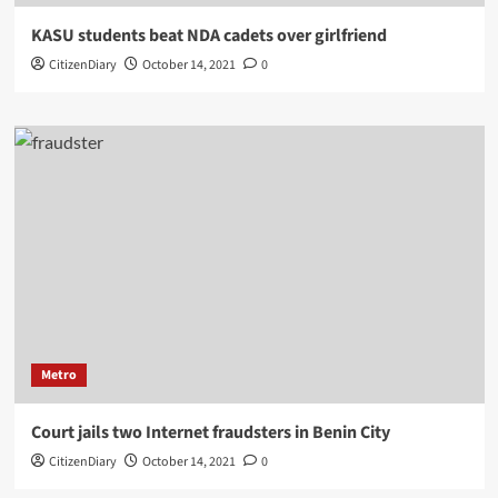
KASU students beat NDA cadets over girlfriend
CitizenDiary
October 14, 2021
0
Metro
Court jails two Internet fraudsters in Benin City
CitizenDiary
October 14, 2021
0