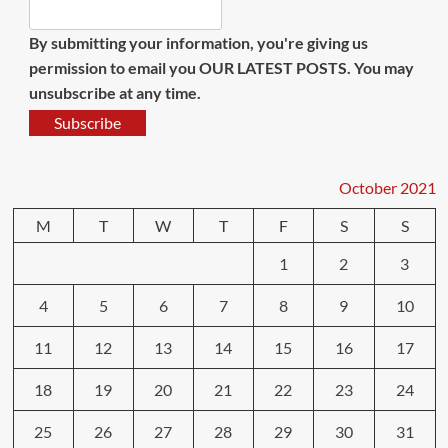
By submitting your information, you're giving us
permission to email you OUR LATEST POSTS. You may
unsubscribe at any time.
Subscribe
October 2021
M
T
W
T
F
S
S
1
2
3
4
5
6
7
8
9
10
11
12
13
14
15
16
17
18
19
20
21
22
23
24
25
26
27
28
29
30
31