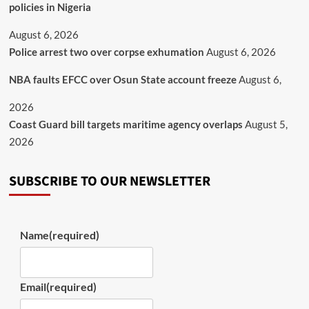
policies in Nigeria
August 6, 2026
Police arrest two over corpse exhumation
August 6, 2026
NBA faults EFCC over Osun State account freeze
August 6,
2026
Coast Guard bill targets maritime agency overlaps
August 5,
2026
SUBSCRIBE TO OUR NEWSLETTER
Name
(required)
Email
(required)