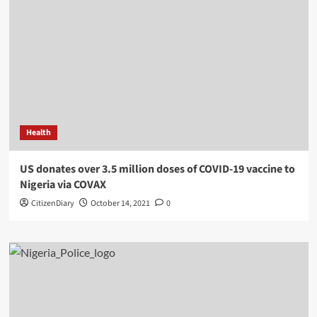
Health
US donates over 3.5 million doses of COVID-19 vaccine to
Nigeria via COVAX
CitizenDiary
October 14, 2021
0