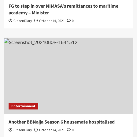
FG to step in over NIMASA’s remittances to maritime
academy – Minister
CitizenDiary
October 14, 2021
0
Entertainment
Another BBNaija Season 6 housemate hospitalised
CitizenDiary
October 14, 2021
0