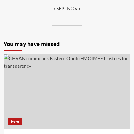
« SEP
NOV »
You may have missed
News