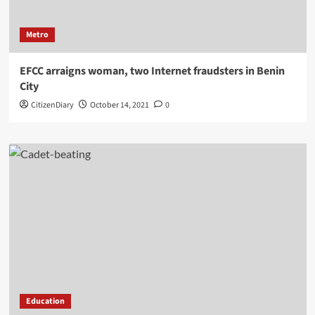
Metro
EFCC arraigns woman, two Internet fraudsters in Benin
City
CitizenDiary
October 14, 2021
0
Education