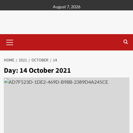
content
August 7, 2026
HOME
2021
OCTOBER
14
Day:
14 October 2021