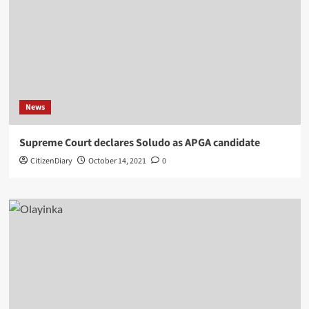
News
Supreme Court declares Soludo as APGA candidate
CitizenDiary
October 14, 2021
0