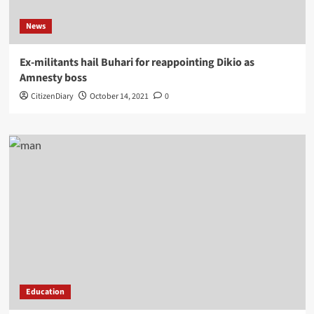
News
Ex-militants hail Buhari for reappointing Dikio as
Amnesty boss
CitizenDiary
October 14, 2021
0
Education