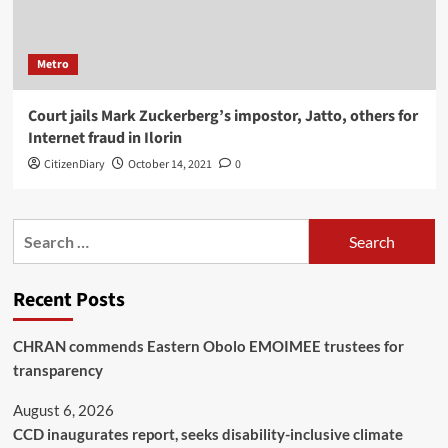
Metro
Court jails Mark Zuckerberg’s impostor, Jatto, others for
Internet fraud in Ilorin
CitizenDiary
October 14, 2021
0
Recent Posts
CHRAN commends Eastern Obolo EMOIMEE trustees for
transparency
August 6, 2026
CCD inaugurates report, seeks disability-inclusive climate