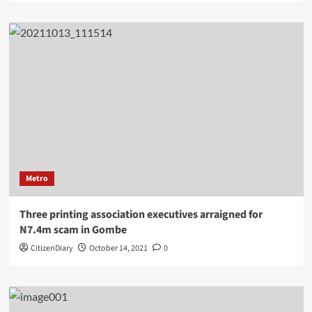
Metro
Three printing association executives arraigned for
N7.4m scam in Gombe
CitizenDiary
October 14, 2021
0