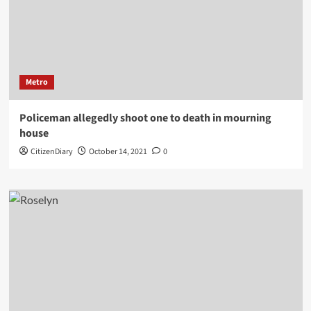
Metro
Policeman allegedly shoot one to death in mourning
house
CitizenDiary
October 14, 2021
0