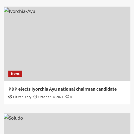
News
PDP elects Iyorchia Ayu national chairman candidate
CitizenDiary
October 14, 2021
0