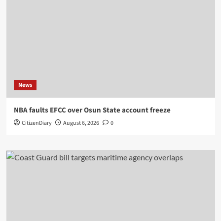
News
NBA faults EFCC over Osun State account freeze
CitizenDiary
August 6, 2026
0