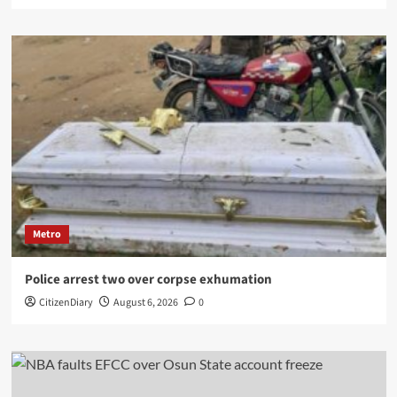
Metro
Police arrest two over corpse exhumation
CitizenDiary
August 6, 2026
0