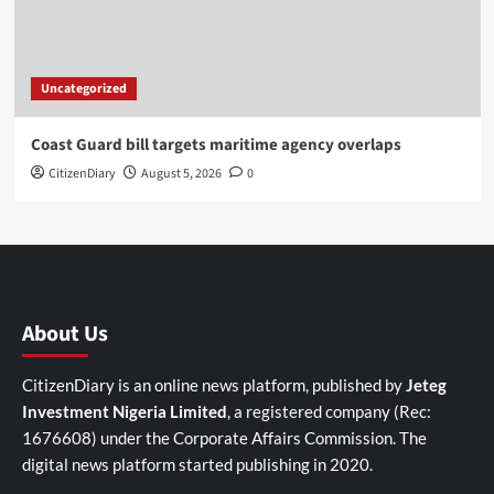
Uncategorized
Coast Guard bill targets maritime agency overlaps
CitizenDiary
August 5, 2026
0
About Us
CitizenDiary is an online news platform, published by
Jeteg
Investment Nigeria Limited
, a registered company (Rec:
1676608) under the Corporate Affairs Commission. The
digital news platform started publishing in 2020.