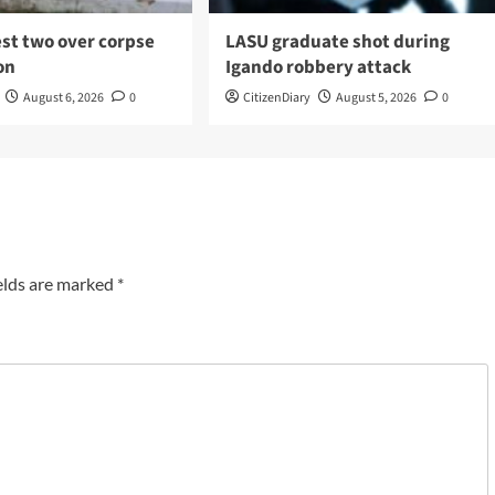
est two over corpse
LASU graduate shot during
on
Igando robbery attack
August 6, 2026
0
CitizenDiary
August 5, 2026
0
elds are marked
*