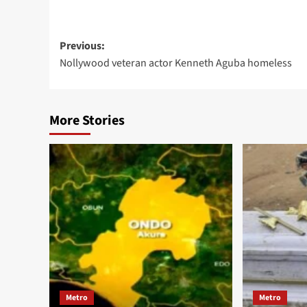
Previous:
Nollywood veteran actor Kenneth Aguba homeless
More Stories
Metro
Metro