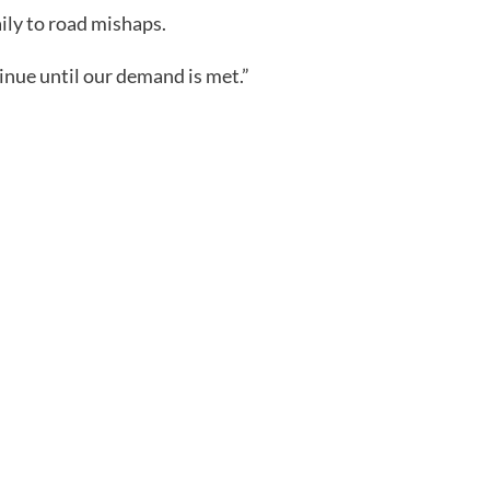
ily to road mishaps.
inue until our demand is met.”
m
rest
are