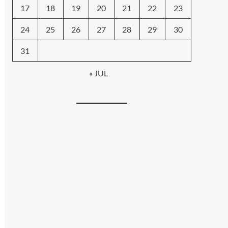
17
18
19
20
21
22
23
24
25
26
27
28
29
30
31
« JUL