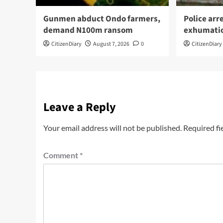
Gunmen abduct Ondo farmers,
Police arr
demand N100m ransom
exhumati
CitizenDiary
August 7, 2026
0
CitizenDiary
Leave a Reply
Your email address will not be published.
Required fi
Comment
*