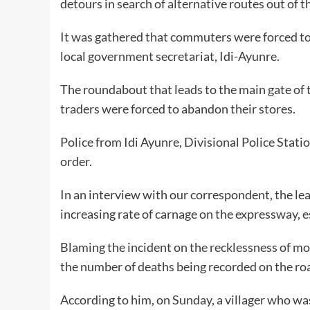
detours in search of alternative routes out of t
It was gathered that commuters were forced to 
local government secretariat, Idi-Ayunre.
The roundabout that leads to the main gate of
traders were forced to abandon their stores.
Police from Idi Ayunre, Divisional Police Stat
order.
In an interview with our correspondent, the le
increasing rate of carnage on the expressway, es
Blaming the incident on the recklessness of moto
the number of deaths being recorded on the road
According to him, on Sunday, a villager who wa