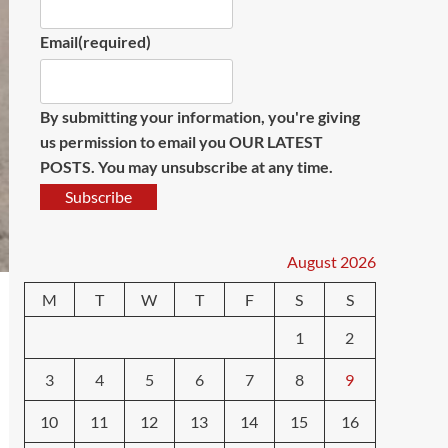
Email
(required)
By submitting your information, you're giving
us permission to email you OUR LATEST
POSTS. You may unsubscribe at any time.
Subscribe
August 2026
M
T
W
T
F
S
S
1
2
3
4
5
6
7
8
9
10
11
12
13
14
15
16