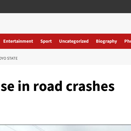
Entertainment
Sport
Uncategorized
Biography
Ph
OYO STATE
ise in road crashes