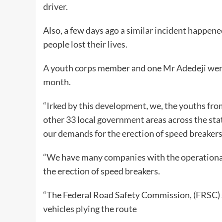
driver.
Also, a few days ago a similar incident happe
people lost their lives.
A youth corps member and one Mr Adedeji were k
month.
“Irked by this development, we, the youths fr
other 33 local government areas across the sta
our demands for the erection of speed breaker
“We have many companies with the operational 
the erection of speed breakers.
“The Federal Road Safety Commission, (FRSC) sh
vehicles plying the route