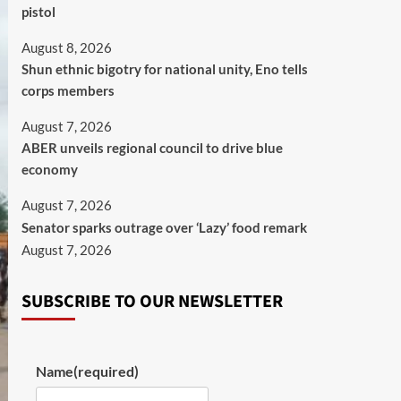
pistol
August 8, 2026
​Shun ethnic bigotry for national unity, Eno tells
corps members
August 7, 2026
ABER unveils regional council to drive blue
economy
August 7, 2026
Senator sparks outrage over ‘Lazy’ food remark
August 7, 2026
SUBSCRIBE TO OUR NEWSLETTER
Name
(required)