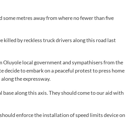
ned some metres away from where no fewer than five
illed by reckless truck drivers along this road last
om Oluyole local government and sympathisers from the
te decide to embark on a peaceful protest to press home
s along the expressway.
base along this axis. They should come to our aid with
ould enforce the installation of speed limits device on