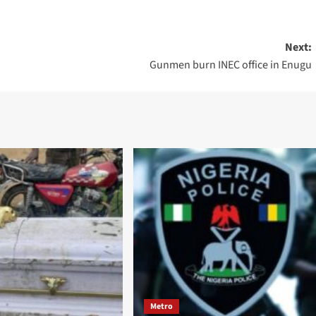
Next:
Gunmen burn INEC office in Enugu
Metro