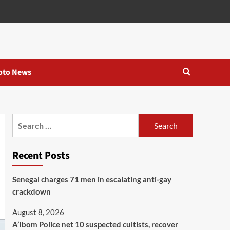
oto News
Recent Posts
Senegal charges 71 men in escalating anti-gay
crackdown
August 8, 2026
A’Ibom Police net 10 suspected cultists, recover