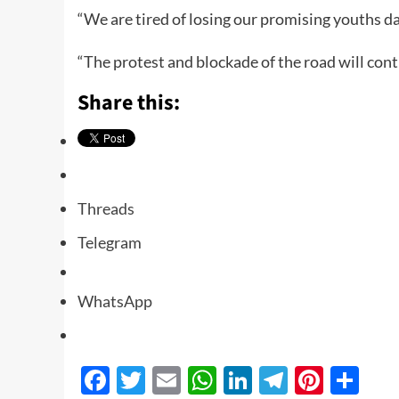
“We are tired of losing our promising youths da
“The protest and blockade of the road will cont
Share this:
Threads
Telegram
WhatsApp
Facebook
Twitter
Email
WhatsApp
LinkedIn
Telegra
Pinte
Sh