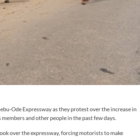
jebu-Ode Expressway as they protest over the increase in
ps members and other people in the past few days.
took over the expressway, forcing motorists to make