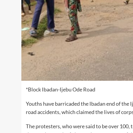
*Block Ibadan-Ijebu Ode Road
Youths have barricaded the Ibadan end of the I
road accidents, which claimed the lives of cor
The protesters, who were said to be over 100, 