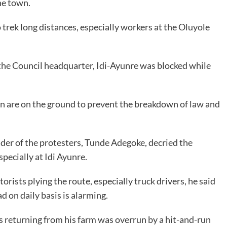
he town.
trek long distances, especially workers at the Oluyole
 the Council headquarter, Idi-Ayunre was blocked while
ion are on the ground to prevent the breakdown of law and
ader of the protesters, Tunde Adegoke, decried the
pecially at Idi Ayunre.
rists plying the route, especially truck drivers, he said
 on daily basis is alarming.
s returning from his farm was overrun by a hit-and-run