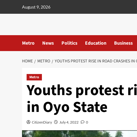
content
August 9, 2026
Metro
News
Politics
Education
Business
HOME
METRO
YOUTHS PROTEST RISE IN ROAD CRASHES IN 
Metro
Youths protest r
in Oyo State
CitizenDiary
July 4, 2022
0