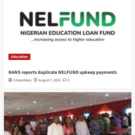
Education
NANS reports duplicate NELFUND upkeep payments
CitizenDiary
August 7, 2026
0