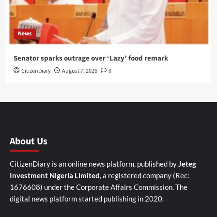
News
Senator sparks outrage over ‘Lazy’ food remark
CitizenDiary
August 7, 2026
0
About Us
CitizenDiary is an online news platform, published by
Jeteg
Investment Nigeria Limited
, a registered company (Rec:
1676608) under the Corporate Affairs Commission. The
digital news platform started publishing in 2020.