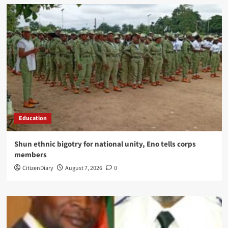
Education
​Shun ethnic bigotry for national unity, Eno tells corps
members
CitizenDiary
August 7, 2026
0