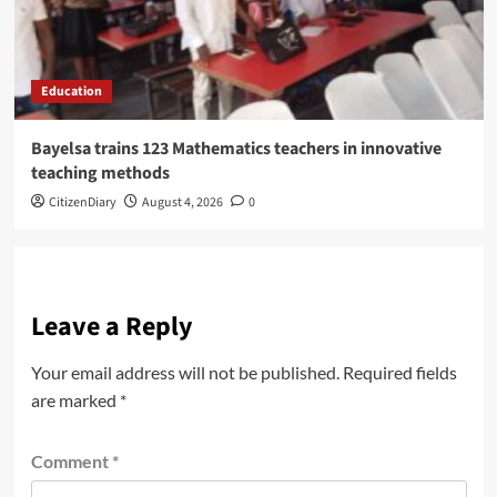
Education
Bayelsa trains 123 Mathematics teachers in innovative
teaching methods
CitizenDiary
August 4, 2026
0
Leave a Reply
Your email address will not be published.
Required fields
are marked
*
Comment
*