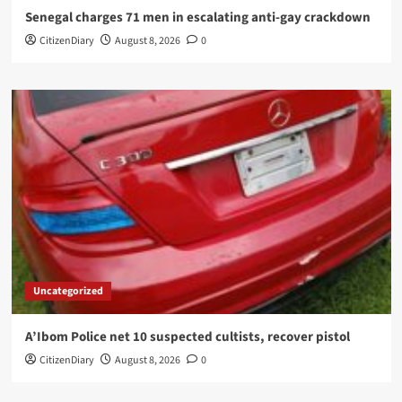
Senegal charges 71 men in escalating anti-gay crackdown
CitizenDiary
August 8, 2026
0
Uncategorized
A’Ibom Police net 10 suspected cultists, recover pistol
CitizenDiary
August 8, 2026
0