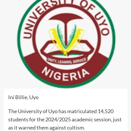
Ini Billie, Uyo
The University of Uyo has matriculated 14,520
students for the 2024/2025 academic session, just
as it warned them against cultism.