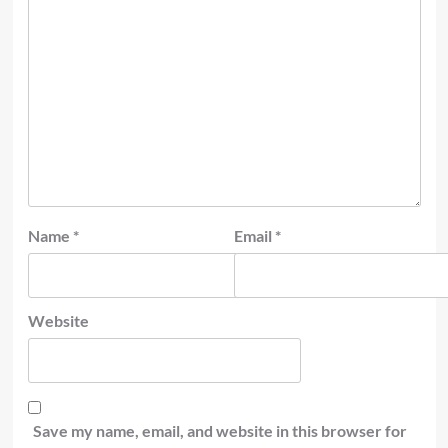
Name
*
Email
*
Website
Save my name, email, and website in this browser for