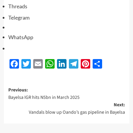
Threads
Telegram
WhatsApp
Facebook
Twitter
Email
WhatsApp
LinkedIn
Telegram
Pinterest
Share
Previous:
Bayelsa IGR hits N5bn in March 2025
Next:
Vandals blow up Oando’s gas pipeline in Bayelsa