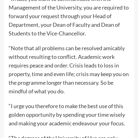
Management of the University, you are required to
forward your request through your Head of
Department, your Dean of Faculty and Dean of
Students to the Vice-Chancellor.
“Note that all problems can be resolved amicably
without resulting to conflict. Academic work
requires peace and order. Crisis leads to loss in
property, time and even life; crisis may keep you on
the programme longer than necessary. So be
mindful of what you do.
“I urge you therefore to make the best use of this
golden opportunity by spending your time wisely
and making your academic endeavour your focus.