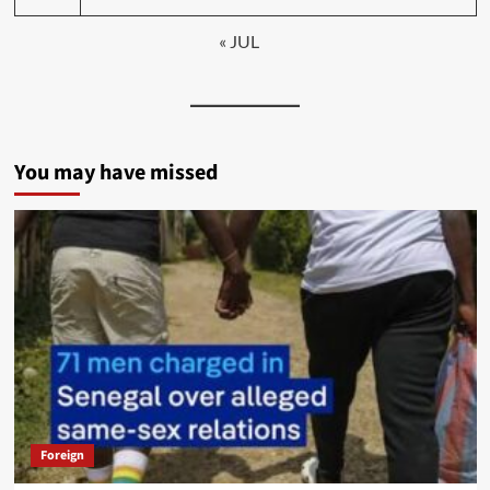
« JUL
You may have missed
Foreign