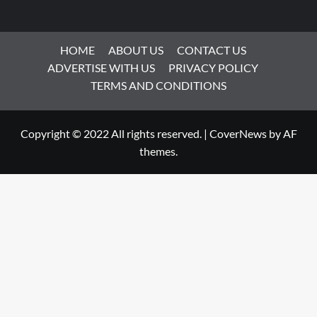
HOME
ABOUT US
CONTACT US
ADVERTISE WITH US
PRIVACY POLICY
TERMS AND CONDITIONS
Copyright © 2022 All rights reserved.
|
CoverNews
by AF
themes.