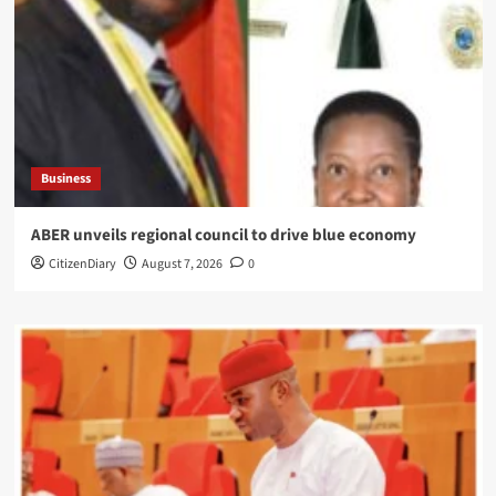
Business
ABER unveils regional council to drive blue economy
CitizenDiary
August 7, 2026
0