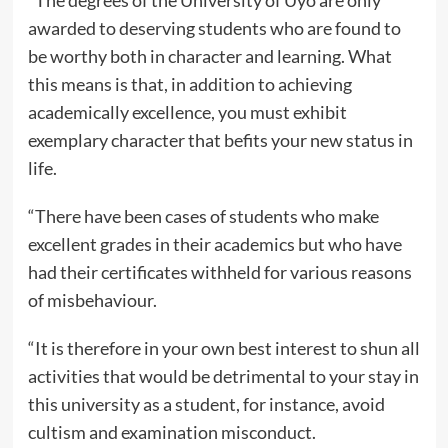
“The degrees of the University of Uyo are only
awarded to deserving students who are found to
be worthy both in character and learning. What
this means is that, in addition to achieving
academically excellence, you must exhibit
exemplary character that befits your new status in
life.
“There have been cases of students who make
excellent grades in their academics but who have
had their certificates withheld for various reasons
of misbehaviour.
“It is therefore in your own best interest to shun all
activities that would be detrimental to your stay in
this university as a student, for instance, avoid
cultism and examination misconduct.