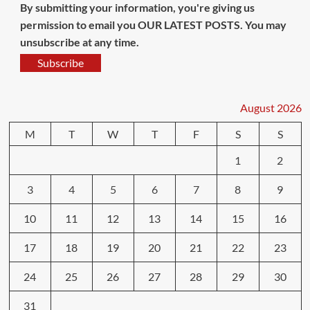
By submitting your information, you're giving us
permission to email you OUR LATEST POSTS. You may
unsubscribe at any time.
Subscribe
August 2026
M
T
W
T
F
S
S
1
2
3
4
5
6
7
8
9
10
11
12
13
14
15
16
17
18
19
20
21
22
23
24
25
26
27
28
29
30
31