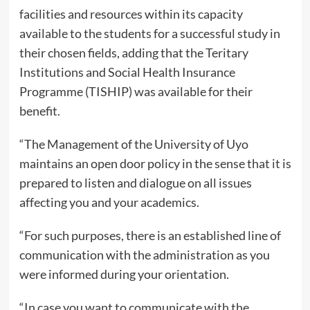
facilities and resources within its capacity
available to the students for a successful study in
their chosen fields, adding that the Teritary
Institutions and Social Health Insurance
Programme (TISHIP) was available for their
benefit.
“The Management of the University of Uyo
maintains an open door policy in the sense that it is
prepared to listen and dialogue on all issues
affecting you and your academics.
“For such purposes, there is an established line of
communication with the administration as you
were informed during your orientation.
“In case you want to communicate with the