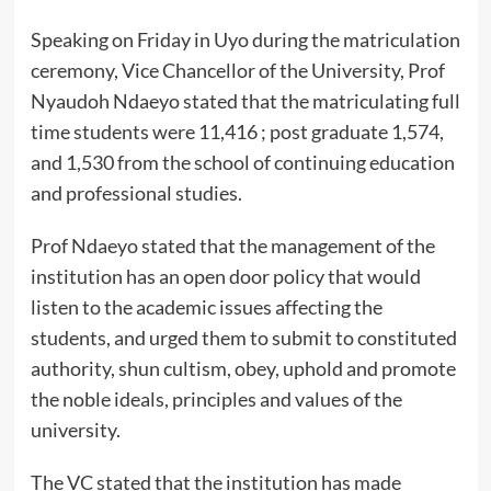
Speaking on Friday in Uyo during the matriculation
ceremony, Vice Chancellor of the University, Prof
Nyaudoh Ndaeyo stated that the matriculating full
time students were 11,416 ; post graduate 1,574,
and 1,530 from the school of continuing education
and professional studies.
Prof Ndaeyo stated that the management of the
institution has an open door policy that would
listen to the academic issues affecting the
students, and urged them to submit to constituted
authority, shun cultism, obey, uphold and promote
the noble ideals, principles and values of the
university.
The VC stated that the institution has made