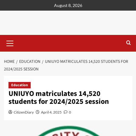
content
August 8, 2026
HOME
EDUCATION
UNIUYO MATRICULATES 14,520 STUDENTS FOR
2024/2025 SESSION
Education
UNIUYO matriculates 14,520
students for 2024/2025 session
CitizenDiary
April 4, 2025
0