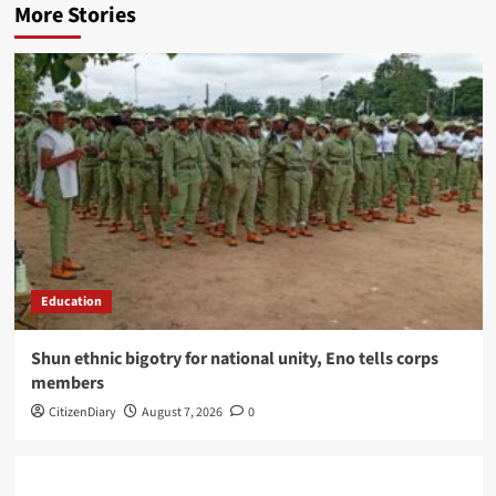
More Stories
Education
​Shun ethnic bigotry for national unity, Eno tells corps
members
CitizenDiary
August 7, 2026
0