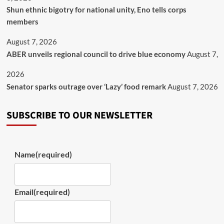
​Shun ethnic bigotry for national unity, Eno tells corps
members
August 7, 2026
ABER unveils regional council to drive blue economy
August 7,
2026
Senator sparks outrage over ‘Lazy’ food remark
August 7, 2026
SUBSCRIBE TO OUR NEWSLETTER
Name
(required)
Email
(required)