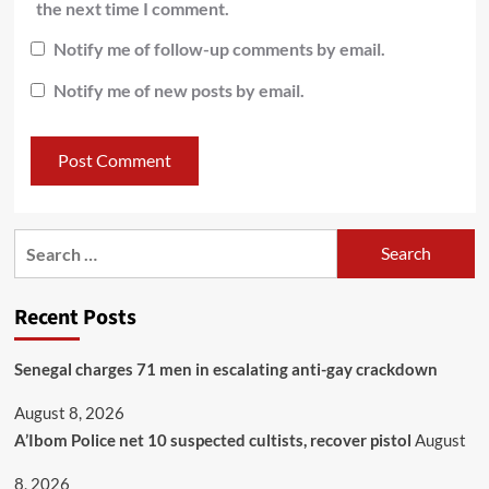
the next time I comment.
Notify me of follow-up comments by email.
Notify me of new posts by email.
Recent Posts
Senegal charges 71 men in escalating anti-gay crackdown
August 8, 2026
A’Ibom Police net 10 suspected cultists, recover pistol
August
8, 2026