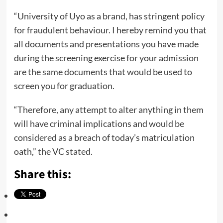
“University of Uyo as a brand, has stringent policy
for fraudulent behaviour. I hereby remind you that
all documents and presentations you have made
during the screening exercise for your admission
are the same documents that would be used to
screen you for graduation.
“Therefore, any attempt to alter anything in them
will have criminal implications and would be
considered as a breach of today’s matriculation
oath,” the VC stated.
Share this: