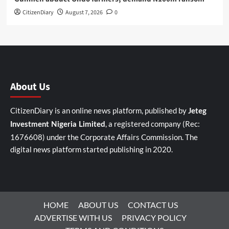
CitizenDiary
August 7, 2026
0
About Us
CitizenDiary is an online news platform, published by
Jeteg
, a registered company (Rec:
Investment Nigeria Limited
1676608) under the Corporate Affairs Commission. The
digital news platform started publishing in 2020.
HOME
ABOUT US
CONTACT US
ADVERTISE WITH US
PRIVACY POLICY