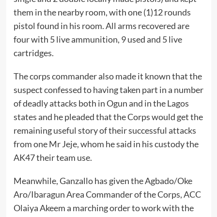
them in the nearby room, with one (1)12 rounds
pistol found in his room. All arms recovered are
four with 5 live ammunition, 9 used and 5 live
cartridges.
The corps commander also made it known that the
suspect confessed to having taken part in a number
of deadly attacks both in Ogun and in the Lagos
states and he pleaded that the Corps would get the
remaining useful story of their successful attacks
from one Mr Jeje, whom he said in his custody the
AK47 their team use.
Meanwhile, Ganzallo has given the Agbado/Oke
Aro/Ibaragun Area Commander of the Corps, ACC
Olaiya Akeem a marching order to work with the