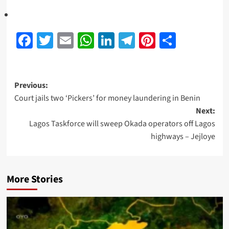
Facebook
Twitter
Email
WhatsApp
LinkedIn
Telegram
Pinterest
Share
Previous:
Court jails two ‘Pickers’ for money laundering in Benin
Next:
Lagos Taskforce will sweep Okada operators off Lagos
highways – Jejloye
More Stories