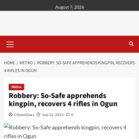
content
August 7, 2026
HOME
METRO
ROBBERY: SO-SAFE APPREHENDS KINGPIN, RECOVERS
4 RIFLES IN OGUN
Metro
Robbery: So-Safe apprehends
kingpin, recovers 4 rifles in Ogun
CitizenDiary
July 12, 2023
0