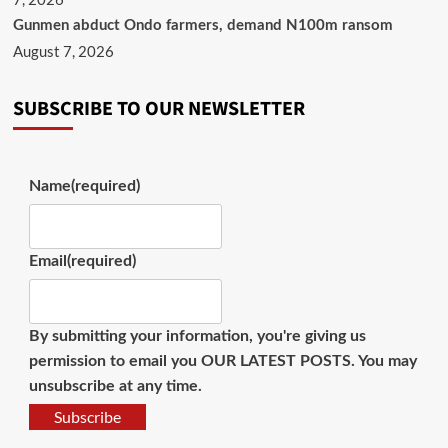
Gunmen abduct Ondo farmers, demand N100m ransom
August 7, 2026
SUBSCRIBE TO OUR NEWSLETTER
Name
(required)
Email
(required)
By submitting your information, you're giving us
permission to email you OUR LATEST POSTS. You may
unsubscribe at any time.
Subscribe