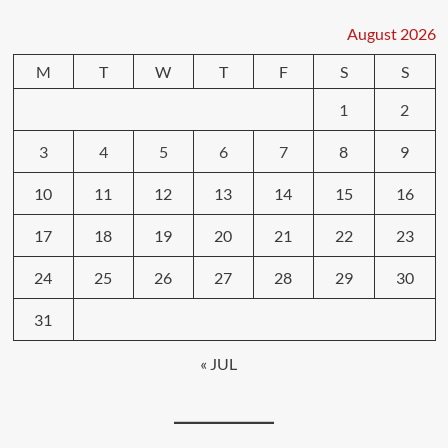
August 2026
M
T
W
T
F
S
S
1
2
3
4
5
6
7
8
9
10
11
12
13
14
15
16
17
18
19
20
21
22
23
24
25
26
27
28
29
30
31
« JUL