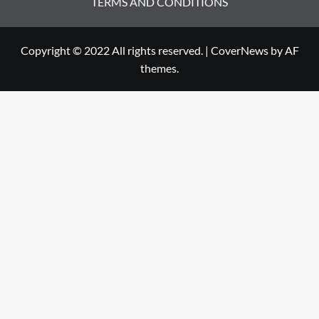
TERMS AND CONDITIONS
Copyright © 2022 All rights reserved.
|
CoverNews
by AF
themes.