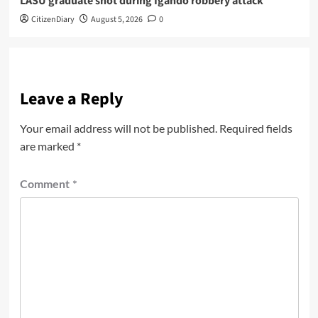
LASU graduate shot during Igando robbery attack
CitizenDiary
August 5, 2026
0
Leave a Reply
Your email address will not be published.
Required fields
are marked
*
Comment
*