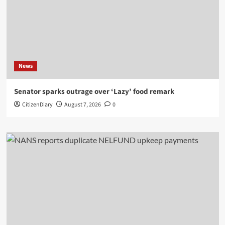
News
Senator sparks outrage over ‘Lazy’ food remark
CitizenDiary
August 7, 2026
0