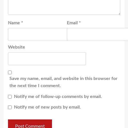
Name
*
Email
*
Website
Save my name, email, and website in this browser for
the next time I comment.
Notify me of follow-up comments by email.
Notify me of new posts by email.