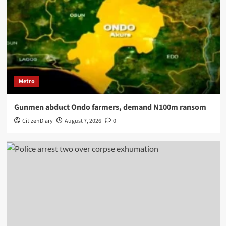
Metro
Gunmen abduct Ondo farmers, demand N100m ransom
CitizenDiary
August 7, 2026
0