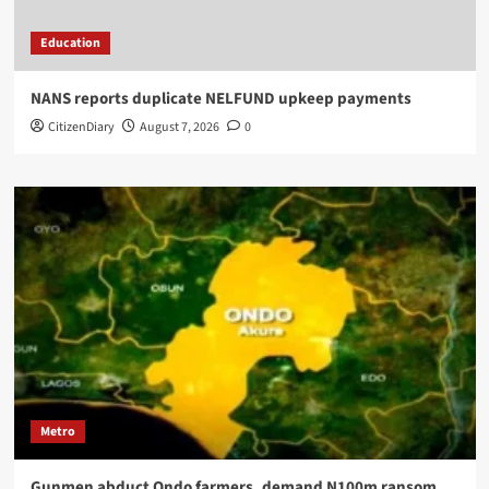
Education
NANS reports duplicate NELFUND upkeep payments
CitizenDiary
August 7, 2026
0
Metro
Gunmen abduct Ondo farmers, demand N100m ransom