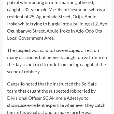
patrol while acting on information gathered,
caught a 32-year-old Mr Obani Desmond, who is a
resident of 25, Agunbiade Street, Orija, Abule
Iroko while trying to burgle into a building at 2, Ayo
Ogunbanwo Street, Abule-Iroko in Ado-Odo Ota
Local Government Area.
The suspect was said to have escaped arrest on
many occasions but nemesis caught up with him on
the day as he tried to hide from being caught at the
scene of robbery.
Ganzallo noted that he instructed the So-Safe
team that caught the suspected robber led by
Divisional Officer SC Akinrele Adetayo to
showcase excellent expertise whenever they catch
him in his usual act and to make sure he was