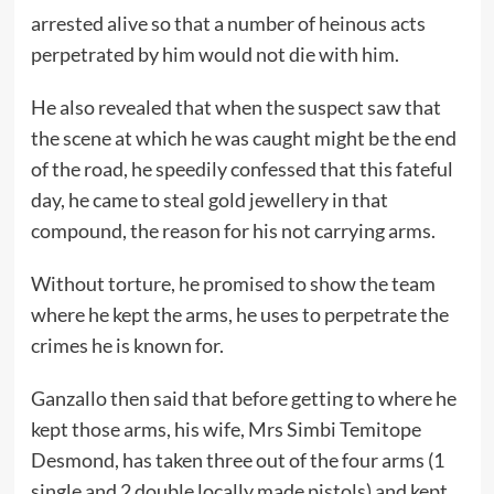
arrested alive so that a number of heinous acts
perpetrated by him would not die with him.
He also revealed that when the suspect saw that
the scene at which he was caught might be the end
of the road, he speedily confessed that this fateful
day, he came to steal gold jewellery in that
compound, the reason for his not carrying arms.
Without torture, he promised to show the team
where he kept the arms, he uses to perpetrate the
crimes he is known for.
Ganzallo then said that before getting to where he
kept those arms, his wife, Mrs Simbi Temitope
Desmond, has taken three out of the four arms (1
single and 2 double locally made pistols) and kept