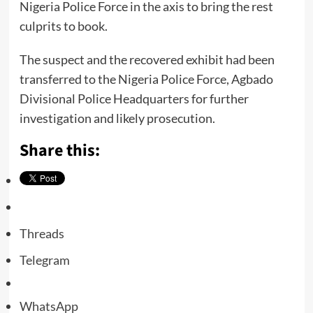
Nigeria Police Force in the axis to bring the rest
culprits to book.
The suspect and the recovered exhibit had been
transferred to the Nigeria Police Force, Agbado
Divisional Police Headquarters for further
investigation and likely prosecution.
Share this:
Threads
Telegram
WhatsApp