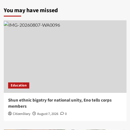
You may have missed
Education
​Shun ethnic bigotry for national unity, Eno tells corps
members
CitizenDiary
August 7, 2026
0