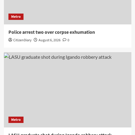
Metro
Police arrest two over corpse exhumation
CitizenDiary
August 6, 2026
0
Metro