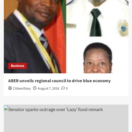
Business
ABER unveils regional council to drive blue economy
CitizenDiary
August 7, 2026
0