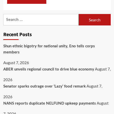
Recent Posts
​Shun ethnic bigotry for national unity, Eno tells corps
members
August 7, 2026
August 7,
ABER unveils regional council to drive blue economy
2026
August 7,
Senator sparks outrage over ‘Lazy’ food remark
2026
August
NANS reports duplicate NELFUND upkeep payments
7, 2026