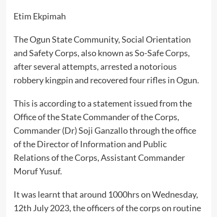
Etim Ekpimah
The Ogun State Community, Social Orientation
and Safety Corps, also known as So-Safe Corps,
after several attempts, arrested a notorious
robbery kingpin and recovered four rifles in Ogun.
This is according to a statement issued from the
Office of the State Commander of the Corps,
Commander (Dr) Soji Ganzallo through the office
of the Director of Information and Public
Relations of the Corps, Assistant Commander
Moruf Yusuf.
It was learnt that around 1000hrs on Wednesday,
12th July 2023, the officers of the corps on routine