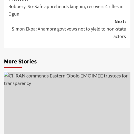
Robbery: So-Safe apprehends kingpin, recovers 4 rifles in
Ogun
Next:
Simon Ekpa: Anambra govt vows not to yield to non-state
actors
More Stories