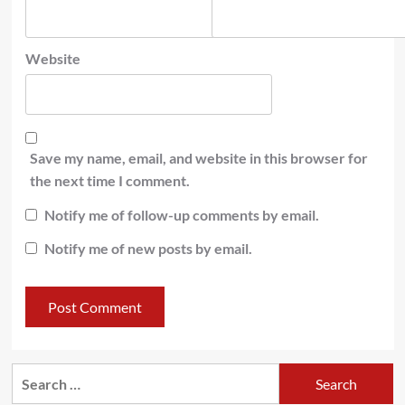
Website
Save my name, email, and website in this browser for
the next time I comment.
Notify me of follow-up comments by email.
Notify me of new posts by email.