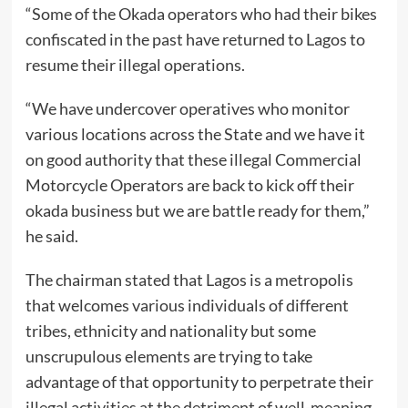
“Some of the Okada operators who had their bikes
confiscated in the past have returned to Lagos to
resume their illegal operations.
“We have undercover operatives who monitor
various locations across the State and we have it
on good authority that these illegal Commercial
Motorcycle Operators are back to kick off their
okada business but we are battle ready for them,”
he said.
The chairman stated that Lagos is a metropolis
that welcomes various individuals of different
tribes, ethnicity and nationality but some
unscrupulous elements are trying to take
advantage of that opportunity to perpetrate their
illegal activities at the detriment of well-meaning