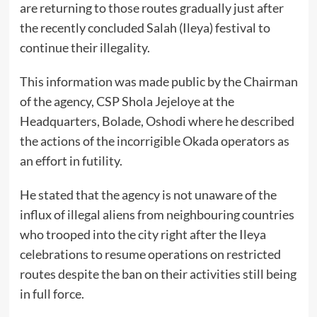
are returning to those routes gradually just after
the recently concluded Salah (Ileya) festival to
continue their illegality.
This information was made public by the Chairman
of the agency, CSP Shola Jejeloye at the
Headquarters, Bolade, Oshodi where he described
the actions of the incorrigible Okada operators as
an effort in futility.
He stated that the agency is not unaware of the
influx of illegal aliens from neighbouring countries
who trooped into the city right after the Ileya
celebrations to resume operations on restricted
routes despite the ban on their activities still being
in full force.