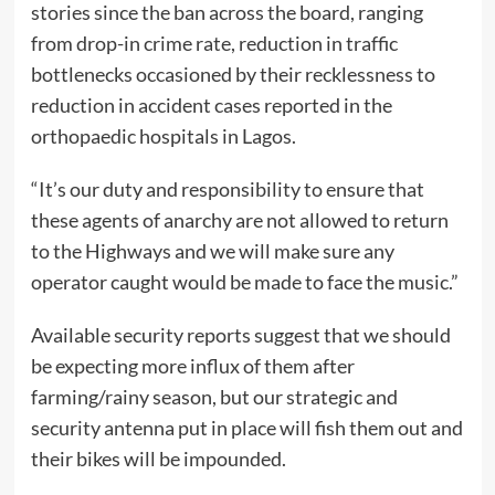
stories since the ban across the board, ranging
from drop-in crime rate, reduction in traffic
bottlenecks occasioned by their recklessness to
reduction in accident cases reported in the
orthopaedic hospitals in Lagos.
“It’s our duty and responsibility to ensure that
these agents of anarchy are not allowed to return
to the Highways and we will make sure any
operator caught would be made to face the music.”
Available security reports suggest that we should
be expecting more influx of them after
farming/rainy season, but our strategic and
security antenna put in place will fish them out and
their bikes will be impounded.