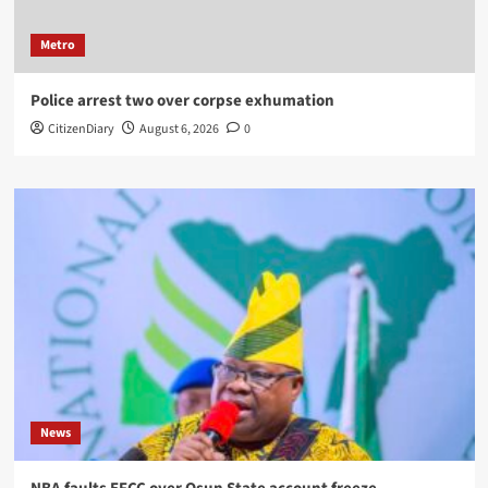
Metro
Police arrest two over corpse exhumation
CitizenDiary
August 6, 2026
0
News