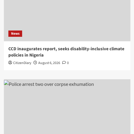
News
CCD inaugurates report, seeks disability-inclusive climate
policies in Nigeria
CitizenDiary
August 6, 2026
0