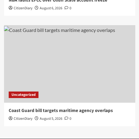
NBA faults EFCC over Osun State account freeze
CitizenDiary
August 6, 2026
0
Uncategorized
Coast Guard bill targets maritime agency overlaps
CitizenDiary
August 5, 2026
0