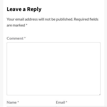
Leave a Reply
Your email address will not be published.
Required fields
are marked
*
Comment
*
Name
*
Email
*