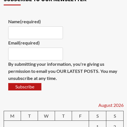
Name
(required)
Email
(required)
By submitting your information, you're giving us
permission to email you OUR LATEST POSTS. You may
unsubscribe at any time.
Subscribe
August 2026
M
T
W
T
F
S
S
1
2