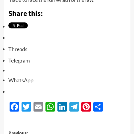
Share this:
Threads
Telegram
WhatsApp
Facebook
Twitter
Email
WhatsApp
LinkedIn
Telegram
Pinterest
Share
Previous: