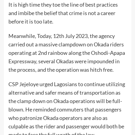
It is high time they toe the line of best practices
and imbibe the belief that crime is not a career
before it is too late.
Meanwhile, Today, 12th July 2023, the agency
carried out a massive clampdown on Okada riders
operating at 2nd rainbow along the Oshodi-Apapa
Expressway, several Okadas were impounded in
the process, and the operation was hitch free.
CSP Jejeloye urged Lagosians to continue utilizing
alternative and safer means of transportation as
the clamp down on Okada operations will be full-
blown. He reminded commuters that passengers
who patronize Okada operators are also as
culpable as the rider and passenger would both be
made to face the full wrath of the law.