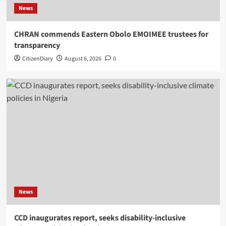
News
CHRAN commends Eastern Obolo EMOIMEE trustees for
transparency
CitizenDiary
August 6, 2026
0
News
CCD inaugurates report, seeks disability-inclusive