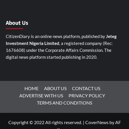
About Us
CitizenDiary is an online news platform, published by
Jeteg
Investment Nigeria Limited
, a registered company (Rec:
1676608) under the Corporate Affairs Commission. The
digital news platform started publishing in 2020.
HOME
ABOUT US
CONTACT US
ADVERTISE WITH US
PRIVACY POLICY
TERMS AND CONDITIONS
Copyright © 2022 All rights reserved.
|
CoverNews
by AF