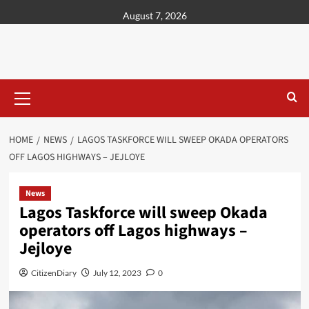
content
August 7, 2026
HOME
NEWS
LAGOS TASKFORCE WILL SWEEP OKADA OPERATORS
OFF LAGOS HIGHWAYS – JEJLOYE
News
Lagos Taskforce will sweep Okada
operators off Lagos highways –
Jejloye
CitizenDiary
July 12, 2023
0