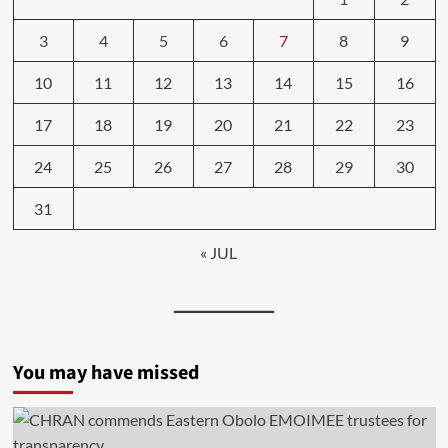
3
4
5
6
7
8
9
10
11
12
13
14
15
16
17
18
19
20
21
22
23
24
25
26
27
28
29
30
31
« JUL
You may have missed