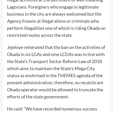
Lagosians. Foreigners who engage in legitimate
business in the city are always welcomed but the
Agency frowns at illegal aliens or criminals who
perform illegalities one of which is riding Okada on
restricted routes across the state.
Jejeloye reiterated that the ban on the activities of
Okada in six LGAs and nine LCDAs was in line with
the State’s Transport Sector Reform Law of 2018
which aims to maintain the State’s Mega City
status as enshrined in the THEMES agenda of the
present administration, therefore, no recalcitrant
Okada operator would be allowed to truncate the
efforts of the state government.
He said: “We have recorded numerous success