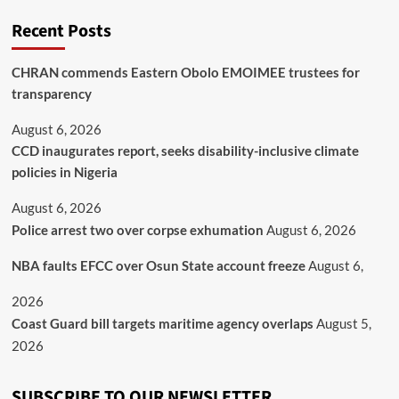
Recent Posts
CHRAN commends Eastern Obolo EMOIMEE trustees for
transparency
August 6, 2026
CCD inaugurates report, seeks disability-inclusive climate
policies in Nigeria
August 6, 2026
Police arrest two over corpse exhumation
August 6, 2026
NBA faults EFCC over Osun State account freeze
August 6,
2026
Coast Guard bill targets maritime agency overlaps
August 5,
2026
SUBSCRIBE TO OUR NEWSLETTER