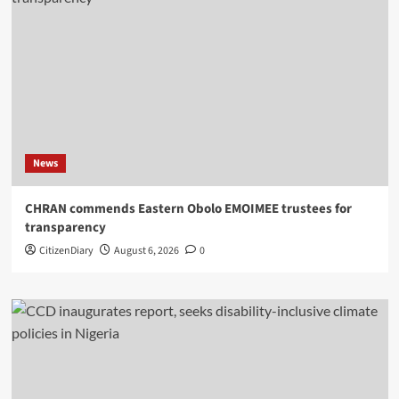
News
CHRAN commends Eastern Obolo EMOIMEE trustees for
transparency
CitizenDiary
August 6, 2026
0