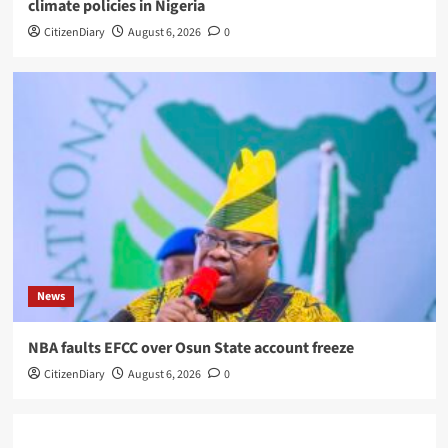
climate policies in Nigeria
CitizenDiary
August 6, 2026
0
News
NBA faults EFCC over Osun State account freeze
CitizenDiary
August 6, 2026
0