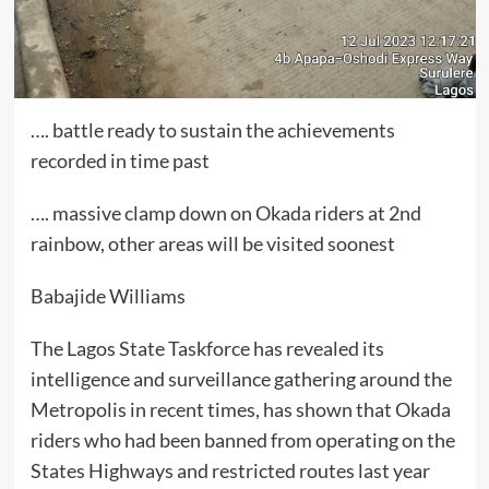
…. battle ready to sustain the achievements
recorded in time past
…. massive clamp down on Okada riders at 2nd
rainbow, other areas will be visited soonest
Babajide Williams
The Lagos State Taskforce has revealed its
intelligence and surveillance gathering around the
Metropolis in recent times, has shown that Okada
riders who had been banned from operating on the
States Highways and restricted routes last year