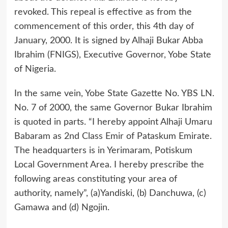
revoked. This repeal is effective as from the
commencement of this order, this 4th day of
January, 2000. It is signed by Alhaji Bukar Abba
Ibrahim (FNIGS), Executive Governor, Yobe State
of Nigeria.
In the same vein, Yobe State Gazette No. YBS LN.
No. 7 of 2000, the same Governor Bukar Ibrahim
is quoted in parts. “I hereby appoint Alhaji Umaru
Babaram as 2nd Class Emir of Pataskum Emirate.
The headquarters is in Yerimaram, Potiskum
Local Government Area. I hereby prescribe the
following areas constituting your area of
authority, namely”, (a)Yandiski, (b) Danchuwa, (c)
Gamawa and (d) Ngojin.