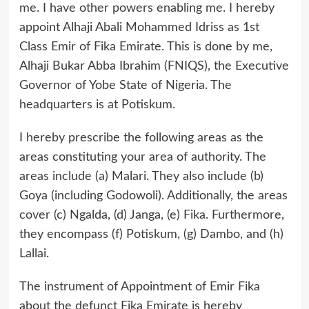
me. I have other powers enabling me. I hereby
appoint Alhaji Abali Mohammed Idriss as 1st
Class Emir of Fika Emirate. This is done by me,
Alhaji Bukar Abba Ibrahim (FNIQS), the Executive
Governor of Yobe State of Nigeria. The
headquarters is at Potiskum.
I hereby prescribe the following areas as the
areas constituting your area of authority. The
areas include (a) Malari. They also include (b)
Goya (including Godowoli). Additionally, the areas
cover (c) Ngalda, (d) Janga, (e) Fika. Furthermore,
they encompass (f) Potiskum, (g) Dambo, and (h)
Lallai.
The instrument of Appointment of Emir Fika
about the defunct Fika Emirate is hereby