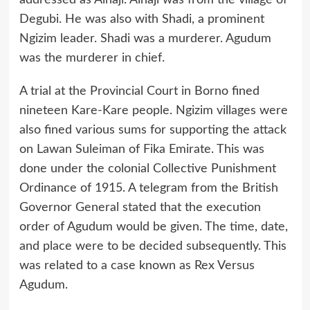
addressed as Alhaji. Alhaji was from the village of
Degubi. He was also with Shadi, a prominent
Ngizim leader. Shadi was a murderer. Agudum
was the murderer in chief.
A trial at the Provincial Court in Borno fined
nineteen Kare-Kare people. Ngizim villages were
also fined various sums for supporting the attack
on Lawan Suleiman of Fika Emirate. This was
done under the colonial Collective Punishment
Ordinance of 1915. A telegram from the British
Governor General stated that the execution
order of Agudum would be given. The time, date,
and place were to be decided subsequently. This
was related to a case known as Rex Versus
Agudum.