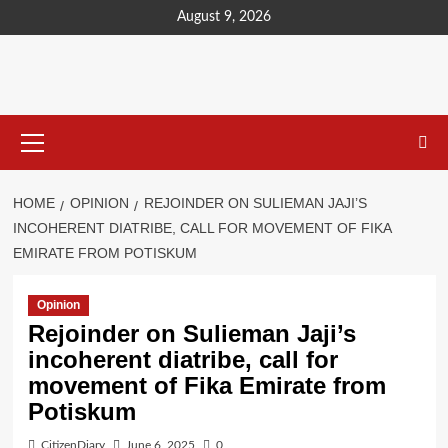
content
August 9, 2026
HOME
OPINION
REJOINDER ON SULIEMAN JAJI’S
INCOHERENT DIATRIBE, CALL FOR MOVEMENT OF FIKA
EMIRATE FROM POTISKUM
Opinion
Rejoinder on Sulieman Jaji’s
incoherent diatribe, call for
movement of Fika Emirate from
Potiskum
CitizenDiary
June 6, 2025
0