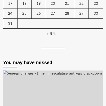
17
18
19
20
21
22
23
24
25
26
27
28
29
30
31
« JUL
You may have missed