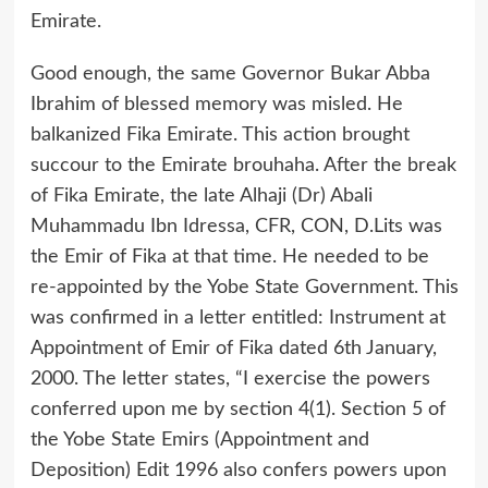
Emirate.
Good enough, the same Governor Bukar Abba
Ibrahim of blessed memory was misled. He
balkanized Fika Emirate. This action brought
succour to the Emirate brouhaha. After the break
of Fika Emirate, the late Alhaji (Dr) Abali
Muhammadu Ibn Idressa, CFR, CON, D.Lits was
the Emir of Fika at that time. He needed to be
re-appointed by the Yobe State Government. This
was confirmed in a letter entitled: Instrument at
Appointment of Emir of Fika dated 6th January,
2000. The letter states, “I exercise the powers
conferred upon me by section 4(1). Section 5 of
the Yobe State Emirs (Appointment and
Deposition) Edit 1996 also confers powers upon