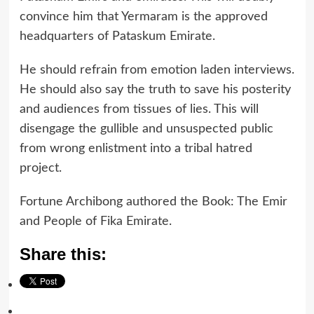
convince him that Yermaram is the approved
headquarters of Pataskum Emirate.
He should refrain from emotion laden interviews.
He should also say the truth to save his posterity
and audiences from tissues of lies. This will
disengage the gullible and unsuspected public
from wrong enlistment into a tribal hatred
project.
Fortune Archibong authored the Book: The Emir
and People of Fika Emirate.
Share this: