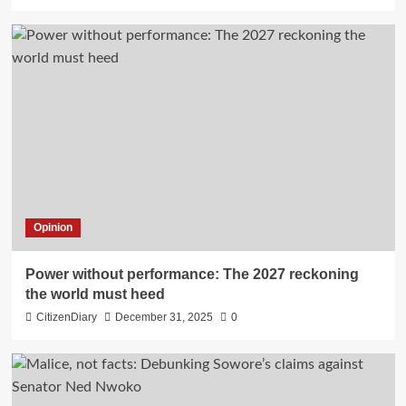
Opinion
Power without performance: The 2027 reckoning
the world must heed
CitizenDiary
December 31, 2025
0