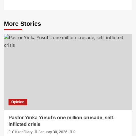
More Stories
Opinion
Pastor Yinka Yusuf’s one million crusade, self-
inflicted crisis
CitizenDiary
January 30, 2026
0