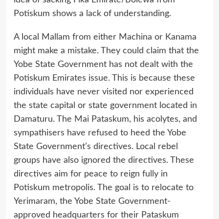
idea of sacking Fika Emirate/Bolewa from
Potiskum shows a lack of understanding.
A local Mallam from either Machina or Kanama
might make a mistake. They could claim that the
Yobe State Government has not dealt with the
Potiskum Emirates issue. This is because these
individuals have never visited nor experienced
the state capital or state government located in
Damaturu. The Mai Pataskum, his acolytes, and
sympathisers have refused to heed the Yobe
State Government’s directives. Local rebel
groups have also ignored the directives. These
directives aim for peace to reign fully in
Potiskum metropolis. The goal is to relocate to
Yerimaram, the Yobe State Government-
approved headquarters for their Pataskum