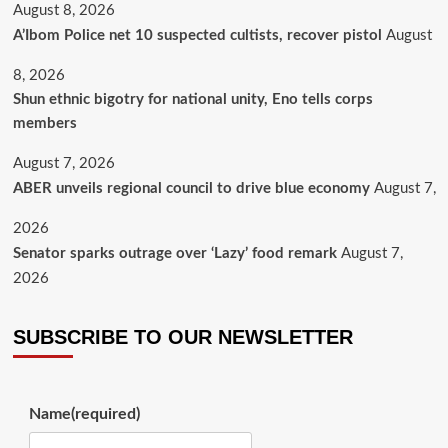
August 8, 2026
A’Ibom Police net 10 suspected cultists, recover pistol
August
8, 2026
​Shun ethnic bigotry for national unity, Eno tells corps
members
August 7, 2026
ABER unveils regional council to drive blue economy
August 7,
2026
Senator sparks outrage over ‘Lazy’ food remark
August 7,
2026
SUBSCRIBE TO OUR NEWSLETTER
Name
(required)