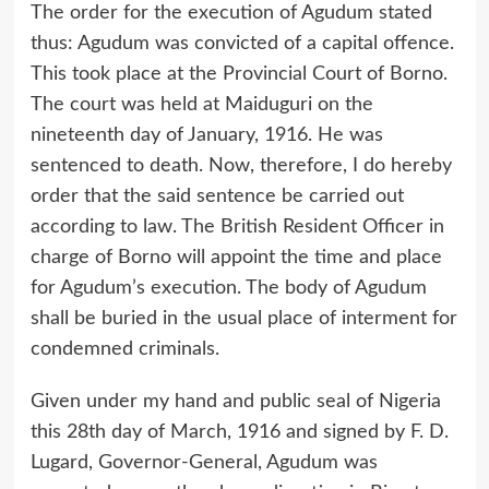
The order for the execution of Agudum stated
thus: Agudum was convicted of a capital offence.
This took place at the Provincial Court of Borno.
The court was held at Maiduguri on the
nineteenth day of January, 1916. He was
sentenced to death. Now, therefore, I do hereby
order that the said sentence be carried out
according to law. The British Resident Officer in
charge of Borno will appoint the time and place
for Agudum’s execution. The body of Agudum
shall be buried in the usual place of interment for
condemned criminals.
Given under my hand and public seal of Nigeria
this 28th day of March, 1916 and signed by F. D.
Lugard, Governor-General, Agudum was