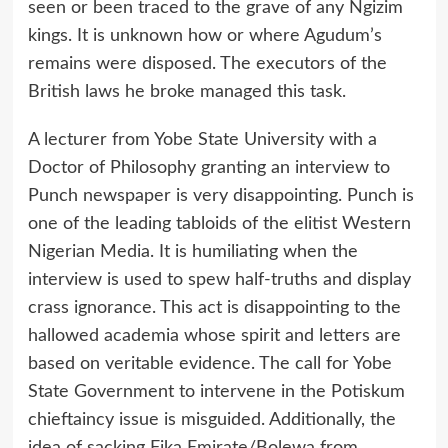
seen or been traced to the grave of any Ngizim
kings. It is unknown how or where Agudum’s
remains were disposed. The executors of the
British laws he broke managed this task.
A lecturer from Yobe State University with a
Doctor of Philosophy granting an interview to
Punch newspaper is very disappointing. Punch is
one of the leading tabloids of the elitist Western
Nigerian Media. It is humiliating when the
interview is used to spew half-truths and display
crass ignorance. This act is disappointing to the
hallowed academia whose spirit and letters are
based on veritable evidence. The call for Yobe
State Government to intervene in the Potiskum
chieftaincy issue is misguided. Additionally, the