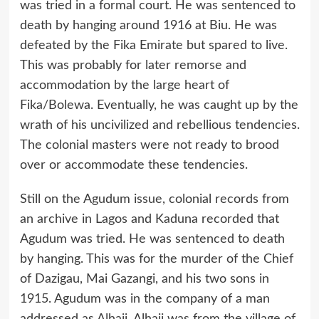
was tried in a formal court. He was sentenced to
death by hanging around 1916 at Biu. He was
defeated by the Fika Emirate but spared to live.
This was probably for later remorse and
accommodation by the large heart of
Fika/Bolewa. Eventually, he was caught up by the
wrath of his uncivilized and rebellious tendencies.
The colonial masters were not ready to brood
over or accommodate these tendencies.
Still on the Agudum issue, colonial records from
an archive in Lagos and Kaduna recorded that
Agudum was tried. He was sentenced to death
by hanging. This was for the murder of the Chief
of Dazigau, Mai Gazangi, and his two sons in
1915. Agudum was in the company of a man