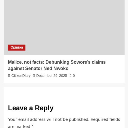
Opinion
Malice, not facts: Debunking Sowore’s claims
against Senator Ned Nwoko
CitizenDiary
December 29, 2025
0
Leave a Reply
Your email address will not be published.
Required fields
are marked
*