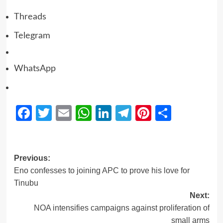
Threads
Telegram
WhatsApp
Facebook
Twitter
Email
WhatsApp
LinkedIn
Telegram
Pinterest
Share
Previous:
Eno confesses to joining APC to prove his love for
Tinubu
Next:
NOA intensifies campaigns against proliferation of
small arms