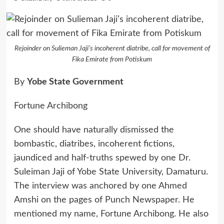
Rejoinder on Sulieman Jaji’s incoherent diatribe, call for movement of
Fika Emirate from Potiskum
By
Yobe State Government
Fortune Archibong
One should have naturally dismissed the
bombastic, diatribes, incoherent fictions,
jaundiced and half-truths spewed by one Dr.
Suleiman Jaji of Yobe State University, Damaturu.
The interview was anchored by one Ahmed
Amshi on the pages of Punch Newspaper. He
mentioned my name, Fortune Archibong. He also