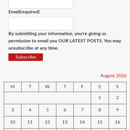
Email
(required)
By submitting your information, you're giving us
permission to email you OUR LATEST POSTS. You may
unsubscribe at any time.
Subscribe
August 2026
M
T
W
T
F
S
S
1
2
3
4
5
6
7
8
9
10
11
12
13
14
15
16