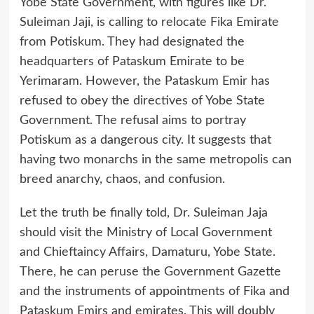
Yobe State Government, with figures like Dr.
Suleiman Jaji, is calling to relocate Fika Emirate
from Potiskum. They had designated the
headquarters of Pataskum Emirate to be
Yerimaram. However, the Pataskum Emir has
refused to obey the directives of Yobe State
Government. The refusal aims to portray
Potiskum as a dangerous city. It suggests that
having two monarchs in the same metropolis can
breed anarchy, chaos, and confusion.
Let the truth be finally told, Dr. Suleiman Jaja
should visit the Ministry of Local Government
and Chieftaincy Affairs, Damaturu, Yobe State.
There, he can peruse the Government Gazette
and the instruments of appointments of Fika and
Pataskum Emirs and emirates. This will doubly