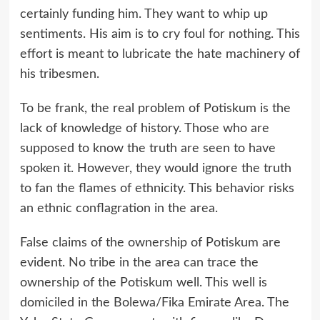
certainly funding him. They want to whip up
sentiments. His aim is to cry foul for nothing. This
effort is meant to lubricate the hate machinery of
his tribesmen.
To be frank, the real problem of Potiskum is the
lack of knowledge of history. Those who are
supposed to know the truth are seen to have
spoken it. However, they would ignore the truth
to fan the flames of ethnicity. This behavior risks
an ethnic conflagration in the area.
False claims of the ownership of Potiskum are
evident. No tribe in the area can trace the
ownership of the Potiskum well. This well is
domiciled in the Bolewa/Fika Emirate Area. The