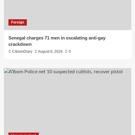
Foreign
Senegal charges 71 men in escalating anti-gay
crackdown
CitizenDiary
August 8, 2026
0