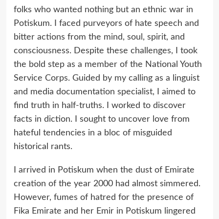
folks who wanted nothing but an ethnic war in
Potiskum. I faced purveyors of hate speech and
bitter actions from the mind, soul, spirit, and
consciousness. Despite these challenges, I took
the bold step as a member of the National Youth
Service Corps. Guided by my calling as a linguist
and media documentation specialist, I aimed to
find truth in half-truths. I worked to discover
facts in diction. I sought to uncover love from
hateful tendencies in a bloc of misguided
historical rants.
I arrived in Potiskum when the dust of Emirate
creation of the year 2000 had almost simmered.
However, fumes of hatred for the presence of
Fika Emirate and her Emir in Potiskum lingered