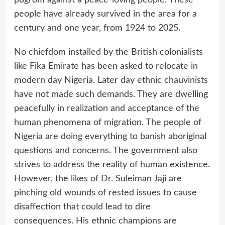
pogrom against a peace-loving people. These
people have already survived in the area for a
century and one year, from 1924 to 2025.
No chiefdom installed by the British colonialists
like Fika Emirate has been asked to relocate in
modern day Nigeria. Later day ethnic chauvinists
have not made such demands. They are dwelling
peacefully in realization and acceptance of the
human phenomena of migration. The people of
Nigeria are doing everything to banish aboriginal
questions and concerns. The government also
strives to address the reality of human existence.
However, the likes of Dr. Suleiman Jaji are
pinching old wounds of rested issues to cause
disaffection that could lead to dire
consequences. His ethnic champions are