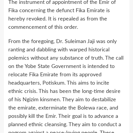
The instrument of appointment of the Emir of
Fika concerning the defunct Fika Emirate is
hereby revoked. It is repealed as from the
commencement of this order.
From the foregoing, Dr. Suleiman Jaji was only
ranting and dabbling with warped historical
polemics without any substance of truth. The call
on the Yobe State Government is intended to
relocate Fika Emirate from its approved
headquarters, Potiskum. This aims to incite
ethnic crisis. This has been the long-time desire
of his Ngizim kinsmen. They aim to destabilize
the emirate, exterminate the Bolewa race, and
possibly kill the Emir. Their goal is to advance a
planned ethnic cleansing. They aim to conduct a