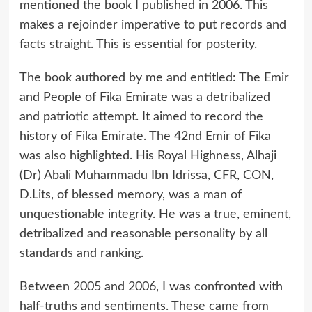
mentioned the book I published in 2006. This
makes a rejoinder imperative to put records and
facts straight. This is essential for posterity.
The book authored by me and entitled: The Emir
and People of Fika Emirate was a detribalized
and patriotic attempt. It aimed to record the
history of Fika Emirate. The 42nd Emir of Fika
was also highlighted. His Royal Highness, Alhaji
(Dr) Abali Muhammadu Ibn Idrissa, CFR, CON,
D.Lits, of blessed memory, was a man of
unquestionable integrity. He was a true, eminent,
detribalized and reasonable personality by all
standards and ranking.
Between 2005 and 2006, I was confronted with
half-truths and sentiments. These came from