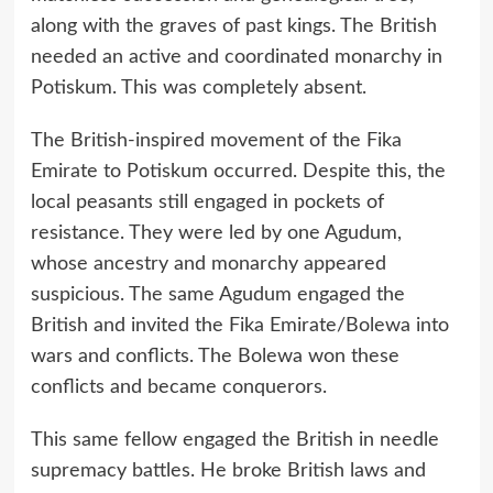
along with the graves of past kings. The British
needed an active and coordinated monarchy in
Potiskum. This was completely absent.
The British-inspired movement of the Fika
Emirate to Potiskum occurred. Despite this, the
local peasants still engaged in pockets of
resistance. They were led by one Agudum,
whose ancestry and monarchy appeared
suspicious. The same Agudum engaged the
British and invited the Fika Emirate/Bolewa into
wars and conflicts. The Bolewa won these
conflicts and became conquerors.
This same fellow engaged the British in needle
supremacy battles. He broke British laws and