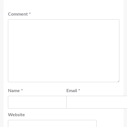
Comment
*
Name
*
Email
*
Website