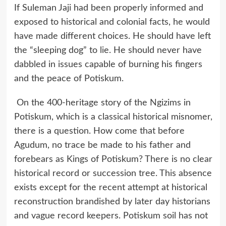
If Suleman Jaji had been properly informed and
exposed to historical and colonial facts, he would
have made different choices. He should have left
the “sleeping dog” to lie. He should never have
dabbled in issues capable of burning his fingers
and the peace of Potiskum.
On the 400-heritage story of the Ngizims in
Potiskum, which is a classical historical misnomer,
there is a question. How come that before
Agudum, no trace be made to his father and
forebears as Kings of Potiskum? There is no clear
historical record or succession tree. This absence
exists except for the recent attempt at historical
reconstruction brandished by later day historians
and vague record keepers. Potiskum soil has not