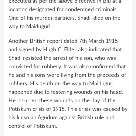
executed as per the above directive in Biu at a
location designated for condemned criminals.
One of his murder partners, Shadi, died on the
way to Maiduguri.
Another British report dated 7th March 1915
and signed by Hugh C. Elder also indicated that
Shadi resisted the arrest of his son, who was
convicted for robbery. It was also confirmed that
he and his sons were living from the proceeds of
robbery. His death on the way to Maiduguri
happened due to festering wounds on his head.
He incurred these wounds on the day of the
Potiskum crisis of 1915. This crisis was caused by
his kinsman Agudum against British rule and
control of Potiskum.