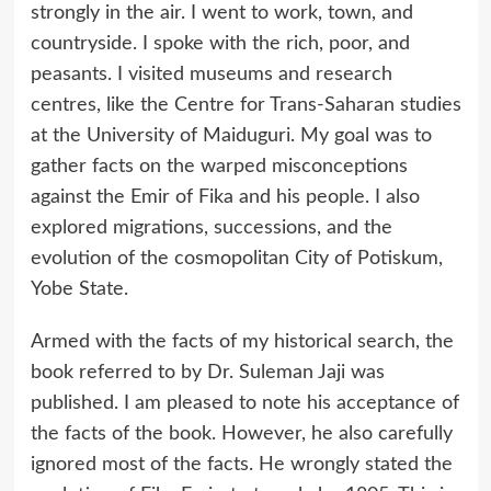
strongly in the air. I went to work, town, and
countryside. I spoke with the rich, poor, and
peasants. I visited museums and research
centres, like the Centre for Trans-Saharan studies
at the University of Maiduguri. My goal was to
gather facts on the warped misconceptions
against the Emir of Fika and his people. I also
explored migrations, successions, and the
evolution of the cosmopolitan City of Potiskum,
Yobe State.
Armed with the facts of my historical search, the
book referred to by Dr. Suleman Jaji was
published. I am pleased to note his acceptance of
the facts of the book. However, he also carefully
ignored most of the facts. He wrongly stated the