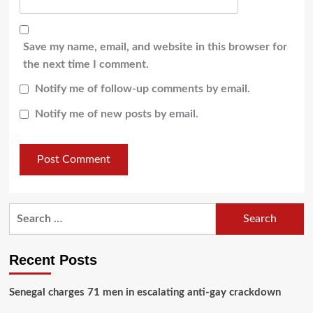
Save my name, email, and website in this browser for
the next time I comment.
Notify me of follow-up comments by email.
Notify me of new posts by email.
Recent Posts
Senegal charges 71 men in escalating anti-gay crackdown