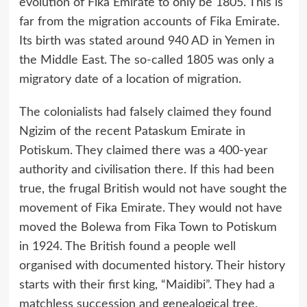
evolution of Fika Emirate to only be 1805. This is
far from the migration accounts of Fika Emirate.
Its birth was stated around 940 AD in Yemen in
the Middle East. The so-called 1805 was only a
migratory date of a location of migration.
The colonialists had falsely claimed they found
Ngizim of the recent Pataskum Emirate in
Potiskum. They claimed there was a 400-year
authority and civilisation there. If this had been
true, the frugal British would not have sought the
movement of Fika Emirate. They would not have
moved the Bolewa from Fika Town to Potiskum
in 1924. The British found a people well
organised with documented history. Their history
starts with their first king, “Maidibi”. They had a
matchless succession and genealogical tree,