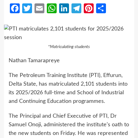
Facebook
Twitter
Email
WhatsApp
LinkedIn
Telegram
Pinterest
Share
*Matriculating students
Nathan Tamarapreye
The Petroleum Training Institute (PTI), Effurun,
Delta State, has matriculated 2,101 students into
its 2025/2026 full-time and School of Industrial
and Continuing Education programmes.
The Principal and Chief Executive of PTI, Dr
Samuel Onoji, administered the institute’s oath to
the new students on Friday. He was represented