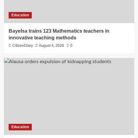
Education
Bayelsa trains 123 Mathematics teachers in
innovative teaching methods
CitizenDiary
August 4, 2026
0
Education