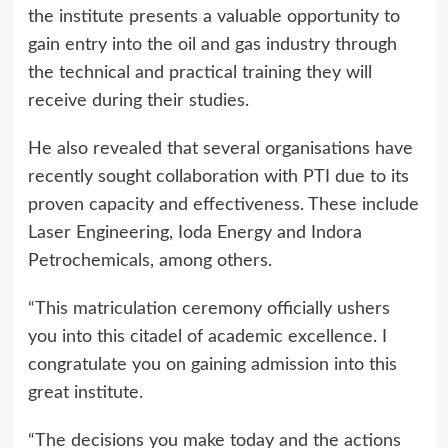
the institute presents a valuable opportunity to
gain entry into the oil and gas industry through
the technical and practical training they will
receive during their studies.
He also revealed that several organisations have
recently sought collaboration with PTI due to its
proven capacity and effectiveness. These include
Laser Engineering, Ioda Energy and Indora
Petrochemicals, among others.
“This matriculation ceremony officially ushers
you into this citadel of academic excellence. I
congratulate you on gaining admission into this
great institute.
“The decisions you make today and the actions