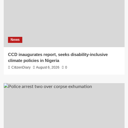
News
CCD inaugurates report, seeks disability-inclusive
climate policies in Nigeria
CitizenDiary
August 6, 2026
0