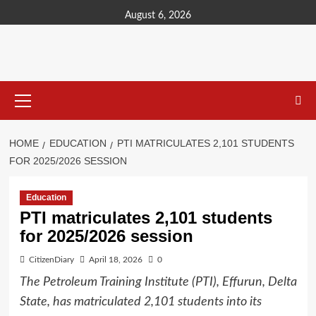
content
August 6, 2026
HOME
EDUCATION
PTI MATRICULATES 2,101 STUDENTS
FOR 2025/2026 SESSION
Education
PTI matriculates 2,101 students
for 2025/2026 session
CitizenDiary
April 18, 2026
0
The Petroleum Training Institute (PTI), Effurun, Delta
State, has matriculated 2,101 students into its