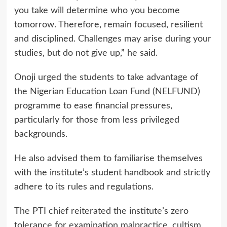
you take will determine who you become
tomorrow. Therefore, remain focused, resilient
and disciplined. Challenges may arise during your
studies, but do not give up,” he said.
Onoji urged the students to take advantage of
the Nigerian Education Loan Fund (NELFUND)
programme to ease financial pressures,
particularly for those from less privileged
backgrounds.
He also advised them to familiarise themselves
with the institute’s student handbook and strictly
adhere to its rules and regulations.
The PTI chief reiterated the institute’s zero
tolerance for examination malpractice, cultism,