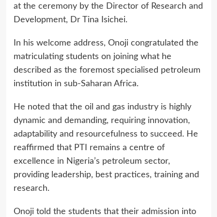
at the ceremony by the Director of Research and
Development, Dr Tina Isichei.
In his welcome address, Onoji congratulated the
matriculating students on joining what he
described as the foremost specialised petroleum
institution in sub-Saharan Africa.
He noted that the oil and gas industry is highly
dynamic and demanding, requiring innovation,
adaptability and resourcefulness to succeed. He
reaffirmed that PTI remains a centre of
excellence in Nigeria’s petroleum sector,
providing leadership, best practices, training and
research.
Onoji told the students that their admission into