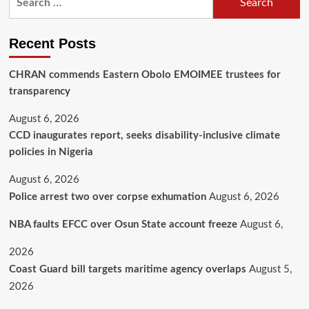
Recent Posts
CHRAN commends Eastern Obolo EMOIMEE trustees for
transparency
August 6, 2026
CCD inaugurates report, seeks disability-inclusive climate
policies in Nigeria
August 6, 2026
Police arrest two over corpse exhumation
August 6, 2026
NBA faults EFCC over Osun State account freeze
August 6,
2026
Coast Guard bill targets maritime agency overlaps
August 5,
2026