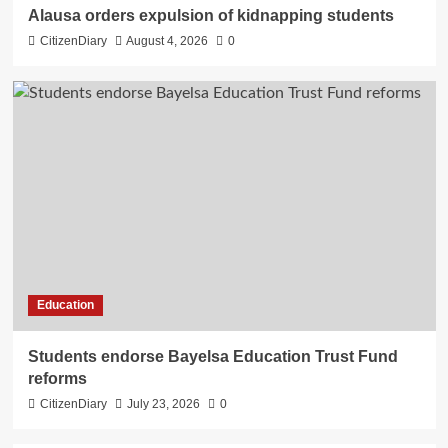
Alausa orders expulsion of kidnapping students
CitizenDiary
August 4, 2026
0
Education
Students endorse Bayelsa Education Trust Fund
reforms
CitizenDiary
July 23, 2026
0