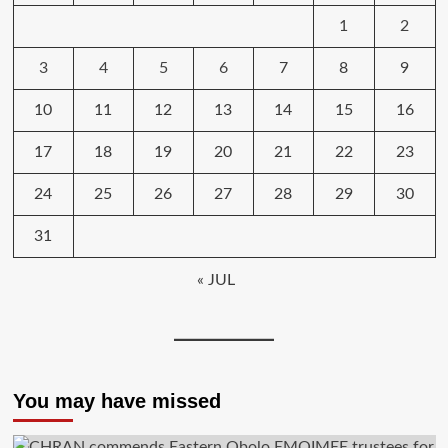
1
2
3
4
5
6
7
8
9
10
11
12
13
14
15
16
17
18
19
20
21
22
23
24
25
26
27
28
29
30
31
« JUL
You may have missed