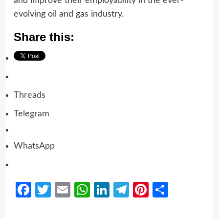
and improve their employability in the ever-
evolving oil and gas industry.
Share this:
Threads
Telegram
WhatsApp
Facebook
Twitter
Email
WhatsApp
LinkedIn
Telegram
Pinterest
Share