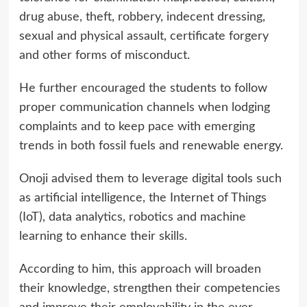
drug abuse, theft, robbery, indecent dressing,
sexual and physical assault, certificate forgery
and other forms of misconduct.
He further encouraged the students to follow
proper communication channels when lodging
complaints and to keep pace with emerging
trends in both fossil fuels and renewable energy.
Onoji advised them to leverage digital tools such
as artificial intelligence, the Internet of Things
(IoT), data analytics, robotics and machine
learning to enhance their skills.
According to him, this approach will broaden
their knowledge, strengthen their competencies