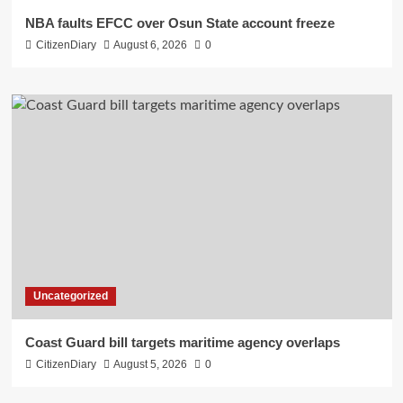
NBA faults EFCC over Osun State account freeze
CitizenDiary
August 6, 2026
0
Uncategorized
Coast Guard bill targets maritime agency overlaps
CitizenDiary
August 5, 2026
0