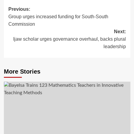
Previous:
Group urges increased funding for South-South
Commission
Next:
Ijaw scholar urges governance overhaul, backs plural
leadership
More Stories