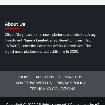
About Us
CitizenDiary is an online news platform, published by
Jeteg
Investment Nigeria Limited
, a registered company (Rec:
1676608) under the Corporate Affairs Commission. The
digital news platform started publishing in 2020.
HOME
ABOUT US
CONTACT US
ADVERTISE WITH US
PRIVACY POLICY
TERMS AND CONDITIONS
Copyright © 2022 All rights reserved.
|
CoverNews
by AF