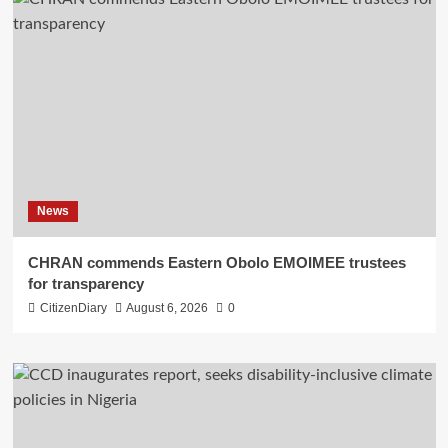
News
CHRAN commends Eastern Obolo EMOIMEE trustees
for transparency
CitizenDiary
August 6, 2026
0