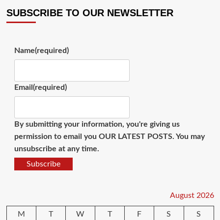
SUBSCRIBE TO OUR NEWSLETTER
Name
(required)
Email
(required)
By submitting your information, you're giving us
permission to email you OUR LATEST POSTS. You may
unsubscribe at any time.
Subscribe
August 2026
M
T
W
T
F
S
S