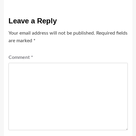
Leave a Reply
Your email address will not be published.
Required fields
are marked
*
Comment
*