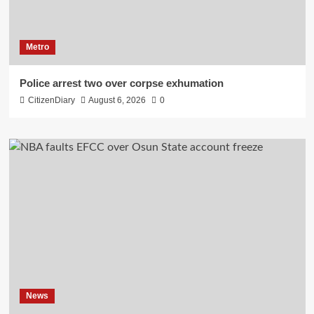
Metro
Police arrest two over corpse exhumation
CitizenDiary
August 6, 2026
0
News