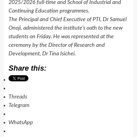
2025/2026 full-time and School of Industrial and
Continuing Education programmes.
The Principal and Chief Executive of PTI, Dr Samuel
Onoji, administered the institute’s oath to the new
students on Friday. He was represented at the
ceremony by the Director of Research and
Development, Dr Tina Isichei.
Share this:
Threads
Telegram
WhatsApp