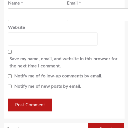
Name
*
Email
*
Website
Save my name, email, and website in this browser for
the next time I comment.
Notify me of follow-up comments by email.
Notify me of new posts by email.