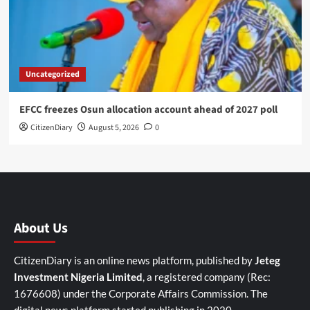
Uncategorized
EFCC freezes Osun allocation account ahead of 2027 poll
CitizenDiary
August 5, 2026
0
About Us
CitizenDiary is an online news platform, published by
Jeteg
Investment Nigeria Limited
, a registered company (Rec:
1676608) under the Corporate Affairs Commission. The