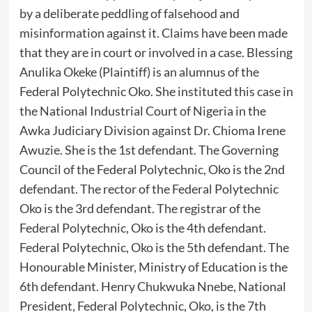
by a deliberate peddling of falsehood and
misinformation against it. Claims have been made
that they are in court or involved in a case. Blessing
Anulika Okeke (Plaintiff) is an alumnus of the
Federal Polytechnic Oko. She instituted this case in
the National Industrial Court of Nigeria in the
Awka Judiciary Division against Dr. Chioma Irene
Awuzie. She is the 1st defendant. The Governing
Council of the Federal Polytechnic, Oko is the 2nd
defendant. The rector of the Federal Polytechnic
Oko is the 3rd defendant. The registrar of the
Federal Polytechnic, Oko is the 4th defendant.
Federal Polytechnic, Oko is the 5th defendant. The
Honourable Minister, Ministry of Education is the
6th defendant. Henry Chukwuka Nnebe, National
President, Federal Polytechnic, Oko, is the 7th