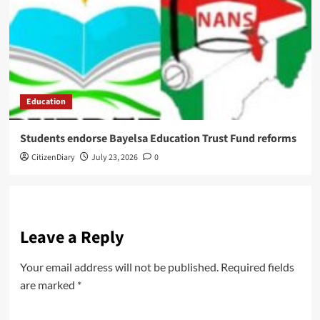
Education
Students endorse Bayelsa Education Trust Fund reforms
CitizenDiary
July 23, 2026
0
Leave a Reply
Your email address will not be published.
Required fields
are marked
*