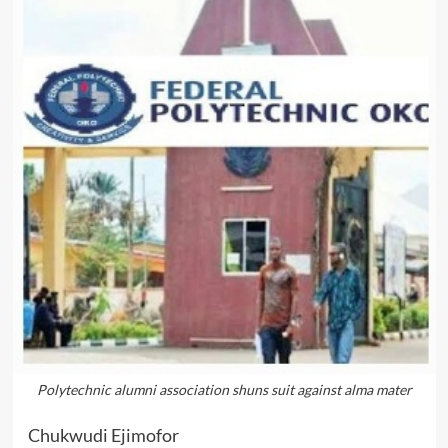
Polytechnic alumni association shuns suit against alma mater
Chukwudi Ejimofor