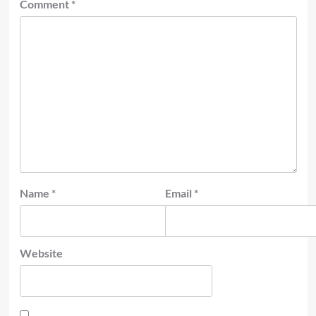
Comment
*
Name
*
Email
*
Website