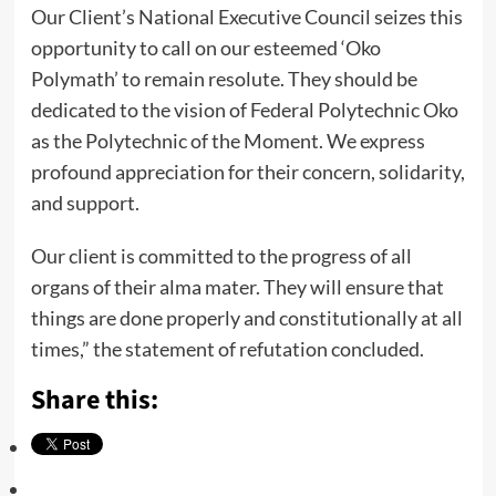
Our Client’s National Executive Council seizes this
opportunity to call on our esteemed ‘Oko
Polymath’ to remain resolute. They should be
dedicated to the vision of Federal Polytechnic Oko
as the Polytechnic of the Moment. We express
profound appreciation for their concern, solidarity,
and support.
Our client is committed to the progress of all
organs of their alma mater. They will ensure that
things are done properly and constitutionally at all
times,” the statement of refutation concluded.
Share this: