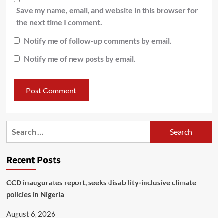
Save my name, email, and website in this browser for
the next time I comment.
Notify me of follow-up comments by email.
Notify me of new posts by email.
Recent Posts
CCD inaugurates report, seeks disability-inclusive climate
policies in Nigeria
August 6, 2026