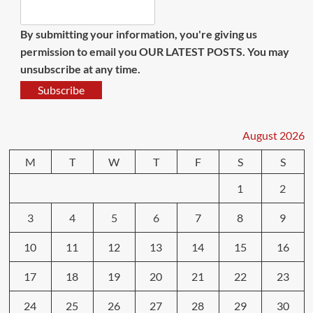
By submitting your information, you're giving us
permission to email you OUR LATEST POSTS. You may
unsubscribe at any time.
Subscribe
August 2026
M
T
W
T
F
S
S
1
2
3
4
5
6
7
8
9
10
11
12
13
14
15
16
17
18
19
20
21
22
23
24
25
26
27
28
29
30