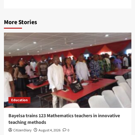
More Stories
Education
Bayelsa trains 123 Mathematics teachers in innovative
teaching methods
CitizenDiary
August 4, 2026
0