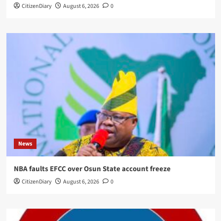
CitizenDiary
August 6, 2026
0
News
NBA faults EFCC over Osun State account freeze
CitizenDiary
August 6, 2026
0