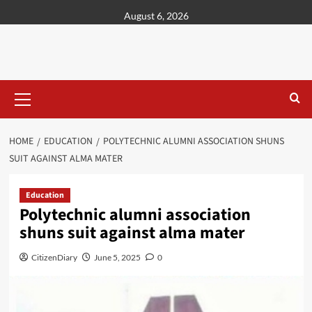
content
August 6, 2026
HOME
EDUCATION
POLYTECHNIC ALUMNI ASSOCIATION SHUNS
SUIT AGAINST ALMA MATER
Education
Polytechnic alumni association
shuns suit against alma mater
CitizenDiary
June 5, 2025
0