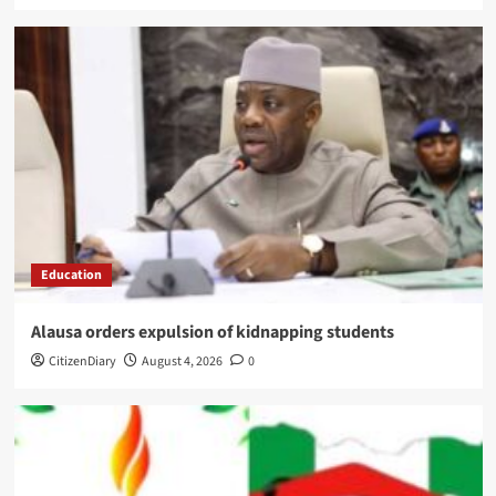
Education
Alausa orders expulsion of kidnapping students
CitizenDiary
August 4, 2026
0