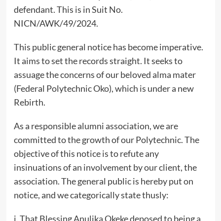
defendant. This is in Suit No.
NICN/AWK/49/2024.
This public general notice has become imperative.
It aims to set the records straight. It seeks to
assuage the concerns of our beloved alma mater
(Federal Polytechnic Oko), which is under a new
Rebirth.
As a responsible alumni association, we are
committed to the growth of our Polytechnic. The
objective of this notice is to refute any
insinuations of an involvement by our client, the
association. The general public is hereby put on
notice, and we categorically state thusly:
i. That Blessing Anulika Okeke deposed to being a