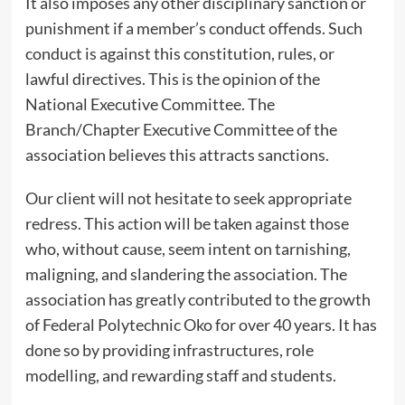
It also imposes any other disciplinary sanction or
punishment if a member’s conduct offends. Such
conduct is against this constitution, rules, or
lawful directives. This is the opinion of the
National Executive Committee. The
Branch/Chapter Executive Committee of the
association believes this attracts sanctions.
Our client will not hesitate to seek appropriate
redress. This action will be taken against those
who, without cause, seem intent on tarnishing,
maligning, and slandering the association. The
association has greatly contributed to the growth
of Federal Polytechnic Oko for over 40 years. It has
done so by providing infrastructures, role
modelling, and rewarding staff and students.