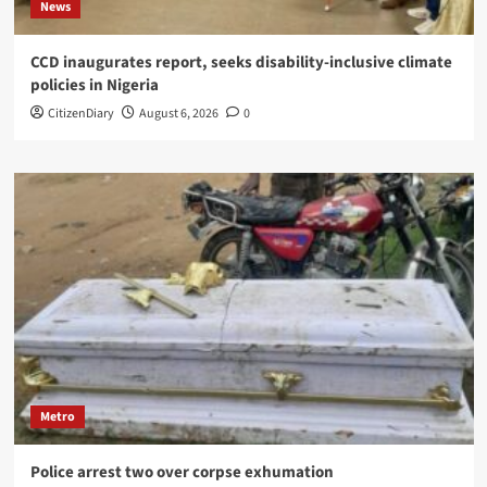
News
CCD inaugurates report, seeks disability-inclusive climate
policies in Nigeria
CitizenDiary
August 6, 2026
0
Metro
Police arrest two over corpse exhumation