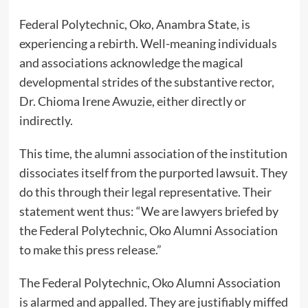
Federal Polytechnic, Oko, Anambra State, is
experiencing a rebirth. Well-meaning individuals
and associations acknowledge the magical
developmental strides of the substantive rector,
Dr. Chioma Irene Awuzie, either directly or
indirectly.
This time, the alumni association of the institution
dissociates itself from the purported lawsuit. They
do this through their legal representative. Their
statement went thus: “We are lawyers briefed by
the Federal Polytechnic, Oko Alumni Association
to make this press release.”
The Federal Polytechnic, Oko Alumni Association
is alarmed and appalled. They are justifiably miffed