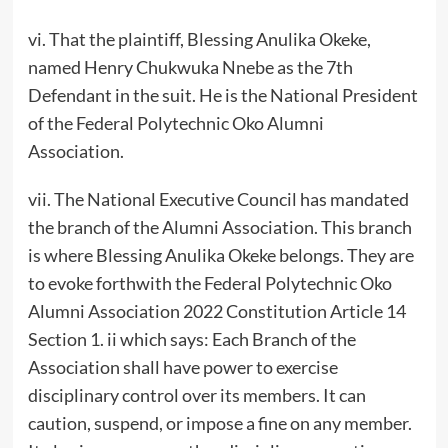
vi. That the plaintiff, Blessing Anulika Okeke,
named Henry Chukwuka Nnebe as the 7th
Defendant in the suit. He is the National President
of the Federal Polytechnic Oko Alumni
Association.
vii. The National Executive Council has mandated
the branch of the Alumni Association. This branch
is where Blessing Anulika Okeke belongs. They are
to evoke forthwith the Federal Polytechnic Oko
Alumni Association 2022 Constitution Article 14
Section 1. ii which says: Each Branch of the
Association shall have power to exercise
disciplinary control over its members. It can
caution, suspend, or impose a fine on any member.