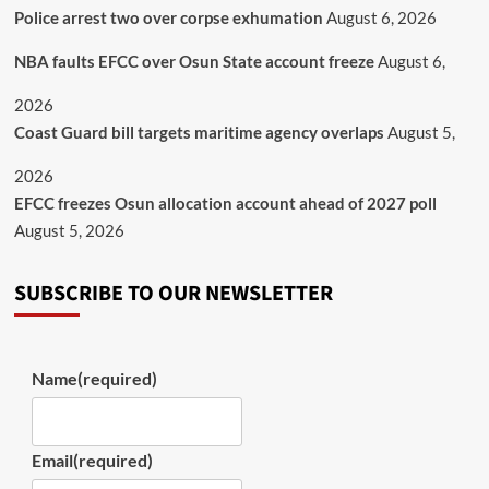
Police arrest two over corpse exhumation
August 6, 2026
NBA faults EFCC over Osun State account freeze
August 6,
2026
Coast Guard bill targets maritime agency overlaps
August 5,
2026
EFCC freezes Osun allocation account ahead of 2027 poll
August 5, 2026
SUBSCRIBE TO OUR NEWSLETTER
Name
(required)
Email
(required)