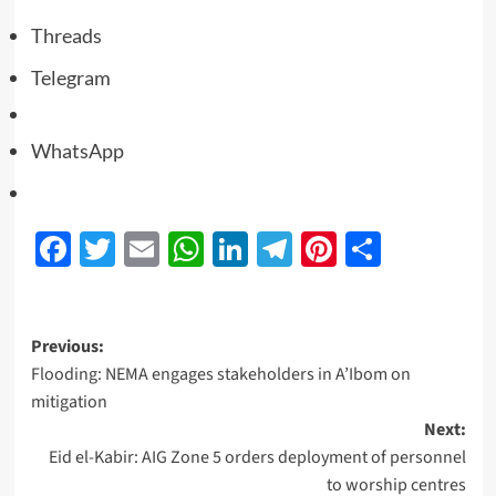
Threads
Telegram
WhatsApp
Facebook
Twitter
Email
WhatsApp
LinkedIn
Telegram
Pinterest
Share
Previous:
Flooding: NEMA engages stakeholders in A’Ibom on
mitigation
Next:
Eid el-Kabir: AIG Zone 5 orders deployment of personnel
to worship centres