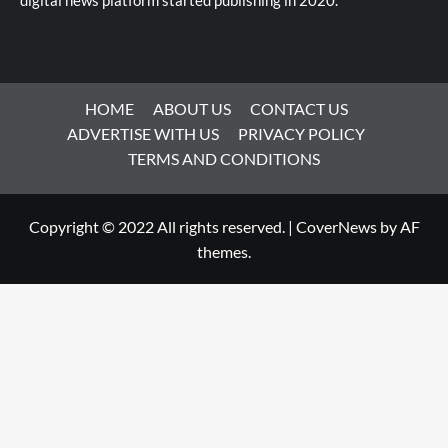
digital news platform started publishing in 2020.
HOME
ABOUT US
CONTACT US
ADVERTISE WITH US
PRIVACY POLICY
TERMS AND CONDITIONS
Copyright © 2022 All rights reserved.
|
CoverNews
by AF
themes.