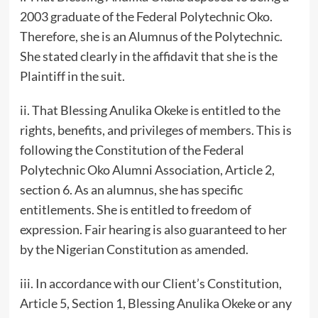
2003 graduate of the Federal Polytechnic Oko.
Therefore, she is an Alumnus of the Polytechnic.
She stated clearly in the affidavit that she is the
Plaintiff in the suit.
ii. That Blessing Anulika Okeke is entitled to the
rights, benefits, and privileges of members. This is
following the Constitution of the Federal
Polytechnic Oko Alumni Association, Article 2,
section 6. As an alumnus, she has specific
entitlements. She is entitled to freedom of
expression. Fair hearing is also guaranteed to her
by the Nigerian Constitution as amended.
iii. In accordance with our Client’s Constitution,
Article 5, Section 1, Blessing Anulika Okeke or any