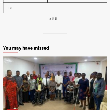
31
« JUL
You may have missed