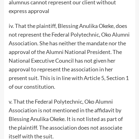
alumnus cannot represent our client without
express approval
iv. That the plaintiff, Blessing Anulika Okeke, does
not represent the Federal Polytechnic, Oko Alumni
Association. She has neither the mandate nor the
approval of the Alumni National President. The
National Executive Council has not given her
approval to represent the association in her
present suit. This is in line with Article 5, Section 1
of our constitution.
v. That the Federal Polytechnic, Oko Alumni
Association is not mentioned in the affidavit by
Blessing Anulika Okeke. It is not listed as part of
the plaintiff. The association does not associate
itself with the suit.