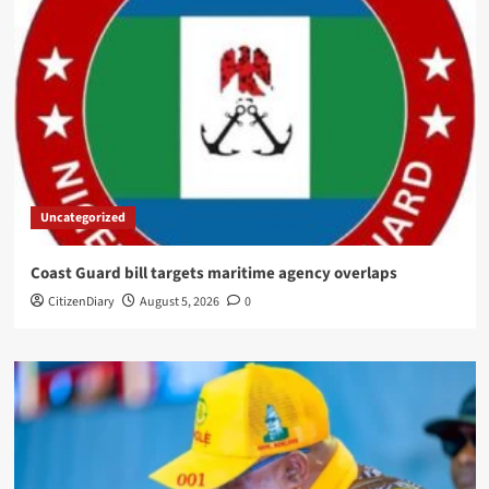
Uncategorized
Coast Guard bill targets maritime agency overlaps
CitizenDiary
August 5, 2026
0