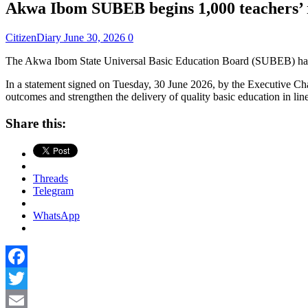
Akwa Ibom SUBEB begins 1,000 teachers’ 
CitizenDiary
June 30, 2026
0
The Akwa Ibom State Universal Basic Education Board (SUBEB) has anno
In a statement signed on Tuesday, 30 June 2026, by the Executive Cha
outcomes and strengthen the delivery of quality basic education in
Share this:
Threads
Telegram
WhatsApp
Facebook
Twitter