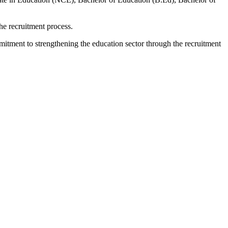
he recruitment process.
mitment to strengthening the education sector through the recruitment