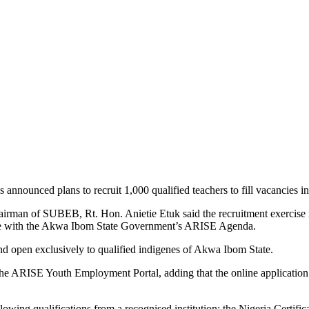
unced plans to recruit 1,000 qualified teachers to fill vacancies in p
irman of SUBEB, Rt. Hon. Anietie Etuk said the recruitment exercise is
 line with the Akwa Ibom State Government’s ARISE Agenda.
and open exclusively to qualified indigenes of Akwa Ibom State.
h the ARISE Youth Employment Portal, adding that the online applicatio
llowing qualifications from a recognised institution: the Nigeria Certi