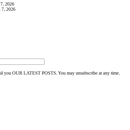
7, 2026
 7, 2026
 email you OUR LATEST POSTS. You may unsubscribe at any time.