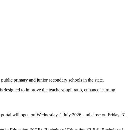
ublic primary and junior secondary schools in the state.
 designed to improve the teacher-pupil ratio, enhance learning
n portal will open on Wednesday, 1 July 2026, and close on Friday, 31
ficate in Education (NCE), Bachelor of Education (B.Ed), Bachelor of