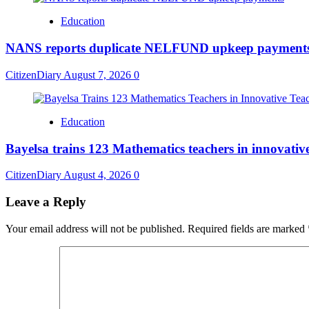
Education
NANS reports duplicate NELFUND upkeep payment
CitizenDiary
August 7, 2026
0
Education
Bayelsa trains 123 Mathematics teachers in innovativ
CitizenDiary
August 4, 2026
0
Leave a Reply
Your email address will not be published.
Required fields are marked