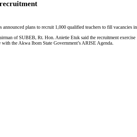
recruitment
unced plans to recruit 1,000 qualified teachers to fill vacancies in p
irman of SUBEB, Rt. Hon. Anietie Etuk said the recruitment exercise is
 line with the Akwa Ibom State Government’s ARISE Agenda.