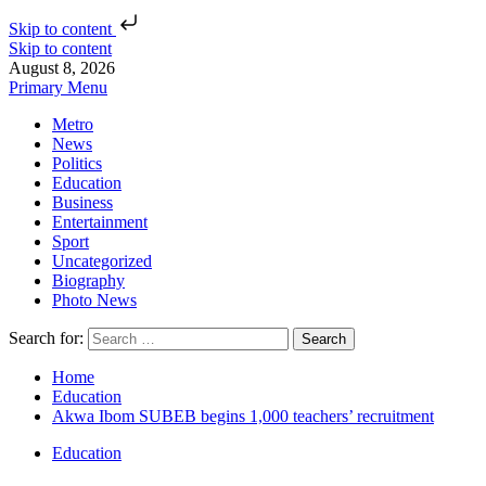
Skip to content
Skip to content
August 8, 2026
Primary Menu
Metro
News
Politics
Education
Business
Entertainment
Sport
Uncategorized
Biography
Photo News
Search for:
Home
Education
Akwa Ibom SUBEB begins 1,000 teachers’ recruitment
Education