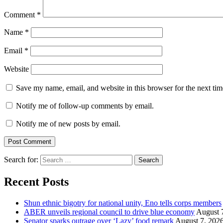
Comment
*
Name
*
Email
*
Website
Save my name, email, and website in this browser for the next ti
Notify me of follow-up comments by email.
Notify me of new posts by email.
Search for:
Recent Posts
​Shun ethnic bigotry for national unity, Eno tells corps members
ABER unveils regional council to drive blue economy
August 
Senator sparks outrage over ‘Lazy’ food remark
August 7, 202