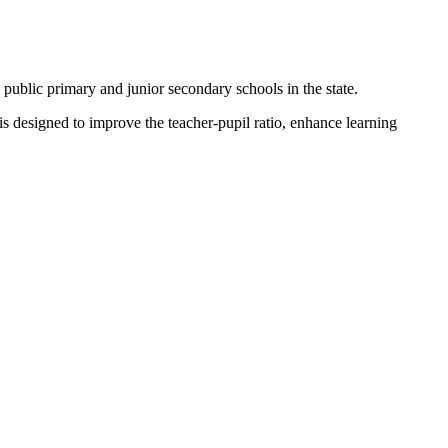
ublic primary and junior secondary schools in the state.
 designed to improve the teacher-pupil ratio, enhance learning