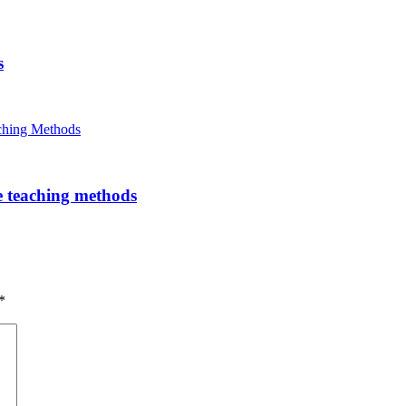
s
e teaching methods
*