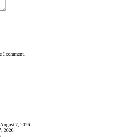
me I comment.
August 7, 2026
7, 2026
6