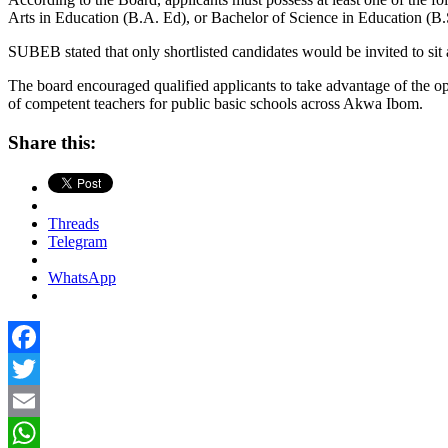
Arts in Education (B.A. Ed), or Bachelor of Science in Education (B.
SUBEB stated that only shortlisted candidates would be invited to sit
The board encouraged qualified applicants to take advantage of the op
of competent teachers for public basic schools across Akwa Ibom.
Share this:
Threads
Telegram
WhatsApp
Facebook
Twitter
Email