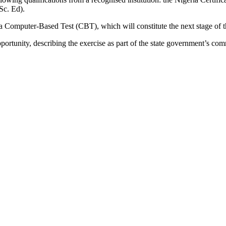
Sc. Ed).
 a Computer-Based Test (CBT), which will constitute the next stage of t
portunity, describing the exercise as part of the state government’s com