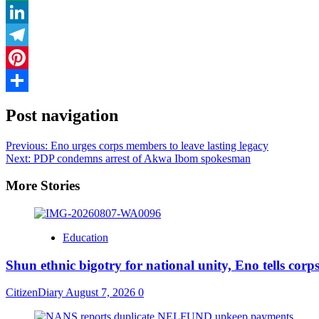
WhatsApp
LinkedIn
Telegram
Pinterest
Share
Post navigation
Previous:
Eno urges corps members to leave lasting legacy
Next:
PDP condemns arrest of Akwa Ibom spokesman
More Stories
Education
​Shun ethnic bigotry for national unity, Eno tells cor
CitizenDiary
August 7, 2026
0