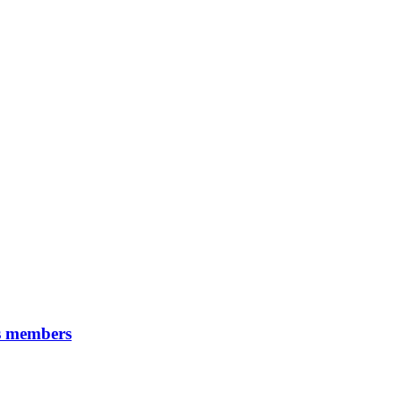
ps members