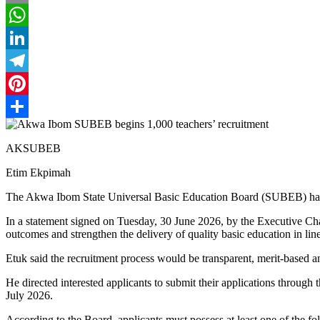
Email
WhatsApp
LinkedIn
Telegram
Pinterest
Share
AKSUBEB
Etim Ekpimah
The Akwa Ibom State Universal Basic Education Board (SUBEB) has anno
In a statement signed on Tuesday, 30 June 2026, by the Executive Cha
outcomes and strengthen the delivery of quality basic education in
Etuk said the recruitment process would be transparent, merit-based 
He directed interested applicants to submit their applications throug
July 2026.
According to the Board, applicants must possess at least one of the fo