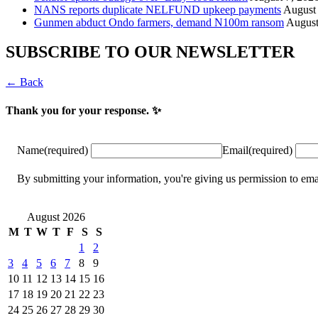
NANS reports duplicate NELFUND upkeep payments
August 
Gunmen abduct Ondo farmers, demand N100m ransom
August
SUBSCRIBE TO OUR NEWSLETTER
← Back
Thank you for your response. ✨
Name
(required)
Email
(required)
By submitting your information, you're giving us permission to
August 2026
M
T
W
T
F
S
S
1
2
3
4
5
6
7
8
9
10
11
12
13
14
15
16
17
18
19
20
21
22
23
24
25
26
27
28
29
30