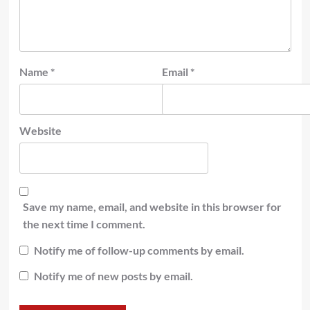
Name
*
Email
*
Website
Save my name, email, and website in this browser for
the next time I comment.
Notify me of follow-up comments by email.
Notify me of new posts by email.