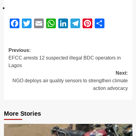
Facebook
Twitter
Email
WhatsApp
LinkedIn
Telegram
Pinterest
Share
Previous:
EFCC arrests 12 suspected illegal BDC operators in
Lagos
Next:
NGO deploys air quality sensors to strengthen climate
action advocacy
More Stories