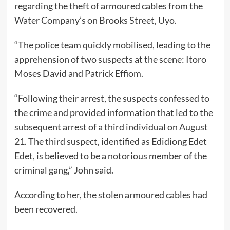
regarding the theft of armoured cables from the
Water Company’s on Brooks Street, Uyo.
“The police team quickly mobilised, leading to the
apprehension of two suspects at the scene: Itoro
Moses David and Patrick Effiom.
“Following their arrest, the suspects confessed to
the crime and provided information that led to the
subsequent arrest of a third individual on August
21. The third suspect, identified as Edidiong Edet
Edet, is believed to be a notorious member of the
criminal gang,” John said.
According to her, the stolen armoured cables had
been recovered.