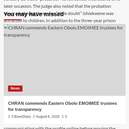
You may have missed
News
CHRAN commends Eastern Obolo EMOIMEE trustees
for transparency
CitizenDiary
August 6, 2026
0