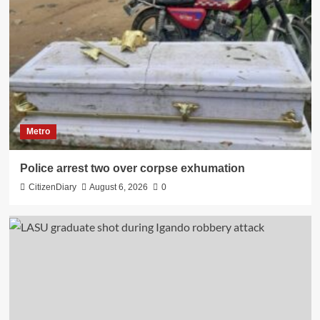
Metro
Police arrest two over corpse exhumation
CitizenDiary
August 6, 2026
0