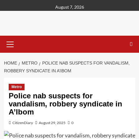
content
August 7, 2026
HOME
METRO
POLICE NAB SUSPECTS FOR VANDALISM,
ROBBERY SYNDICATE IN A’IBOM
Metro
Police nab suspects for
vandalism, robbery syndicate in
A’Ibom
CitizenDiary
August 29, 2025
0