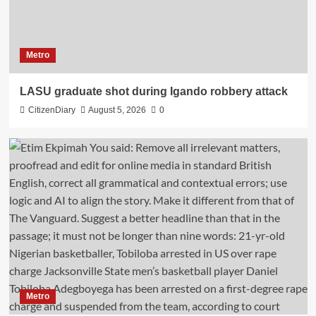
Metro
LASU graduate shot during Igando robbery attack
CitizenDiary
August 5, 2026
0
Metro