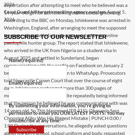
2026
Coast Guard bill targets maritime agency overlaps
August 5,
2026
SUBSCRIBE TO OUR NEWSLETTER
Name
(required)
Email
(required)
By submitting your information, you're giving us
permission to email you OUR LATEST POSTS. You may
unsubscribe at any time.
Subscribe