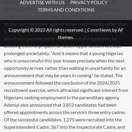
ADVERTISE WITH US
PRIVACY POLICY
TERMS AND CONDITIONS
Copyright © 2022 All rights reserved.
|
CoverNews
by AF
themes.