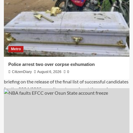
Metro
Police arrest two over corpse exhumation
CitizenDiary
August 6, 2026
0