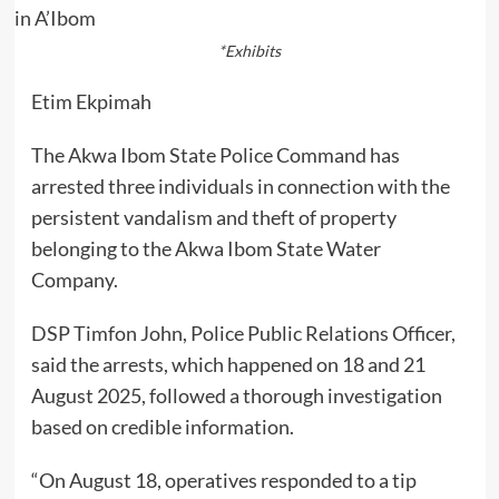
*Exhibits
Etim Ekpimah
The Akwa Ibom State Police Command has
arrested three individuals in connection with the
persistent vandalism and theft of property
belonging to the Akwa Ibom State Water
Company.
DSP Timfon John, Police Public Relations Officer,
said the arrests, which happened on 18 and 21
August 2025, followed a thorough investigation
based on credible information.
“On August 18, operatives responded to a tip