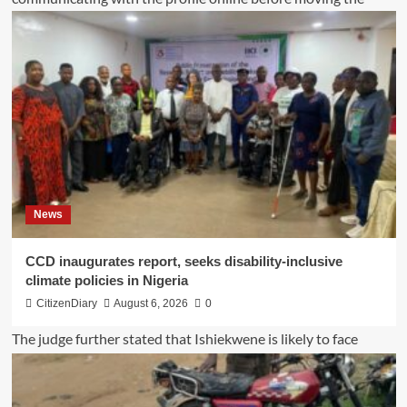
News
CCD inaugurates report, seeks disability-inclusive
climate policies in Nigeria
CitizenDiary
August 6, 2026
0