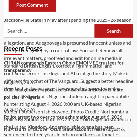
Recent Posts
CHRAN commends Eastern Obolo EMOIMEE trustees for
transparency
August 6, 2026
CCD inaugurates report, seeks disability-inclusive climate
policies in Nigeria
August 6, 2026
Police arrest two over corpse exhumation
August 6, 2026
NBA faults EFCC over Osun State account freeze
August 6,