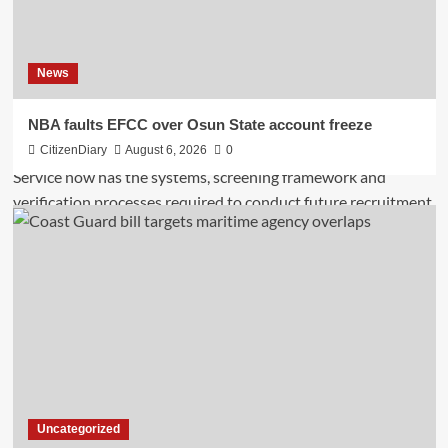
News
NBA faults EFCC over Osun State account freeze
CitizenDiary
August 6, 2026
0
Uncategorized