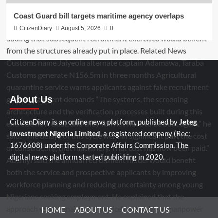
Coast Guard bill targets maritime agency overlaps
CitizenDiary
August 5, 2026
0
About Us
CitizenDiary is an online news platform, published by
Jeteg
Investment Nigeria Limited
, a registered company (Rec:
1676608) under the Corporate Affairs Commission. The
digital news platform started publishing in 2020.
HOME
ABOUT US
CONTACT US