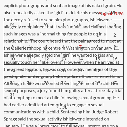
August 2026
M
T
W
T
F
S
S
1
2
3
4
5
6
7
8
9
10
11
12
13
14
15
16
17
18
19
20
21
22
23
24
25
26
27
28
29
30
31
« JUL