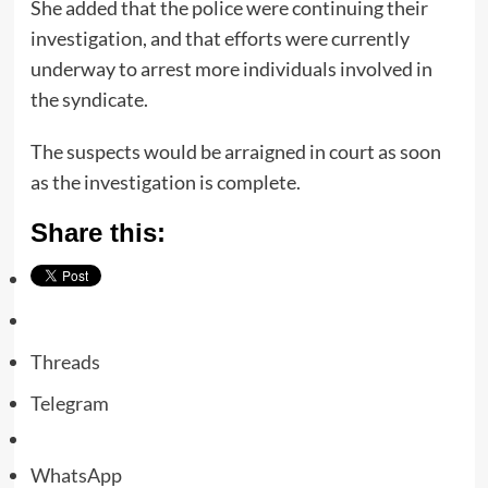
She added that the police were continuing their
investigation, and that efforts were currently
underway to arrest more individuals involved in
the syndicate.
The suspects would be arraigned in court as soon
as the investigation is complete.
Share this:
Threads
Telegram
WhatsApp