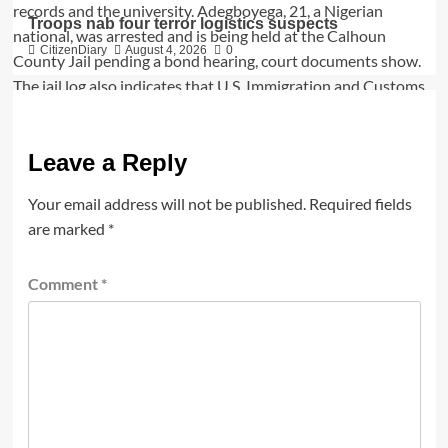
Troops nab four terror logistics suspects
CitizenDiary
August 4, 2026
0
Leave a Reply
Your email address will not be published.
Required fields
are marked
*
Comment
*