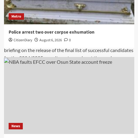
Metro
Police arrest two over corpse exhumation
CitizenDiary
August 6, 2026
0
News