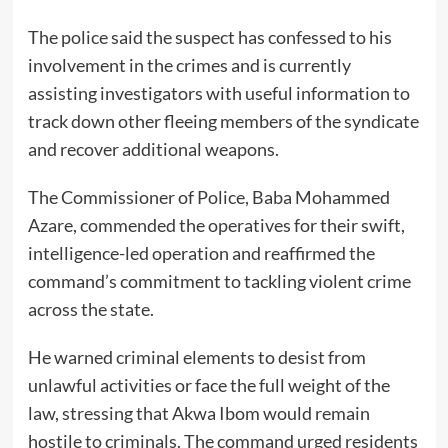
The police said the suspect has confessed to his
involvement in the crimes and is currently
assisting investigators with useful information to
track down other fleeing members of the syndicate
and recover additional weapons.
The Commissioner of Police, Baba Mohammed
Azare, commended the operatives for their swift,
intelligence-led operation and reaffirmed the
command’s commitment to tackling violent crime
across the state.
He warned criminal elements to desist from
unlawful activities or face the full weight of the
law, stressing that Akwa Ibom would remain
hostile to criminals. The command urged residents