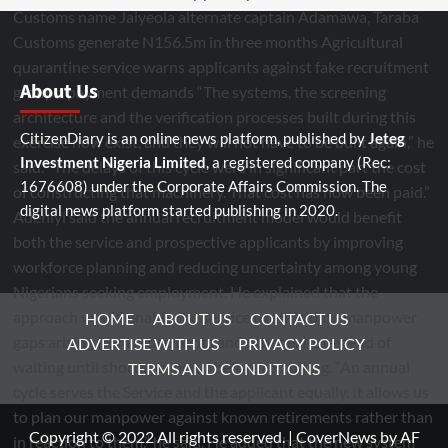
About Us
CitizenDiary is an online news platform, published by
Jeteg
Investment Nigeria Limited
, a registered company (Rec:
1676608) under the Corporate Affairs Commission. The
digital news platform started publishing in 2020.
HOME
ABOUT US
CONTACT US
ADVERTISE WITH US
PRIVACY POLICY
TERMS AND CONDITIONS
Copyright © 2022 All rights reserved.
|
CoverNews
by AF