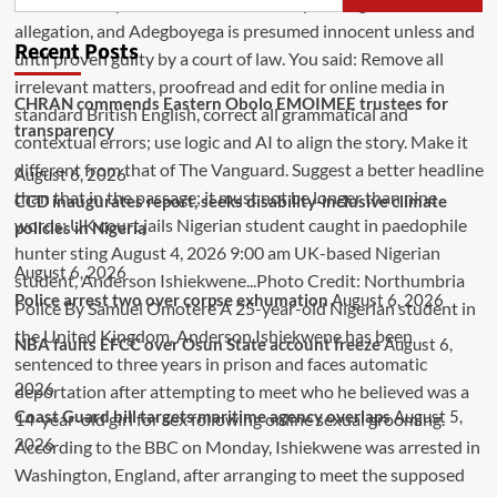
Recent Posts
CHRAN commends Eastern Obolo EMOIMEE trustees for
transparency
August 6, 2026
CCD inaugurates report, seeks disability-inclusive climate
policies in Nigeria
August 6, 2026
Police arrest two over corpse exhumation
August 6, 2026
NBA faults EFCC over Osun State account freeze
August 6,
2026
Coast Guard bill targets maritime agency overlaps
August 5,
2026