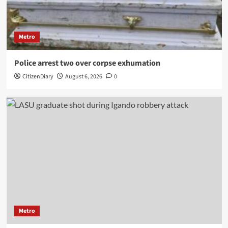
Metro
Police arrest two over corpse exhumation
CitizenDiary
August 6, 2026
0
Metro