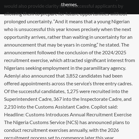
themes.