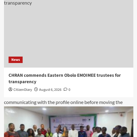
News
CHRAN commends Eastern Obolo EMOIMEE trustees for
transparency
CitizenDiary
August 6, 2026
0