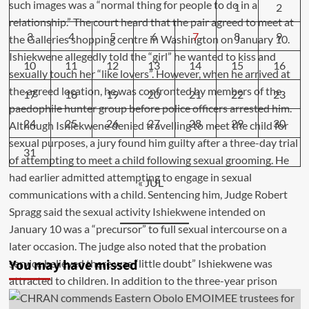
1
2
3
4
5
6
7
8
9
10
11
12
13
14
15
16
17
18
19
20
21
22
23
24
25
26
27
28
29
30
31
« JUL
You may have missed