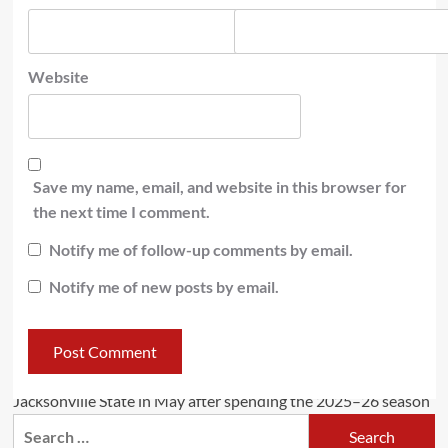
Website
Save my name, email, and website in this browser for
the next time I comment.
Notify me of follow-up comments by email.
Notify me of new posts by email.