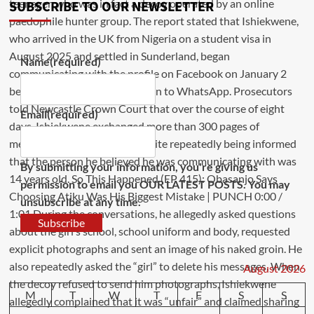
SUBSCRIBE TO OUR NEWSLETTER
Name
(required)
Email
(required)
By submitting your information, you're giving us
permission to email you OUR LATEST POSTS. You may
unsubscribe at any time.
Subscribe
August 2026
M
T
W
T
F
S
S