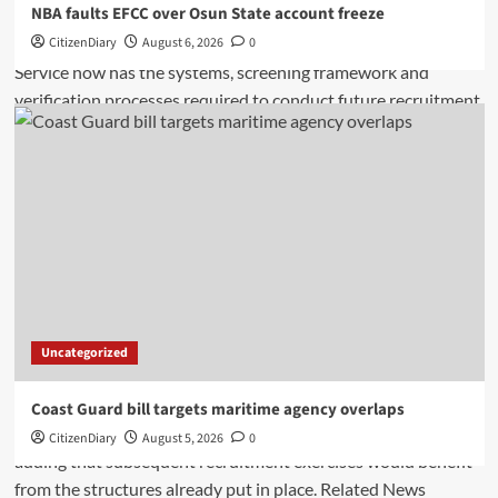
NBA faults EFCC over Osun State account freeze
CitizenDiary
August 6, 2026
0
Uncategorized
Coast Guard bill targets maritime agency overlaps
CitizenDiary
August 5, 2026
0