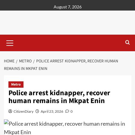
content
August 7, 2026
HOME
METRO
POLICE ARREST KIDNAPPER, RECOVER HUMAN
REMAINS IN MKPAT ENIN
Metro
Police arrest kidnapper, recover
human remains in Mkpat Enin
CitizenDiary
April 23, 2026
0