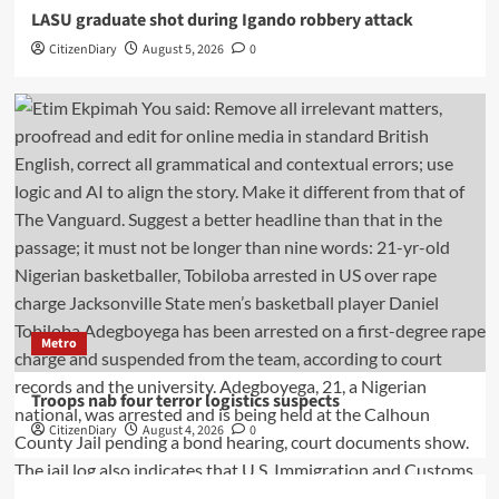
LASU graduate shot during Igando robbery attack
CitizenDiary
August 5, 2026
0
Metro
Troops nab four terror logistics suspects
CitizenDiary
August 4, 2026
0