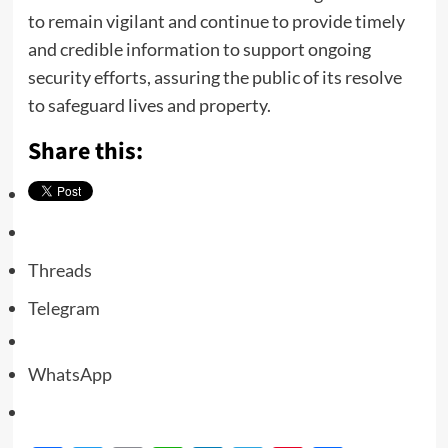
to remain vigilant and continue to provide timely
and credible information to support ongoing
security efforts, assuring the public of its resolve
to safeguard lives and property.
Share this:
Threads
Telegram
WhatsApp