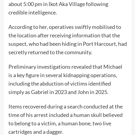
about 5:00 pm in Ikot Aka Village following
credible intelligence.
According to her, operatives swiftly mobilised to
the location after receiving information that the
suspect, who had been hiding in Port Harcourt, had
secretly returned to the community.
Preliminary investigations revealed that Michael
is a key figure in several kidnapping operations,
including the abduction of victims identified
simply as Gabriel in 2023 and John in 2025.
Items recovered during a search conducted at the
time of his arrest included a human skull believed
to belong to a victim, a human bone, two live
cartridges and a dagger.