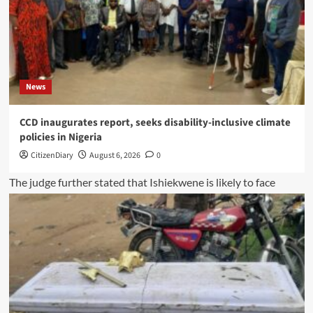
News
CCD inaugurates report, seeks disability-inclusive climate
policies in Nigeria
CitizenDiary
August 6, 2026
0