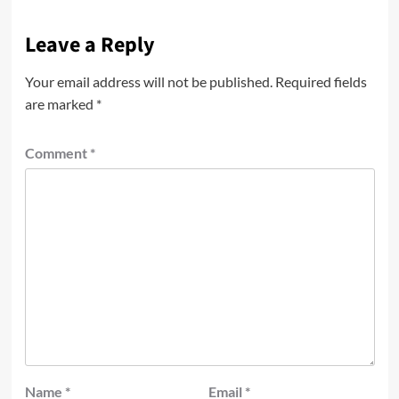
Leave a Reply
Your email address will not be published.
Required fields
are marked
*
Comment
*
Name
*
Email
*