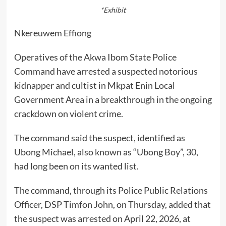
*Exhibit
Nkereuwem Effiong
Operatives of the Akwa Ibom State Police
Command have arrested a suspected notorious
kidnapper and cultist in Mkpat Enin Local
Government Area in a breakthrough in the ongoing
crackdown on violent crime.
The command said the suspect, identified as
Ubong Michael, also known as “Ubong Boy”, 30,
had long been on its wanted list.
The command, through its Police Public Relations
Officer, DSP Timfon John, on Thursday, added that
the suspect was arrested on April 22, 2026, at