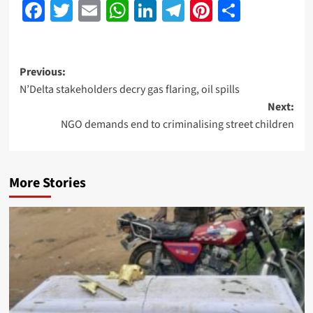
Facebook
Twitter
Email
WhatsApp
LinkedIn
Telegram
Pinterest
Share
Previous:
N’Delta stakeholders decry gas flaring, oil spills
Next:
NGO demands end to criminalising street children
More Stories