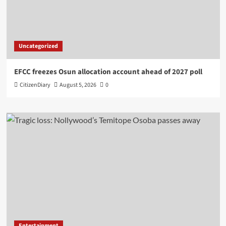
Uncategorized
EFCC freezes Osun allocation account ahead of 2027 poll
CitizenDiary
August 5, 2026
0
Entertainment