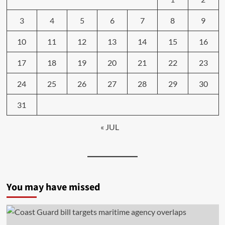
3
4
5
6
7
8
9
10
11
12
13
14
15
16
17
18
19
20
21
22
23
24
25
26
27
28
29
30
31
« JUL
You may have missed