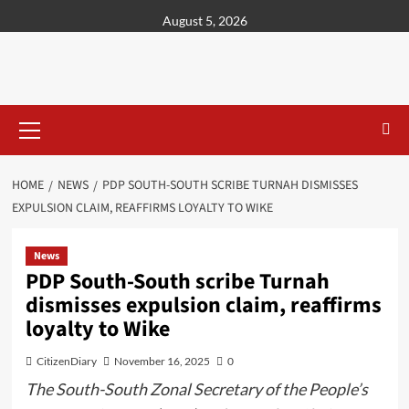
content
August 5, 2026
HOME
NEWS
PDP SOUTH-SOUTH SCRIBE TURNAH DISMISSES
EXPULSION CLAIM, REAFFIRMS LOYALTY TO WIKE
News
PDP South-South scribe Turnah
dismisses expulsion claim, reaffirms
loyalty to Wike
CitizenDiary
November 16, 2025
0
The South-South Zonal Secretary of the People’s