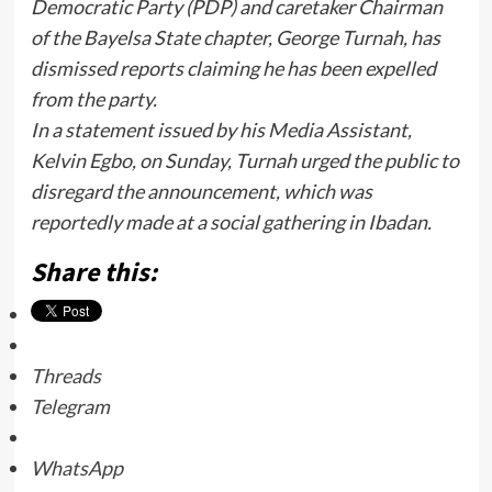
Democratic Party (PDP) and caretaker Chairman
of the Bayelsa State chapter, George Turnah, has
dismissed reports claiming he has been expelled
from the party.
In a statement issued by his Media Assistant,
Kelvin Egbo, on Sunday, Turnah urged the public to
disregard the announcement, which was
reportedly made at a social gathering in Ibadan.
Share this:
Threads
Telegram
WhatsApp