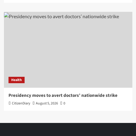
Health
Presidency moves to avert doctors’ nationwide strike
CitizenDiary
August 5, 2026
0