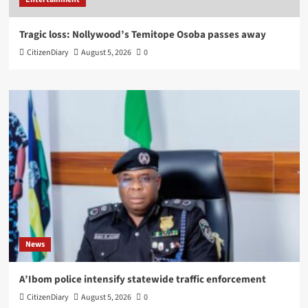
Tragic loss: Nollywood’s Temitope Osoba passes away
CitizenDiary
August 5, 2026
0
News
A’Ibom police intensify statewide traffic enforcement
CitizenDiary
August 5, 2026
0