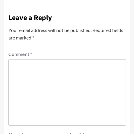
Leave a Reply
Your email address will not be published.
Required fields
are marked
*
Comment
*