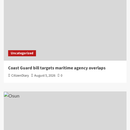
Uncategorized
Coast Guard bill targets maritime agency overlaps
CitizenDiary
August 5, 2026
0