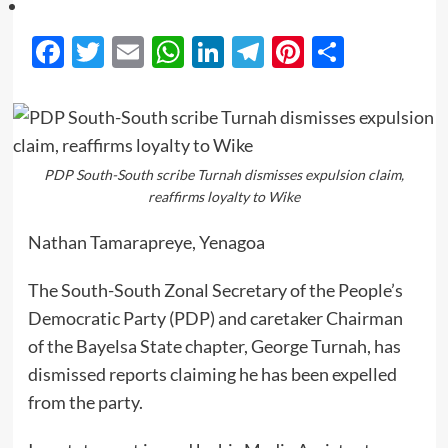
Facebook
Twitter
Email
WhatsApp
LinkedIn
Telegram
Pinterest
Share
PDP South-South scribe Turnah dismisses expulsion claim,
reaffirms loyalty to Wike
Nathan Tamarapreye, Yenagoa
The South-South Zonal Secretary of the People’s
Democratic Party (PDP) and caretaker Chairman
of the Bayelsa State chapter, George Turnah, has
dismissed reports claiming he has been expelled
from the party.