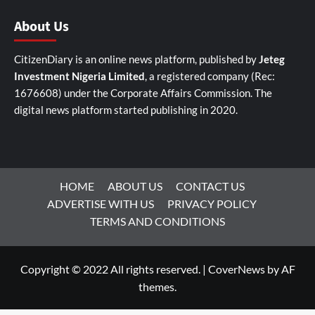
About Us
CitizenDiary is an online news platform, published by
Jeteg
Investment Nigeria Limited
, a registered company (Rec:
1676608) under the Corporate Affairs Commission. The
digital news platform started publishing in 2020.
HOME
ABOUT US
CONTACT US
ADVERTISE WITH US
PRIVACY POLICY
TERMS AND CONDITIONS
Copyright © 2022 All rights reserved.
|
CoverNews
by AF
themes.