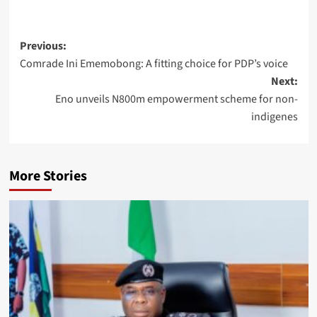
Previous:
Comrade Ini Ememobong: A fitting choice for PDP’s voice
Next:
Eno unveils N800m empowerment scheme for non-
indigenes
More Stories