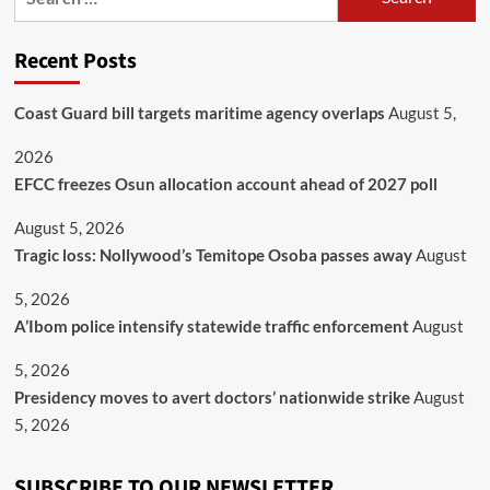
Recent Posts
Coast Guard bill targets maritime agency overlaps
August 5,
2026
EFCC freezes Osun allocation account ahead of 2027 poll
August 5, 2026
Tragic loss: Nollywood’s Temitope Osoba passes away
August
5, 2026
A’Ibom police intensify statewide traffic enforcement
August
5, 2026
Presidency moves to avert doctors’ nationwide strike
August
5, 2026
SUBSCRIBE TO OUR NEWSLETTER