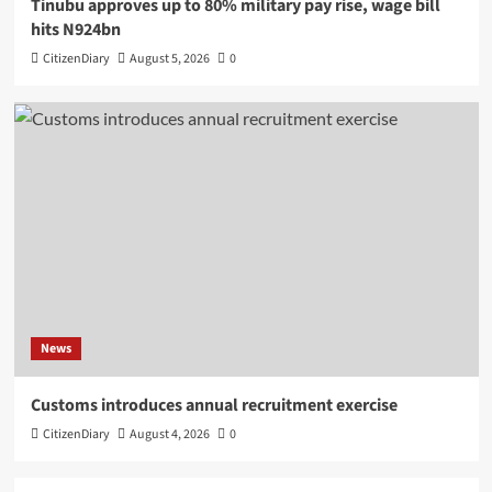
Tinubu approves up to 80% military pay rise, wage bill
hits N924bn
CitizenDiary
August 5, 2026
0
News
Customs introduces annual recruitment exercise
CitizenDiary
August 4, 2026
0