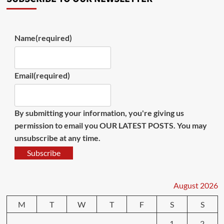
Name
(required)
Email
(required)
By submitting your information, you're giving us
permission to email you OUR LATEST POSTS. You may
unsubscribe at any time.
Subscribe
August 2026
M
T
W
T
F
S
S
1
2