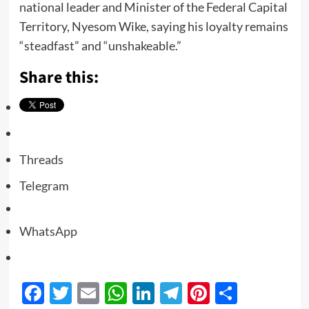
national leader and Minister of the Federal Capital
Territory, Nyesom Wike, saying his loyalty remains
“steadfast” and “unshakeable.”
Share this:
Threads
Telegram
WhatsApp
Facebook
Twitter
Email
WhatsApp
LinkedIn
Telegram
Pinterest
Share