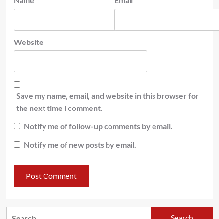
Name
*
Email
*
Website
Save my name, email, and website in this browser for
the next time I comment.
Notify me of follow-up comments by email.
Notify me of new posts by email.