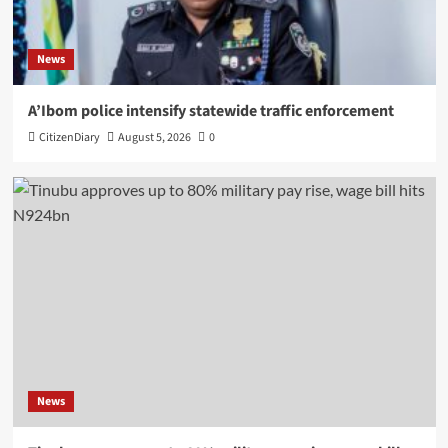
News
A’Ibom police intensify statewide traffic enforcement
CitizenDiary
August 5, 2026
0
News