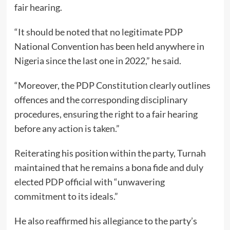
fair hearing.
“It should be noted that no legitimate PDP
National Convention has been held anywhere in
Nigeria since the last one in 2022,” he said.
“Moreover, the PDP Constitution clearly outlines
offences and the corresponding disciplinary
procedures, ensuring the right to a fair hearing
before any action is taken.”
Reiterating his position within the party, Turnah
maintained that he remains a bona fide and duly
elected PDP official with “unwavering
commitment to its ideals.”
He also reaffirmed his allegiance to the party’s