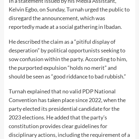
In a statement issued by his Media Assistant,
Kelvin Egbo, on Sunday, Turnah urged the public to
disregard the announcement, which was
reportedly made at a social gathering in Ibadan.
He described the claim as a “pitiful display of
desperation” by political opportunists seeking to
sow confusion within the party. According to him,
the purported expulsion “holds no merit” and
should be seen as “good riddance to bad rubbish.”
Turnah explained that no valid PDP National
Convention has taken place since 2022, when the
party elected its presidential candidate for the
2023 elections. He added that the party’s
constitution provides clear guidelines for
disciplinary actions, including the requirement of a