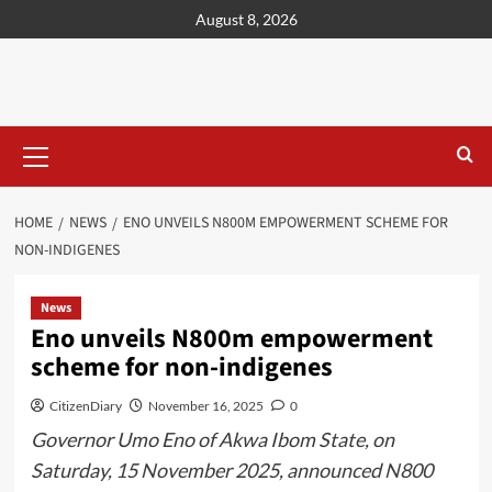
content
August 8, 2026
HOME
NEWS
ENO UNVEILS N800M EMPOWERMENT SCHEME FOR
NON-INDIGENES
News
Eno unveils N800m empowerment
scheme for non-indigenes
CitizenDiary
November 16, 2025
0
Governor Umo Eno of Akwa Ibom State, on
Saturday, 15 November 2025, announced N800