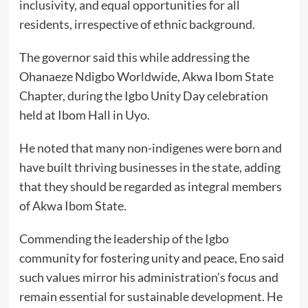
inclusivity, and equal opportunities for all
residents, irrespective of ethnic background.
The governor said this while addressing the
Ohanaeze Ndigbo Worldwide, Akwa Ibom State
Chapter, during the Igbo Unity Day celebration
held at Ibom Hall in Uyo.
He noted that many non-indigenes were born and
have built thriving businesses in the state, adding
that they should be regarded as integral members
of Akwa Ibom State.
Commending the leadership of the Igbo
community for fostering unity and peace, Eno said
such values mirror his administration’s focus and
remain essential for sustainable development. He