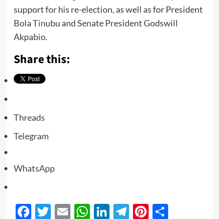
support for his re-election, as well as for President
Bola Tinubu and Senate President Godswill
Akpabio.
Share this:
Threads
Telegram
WhatsApp
Facebook
Twitter
Email
WhatsApp
LinkedIn
Telegram
Pinterest
Share