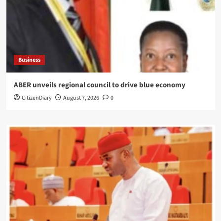
Business
ABER unveils regional council to drive blue economy
CitizenDiary
August 7, 2026
0