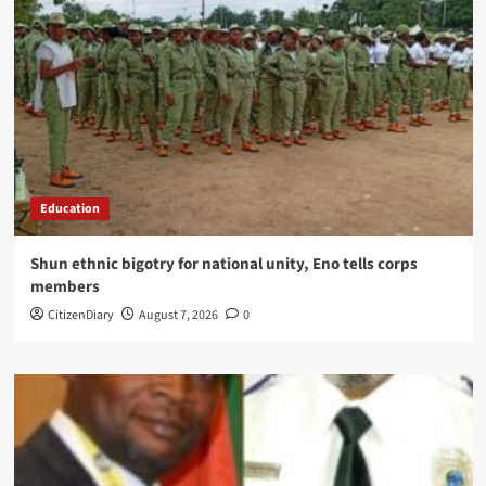
Education
​Shun ethnic bigotry for national unity, Eno tells corps
members
CitizenDiary
August 7, 2026
0