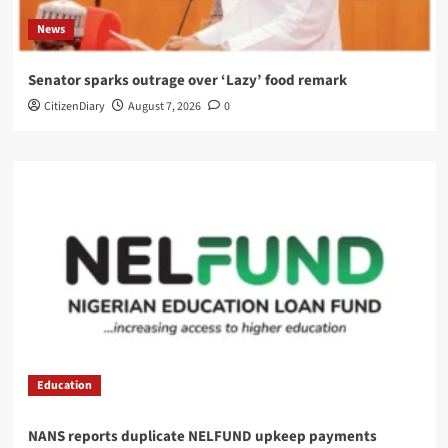
News
Senator sparks outrage over ‘Lazy’ food remark
CitizenDiary
August 7, 2026
0
Education
NANS reports duplicate NELFUND upkeep payments