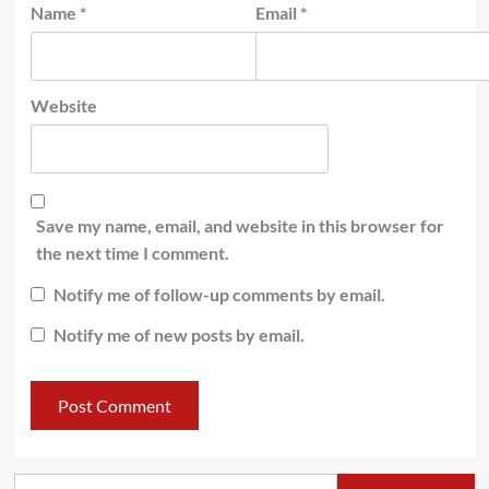
Name
*
Email
*
Website
Save my name, email, and website in this browser for
the next time I comment.
Notify me of follow-up comments by email.
Notify me of new posts by email.