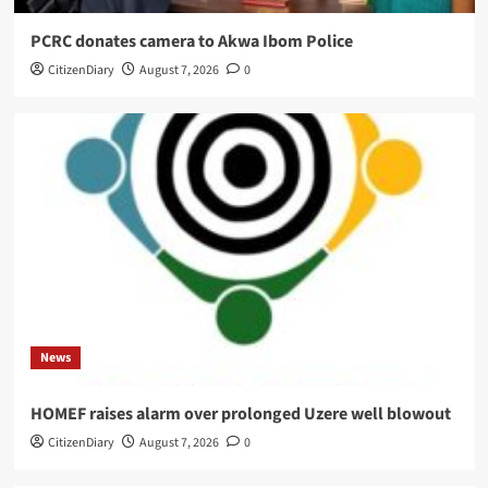
PCRC donates camera to Akwa Ibom Police
CitizenDiary
August 7, 2026
0
News
HOMEF raises alarm over prolonged Uzere well blowout
CitizenDiary
August 7, 2026
0