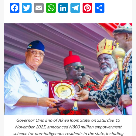
Facebook
Twitter
Email
WhatsApp
LinkedIn
Telegram
Pinterest
Share
Governor Umo Eno of Akwa Ibom State, on Saturday, 15
November 2025, announced N800 million empowerment
scheme for non-indigenous residents in the state, including