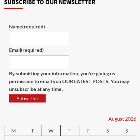
SUBSCRIBE TO OUR NEWSLETTER
Name
(required)
Email
(required)
By submitting your information, you're giving us
permission to email you OUR LATEST POSTS. You may
unsubscribe at any time.
Subscribe
August 2026
M
T
W
T
F
S
S