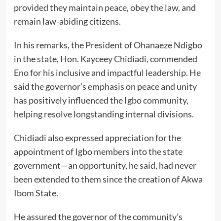
provided they maintain peace, obey the law, and
remain law-abiding citizens.
In his remarks, the President of Ohanaeze Ndigbo
in the state, Hon. Kayceey Chidiadi, commended
Eno for his inclusive and impactful leadership. He
said the governor’s emphasis on peace and unity
has positively influenced the Igbo community,
helping resolve longstanding internal divisions.
Chidiadi also expressed appreciation for the
appointment of Igbo members into the state
government—an opportunity, he said, had never
been extended to them since the creation of Akwa
Ibom State.
He assured the governor of the community’s