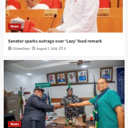
News
Senator sparks outrage over ‘Lazy’ food remark
CitizenDiary
August 7, 2026
0
News