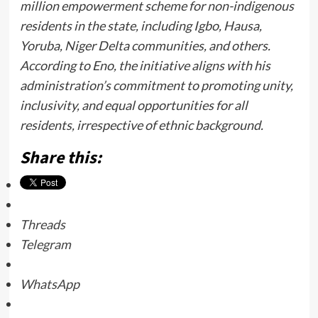
million empowerment scheme for non-indigenous
residents in the state, including Igbo, Hausa,
Yoruba, Niger Delta communities, and others.
According to Eno, the initiative aligns with his
administration’s commitment to promoting unity,
inclusivity, and equal opportunities for all
residents, irrespective of ethnic background.
Share this:
Threads
Telegram
WhatsApp