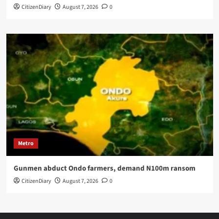
CitizenDiary
August 7, 2026
0
Metro
Gunmen abduct Ondo farmers, demand N100m ransom
CitizenDiary
August 7, 2026
0