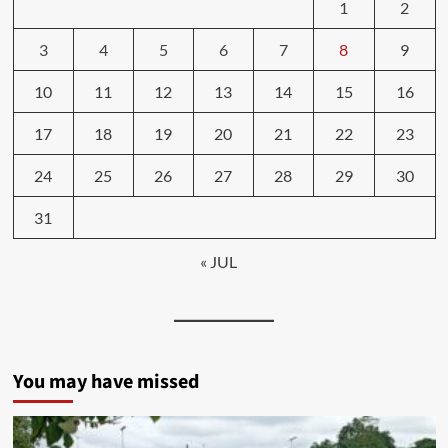
1
2
3
4
5
6
7
8
9
10
11
12
13
14
15
16
17
18
19
20
21
22
23
24
25
26
27
28
29
30
31
« JUL
You may have missed