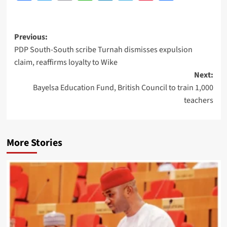
Previous:
PDP South-South scribe Turnah dismisses expulsion
claim, reaffirms loyalty to Wike
Next:
Bayelsa Education Fund, British Council to train 1,000
teachers
More Stories