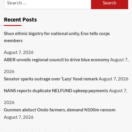
Recent Posts
​Shun ethnic bigotry for national unity, Eno tells corps
members
August 7, 2026
ABER unveils regional council to drive blue economy
August 7,
2026
Senator sparks outrage over ‘Lazy’ food remark
August 7, 2026
NANS reports duplicate NELFUND upkeep payments
August 7,
2026
Gunmen abduct Ondo farmers, demand N100m ransom
August 7, 2026