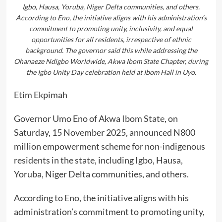
Igbo, Hausa, Yoruba, Niger Delta communities, and others.
According to Eno, the initiative aligns with his administration’s
commitment to promoting unity, inclusivity, and equal
opportunities for all residents, irrespective of ethnic
background. The governor said this while addressing the
Ohanaeze Ndigbo Worldwide, Akwa Ibom State Chapter, during
the Igbo Unity Day celebration held at Ibom Hall in Uyo.
Etim Ekpimah
Governor Umo Eno of Akwa Ibom State, on
Saturday, 15 November 2025, announced N800
million empowerment scheme for non-indigenous
residents in the state, including Igbo, Hausa,
Yoruba, Niger Delta communities, and others.
According to Eno, the initiative aligns with his
administration’s commitment to promoting unity,