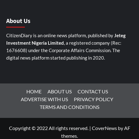
About Us
CitizenDiary is an online news platform, published by
Jeteg
Investment Nigeria Limited
, a registered company (Rec:
1676608) under the Corporate Affairs Commission. The
digital news platform started publishing in 2020.
HOME
ABOUT US
CONTACT US
ADVERTISE WITH US
PRIVACY POLICY
TERMS AND CONDITIONS
Copyright © 2022 All rights reserved.
|
CoverNews
by AF
themes.