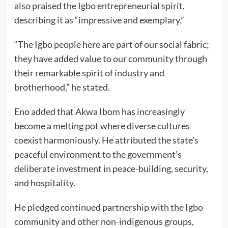
also praised the Igbo entrepreneurial spirit,
describing it as “impressive and exemplary.”
“The Igbo people here are part of our social fabric;
they have added value to our community through
their remarkable spirit of industry and
brotherhood,” he stated.
Eno added that Akwa Ibom has increasingly
become a melting pot where diverse cultures
coexist harmoniously. He attributed the state’s
peaceful environment to the government’s
deliberate investment in peace-building, security,
and hospitality.
He pledged continued partnership with the Igbo
community and other non-indigenous groups,