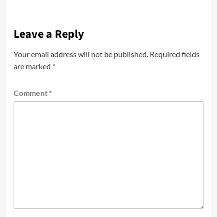
Leave a Reply
Your email address will not be published.
Required fields
are marked
*
Comment
*