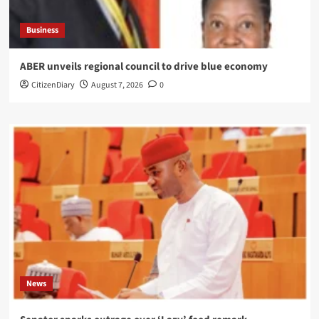
Business
ABER unveils regional council to drive blue economy
CitizenDiary
August 7, 2026
0
News