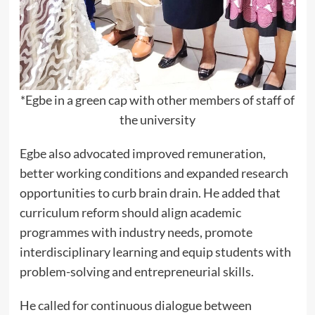
*Egbe in a green cap with other members of staff of
the university
Egbe also advocated improved remuneration,
better working conditions and expanded research
opportunities to curb brain drain. He added that
curriculum reform should align academic
programmes with industry needs, promote
interdisciplinary learning and equip students with
problem-solving and entrepreneurial skills.
He called for continuous dialogue between