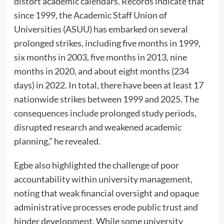
distort academic calendars. Records indicate that
since 1999, the Academic Staff Union of
Universities (ASUU) has embarked on several
prolonged strikes, including five months in 1999,
six months in 2003, five months in 2013, nine
months in 2020, and about eight months (234
days) in 2022. In total, there have been at least 17
nationwide strikes between 1999 and 2025. The
consequences include prolonged study periods,
disrupted research and weakened academic
planning,” he revealed.
Egbe also highlighted the challenge of poor
accountability within university management,
noting that weak financial oversight and opaque
administrative processes erode public trust and
hinder development. While some university