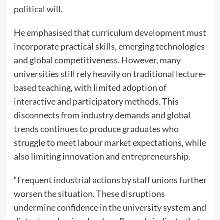
political will.
He emphasised that curriculum development must
incorporate practical skills, emerging technologies
and global competitiveness. However, many
universities still rely heavily on traditional lecture-
based teaching, with limited adoption of
interactive and participatory methods. This
disconnects from industry demands and global
trends continues to produce graduates who
struggle to meet labour market expectations, while
also limiting innovation and entrepreneurship.
“Frequent industrial actions by staff unions further
worsen the situation. These disruptions
undermine confidence in the university system and