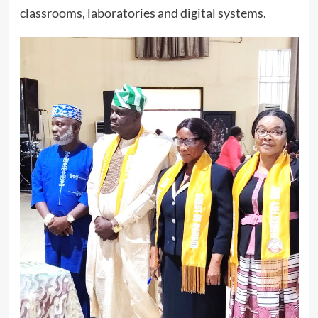
classrooms, laboratories and digital systems.