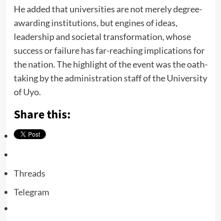
He added that universities are not merely degree-
awarding institutions, but engines of ideas,
leadership and societal transformation, whose
success or failure has far-reaching implications for
the nation. The highlight of the event was the oath-
taking by the administration staff of the University
of Uyo.
Share this:
Threads
Telegram