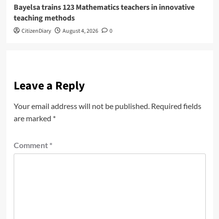
Bayelsa trains 123 Mathematics teachers in innovative
teaching methods
CitizenDiary
August 4, 2026
0
Leave a Reply
Your email address will not be published.
Required fields
are marked
*
Comment
*