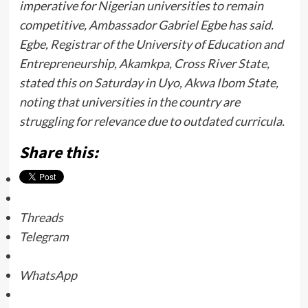
imperative for Nigerian universities to remain
competitive, Ambassador Gabriel Egbe has said.
Egbe, Registrar of the University of Education and
Entrepreneurship, Akamkpa, Cross River State,
stated this on Saturday in Uyo, Akwa Ibom State,
noting that universities in the country are
struggling for relevance due to outdated curricula.
Share this:
Threads
Telegram
WhatsApp