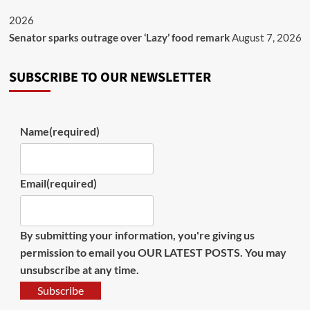
2026
Senator sparks outrage over ‘Lazy’ food remark
August 7, 2026
SUBSCRIBE TO OUR NEWSLETTER
Name
(required)
Email
(required)
By submitting your information, you're giving us
permission to email you OUR LATEST POSTS. You may
unsubscribe at any time.
Subscribe