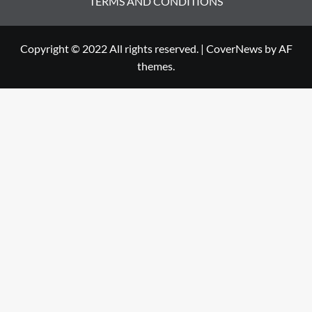
TERMS AND CONDITIONS
Copyright © 2022 All rights reserved.
|
CoverNews
by AF
themes.