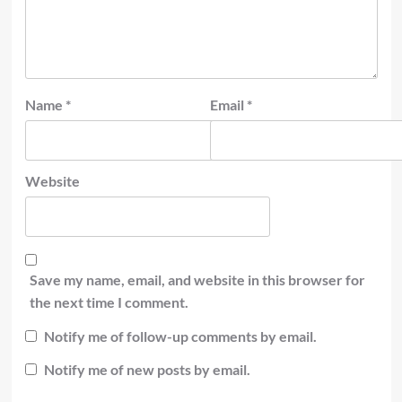
Name
*
Email
*
Website
Save my name, email, and website in this browser for
the next time I comment.
Notify me of follow-up comments by email.
Notify me of new posts by email.