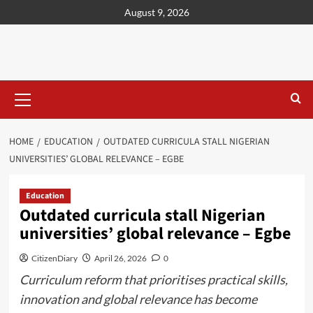
content
August 9, 2026
HOME
EDUCATION
OUTDATED CURRICULA STALL NIGERIAN
UNIVERSITIES’ GLOBAL RELEVANCE – EGBE
Education
Outdated curricula stall Nigerian
universities’ global relevance – Egbe
CitizenDiary
April 26, 2026
0
Curriculum reform that prioritises practical skills,
innovation and global relevance has become