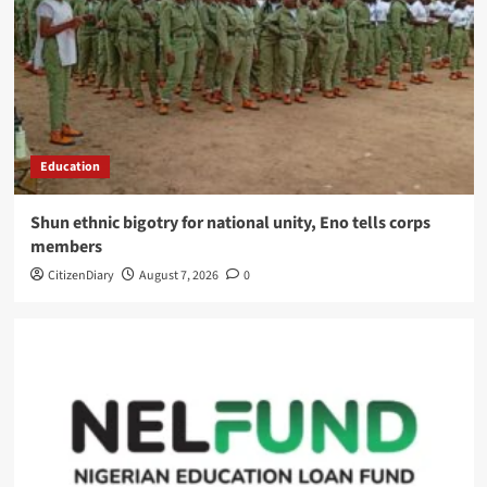
Education
​Shun ethnic bigotry for national unity, Eno tells corps
members
CitizenDiary
August 7, 2026
0