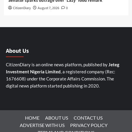
Senator sparks outrage over ‘Lazy’ food remark
CitizenDiary
August 7, 2026
0
About Us
CitizenDiary is an online news platform, published by
Jeteg
Investment Nigeria Limited
, a registered company (Rec:
1676608) under the Corporate Affairs Commission. The
digital news platform started publishing in 2020.
HOME
ABOUT US
CONTACT US
ADVERTISE WITH US
PRIVACY POLICY