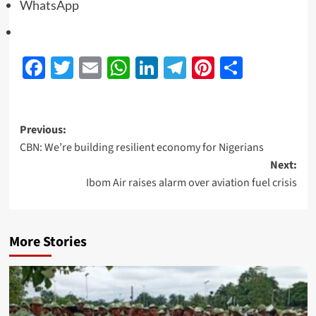
WhatsApp
Facebook
Twitter
Email
WhatsApp
LinkedIn
Telegram
Pinterest
Share
Previous:
CBN: We’re building resilient economy for Nigerians
Next:
Ibom Air raises alarm over aviation fuel crisis
More Stories