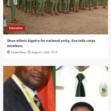
Education
​Shun ethnic bigotry for national unity, Eno tells corps
members
CitizenDiary
August 7, 2026
0