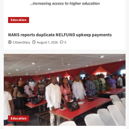
Education
NANS reports duplicate NELFUND upkeep payments
CitizenDiary
August 7, 2026
0
Education