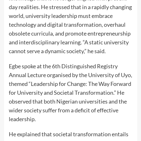
day realities. He stressed that in a rapidly changing
world, university leadership must embrace
technology and digital transformation, overhaul
obsolete curricula, and promote entrepreneurship
and interdisciplinary learning. “A static university
cannot serve a dynamic society,” he said.
Egbe spoke at the 6th Distinguished Registry
Annual Lecture organised by the University of Uyo,
themed “Leadership for Change: The Way Forward
for University and Societal Transformation.” He
observed that both Nigerian universities and the
wider society suffer from a deficit of effective
leadership.
He explained that societal transformation entails