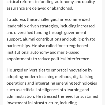
critical reforms in funding, autonomy and quality
assurance are delayed or abandoned.
To address these challenges, he recommended
leadership-driven strategies, including increased
and diversified funding through government
support, alumni contributions and public-private
partnerships. He also called for strengthened
institutional autonomy and merit-based
appointments to reduce political interference.
He urged universities to embrace innovation by
adopting modern teaching methods, digitalising
operations and integrating emerging technologies
such as artificial intelligence into learning and
administration. He stressed the need for sustained
investment in infrastructure, including