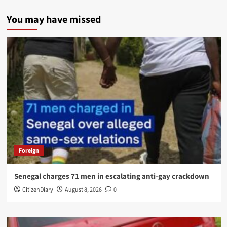
You may have missed
Foreign
Senegal charges 71 men in escalating anti-gay crackdown
CitizenDiary
August 8, 2026
0