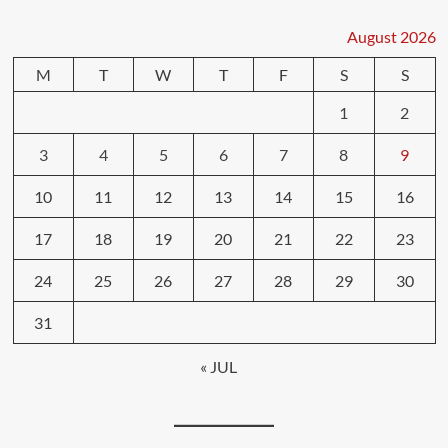
August 2026
M
T
W
T
F
S
S
1
2
3
4
5
6
7
8
9
10
11
12
13
14
15
16
17
18
19
20
21
22
23
24
25
26
27
28
29
30
31
« JUL