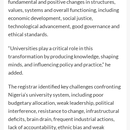
fundamental and positive changes in structures,
values, systems and overall functioning, including
economic development, social justice,
technological advancement, good governance and
ethical standards.
“Universities play a critical role in this
transformation by producing knowledge, shaping
minds, and influencing policy and practice,” he
added.
The registrar identified key challenges confronting
Nigeria’s university system, including poor
budgetary allocation, weak leadership, political
interference, resistance to change, infrastructural
deficits, brain drain, frequent industrial actions,
lack of accountability, ethnic bias and weak