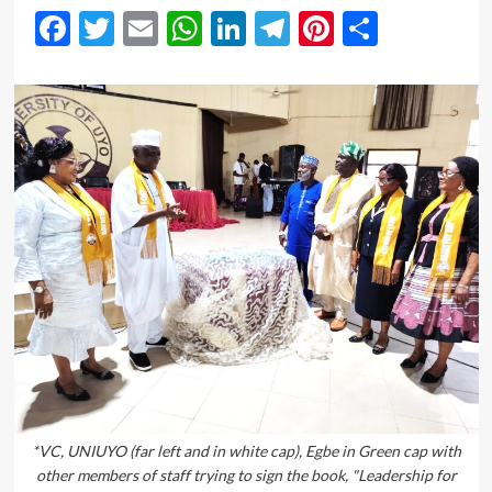
Facebook
Twitter
Email
WhatsApp
LinkedIn
Telegram
Pinterest
Share
*VC, UNIUYO (far left and in white cap), Egbe in Green cap with
other members of staff trying to sign the book, "Leadership for