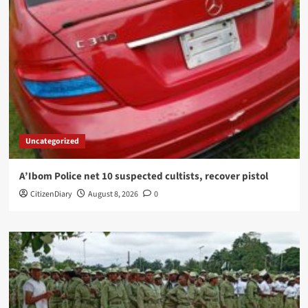
Uncategorized
A’Ibom Police net 10 suspected cultists, recover pistol
CitizenDiary
August 8, 2026
0