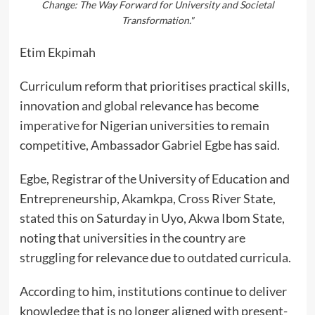
Change: The Way Forward for University and Societal
Transformation."
Etim Ekpimah
Curriculum reform that prioritises practical skills,
innovation and global relevance has become
imperative for Nigerian universities to remain
competitive, Ambassador Gabriel Egbe has said.
Egbe, Registrar of the University of Education and
Entrepreneurship, Akamkpa, Cross River State,
stated this on Saturday in Uyo, Akwa Ibom State,
noting that universities in the country are
struggling for relevance due to outdated curricula.
According to him, institutions continue to deliver
knowledge that is no longer aligned with present-