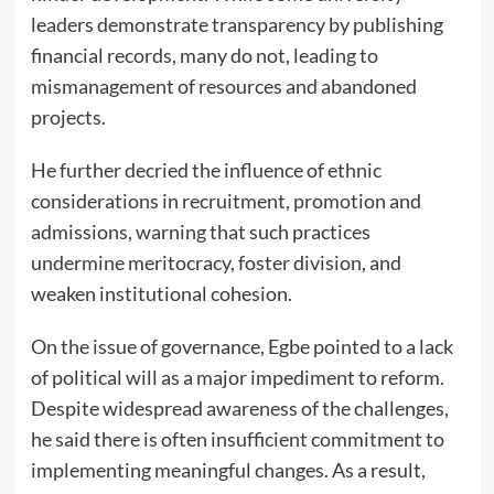
leaders demonstrate transparency by publishing
financial records, many do not, leading to
mismanagement of resources and abandoned
projects.
He further decried the influence of ethnic
considerations in recruitment, promotion and
admissions, warning that such practices
undermine meritocracy, foster division, and
weaken institutional cohesion.
On the issue of governance, Egbe pointed to a lack
of political will as a major impediment to reform.
Despite widespread awareness of the challenges,
he said there is often insufficient commitment to
implementing meaningful changes. As a result,