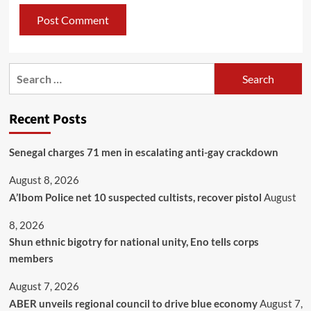
Recent Posts
Senegal charges 71 men in escalating anti-gay crackdown
August 8, 2026
A’Ibom Police net 10 suspected cultists, recover pistol
August
8, 2026
​Shun ethnic bigotry for national unity, Eno tells corps
members
August 7, 2026
ABER unveils regional council to drive blue economy
August 7,