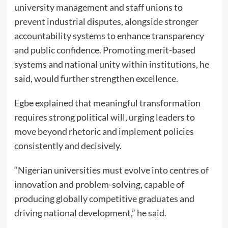
university management and staff unions to
prevent industrial disputes, alongside stronger
accountability systems to enhance transparency
and public confidence. Promoting merit-based
systems and national unity within institutions, he
said, would further strengthen excellence.
Egbe explained that meaningful transformation
requires strong political will, urging leaders to
move beyond rhetoric and implement policies
consistently and decisively.
“Nigerian universities must evolve into centres of
innovation and problem-solving, capable of
producing globally competitive graduates and
driving national development,” he said.