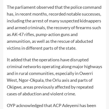
The parliament observed that the police command
has, in recent months, recorded notable successes,
including the arrest of many suspected kidnappers
and armed criminals, the recovery of firearms such
as AK-47 rifles, pump-action guns and
ammunition, as well as the rescue of abducted
victims in different parts of the state.
It added that the operations have disrupted
criminal networks operating along major highways
and in rural communities, especially in Owerri
West, Ngor-Okpala, the Orlu axis and parts of
Okigwe, areas previously affected by repeated
cases of abduction and violent crime.
OYP acknowledged that ACP Adeyemi has been