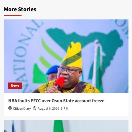
More Stories
News
NBA faults EFCC over Osun State account freeze
CitizenDiary
August 6, 2026
0