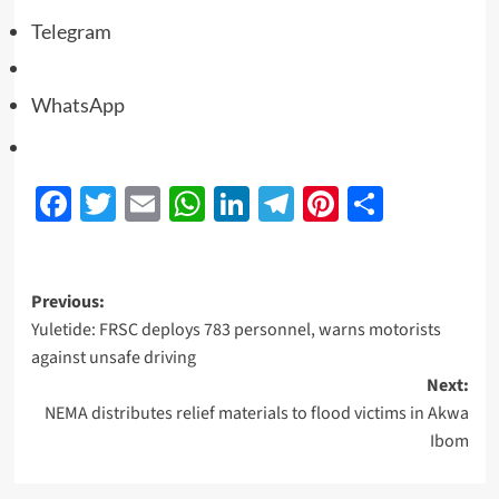
Telegram
WhatsApp
Facebook
Twitter
Email
WhatsApp
LinkedIn
Telegram
Pinterest
Share
Previous:
Yuletide: FRSC deploys 783 personnel, warns motorists
against unsafe driving
Next:
NEMA distributes relief materials to flood victims in Akwa
Ibom