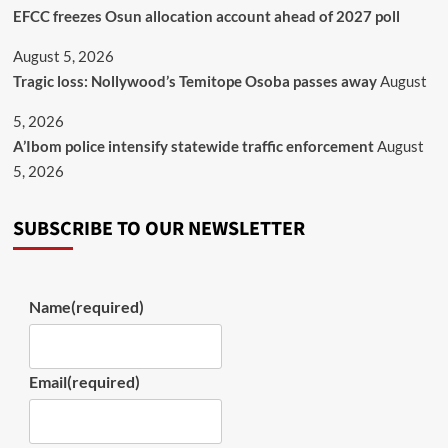
EFCC freezes Osun allocation account ahead of 2027 poll
August 5, 2026
Tragic loss: Nollywood’s Temitope Osoba passes away
August
5, 2026
A’Ibom police intensify statewide traffic enforcement
August
5, 2026
SUBSCRIBE TO OUR NEWSLETTER
Name
(required)
Email
(required)