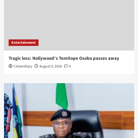
Entertainment
Tragic loss: Nollywood’s Temitope Osoba passes away
CitizenDiary
August 5, 2026
0