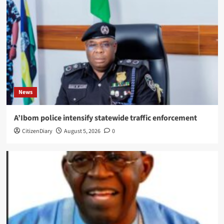
News
A’Ibom police intensify statewide traffic enforcement
CitizenDiary
August 5, 2026
0