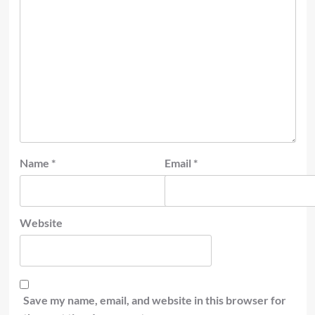
Name
*
Email
*
Website
Save my name, email, and website in this browser for