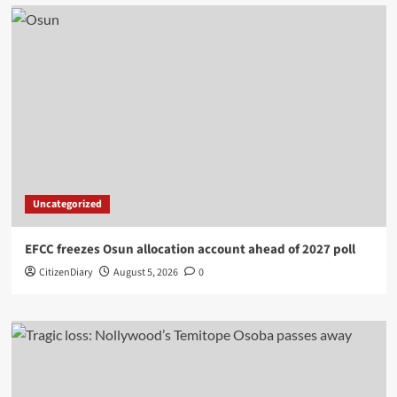
Uncategorized
EFCC freezes Osun allocation account ahead of 2027 poll
CitizenDiary
August 5, 2026
0