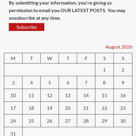
By submitting your information, you're giving us
permission to email you OUR LATEST POSTS. You may
unsubscribe at any time.
Subscribe
August 2026
M
T
W
T
F
S
S
1
2
3
4
5
6
7
8
9
10
11
12
13
14
15
16
17
18
19
20
21
22
23
24
25
26
27
28
29
30
31