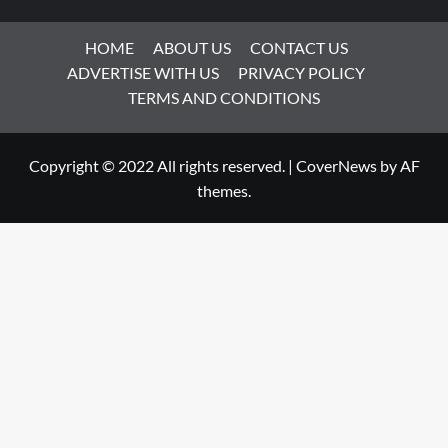
HOME
ABOUT US
CONTACT US
ADVERTISE WITH US
PRIVACY POLICY
TERMS AND CONDITIONS
Copyright © 2022 All rights reserved.
|
CoverNews
by AF
themes.