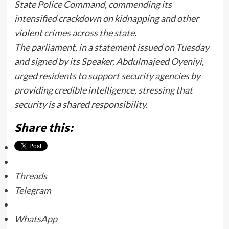
State Police Command, commending its
intensified crackdown on kidnapping and other
violent crimes across the state.
The parliament, in a statement issued on Tuesday
and signed by its Speaker, Abdulmajeed Oyeniyi,
urged residents to support security agencies by
providing credible intelligence, stressing that
security is a shared responsibility.
Share this:
Threads
Telegram
WhatsApp