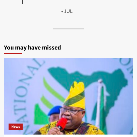
« JUL
You may have missed
News