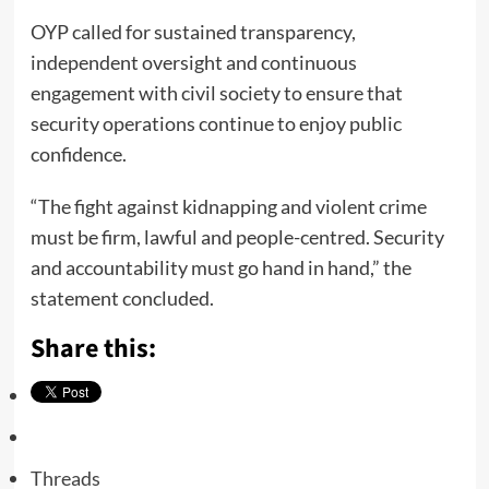
OYP called for sustained transparency,
independent oversight and continuous
engagement with civil society to ensure that
security operations continue to enjoy public
confidence.
“The fight against kidnapping and violent crime
must be firm, lawful and people-centred. Security
and accountability must go hand in hand,” the
statement concluded.
Share this:
Threads