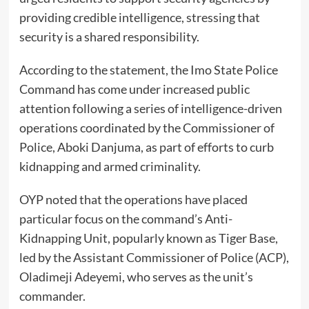
providing credible intelligence, stressing that
security is a shared responsibility.
According to the statement, the Imo State Police
Command has come under increased public
attention following a series of intelligence-driven
operations coordinated by the Commissioner of
Police, Aboki Danjuma, as part of efforts to curb
kidnapping and armed criminality.
OYP noted that the operations have placed
particular focus on the command’s Anti-
Kidnapping Unit, popularly known as Tiger Base,
led by the Assistant Commissioner of Police (ACP),
Oladimeji Adeyemi, who serves as the unit’s
commander.