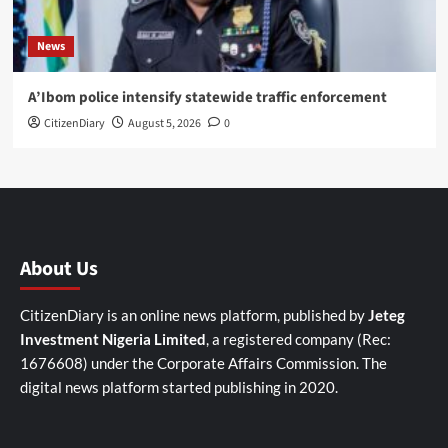
News
A’Ibom police intensify statewide traffic enforcement
CitizenDiary
August 5, 2026
0
About Us
CitizenDiary is an online news platform, published by
Jeteg
Investment Nigeria Limited
, a registered company (Rec:
1676608) under the Corporate Affairs Commission. The
digital news platform started publishing in 2020.