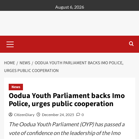
content
August 6, 2026
HOME
NEWS
OODUA YOUTH PARLIAMENT BACKS IMO POLICE,
URGES PUBLIC COOPERATION
News
Oodua Youth Parliament backs Imo
Police, urges public cooperation
CitizenDiary
December 24, 2025
0
The Oodua Youth Parliament (OYP) has passed a
vote of confidence on the leadership of the Imo