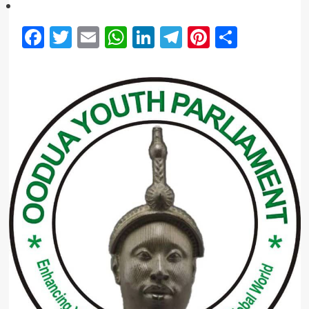
Facebook
Twitter
Email
WhatsApp
LinkedIn
Telegram
Pinterest
Share