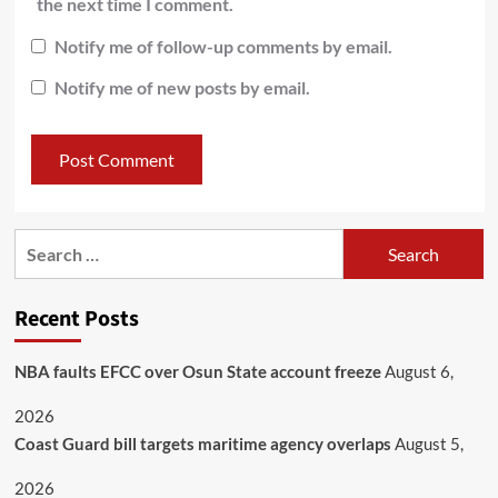
the next time I comment.
Notify me of follow-up comments by email.
Notify me of new posts by email.
Recent Posts
NBA faults EFCC over Osun State account freeze
August 6,
2026
Coast Guard bill targets maritime agency overlaps
August 5,
2026