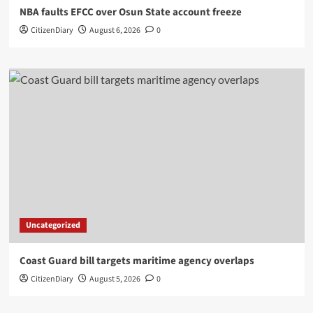
NBA faults EFCC over Osun State account freeze
CitizenDiary
August 6, 2026
0
Uncategorized
Coast Guard bill targets maritime agency overlaps
CitizenDiary
August 5, 2026
0