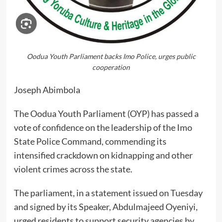
Oodua Youth Parliament backs Imo Police, urges public
cooperation
Joseph Abimbola
The Oodua Youth Parliament (OYP) has passed a
vote of confidence on the leadership of the Imo
State Police Command, commending its
intensified crackdown on kidnapping and other
violent crimes across the state.
The parliament, in a statement issued on Tuesday
and signed by its Speaker, Abdulmajeed Oyeniyi,
urged residents to support security agencies by