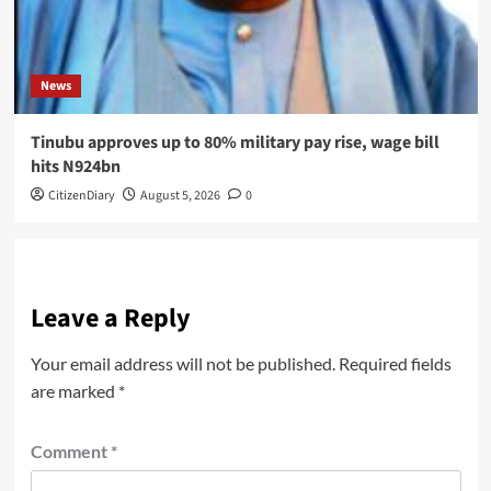
News
Tinubu approves up to 80% military pay rise, wage bill
hits N924bn
CitizenDiary
August 5, 2026
0
Leave a Reply
Your email address will not be published.
Required fields
are marked
*
Comment
*