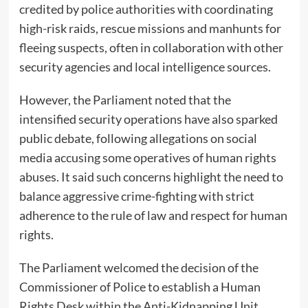
credited by police authorities with coordinating
high-risk raids, rescue missions and manhunts for
fleeing suspects, often in collaboration with other
security agencies and local intelligence sources.
However, the Parliament noted that the
intensified security operations have also sparked
public debate, following allegations on social
media accusing some operatives of human rights
abuses. It said such concerns highlight the need to
balance aggressive crime-fighting with strict
adherence to the rule of law and respect for human
rights.
The Parliament welcomed the decision of the
Commissioner of Police to establish a Human
Rights Desk within the Anti-Kidnapping Unit,