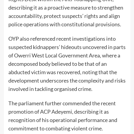
describing it as a proactive measure to strengthen
accountability, protect suspects’ rights and align
police operations with constitutional provisions.
OYP also referenced recent investigations into
suspected kidnappers’ hideouts uncovered in parts
of Owerri West Local Government Area, where a
decomposed body believed to be that of an
abducted victim was recovered, noting that the
development underscores the complexity and risks
involved in tackling organised crime.
The parliament further commended the recent
promotion of ACP Adeyemi, describing it as
recognition of his operational performance and
commitment to combating violent crime.