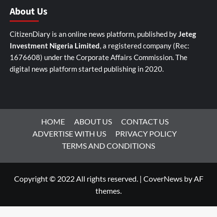
About Us
CitizenDiary is an online news platform, published by
Jeteg
Investment Nigeria Limited
, a registered company (Rec:
1676608) under the Corporate Affairs Commission. The
digital news platform started publishing in 2020.
HOME
ABOUT US
CONTACT US
ADVERTISE WITH US
PRIVACY POLICY
TERMS AND CONDITIONS
Copyright © 2022 All rights reserved.
|
CoverNews
by AF
themes.