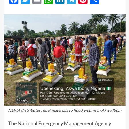
NEMA distributes relief materials to flood victims in Akwa Ibom
The National Emergency Management Agency