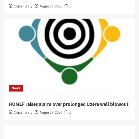
CitizenDiary
August 7, 2026
0
News
HOMEF raises alarm over prolonged Uzere well blowout
CitizenDiary
August 7, 2026
0