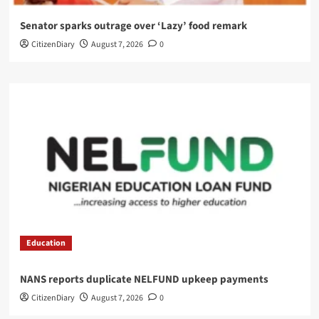
Senator sparks outrage over ‘Lazy’ food remark
CitizenDiary
August 7, 2026
0
Education
NANS reports duplicate NELFUND upkeep payments
CitizenDiary
August 7, 2026
0