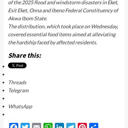
of the 2025 flood and windstorm disasters in Eket,
Esit Eket, Onna and Ibeno Federal Constituency of
Akwa Ibom State.
The distribution, which took place on Wednesday,
covered essential food items aimed at alleviating
the hardship faced by affected residents.
Share this:
Threads
Telegram
WhatsApp
Facebook
Twitter
Email
WhatsApp
LinkedIn
Telegram
Pinterest
Share