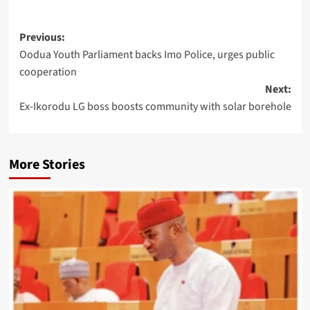
Previous:
Oodua Youth Parliament backs Imo Police, urges public
cooperation
Next:
Ex-Ikorodu LG boss boosts community with solar borehole
More Stories