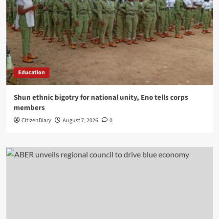
Education
​Shun ethnic bigotry for national unity, Eno tells corps
members
CitizenDiary
August 7, 2026
0