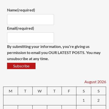
Name
(required)
Email
(required)
By submitting your information, you're giving us
permission to email you OUR LATEST POSTS. You may
unsubscribe at any time.
Subscribe
August 2026
M
T
W
T
F
S
S
1
2