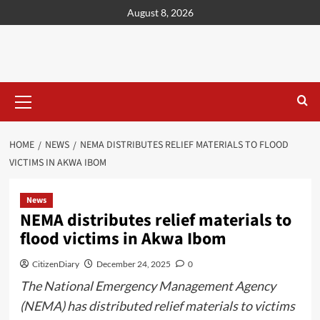
content
August 8, 2026
HOME
NEWS
NEMA DISTRIBUTES RELIEF MATERIALS TO FLOOD
VICTIMS IN AKWA IBOM
News
NEMA distributes relief materials to
flood victims in Akwa Ibom
CitizenDiary
December 24, 2025
0
The National Emergency Management Agency
(NEMA) has distributed relief materials to victims