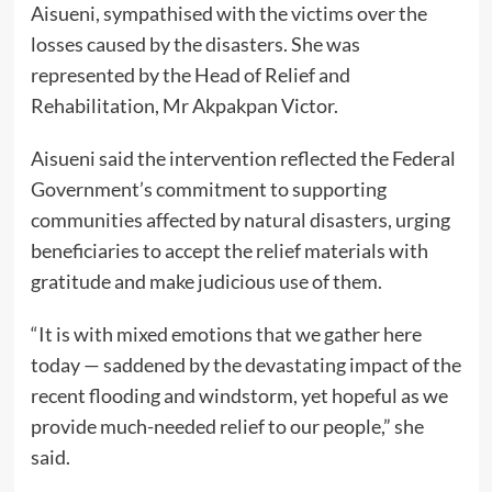
Aisueni, sympathised with the victims over the
losses caused by the disasters. She was
represented by the Head of Relief and
Rehabilitation, Mr Akpakpan Victor.
Aisueni said the intervention reflected the Federal
Government’s commitment to supporting
communities affected by natural disasters, urging
beneficiaries to accept the relief materials with
gratitude and make judicious use of them.
“It is with mixed emotions that we gather here
today — saddened by the devastating impact of the
recent flooding and windstorm, yet hopeful as we
provide much-needed relief to our people,” she
said.