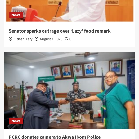
News
Senator sparks outrage over ‘Lazy’ food remark
CitizenDiary
August 7, 2026
0
News
PCRC donates camera to Akwa Ibom Police