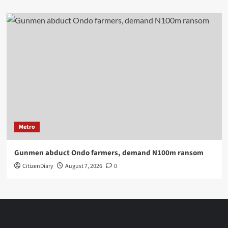
Metro
Gunmen abduct Ondo farmers, demand N100m ransom
CitizenDiary
August 7, 2026
0