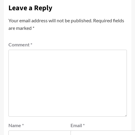
Leave a Reply
Your email address will not be published.
Required fields
are marked
*
Comment
*
Name
*
Email
*