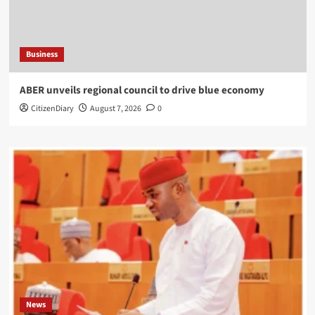
Business
ABER unveils regional council to drive blue economy
CitizenDiary
August 7, 2026
0
News