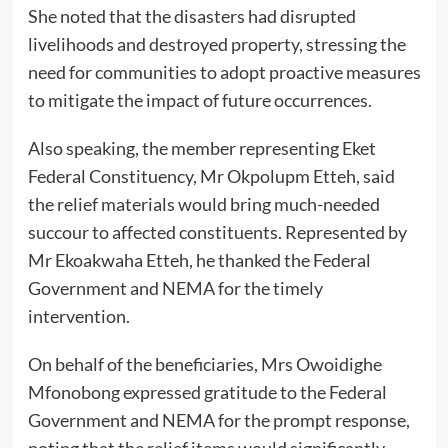
She noted that the disasters had disrupted
livelihoods and destroyed property, stressing the
need for communities to adopt proactive measures
to mitigate the impact of future occurrences.
Also speaking, the member representing Eket
Federal Constituency, Mr Okpolupm Etteh, said
the relief materials would bring much-needed
succour to affected constituents. Represented by
Mr Ekoakwaha Etteh, he thanked the Federal
Government and NEMA for the timely
intervention.
On behalf of the beneficiaries, Mrs Owoidighe
Mfonobong expressed gratitude to the Federal
Government and NEMA for the prompt response,
noting that the relief items would significantly