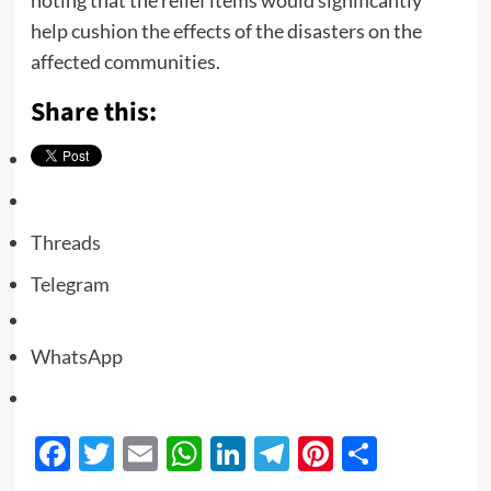
help cushion the effects of the disasters on the
affected communities.
Share this:
Threads
Telegram
WhatsApp
Facebook
Twitter
Email
WhatsApp
LinkedIn
Telegram
Pinterest
Share