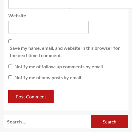
Website
Save my name, email, and website in this browser for
the next time I comment.
Notify me of follow-up comments by email.
Notify me of new posts by email.