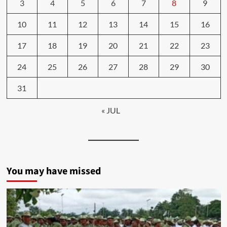
3
4
5
6
7
8
9
10
11
12
13
14
15
16
17
18
19
20
21
22
23
24
25
26
27
28
29
30
31
« JUL
You may have missed