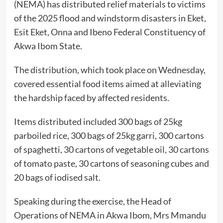
(NEMA) has distributed relief materials to victims
of the 2025 flood and windstorm disasters in Eket,
Esit Eket, Onna and Ibeno Federal Constituency of
Akwa Ibom State.
The distribution, which took place on Wednesday,
covered essential food items aimed at alleviating
the hardship faced by affected residents.
Items distributed included 300 bags of 25kg
parboiled rice, 300 bags of 25kg garri, 300 cartons
of spaghetti, 30 cartons of vegetable oil, 30 cartons
of tomato paste, 30 cartons of seasoning cubes and
20 bags of iodised salt.
Speaking during the exercise, the Head of
Operations of NEMA in Akwa Ibom, Mrs Mmandu