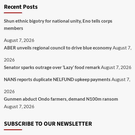
Recent Posts
​Shun ethnic bigotry for national unity, Eno tells corps
members
August 7, 2026
ABER unveils regional council to drive blue economy
August 7,
2026
Senator sparks outrage over ‘Lazy’ food remark
August 7, 2026
NANS reports duplicate NELFUND upkeep payments
August 7,
2026
Gunmen abduct Ondo farmers, demand N100m ransom
August 7, 2026
SUBSCRIBE TO OUR NEWSLETTER