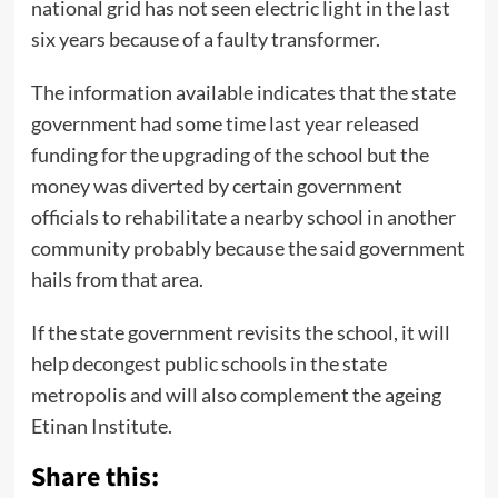
national grid has not seen electric light in the last
six years because of a faulty transformer.
The information available indicates that the state
government had some time last year released
funding for the upgrading of the school but the
money was diverted by certain government
officials to rehabilitate a nearby school in another
community probably because the said government
hails from that area.
If the state government revisits the school, it will
help decongest public schools in the state
metropolis and will also complement the ageing
Etinan Institute.
Share this: