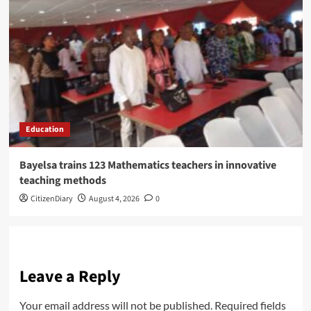
Education
Bayelsa trains 123 Mathematics teachers in innovative
teaching methods
CitizenDiary
August 4, 2026
0
Leave a Reply
Your email address will not be published.
Required fields