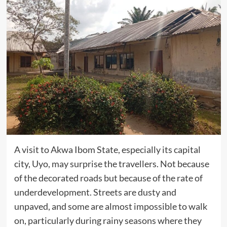
A visit to Akwa Ibom State, especially its capital
city, Uyo, may surprise the travellers. Not because
of the decorated roads but because of the rate of
underdevelopment. Streets are dusty and
unpaved, and some are almost impossible to walk
on, particularly during rainy seasons where they