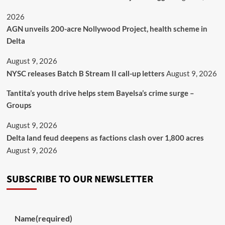
2026
AGN unveils 200-acre Nollywood Project, health scheme in
Delta
August 9, 2026
NYSC releases Batch B Stream II call-up letters
August 9, 2026
Tantita’s youth drive helps stem Bayelsa’s crime surge –
Groups
August 9, 2026
Delta land feud deepens as factions clash over 1,800 acres
August 9, 2026
SUBSCRIBE TO OUR NEWSLETTER
Name
(required)