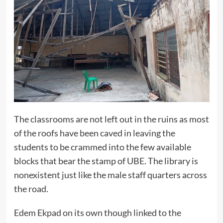
The classrooms are not left out in the ruins as most
of the roofs have been caved in leaving the
students to be crammed into the few available
blocks that bear the stamp of UBE. The library is
nonexistent just like the male staff quarters across
the road.
Edem Ekpad on its own though linked to the