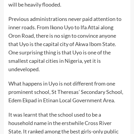
will be heavily flooded.
Previous administrations never paid attention to
inner roads. From Ikono Uyo to Ifa Attai along
Oron Road, there is no sign to convince anyone
that Uyo is the capital city of Akwa Ibom State.
One surprising thing is that Uyo is one of the
smallest capital cities in Nigeria, yet it is
undeveloped.
What happens in Uyo is not different from one
prominent school, St Theresas’ Secondary School,
Edem Ekpad in Etinan Local Government Area.
It was learnt that the school used to be a
household name in the erstwhile Cross River
State. It ranked among the best girls-only public