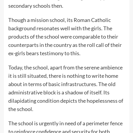
secondary schools then.
Though a mission school, its Roman Catholic
background resonates well with the girls. The
products of the school were comparable to their
counterparts in the country as the roll call of their
ex-girls bears testimony to this.
Today, the school, apart from the serene ambience
it is still situated, there is nothing to write home
about in terms of basic infrastructures. The old
administrative block is a shadow of itself. Its
dilapidating condition depicts the hopelessness of
the school.
The school is urgently in need of a perimeter fence
to reinforce confidence and security for both