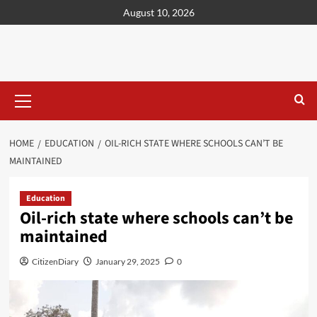
content
August 10, 2026
HOME
EDUCATION
OIL-RICH STATE WHERE SCHOOLS CAN’T BE
MAINTAINED
Education
Oil-rich state where schools can’t be
maintained
CitizenDiary
January 29, 2025
0