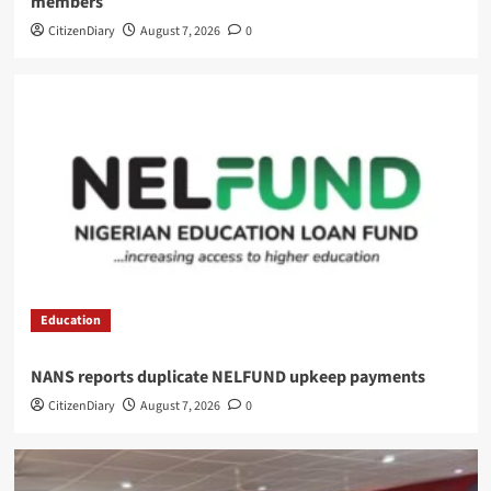
members
CitizenDiary
August 7, 2026
0
Education
NANS reports duplicate NELFUND upkeep payments
CitizenDiary
August 7, 2026
0