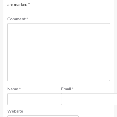
are marked
*
Comment
*
Name
*
Email
*
Website