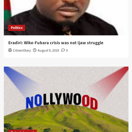
Politics
Eradiri: Wike-Fubara crisis was not Ijaw struggle
CitizenDiary
August 9, 2026
0