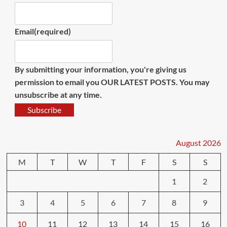
Email
(required)
By submitting your information, you're giving us
permission to email you OUR LATEST POSTS. You may
unsubscribe at any time.
Subscribe
August 2026
M
T
W
T
F
S
S
1
2
3
4
5
6
7
8
9
10
11
12
13
14
15
16