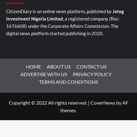
CitizenDiary is an online news platform, published by
Jeteg
Investment Nigeria Limited
, a registered company (Rec:
1676608) under the Corporate Affairs Commission. The
digital news platform started publishing in 2020.
HOME
ABOUT US
CONTACT US
ADVERTISE WITH US
PRIVACY POLICY
TERMS AND CONDITIONS
Copyright © 2022 All rights reserved.
|
CoverNews
by AF
themes.