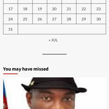
17
18
19
20
21
22
23
24
25
26
27
28
29
30
31
« JUL
You may have missed