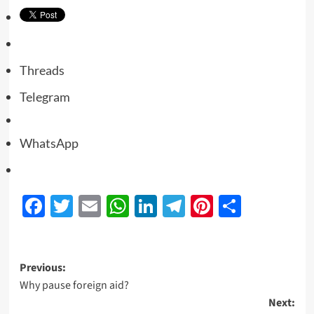
Threads
Telegram
WhatsApp
Facebook
Twitter
Email
WhatsApp
LinkedIn
Telegram
Pinterest
Share
Previous:
Why pause foreign aid?
Next: