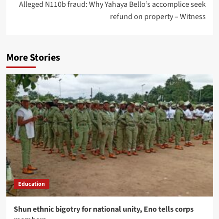
Alleged N110b fraud: Why Yahaya Bello’s accomplice seek
refund on property – Witness
More Stories
Education
​Shun ethnic bigotry for national unity, Eno tells corps