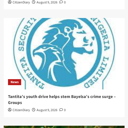
CitizenDiary
August 9, 2026
0
News
Tantita’s youth drive helps stem Bayelsa’s crime surge –
Groups
CitizenDiary
August 9, 2026
0