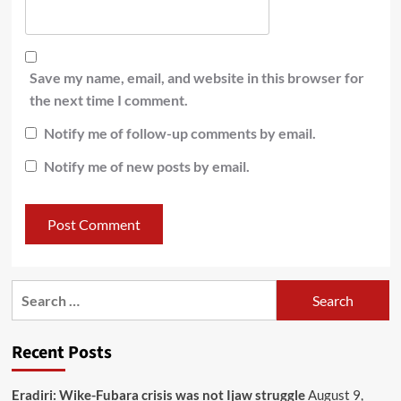
Save my name, email, and website in this browser for
the next time I comment.
Notify me of follow-up comments by email.
Notify me of new posts by email.
Recent Posts
Eradiri: Wike-Fubara crisis was not Ijaw struggle
August 9,