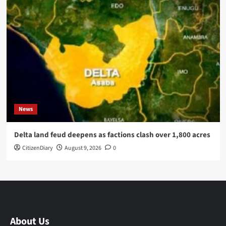
News
Delta land feud deepens as factions clash over 1,800 acres
CitizenDiary
August 9, 2026
0
About Us