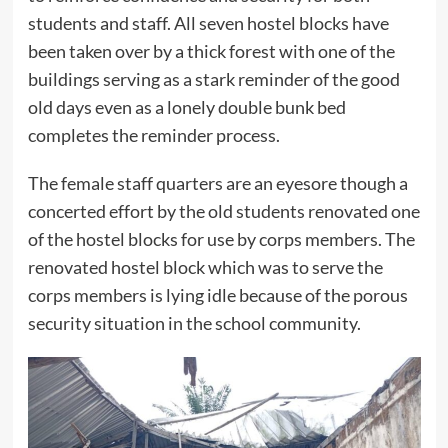
students and staff. All seven hostel blocks have
been taken over by a thick forest with one of the
buildings serving as a stark reminder of the good
old days even as a lonely double bunk bed
completes the reminder process.
The female staff quarters are an eyesore though a
concerted effort by the old students renovated one
of the hostel blocks for use by corps members. The
renovated hostel block which was to serve the
corps members is lying idle because of the porous
security situation in the school community.