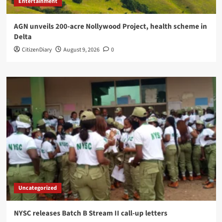
Entertainment
AGN unveils 200-acre Nollywood Project, health scheme in
Delta
CitizenDiary
August 9, 2026
0
Uncategorized
NYSC releases Batch B Stream II call-up letters