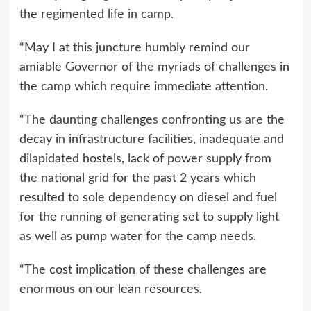
the regimented life in camp.
“May I at this juncture humbly remind our
amiable Governor of the myriads of challenges in
the camp which require immediate attention.
“The daunting challenges confronting us are the
decay in infrastructure facilities, inadequate and
dilapidated hostels, lack of power supply from
the national grid for the past 2 years which
resulted to sole dependency on diesel and fuel
for the running of generating set to supply light
as well as pump water for the camp needs.
“The cost implication of these challenges are
enormous on our lean resources.