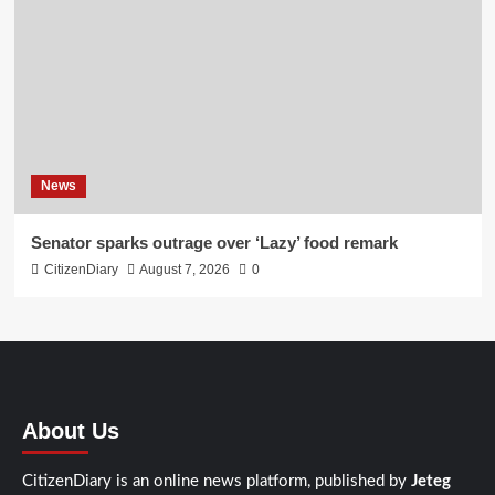
News
Senator sparks outrage over ‘Lazy’ food remark
CitizenDiary
August 7, 2026
0
About Us
CitizenDiary is an online news platform, published by
Jeteg