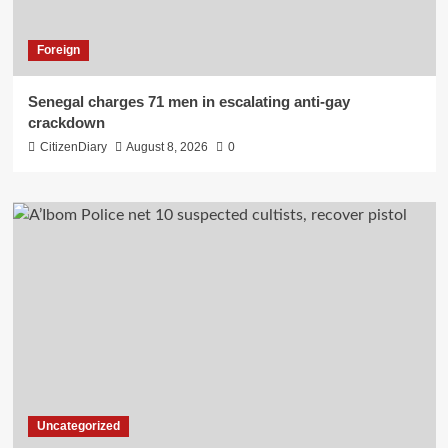
Foreign
Senegal charges 71 men in escalating anti-gay
crackdown
CitizenDiary
August 8, 2026
0
Uncategorized