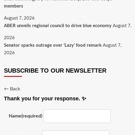
members
August 7, 2026
ABER unveils regional council to drive blue economy
August 7,
2026
Senator sparks outrage over ‘Lazy’ food remark
August 7,
2026
SUBSCRIBE TO OUR NEWSLETTER
← Back
Thank you for your response. ✨
Name
(required)