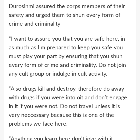
Durosinmi assured the corps members of their
safety and urged them to shun every form of
crime and criminality
”I want to assure you that you are safe here, in
as much as I’m prepared to keep you safe you
must play your part by ensuring that you shun
every form of crime and criminality. Do not join
any cult group or indulge in cult activity.
“Also drugs kill and destroy, therefore do away
with drugs if you were into oit and don’t engage
in it if you were not. Do not travel unless it is
very neccessary because this is one of the
problems we face here.
“Anything you learn here don’t joke with it