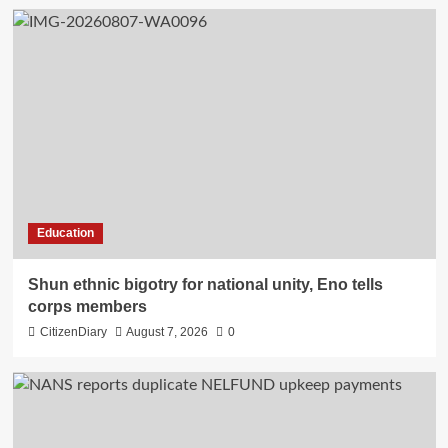
Education
​Shun ethnic bigotry for national unity, Eno tells
corps members
CitizenDiary
August 7, 2026
0