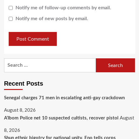
Notify me of follow-up comments by email.
Notify me of new posts by email.
Recent Posts
Senegal charges 71 men in escalating anti-gay crackdown
August 8, 2026
A’Ibom Police net 10 suspected cultists, recover pistol
August
8, 2026
​Shun ethnic bigotry for national unity, Eno tells corps