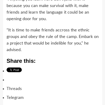
because you can make survival with it, make
friends and learn the language it could be an
opening door for you.
“It is time to make friends accross the ethnic
groups and obey the rule of the camp. Embark on
a project that would be indelible for you,” he
advised.
Share this:
Threads
Telegram