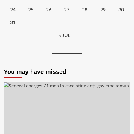
24
25
26
27
28
29
30
31
« JUL
You may have missed