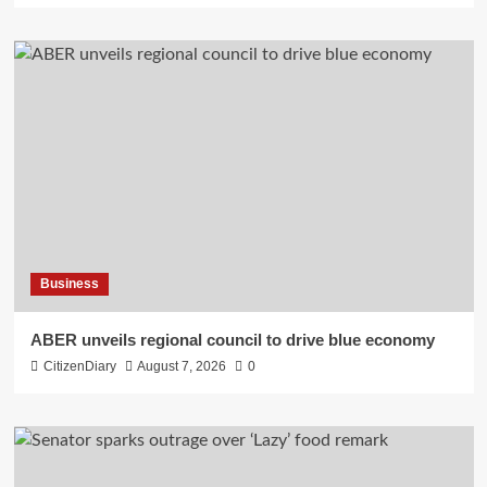
Business
ABER unveils regional council to drive blue economy
CitizenDiary
August 7, 2026
0