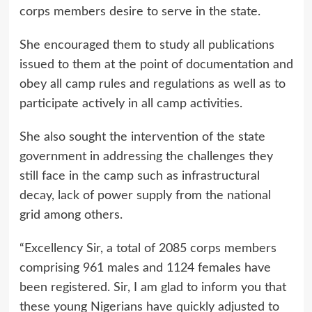
corps members desire to serve in the state.
She encouraged them to study all publications
issued to them at the point of documentation and
obey all camp rules and regulations as well as to
participate actively in all camp activities.
She also sought the intervention of the state
government in addressing the challenges they
still face in the camp such as infrastructural
decay, lack of power supply from the national
grid among others.
“Excellency Sir, a total of 2085 corps members
comprising 961 males and 1124 females have
been registered. Sir, I am glad to inform you that
these young Nigerians have quickly adjusted to