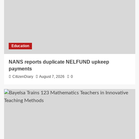
Education
NANS reports duplicate NELFUND upkeep
payments
CitizenDiary
August 7, 2026
0