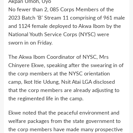
Akpan Umoh, Uyo
No fewer than 2, 085 Corps Members of the
2023 Batch ‘B’ Stream 11 comprising of 961 male
and 1124 female deployed to Akwa Ibom by the
National Youth Service Corps (NYSC) were
sworn in on Friday.
The Akwa Ibom Coordinator of NYSC, Mrs
Chinyere Ekwe, speaking after the swearing in of
the corp members at the NYSC orientation
camp, Ikot Itie Udung, Nsit Atai LGA disclosed
that the corp members are already adjusting to
the regimented life in the camp.
Ekwe noted that the peaceful environment and
welfare packages from the state government to
the corp members have made many prospective