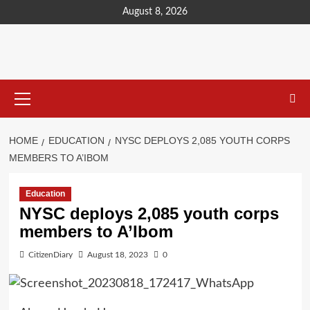
content
August 8, 2026
HOME
EDUCATION
NYSC DEPLOYS 2,085 YOUTH CORPS
MEMBERS TO A’IBOM
Education
NYSC deploys 2,085 youth corps
members to A’Ibom
CitizenDiary
August 18, 2023
0