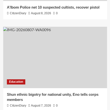
A’Ibom Police net 10 suspected cultists, recover pistol
CitizenDiary
August 8, 2026
0
Education
​Shun ethnic bigotry for national unity, Eno tells corps
members
CitizenDiary
August 7, 2026
0