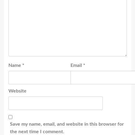
Name
*
Email
*
Website
Save my name, email, and website in this browser for
the next time I comment.