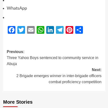
WhatsApp
Facebook
Twitter
Email
WhatsApp
LinkedIn
Telegram
Pinterest
Share
Previous:
Three Yahoo Boys sentenced to community service in
Abuja
Next:
2 Brigade emerges winner in inter-brigade officers
combat proficiency competition
More Stories