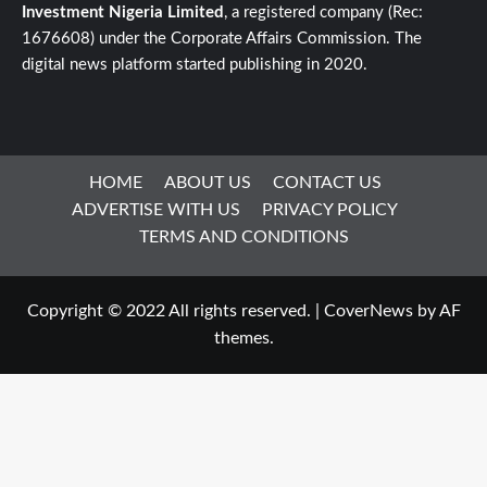
Investment Nigeria Limited
, a registered company (Rec:
1676608) under the Corporate Affairs Commission. The
digital news platform started publishing in 2020.
HOME
ABOUT US
CONTACT US
ADVERTISE WITH US
PRIVACY POLICY
TERMS AND CONDITIONS
Copyright © 2022 All rights reserved.
|
CoverNews
by AF
themes.