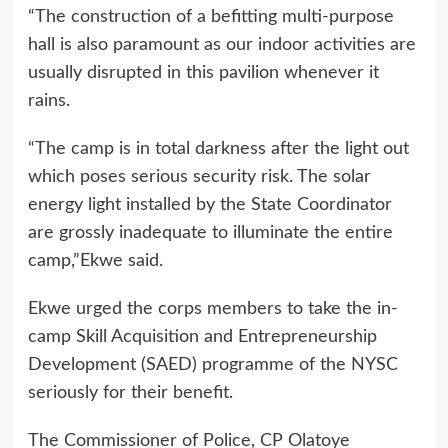
“The construction of a befitting multi-purpose
hall is also paramount as our indoor activities are
usually disrupted in this pavilion whenever it
rains.
“The camp is in total darkness after the light out
which poses serious security risk. The solar
energy light installed by the State Coordinator
are grossly inadequate to illuminate the entire
camp,”Ekwe said.
Ekwe urged the corps members to take the in-
camp Skill Acquisition and Entrepreneurship
Development (SAED) programme of the NYSC
seriously for their benefit.
The Commissioner of Police, CP Olatoye