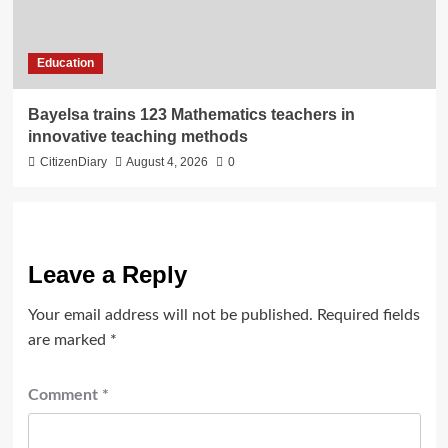
Education
Bayelsa trains 123 Mathematics teachers in
innovative teaching methods
CitizenDiary
August 4, 2026
0
Leave a Reply
Your email address will not be published.
Required fields
are marked
*
Comment
*