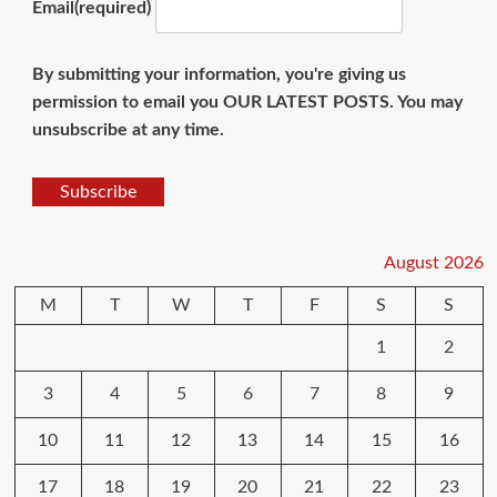
Email
(required)
By submitting your information, you're giving us
permission to email you OUR LATEST POSTS. You may
unsubscribe at any time.
Subscribe
August 2026
M
T
W
T
F
S
S
1
2
3
4
5
6
7
8
9
10
11
12
13
14
15
16
17
18
19
20
21
22
23