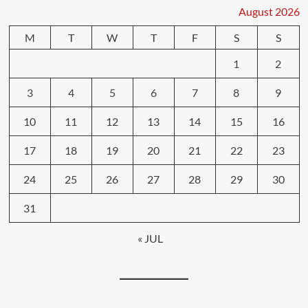
August 2026
M
T
W
T
F
S
S
1
2
3
4
5
6
7
8
9
10
11
12
13
14
15
16
17
18
19
20
21
22
23
24
25
26
27
28
29
30
31
« JUL