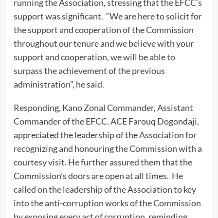
running the Association, stressing that the EFCC’s
support was significant. “We are here to solicit for
the support and cooperation of the Commission
throughout our tenure and we believe with your
support and cooperation, we will be able to
surpass the achievement of the previous
administration”, he said.
Responding, Kano Zonal Commander, Assistant
Commander of the EFCC. ACE Farouq Dogondaji,
appreciated the leadership of the Association for
recognizing and honouring the Commission with a
courtesy visit. He further assured them that the
Commission’s doors are open at all times. He
called on the leadership of the Association to key
into the anti-corruption works of the Commission
by exposing every act of corruption, reminding