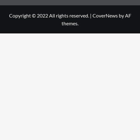
Copyright © 2022 All rights reserved.
|
CoverNews
by AF
themes.