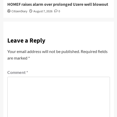
HOMEF raises alarm over prolonged Uzere well blowout
CitizenDiary
August 7, 2026
0
Leave a Reply
Your email address will not be published.
Required fields
are marked
*
Comment
*