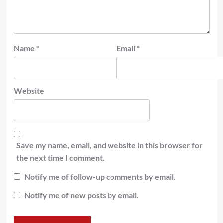
Name
*
Email
*
Website
Save my name, email, and website in this browser for
the next time I comment.
Notify me of follow-up comments by email.
Notify me of new posts by email.