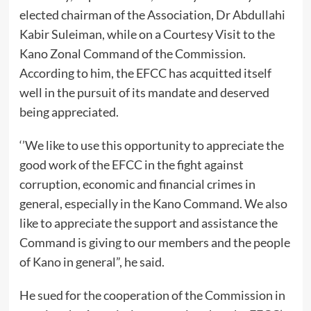
elected chairman of the Association, Dr Abdullahi
Kabir Suleiman, while on a Courtesy Visit to the
Kano Zonal Command of the Commission.
According to him, the EFCC has acquitted itself
well in the pursuit of its mandate and deserved
being appreciated.
‘’We like to use this opportunity to appreciate the
good work of the EFCC in the fight against
corruption, economic and financial crimes in
general, especially in the Kano Command. We also
like to appreciate the support and assistance the
Command is giving to our members and the people
of Kano in general”, he said.
He sued for the cooperation of the Commission in