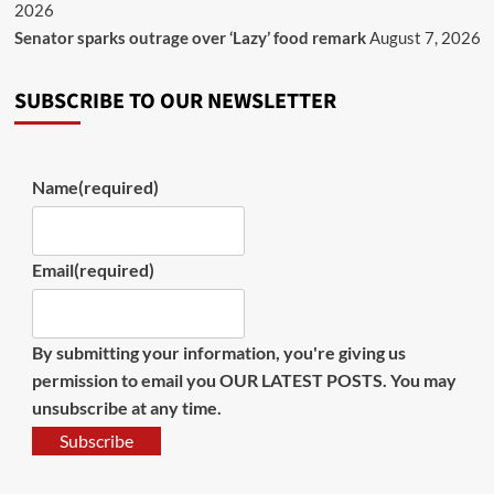
2026
Senator sparks outrage over ‘Lazy’ food remark
August 7, 2026
SUBSCRIBE TO OUR NEWSLETTER
Name
(required)
Email
(required)
By submitting your information, you're giving us
permission to email you OUR LATEST POSTS. You may
unsubscribe at any time.
Subscribe