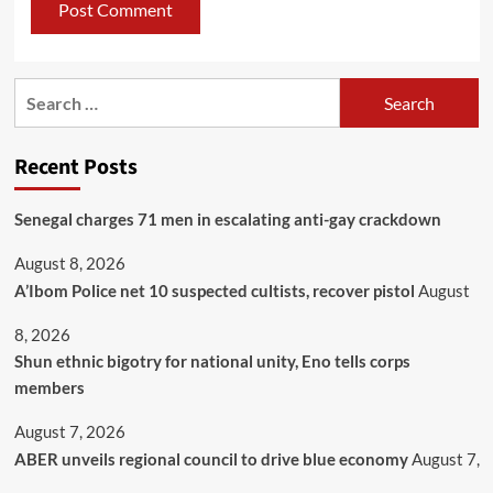
Recent Posts
Senegal charges 71 men in escalating anti-gay crackdown
August 8, 2026
A’Ibom Police net 10 suspected cultists, recover pistol
August
8, 2026
​Shun ethnic bigotry for national unity, Eno tells corps
members
August 7, 2026
ABER unveils regional council to drive blue economy
August 7,