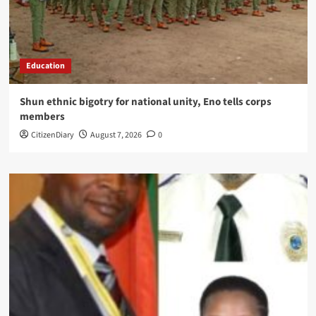
Education
​Shun ethnic bigotry for national unity, Eno tells corps
members
CitizenDiary
August 7, 2026
0