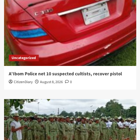
Uncategorized
A’Ibom Police net 10 suspected cultists, recover pistol
CitizenDiary
August 8, 2026
0