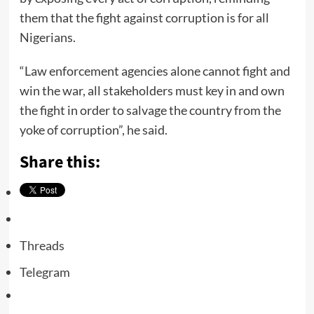
them that the fight against corruption is for all
Nigerians.
“Law enforcement agencies alone cannot fight and
win the war, all stakeholders must key in and own
the fight in order to salvage the country from the
yoke of corruption”, he said.
Share this:
Threads
Telegram