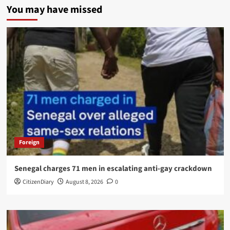
You may have missed
Foreign
Senegal charges 71 men in escalating anti-gay crackdown
CitizenDiary
August 8, 2026
0