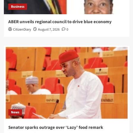
Business
ABER unveils regional council to drive blue economy
CitizenDiary
August 7, 2026
0
News
Senator sparks outrage over ‘Lazy’ food remark