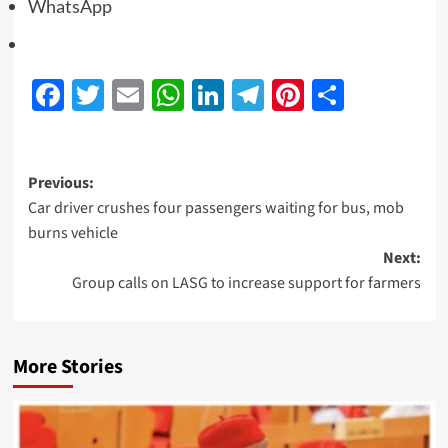
WhatsApp
Facebook
Twitter
Email
WhatsApp
LinkedIn
Telegram
Pinterest
Share
Previous:
Car driver crushes four passengers waiting for bus, mob
burns vehicle
Next:
Group calls on LASG to increase support for farmers
More Stories