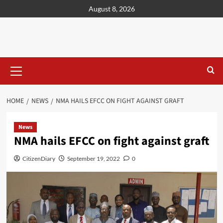
content
August 8, 2026
HOME
NEWS
NMA HAILS EFCC ON FIGHT AGAINST GRAFT
News
NMA hails EFCC on fight against graft
CitizenDiary
September 19, 2022
0