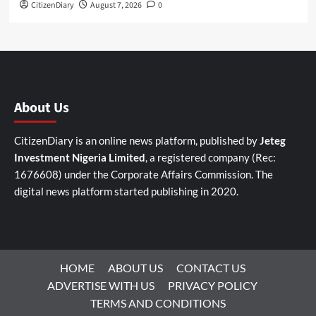
CitizenDiary
August 7, 2026
0
About Us
CitizenDiary is an online news platform, published by
Jeteg
Investment Nigeria Limited
, a registered company (Rec:
1676608) under the Corporate Affairs Commission. The
digital news platform started publishing in 2020.
HOME
ABOUT US
CONTACT US
ADVERTISE WITH US
PRIVACY POLICY
TERMS AND CONDITIONS