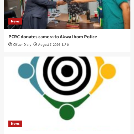
News
PCRC donates camera to Akwa Ibom Police
CitizenDiary
August 7, 2026
0
News