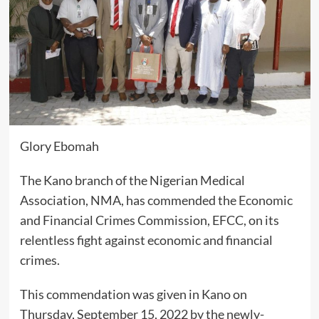
Glory Ebomah
The Kano branch of the Nigerian Medical
Association, NMA, has commended the Economic
and Financial Crimes Commission, EFCC, on its
relentless fight against economic and financial
crimes.
This commendation was given in Kano on
Thursday, September 15, 2022 by the newly-