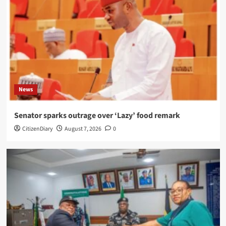
News
Senator sparks outrage over ‘Lazy’ food remark
CitizenDiary
August 7, 2026
0