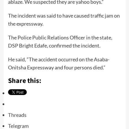
ablaze. We suspected they are yahoo boys.”
The incident was said to have caused traffic jam on
the expressway.
The Police Public Relations Officer in the state,
DSP Bright Edafe, confirmed the incident.
He said, “The accident occurred on the Asaba-
Onitsha Expressway and four persons died.”
Share this:
Threads
Telegram