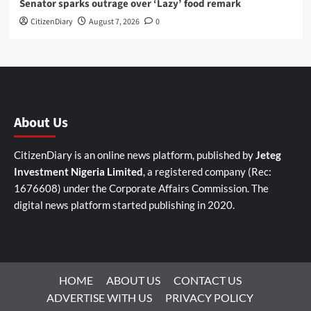
Senator sparks outrage over ‘Lazy’ food remark
CitizenDiary
August 7, 2026
0
About Us
CitizenDiary is an online news platform, published by
Jeteg
Investment Nigeria Limited
, a registered company (Rec:
1676608) under the Corporate Affairs Commission. The
digital news platform started publishing in 2020.
HOME
ABOUT US
CONTACT US
ADVERTISE WITH US
PRIVACY POLICY