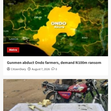
Metro
Gunmen abduct Ondo farmers, demand N100m ransom
CitizenDiary
August 7, 2026
0