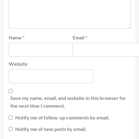
Name
*
Email
*
Website
Save my name, email, and website in this browser for
the next time I comment.
Notify me of follow-up comments by email.
Notify me of new posts by email.