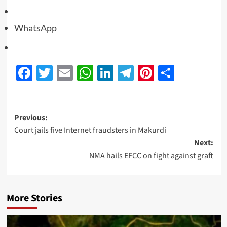
WhatsApp
Facebook
Twitter
Email
WhatsApp
LinkedIn
Telegram
Pinterest
Share
Previous:
Court jails five Internet fraudsters in Makurdi
Next:
NMA hails EFCC on fight against graft
More Stories