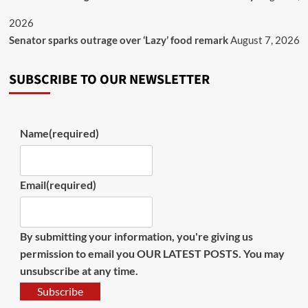
2026
Senator sparks outrage over ‘Lazy’ food remark
August 7, 2026
SUBSCRIBE TO OUR NEWSLETTER
Name
(required)
Email
(required)
By submitting your information, you're giving us
permission to email you OUR LATEST POSTS. You may
unsubscribe at any time.
Subscribe