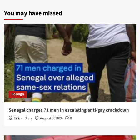
You may have missed
Foreign
Senegal charges 71 men in escalating anti-gay crackdown
CitizenDiary
August 8, 2026
0