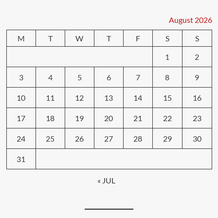
August 2026
M
T
W
T
F
S
S
1
2
3
4
5
6
7
8
9
10
11
12
13
14
15
16
17
18
19
20
21
22
23
24
25
26
27
28
29
30
31
« JUL