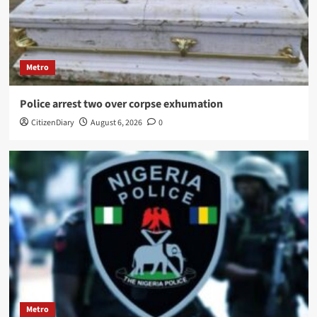
Metro
Police arrest two over corpse exhumation
CitizenDiary
August 6, 2026
0
Metro