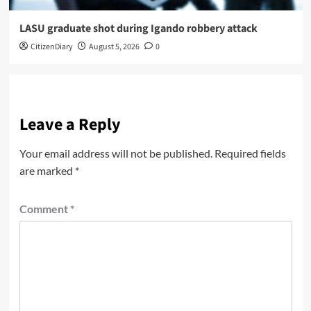
LASU graduate shot during Igando robbery attack
CitizenDiary
August 5, 2026
0
Leave a Reply
Your email address will not be published.
Required fields
are marked
*
Comment
*