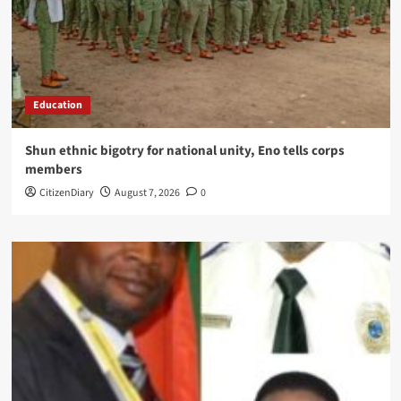
Education
​Shun ethnic bigotry for national unity, Eno tells corps
members
CitizenDiary
August 7, 2026
0