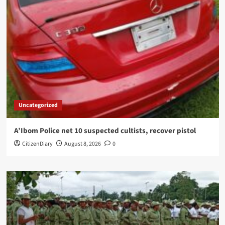
Uncategorized
A’Ibom Police net 10 suspected cultists, recover pistol
CitizenDiary
August 8, 2026
0