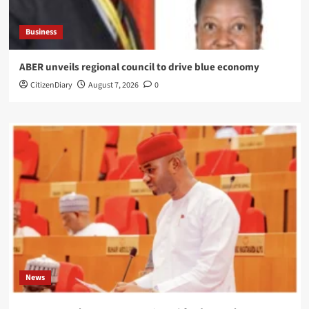
Business
ABER unveils regional council to drive blue economy
CitizenDiary
August 7, 2026
0
News