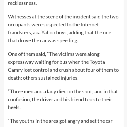
recklessness.
Witnesses at the scene of the incident said the two
occupants were suspected to the Internet
fraudsters, aka Yahoo boys, adding that the one
that drove the car was speeding.
One of them said, “The victims were along
expressway waiting for bus when the Toyota
Camry lost control and crush about four of them to
death; others sustained injuries.
“Three men and a lady died on the spot; and in that
confusion, the driver and his friend took to their
heels.
“The youths in the area got angry and set the car