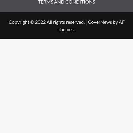
TERMS AND CONDITIONS
Copyright © 2022 All rights reserved.
|
CoverNews
by AF
themes.