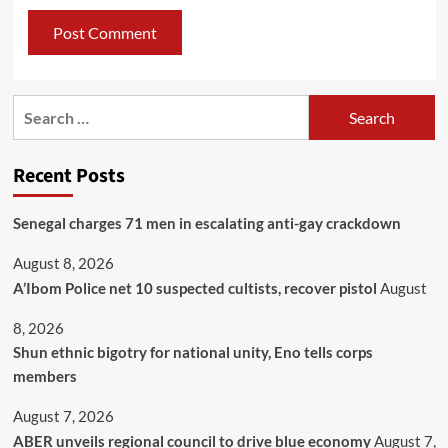
Recent Posts
Senegal charges 71 men in escalating anti-gay crackdown
August 8, 2026
A’Ibom Police net 10 suspected cultists, recover pistol
August
8, 2026
​Shun ethnic bigotry for national unity, Eno tells corps
members
August 7, 2026
ABER unveils regional council to drive blue economy
August 7,