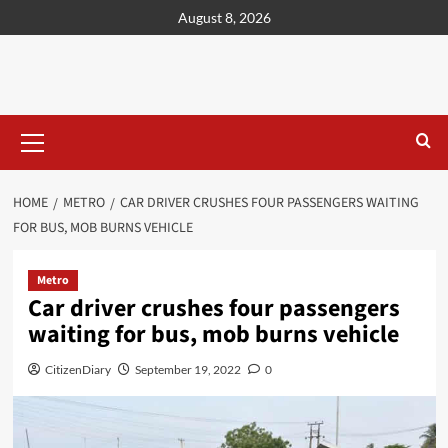
content
August 8, 2026
HOME
METRO
CAR DRIVER CRUSHES FOUR PASSENGERS WAITING
FOR BUS, MOB BURNS VEHICLE
Metro
Car driver crushes four passengers
waiting for bus, mob burns vehicle
CitizenDiary
September 19, 2022
0