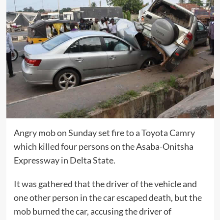
Angry mob on Sunday set fire to a Toyota Camry
which killed four persons on the Asaba-Onitsha
Expressway in Delta State.
It was gathered that the driver of the vehicle and
one other person in the car escaped death, but the
mob burned the car, accusing the driver of