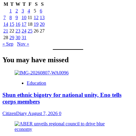
M
T
W
T
F
S
S
1
2
3
4
5
6
7
8
9
10
11
12
13
14
15
16
17
18
19
20
21
22
23
24
25
26
27
28
29
30
31
« Sep
Nov »
You may have missed
Education
​Shun ethnic bigotry for national unity, Eno tells
corps members
CitizenDiary
August 7, 2026
0