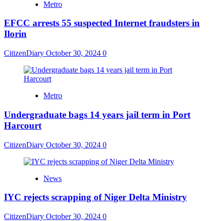
Metro
EFCC arrests 55 suspected Internet fraudsters in
Ilorin
CitizenDiary
October 30, 2024
0
Metro
Undergraduate bags 14 years jail term in Port
Harcourt
CitizenDiary
October 30, 2024
0
News
IYC rejects scrapping of Niger Delta Ministry
CitizenDiary
October 30, 2024
0