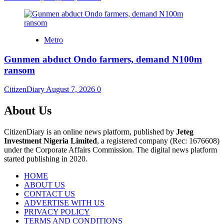
Metro
Gunmen abduct Ondo farmers, demand N100m
ransom
CitizenDiary
August 7, 2026
0
About Us
CitizenDiary is an online news platform, published by
Jeteg
Investment Nigeria Limited
, a registered company (Rec: 1676608)
under the Corporate Affairs Commission. The digital news platform
started publishing in 2020.
HOME
ABOUT US
CONTACT US
ADVERTISE WITH US
PRIVACY POLICY
TERMS AND CONDITIONS