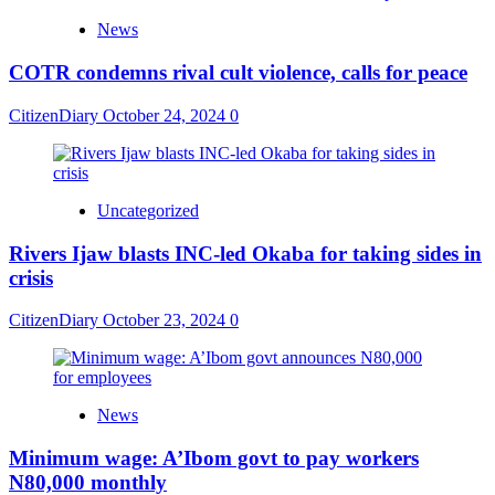
News
COTR condemns rival cult violence, calls for peace
CitizenDiary
October 24, 2024
0
Uncategorized
Rivers Ijaw blasts INC-led Okaba for taking sides in
crisis
CitizenDiary
October 23, 2024
0
News
Minimum wage: A’Ibom govt to pay workers
N80,000 monthly