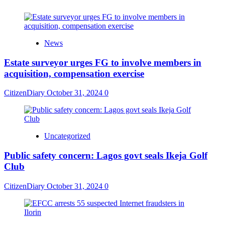
News
Estate surveyor urges FG to involve members in
acquisition, compensation exercise
CitizenDiary
October 31, 2024
0
Uncategorized
Public safety concern: Lagos govt seals Ikeja Golf
Club
CitizenDiary
October 31, 2024
0