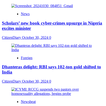
News
Scholars’ new book cyber-crimes upsurge in Nigeria
excites minister
CitizenDiary
October 30, 2024
0
Foreign
Dhanteras delight: RBI says 102-ton gold shifted to
India
CitizenDiary
October 30, 2024
0
Newsbeat