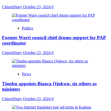
CitizenDiary
October 23, 2024
0
Politics
Former Warri council chief drums support for PAP
coordinator
CitizenDiary
October 23, 2024
0
News
Tinubu appoints Bianca Ojukwu, six others as
ministers
CitizenDiary
October 23, 2024
0