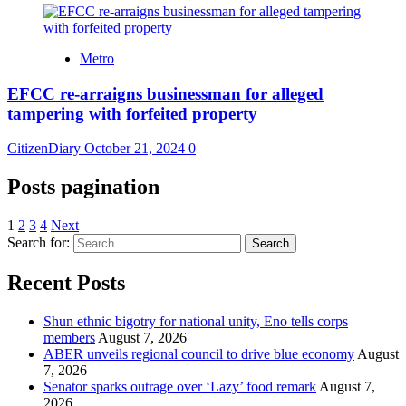
Metro
EFCC re-arraigns businessman for alleged
tampering with forfeited property
CitizenDiary
October 21, 2024
0
Posts pagination
1
2
3
4
Next
Search for:
Recent Posts
​Shun ethnic bigotry for national unity, Eno tells corps
members
August 7, 2026
ABER unveils regional council to drive blue economy
August
7, 2026
Senator sparks outrage over ‘Lazy’ food remark
August 7,
2026