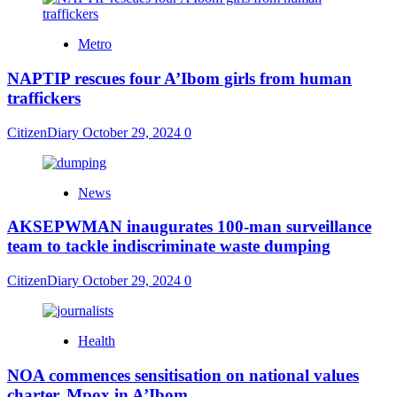
Metro
NAPTIP rescues four A’Ibom girls from human
traffickers
CitizenDiary
October 29, 2024
0
News
AKSEPWMAN inaugurates 100-man surveillance
team to tackle indiscriminate waste dumping
CitizenDiary
October 29, 2024
0
Health
NOA commences sensitisation on national values
charter, Mpox in A’Ibom