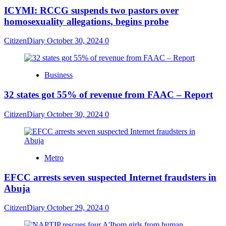
ICYMI: RCCG suspends two pastors over
homosexuality allegations, begins probe
CitizenDiary
October 30, 2024
0
Business
32 states got 55% of revenue from FAAC – Report
CitizenDiary
October 30, 2024
0
Metro
EFCC arrests seven suspected Internet fraudsters in
Abuja
CitizenDiary
October 29, 2024
0