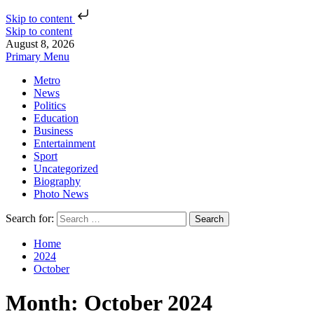
Skip to content
Skip to content
August 8, 2026
Primary Menu
Metro
News
Politics
Education
Business
Entertainment
Sport
Uncategorized
Biography
Photo News
Search for:
Home
2024
October
Month:
October 2024