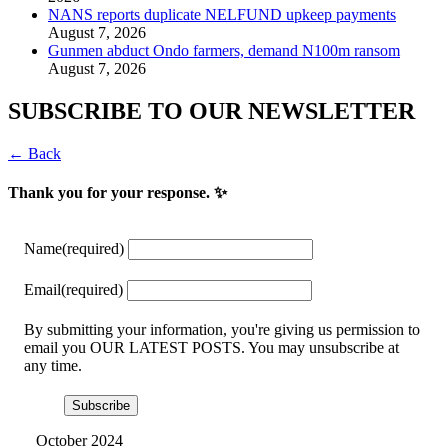
NANS reports duplicate NELFUND upkeep payments
August 7, 2026
Gunmen abduct Ondo farmers, demand N100m ransom
August 7, 2026
SUBSCRIBE TO OUR NEWSLETTER
← Back
Thank you for your response. ✨
Name
(required)
Email
(required)
By submitting your information, you're giving us permission to
email you OUR LATEST POSTS. You may unsubscribe at
any time.
Subscribe
October 2024