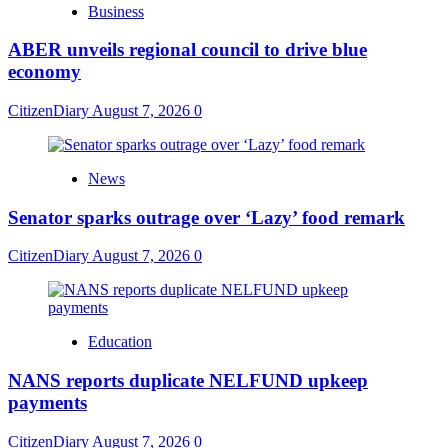
Business
ABER unveils regional council to drive blue
economy
CitizenDiary
August 7, 2026
0
News
Senator sparks outrage over ‘Lazy’ food remark
CitizenDiary
August 7, 2026
0
Education
NANS reports duplicate NELFUND upkeep
payments
CitizenDiary
August 7, 2026
0