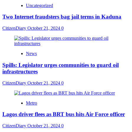
Uncategorized
Two Internet fraudsters bag jail terms in Kaduna
CitizenDiary
October 21, 2024
0
News
Spills: Legislator urges communities to guard oil
infrastructures
CitizenDiary
October 21, 2024
0
Metro
Lagos driver flees as BRT bus hits Air Force officer
CitizenDiary
October 21, 2024
0