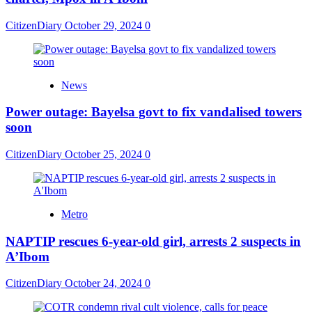
CitizenDiary
October 29, 2024
0
News
Power outage: Bayelsa govt to fix vandalised towers
soon
CitizenDiary
October 25, 2024
0
Metro
NAPTIP rescues 6-year-old girl, arrests 2 suspects in
A’Ibom
CitizenDiary
October 24, 2024
0