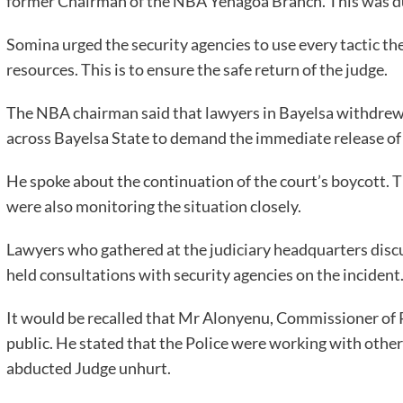
former Chairman of the NBA Yenagoa Branch. This was duri
Somina urged the security agencies to use every tactic the
resources. This is to ensure the safe return of the judge.
The NBA chairman said that lawyers in Bayelsa withdrew 
across Bayelsa State to demand the immediate release of 
He spoke about the continuation of the court’s boycott. Th
were also monitoring the situation closely.
Lawyers who gathered at the judiciary headquarters discu
held consultations with security agencies on the incident
It would be recalled that Mr Alonyenu, Commissioner of P
public. He stated that the Police were working with other 
abducted Judge unhurt.