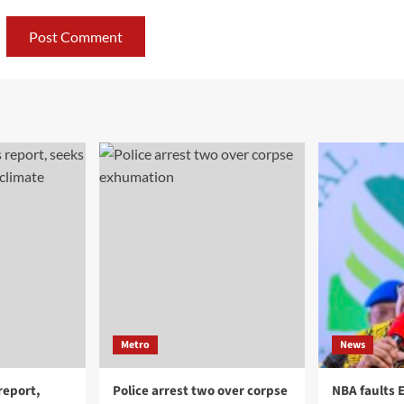
Metro
News
report,
Police arrest two over corpse
NBA faults 