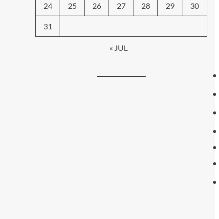
24
25
26
27
28
29
30
31
« JUL