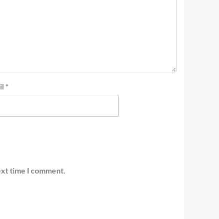
il
*
ext time I comment.