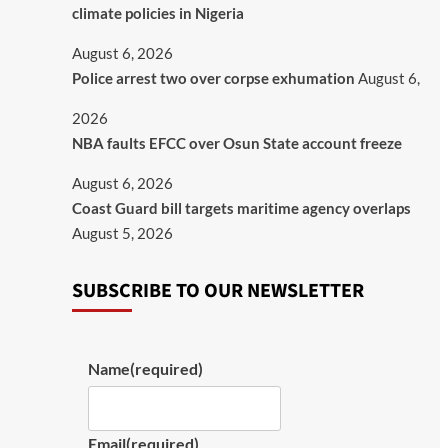
climate policies in Nigeria
August 6, 2026
Police arrest two over corpse exhumation
August 6,
2026
NBA faults EFCC over Osun State account freeze
August 6, 2026
Coast Guard bill targets maritime agency overlaps
August 5, 2026
SUBSCRIBE TO OUR NEWSLETTER
Name
(required)
Email
(required)