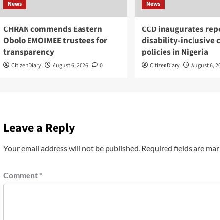
News
News
CHRAN commends Eastern
CCD inaugurates repo
Obolo EMOIMEE trustees for
disability-inclusive 
transparency
policies in Nigeria
CitizenDiary
August 6, 2026
0
CitizenDiary
August 6, 2
Leave a Reply
Your email address will not be published.
Required fields are ma
Comment
*