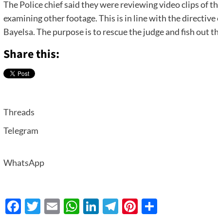
The Police chief said they were reviewing video clips of th
examining other footage. This is in line with the directi
Bayelsa. The purpose is to rescue the judge and fish out t
Share this:
Threads
Telegram
WhatsApp
Facebook
Twitter
Email
WhatsApp
LinkedIn
Telegram
Pinterest
Share