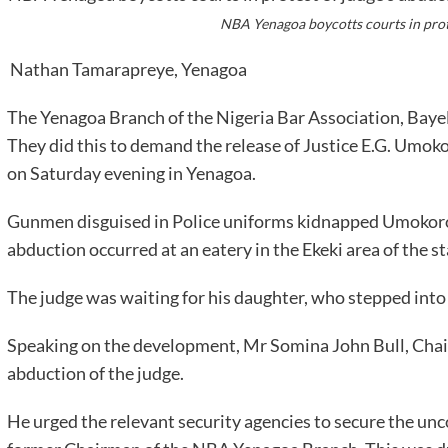
NBA Yenagoa boycotts courts in prot
Nathan Tamarapreye, Yenagoa
The Yenagoa Branch of the Nigeria Bar Association, Baye
They did this to demand the release of Justice E.G. Um
on Saturday evening in Yenagoa.
Gunmen disguised in Police uniforms kidnapped Umokoro,
abduction occurred at an eatery in the Ekeki area of the st
The judge was waiting for his daughter, who stepped into 
Speaking on the development, Mr Somina John Bull, Ch
abduction of the judge.
He urged the relevant security agencies to secure the unc