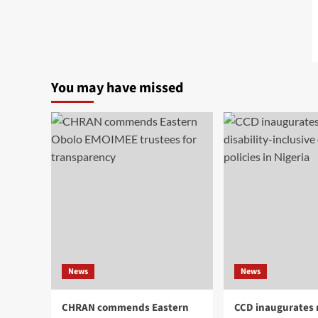
You may have missed
News
News
CHRAN commends Eastern
CCD inaugurates 