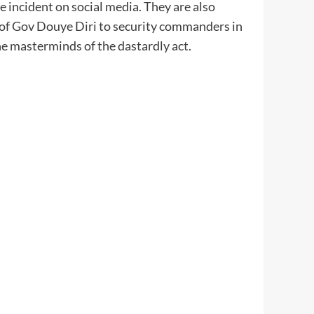
e incident on social media. They are also
ve of Gov Douye Diri to security commanders in
he masterminds of the dastardly act.