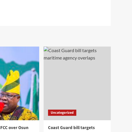
Uncategorized
EFCC over Osun
Coast Guard bill targets