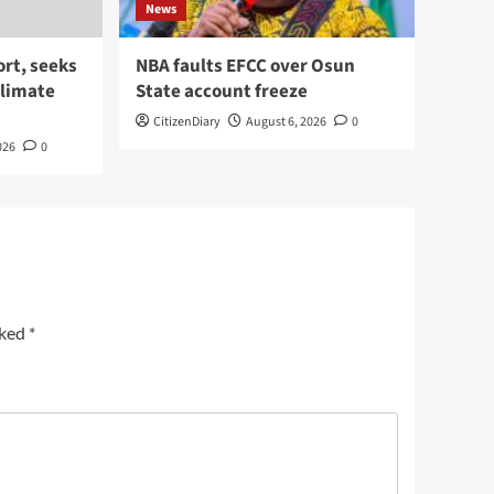
News
rt, seeks
NBA faults EFCC over Osun
climate
State account freeze
CitizenDiary
August 6, 2026
0
026
0
rked
*