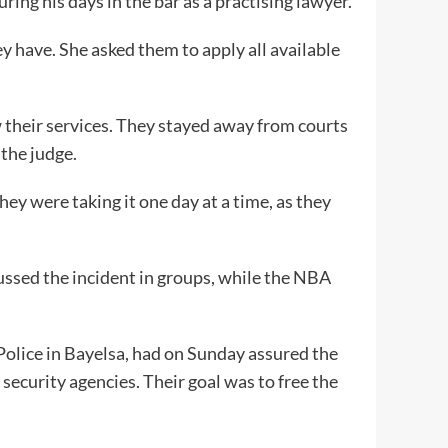
ng his days in the bar as a practising lawyer.
y have. She asked them to apply all available
their services. They stayed away from courts
the judge.
ey were taking it one day at a time, as they
ssed the incident in groups, while the NBA
.
olice in Bayelsa, had on Sunday assured the
security agencies. Their goal was to free the