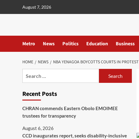
content
August 7, 2026
Metro
News
Politics
Education
Business
HOME
NEWS
NBA YENAGOA BOYCOTTS COURTS IN PROTEST
Recent Posts
CHRAN commends Eastern Obolo EMOIMEE
trustees for transparency
August 6, 2026
CCD inaugurates report, seeks disability-inclusive