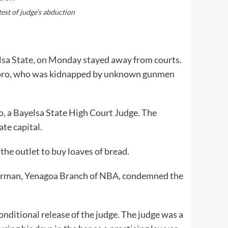
est of judge’s abduction
lsa State, on Monday stayed away from courts.
okoro, who was kidnapped by unknown gunmen
 a Bayelsa State High Court Judge. The
ate capital.
the outlet to buy loaves of bread.
airman, Yenagoa Branch of NBA, condemned the
onditional release of the judge. The judge was a