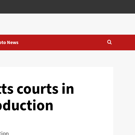
oto News
s courts in
abduction