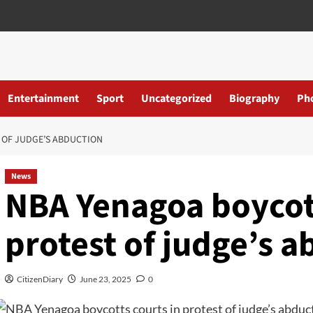
Entertainment
Sport
Uncategorized
Biography
Ph
 OF JUDGE’S ABDUCTION
News
NBA Yenagoa boycott
protest of judge’s 
CitizenDiary
June 23, 2025
0