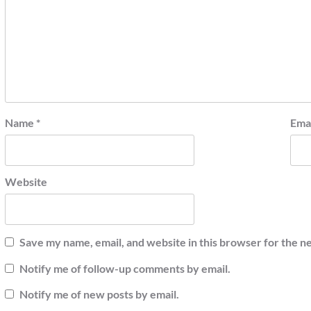
Name
*
Ema
Website
Save my name, email, and website in this browser for the n
Notify me of follow-up comments by email.
Notify me of new posts by email.