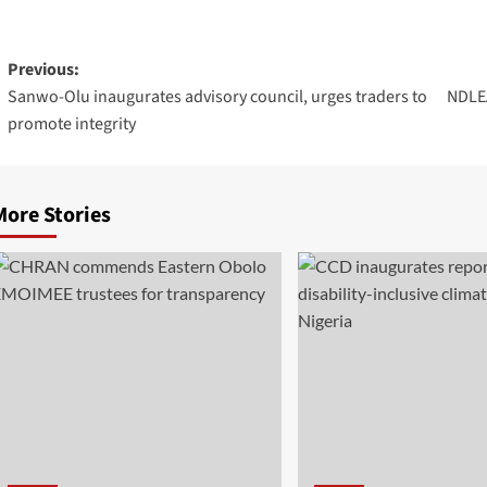
Previous:
Sanwo-Olu inaugurates advisory council, urges traders to
NDLEA
promote integrity
More Stories