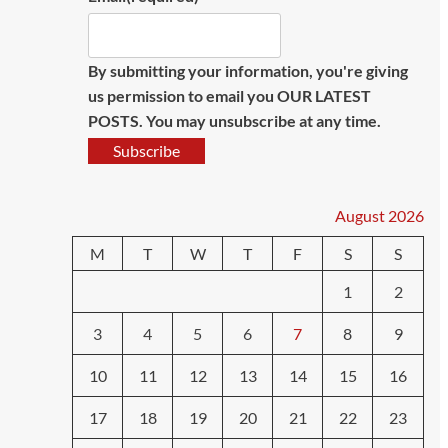
By submitting your information, you're giving
us permission to email you OUR LATEST
POSTS. You may unsubscribe at any time.
Subscribe
August 2026
M
T
W
T
F
S
S
1
2
3
4
5
6
7
8
9
10
11
12
13
14
15
16
17
18
19
20
21
22
23