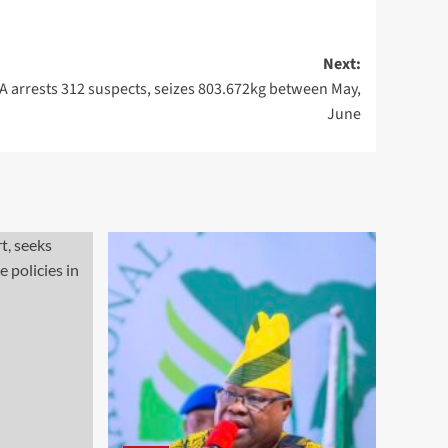
Next:
 arrests 312 suspects, seizes 803.672kg between May,
June