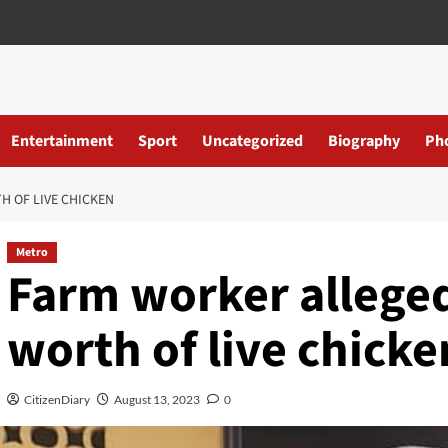
Entertainment
Sport
Uncategorized
Biography
Ph
H OF LIVE CHICKEN
Metro
Farm worker alleged
worth of live chicke
CitizenDiary
August 13, 2023
0