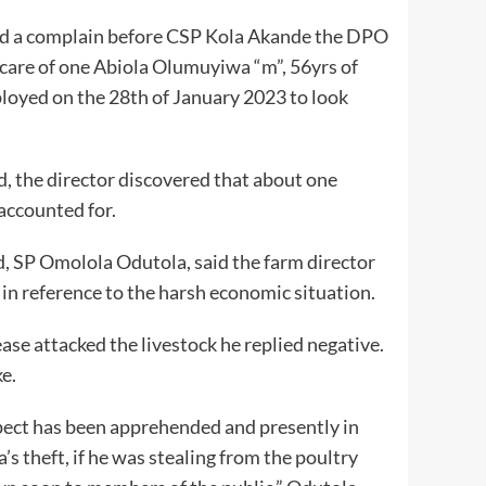
d a complain before CSP Kola Akande the DPO
 care of one Abiola Olumuyiwa “m”, 56yrs of
oyed on the 28th of January 2023 to look
, the director discovered that about one
accounted for.
, SP Omolola Odutola, said the farm director
in reference to the harsh economic situation.
ase attacked the livestock he replied negative.
e.
pect has been apprehended and presently in
’s theft, if he was stealing from the poultry