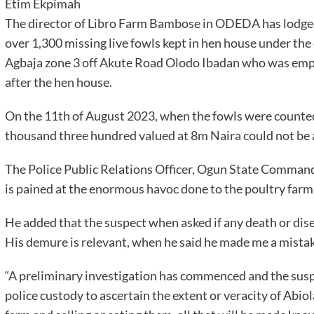
Etim Ekpimah
The director of Libro Farm Bambose in ODEDA has lodge
over 1,300 missing live fowls kept in hen house under the
Agbaja zone 3 off Akute Road Olodo Ibadan who was empl
after the hen house.
On the 11th of August 2023, when the fowls were counted
thousand three hundred valued at 8m Naira could not be 
The Police Public Relations Officer, Ogun State Command
is pained at the enormous havoc done to the poultry farm 
He added that the suspect when asked if any death or dise
His demure is relevant, when he said he made me a mistak
“A preliminary investigation has commenced and the sus
police custody to ascertain the extent or veracity of Abiola