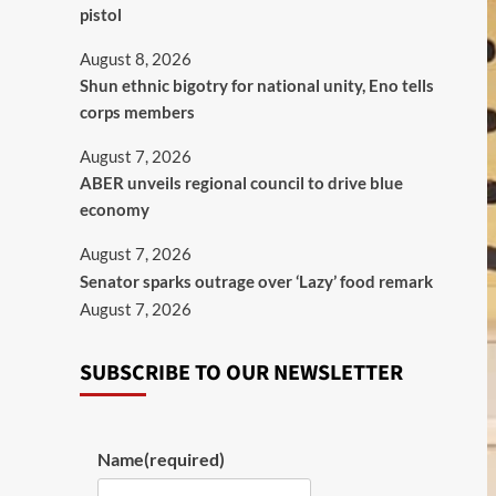
pistol
August 8, 2026
​Shun ethnic bigotry for national unity, Eno tells
corps members
August 7, 2026
ABER unveils regional council to drive blue
economy
August 7, 2026
Senator sparks outrage over ‘Lazy’ food remark
August 7, 2026
SUBSCRIBE TO OUR NEWSLETTER
Name
(required)