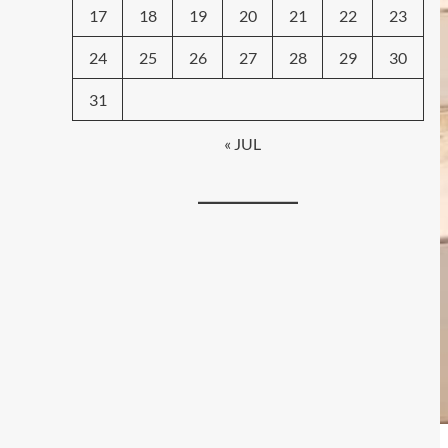
17
18
19
20
21
22
23
24
25
26
27
28
29
30
31
« JUL