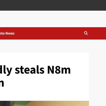
oto News
ly steals N8m
n