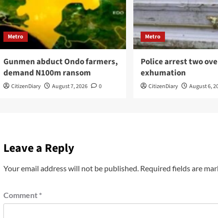
Metro
Metro
Gunmen abduct Ondo farmers,
Police arrest two ove
demand N100m ransom
exhumation
CitizenDiary
August 7, 2026
0
CitizenDiary
August 6, 2
Leave a Reply
Your email address will not be published.
Required fields are ma
Comment
*