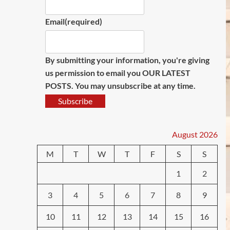
Email
(required)
By submitting your information, you're giving
us permission to email you OUR LATEST
POSTS. You may unsubscribe at any time.
Subscribe
August 2026
M
T
W
T
F
S
S
1
2
3
4
5
6
7
8
9
10
11
12
13
14
15
16