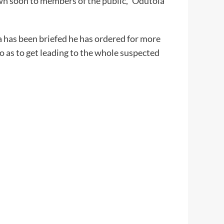
own soon to members of the public,” Odutola
has been briefed he has ordered for more
o as to get leading to the whole suspected