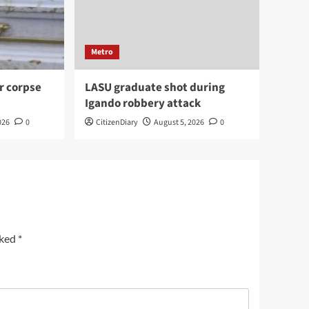
Metro
r corpse
LASU graduate shot during
Igando robbery attack
026
0
CitizenDiary
August 5, 2026
0
rked
*