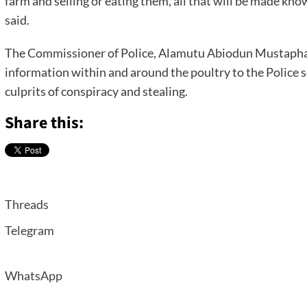
farm and selling or eating them, all that will be made kn
said.
The Commissioner of Police, Alamutu Abiodun Mustapha 
information within and around the poultry to the Police s
culprits of conspiracy and stealing.
Share this:
Threads
Telegram
WhatsApp