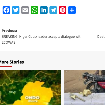
Facebook
Twitter
Email
WhatsApp
LinkedIn
Telegram
Pinterest
Share
Previous:
BREAKING: Niger Coup leader accepts dialogue with
Death
ECOWAS
More Stories