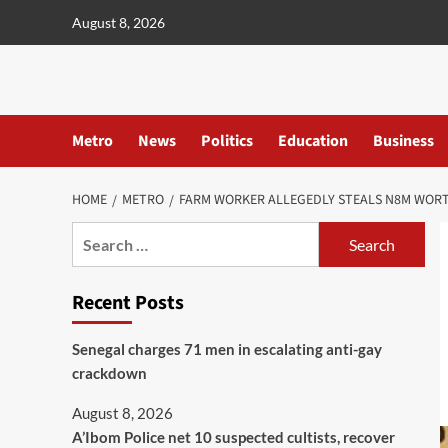
content
August 8, 2026
Metro
News
Politics
Education
Business
HOME
METRO
FARM WORKER ALLEGEDLY STEALS N8M WORT
Recent Posts
Senegal charges 71 men in escalating anti-gay
crackdown
August 8, 2026
A’Ibom Police net 10 suspected cultists, recover