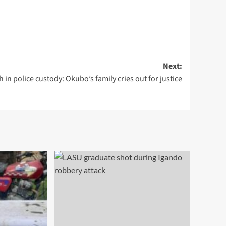
Next:
 in police custody: Okubo’s family cries out for justice