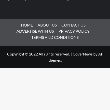
HOME
ABOUT US
CONTACT US
ADVERTISE WITH US
PRIVACY POLICY
TERMS AND CONDITIONS
Copyright © 2022 All rights reserved.
|
CoverNews
by AF
themes.