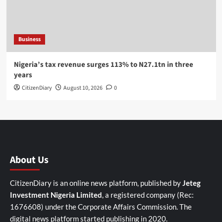
Business
Nigeria’s tax revenue surges 113% to N27.1tn in three
years
CitizenDiary
August 10, 2026
0
About Us
CitizenDiary is an online news platform, published by
Jeteg
Investment Nigeria Limited
, a registered company (Rec:
1676608) under the Corporate Affairs Commission. The
digital news platform started publishing in 2020.