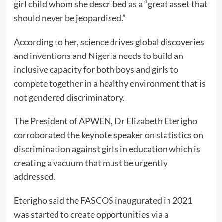
girl child whom she described as a “great asset that
should never be jeopardised.”
According to her, science drives global discoveries
and inventions and Nigeria needs to build an
inclusive capacity for both boys and girls to
compete together in a healthy environment that is
not gendered discriminatory.
The President of APWEN, Dr Elizabeth Eterigho
corroborated the keynote speaker on statistics on
discrimination against girls in education which is
creating a vacuum that must be urgently
addressed.
Eterigho said the FASCOS inaugurated in 2021
was started to create opportunities via a