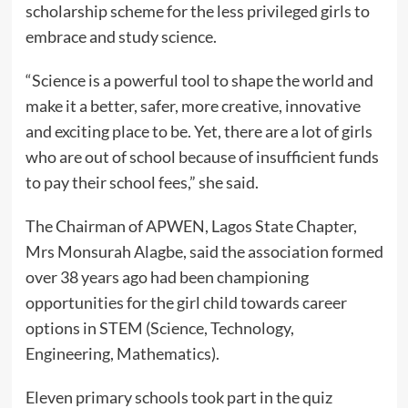
scholarship scheme for the less privileged girls to
embrace and study science.
“Science is a powerful tool to shape the world and
make it a better, safer, more creative, innovative
and exciting place to be. Yet, there are a lot of girls
who are out of school because of insufficient funds
to pay their school fees,” she said.
The Chairman of APWEN, Lagos State Chapter,
Mrs Monsurah Alagbe, said the association formed
over 38 years ago had been championing
opportunities for the girl child towards career
options in STEM (Science, Technology,
Engineering, Mathematics).
Eleven primary schools took part in the quiz