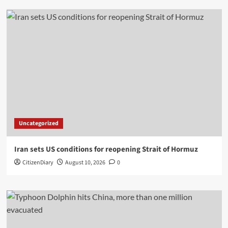
Uncategorized
Iran sets US conditions for reopening Strait of Hormuz
CitizenDiary
August 10, 2026
0