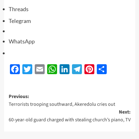
Threads
Telegram
WhatsApp
Facebook
Twitter
Email
WhatsApp
LinkedIn
Telegram
Pinterest
Share
Previous:
Terrorists trooping southward, Akeredolu cries out
Next:
60-year-old guard charged with stealing church’s piano, TV