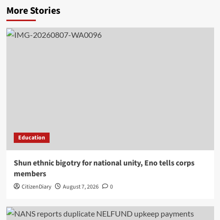
More Stories
Education
​Shun ethnic bigotry for national unity, Eno tells corps
members
CitizenDiary
August 7, 2026
0