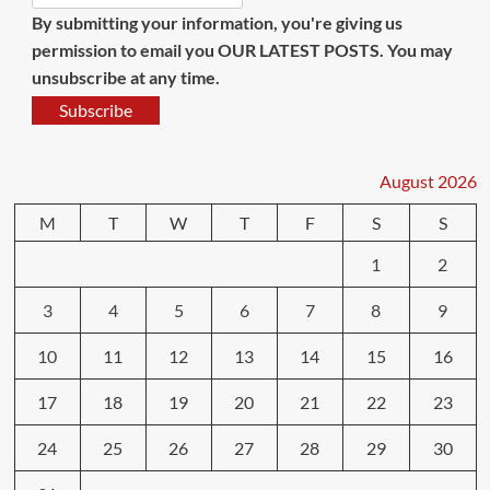
By submitting your information, you're giving us
permission to email you OUR LATEST POSTS. You may
unsubscribe at any time.
Subscribe
August 2026
M
T
W
T
F
S
S
1
2
3
4
5
6
7
8
9
10
11
12
13
14
15
16
17
18
19
20
21
22
23
24
25
26
27
28
29
30