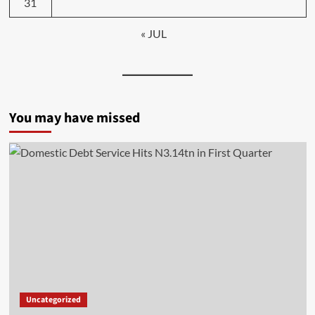
31
« JUL
You may have missed
Uncategorized