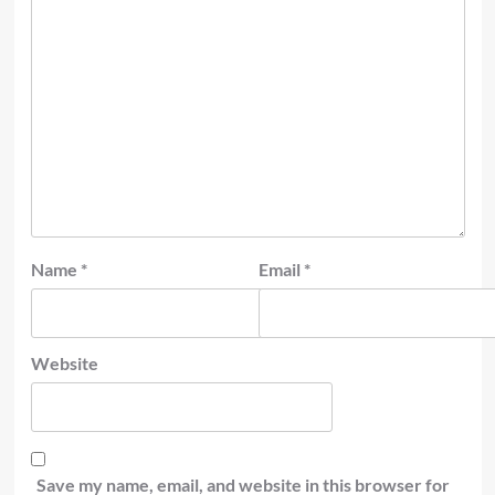
Name
*
Email
*
Website
Save my name, email, and website in this browser for