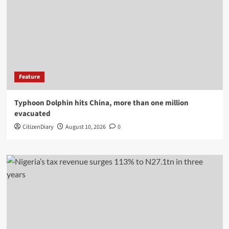
Feature
Typhoon Dolphin hits China, more than one million
evacuated
CitizenDiary
August 10, 2026
0