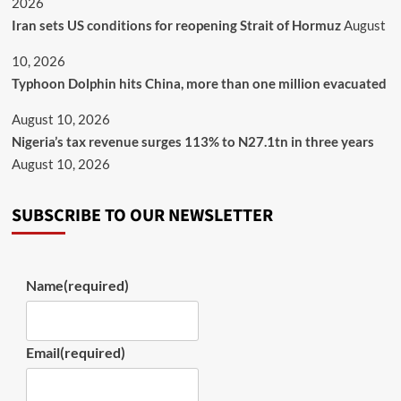
2026
Iran sets US conditions for reopening Strait of Hormuz
August
10, 2026
Typhoon Dolphin hits China, more than one million evacuated
August 10, 2026
Nigeria’s tax revenue surges 113% to N27.1tn in three years
August 10, 2026
SUBSCRIBE TO OUR NEWSLETTER
Name
(required)
Email
(required)