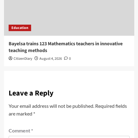
Education
Bayelsa trains 123 Mathematics teachers in innovative
teaching methods
CitizenDiary
August 4, 2026
0
Leave a Reply
Your email address will not be published.
Required fields
are marked
*
Comment
*