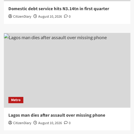
Domestic debt service hits N3.14tn in first quarter
CitizenDiary
August 10, 2026
0
Metro
Lagos man dies after assault over missing phone
CitizenDiary
August 10, 2026
0