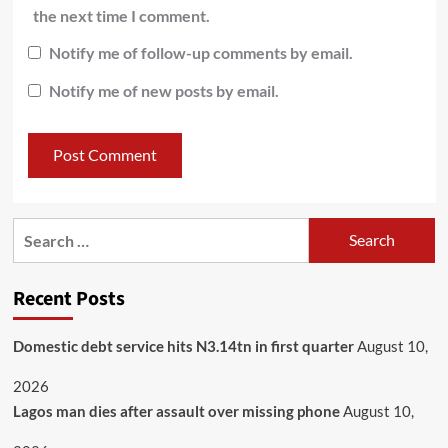
the next time I comment.
Notify me of follow-up comments by email.
Notify me of new posts by email.
Recent Posts
Domestic debt service hits N3.14tn in first quarter
August 10,
2026
Lagos man dies after assault over missing phone
August 10,