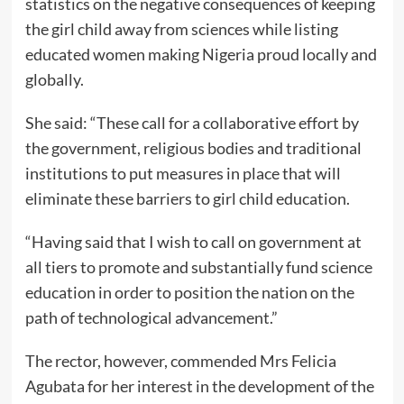
statistics on the negative consequences of keeping
the girl child away from sciences while listing
educated women making Nigeria proud locally and
globally.
She said: “These call for a collaborative effort by
the government, religious bodies and traditional
institutions to put measures in place that will
eliminate these barriers to girl child education.
“Having said that I wish to call on government at
all tiers to promote and substantially fund science
education in order to position the nation on the
path of technological advancement.”
The rector, however, commended Mrs Felicia
Agubata for her interest in the development of the