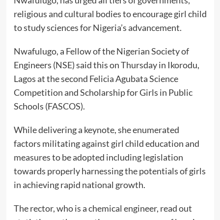
Nwafulugo, has urged all tiers of governments,
religious and cultural bodies to encourage girl child
to study sciences for Nigeria’s advancement.
Nwafulugo, a Fellow of the Nigerian Society of
Engineers (NSE) said this on Thursday in Ikorodu,
Lagos at the second Felicia Agubata Science
Competition and Scholarship for Girls in Public
Schools (FASCOS).
While delivering a keynote, she enumerated
factors militating against girl child education and
measures to be adopted including legislation
towards properly harnessing the potentials of girls
in achieving rapid national growth.
The rector, who is a chemical engineer, read out