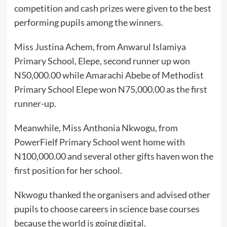
competition and cash prizes were given to the best
performing pupils among the winners.
Miss Justina Achem, from Anwarul Islamiya
Primary School, Elepe, second runner up won
N50,000.00 while Amarachi Abebe of Methodist
Primary School Elepe won N75,000.00 as the first
runner-up.
Meanwhile, Miss Anthonia Nkwogu, from
PowerFielf Primary School went home with
N100,000.00 and several other gifts haven won the
first position for her school.
Nkwogu thanked the organisers and advised other
pupils to choose careers in science base courses
because the world is going digital.