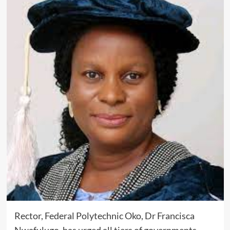
Rector, Federal Polytechnic Oko, Dr Francisca