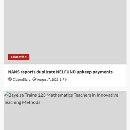
Education
NANS reports duplicate NELFUND upkeep payments
CitizenDiary
August 7, 2026
0