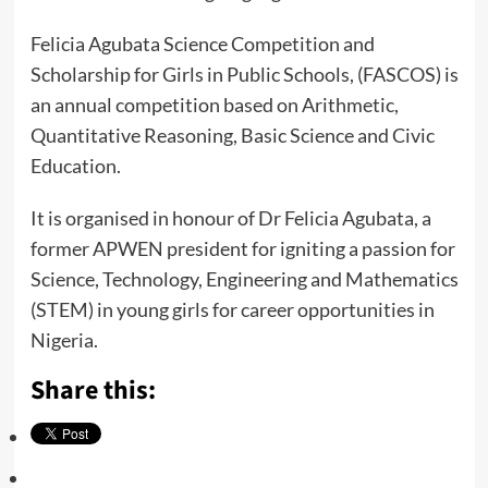
Felicia Agubata Science Competition and
Scholarship for Girls in Public Schools, (FASCOS) is
an annual competition based on Arithmetic,
Quantitative Reasoning, Basic Science and Civic
Education.
It is organised in honour of Dr Felicia Agubata, a
former APWEN president for igniting a passion for
Science, Technology, Engineering and Mathematics
(STEM) in young girls for career opportunities in
Nigeria.
Share this: