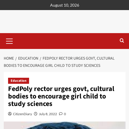
content
August 10, 2026
HOME
EDUCATION
FEDPOLY RECTOR URGES GOVT, CULTURAL
BODIES TO ENCOURAGE GIRL CHILD TO STUDY SCIENCES
Education
FedPoly rector urges govt, cultural
bodies to encourage girl child to
study sciences
CitizenDiary
July 8, 2022
0