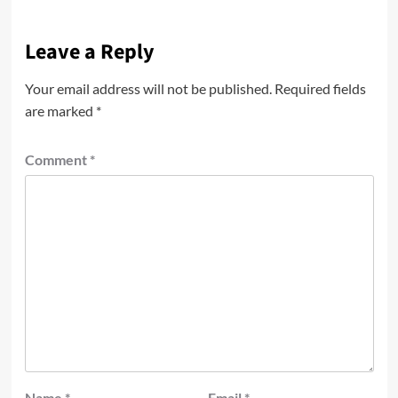
Leave a Reply
Your email address will not be published.
Required fields
are marked
*
Comment
*
Name
*
Email
*