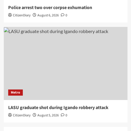
Police arrest two over corpse exhumation
CitizenDiary
August 6, 2026
0
Metro
LASU graduate shot during Igando robbery attack
CitizenDiary
August 5, 2026
0