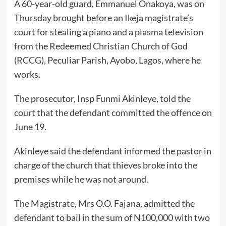
A 60-year-old guard, Emmanuel Onakoya, was on
Thursday brought before an Ikeja magistrate’s
court for stealing a piano and a plasma television
from the Redeemed Christian Church of God
(RCCG), Peculiar Parish, Ayobo, Lagos, where he
works.
The prosecutor, Insp Funmi Akinleye, told the
court that the defendant committed the offence on
June 19.
Akinleye said the defendant informed the pastor in
charge of the church that thieves broke into the
premises while he was not around.
The Magistrate, Mrs O.O. Fajana, admitted the
defendant to bail in the sum of N100,000 with two