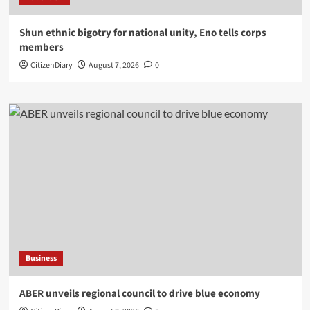
​Shun ethnic bigotry for national unity, Eno tells corps
members
CitizenDiary
August 7, 2026
0
Business
ABER unveils regional council to drive blue economy