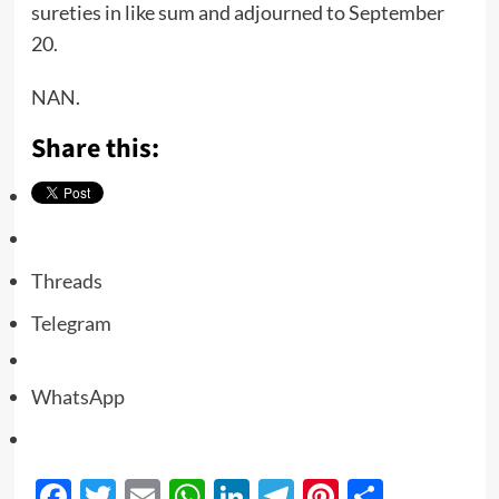
sureties in like sum and adjourned to September
20.
NAN.
Share this:
Threads
Telegram
WhatsApp
Facebook
Twitter
Email
WhatsApp
LinkedIn
Telegram
Pinterest
Share