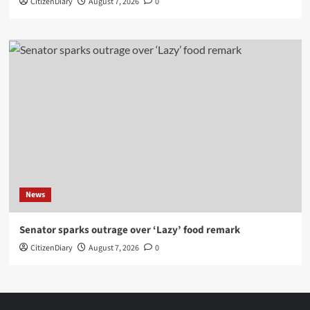
CitizenDiary
August 7, 2026
0
News
Senator sparks outrage over ‘Lazy’ food remark
CitizenDiary
August 7, 2026
0