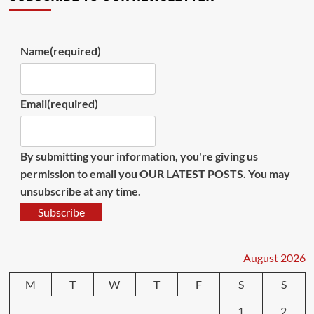
Name
(required)
Email
(required)
By submitting your information, you're giving us
permission to email you OUR LATEST POSTS. You may
unsubscribe at any time.
Subscribe
August 2026
M
T
W
T
F
S
S
1
2