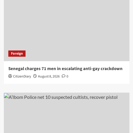
Foreign
Senegal charges 71 men in escalating anti-gay crackdown
CitizenDiary
August 8, 2026
0