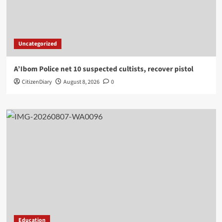
Uncategorized
A’Ibom Police net 10 suspected cultists, recover pistol
CitizenDiary
August 8, 2026
0
Education