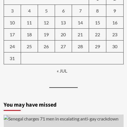
3
4
5
6
7
8
9
10
11
12
13
14
15
16
17
18
19
20
21
22
23
24
25
26
27
28
29
30
31
« JUL
You may have missed