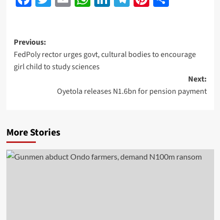
Previous:
FedPoly rector urges govt, cultural bodies to encourage
girl child to study sciences
Next:
Oyetola releases N1.6bn for pension payment
More Stories