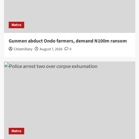
Metro
Gunmen abduct Ondo farmers, demand N100m ransom
CitizenDiary
August 7, 2026
0
Metro