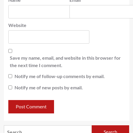
Website
Save my name, email, and website in this browser for
the next time I comment.
Notify me of follow-up comments by email.
Notify me of new posts by email.