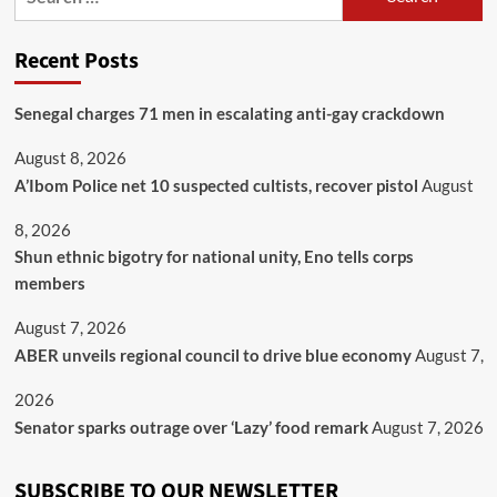
Recent Posts
Senegal charges 71 men in escalating anti-gay crackdown
August 8, 2026
A’Ibom Police net 10 suspected cultists, recover pistol
August
8, 2026
​Shun ethnic bigotry for national unity, Eno tells corps
members
August 7, 2026
ABER unveils regional council to drive blue economy
August 7,
2026
Senator sparks outrage over ‘Lazy’ food remark
August 7, 2026
SUBSCRIBE TO OUR NEWSLETTER