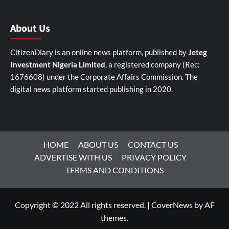
About Us
CitizenDiary is an online news platform, published by
Jeteg
Investment Nigeria Limited
, a registered company (Rec:
1676608) under the Corporate Affairs Commission. The
digital news platform started publishing in 2020.
HOME
ABOUT US
CONTACT US
ADVERTISE WITH US
PRIVACY POLICY
TERMS AND CONDITIONS
Copyright © 2022 All rights reserved.
|
CoverNews
by AF
themes.