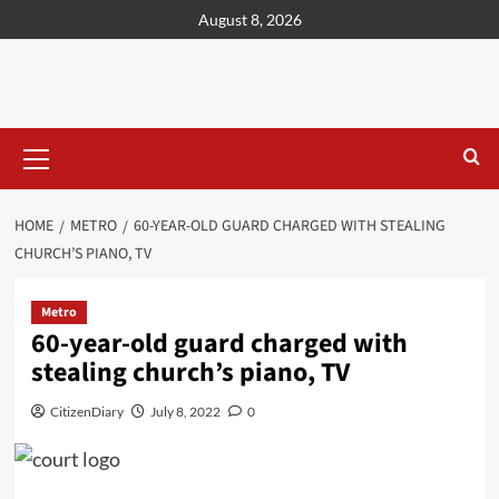
content
August 8, 2026
HOME
METRO
60-YEAR-OLD GUARD CHARGED WITH STEALING
CHURCH’S PIANO, TV
Metro
60-year-old guard charged with
stealing church’s piano, TV
CitizenDiary
July 8, 2022
0